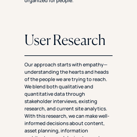
organized for people.
User Research
Our approach starts with empathy—
understanding the hearts and heads
of the people we are trying to reach.
We blend both qualitative and
quantitative data through
stakeholder interviews, existing
research, and current site analytics.
With this research, we can make well-
informed decisions about content,
asset planning, information