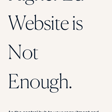
Florida Southern College
University Of Texas At Tyler
See All
Website is
Not
Enough.