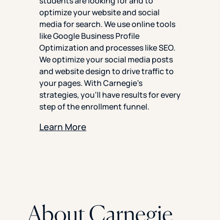
students are looking for and to
optimize your website and social
media for search. We use online tools
like Google Business Profile
Optimization and processes like SEO.
We optimize your social media posts
and website design to drive traffic to
your pages. With Carnegie’s
strategies, you’ll have results for every
step of the enrollment funnel.
Learn More
About Carnegie