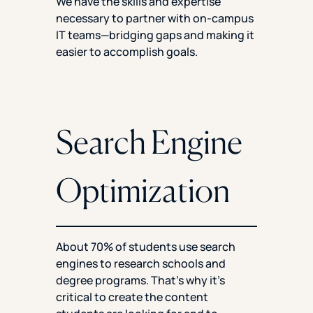
We have the skills and expertise
necessary to partner with on-campus
IT teams—bridging gaps and making it
easier to accomplish goals.
Search Engine
Optimization
About 70% of students use search
engines to research schools and
degree programs. That’s why it’s
critical to create the content