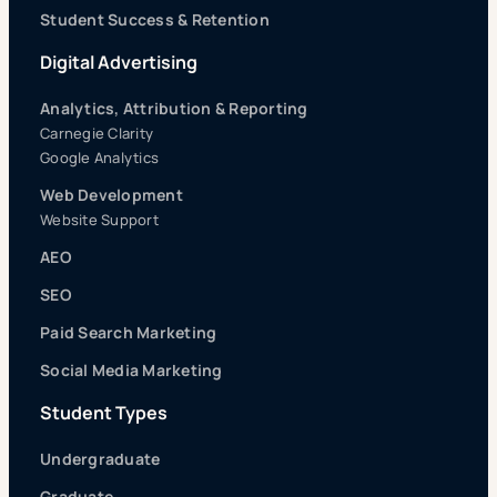
Student Success & Retention
Digital Advertising
Analytics, Attribution & Reporting
Carnegie Clarity
Google Analytics
Web Development
Website Support
AEO
SEO
Paid Search Marketing
Social Media Marketing
Student Types
Undergraduate
Graduate