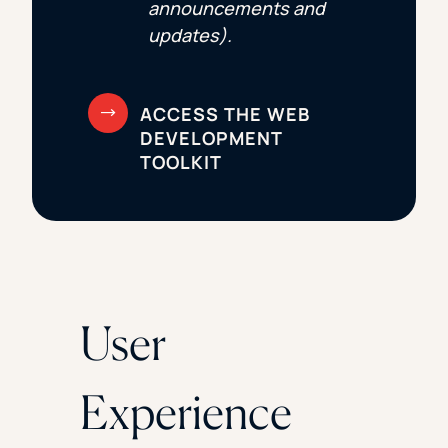
announcements and
updates).
User
Experience