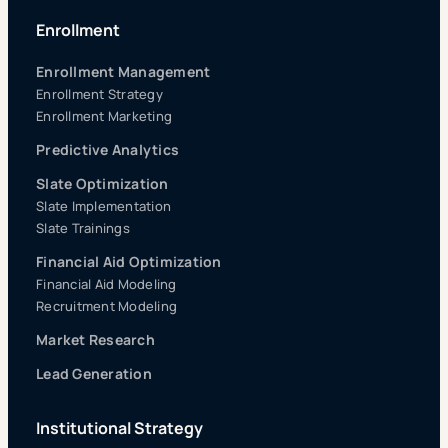
Enrollment
Enrollment Management
Enrollment Strategy
Enrollment Marketing
Predictive Analytics
Slate Optimization
Slate Implementation
Slate Trainings
Financial Aid Optimization
Financial Aid Modeling
Recruitment Modeling
Market Research
Lead Generation
Institutional Strategy