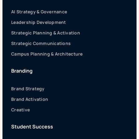
AI Strategy & Governance
Leadership Development
Strategic Planning & Activation
Strategic Communications
Campus Planning & Architecture
Branding
Brand Strategy
Brand Activation
Creative
Student Success