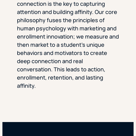
connection is the key to capturing
attention and building affinity. Our core
philosophy fuses the principles of
human psychology with marketing and
enrollment innovation; we measure and
then market to a student’s unique
behaviors and motivators to create
deep connection and real
conversation. This leads to action,
enrollment, retention, and lasting
affinity.