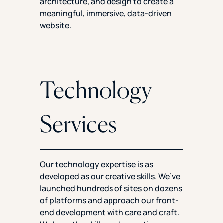
architecture, and design to create a
meaningful, immersive, data-driven
website.
Technology
Services
Our technology expertise is as
developed as our creative skills. We’ve
launched hundreds of sites on dozens
of platforms and approach our front-
end development with care and craft.