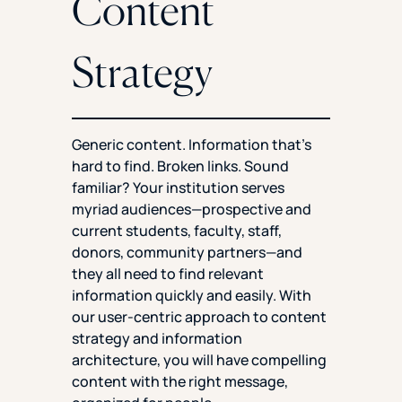
Content
Strategy
Generic content. Information that’s
hard to find. Broken links. Sound
familiar? Your institution serves
myriad audiences—prospective and
current students, faculty, staff,
donors, community partners—and
they all need to find relevant
information quickly and easily. With
our user-centric approach to content
strategy and information
architecture, you will have compelling
content with the right message,