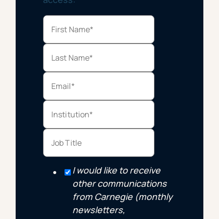
I would like to receive
other communications
from Carnegie (monthly
newsletters,