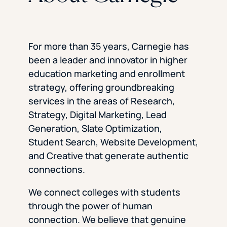
For more than 35 years, Carnegie has
been a leader and innovator in higher
education marketing and enrollment
strategy, offering groundbreaking
services in the areas of Research,
Strategy, Digital Marketing, Lead
Generation, Slate Optimization,
Student Search, Website Development,
and Creative that generate authentic
connections.
We connect colleges with students
through the power of human
connection. We believe that genuine