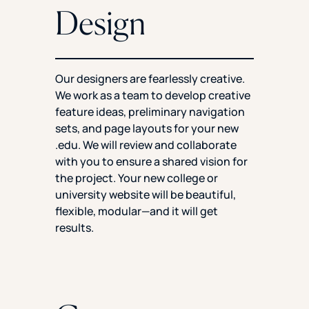
Design
Our designers are fearlessly creative.
We work as a team to develop creative
feature ideas, preliminary navigation
sets, and page layouts for your new
.edu. We will review and collaborate
with you to ensure a shared vision for
the project. Your new college or
university website will be beautiful,
flexible, modular—and it will get
results.