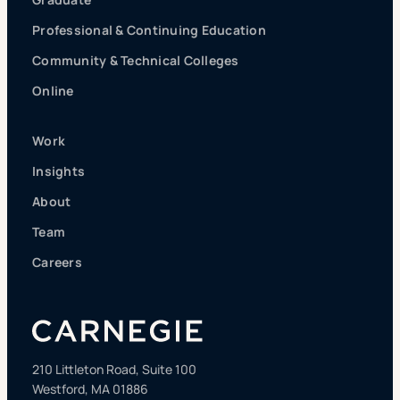
Professional & Continuing Education
Community & Technical Colleges
Online
Work
Insights
About
Team
Careers
210 Littleton Road, Suite 100
Westford, MA 01886