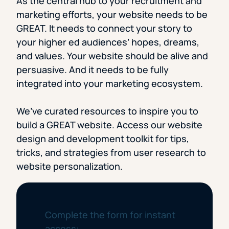
As the central hub to your recruitment and
marketing efforts, your website needs to be
GREAT. It needs to connect your story to
your higher ed audiences’ hopes, dreams,
and values. Your website should be alive and
persuasive. And it needs to be fully
integrated into your marketing ecosystem.
We’ve curated resources to inspire you to
build a GREAT website. Access our website
design and development toolkit for tips,
tricks, and strategies from user research to
website personalization.
Complete the form for instant
access: