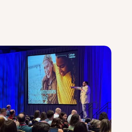
Strategic Planning & Activation
 SUCCESS
uccess & Retention
Strategic Communications
Campus Planning & Architecture
ADUATE
E
ONAL & CONTINUING EDUCATION
Y & TECHNICAL COLLEGES