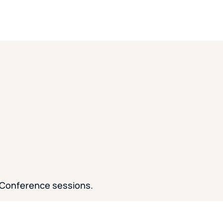
 Conference sessions.