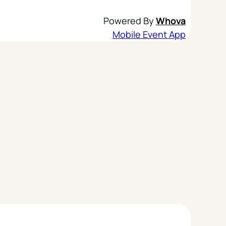
Powered By
Whova
Mobile Event App