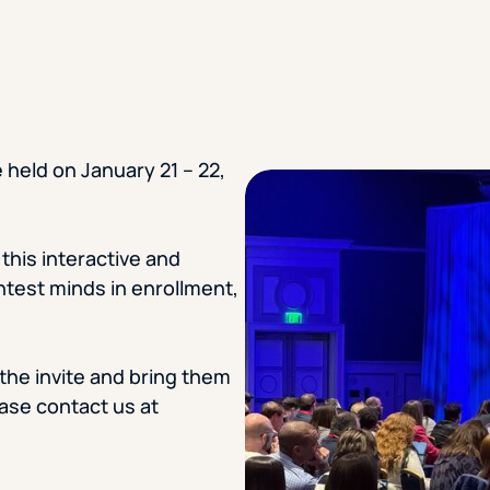
STUDENT
Student S
 held on January 21 – 22,
UNDERGR
GRADUAT
this interactive and
htest minds in enrollment,
PROFESSI
COMMUNIT
he invite and bring them
ease contact us at
ONLINE