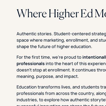
Where Higher Ed M
Authentic stories. Student-centered strategy
space where marketing, enrollment, and st
shape the future of higher education.
For the first time, we’re proud to
intentional
professionals
into the heart of this experi
doesn’t stop at enrollment. It continues thro
meaning, purpose, and impact.
Education transforms lives, and students tr
professionals from across the country, alo
industries, to explore how authentic storyte
purposeful innovation can shape the future 