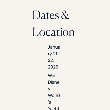
Dates &
Location
Janua
ry 21 –
22,
2026
Walt
Disne
y
World
’s
Yacht