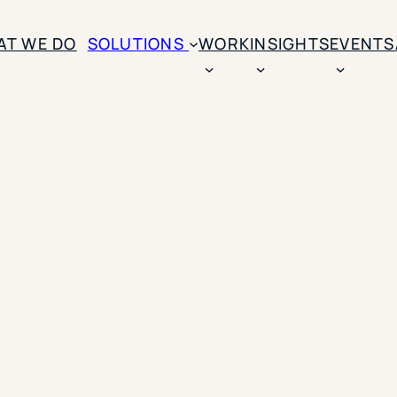
AT WE DO
SOLUTIONS
WORK
INSIGHTS
EVENTS
CASE STUDIES
BY SOLUTION TYPE
ENROLLM
Rice University
BY STUDENT TYPE
Ohio Wesleyan Universit
B
Enrollme
The University Of Mississ
Kettering University
Predictive
Florida Southern College
University Of Texas At Ty
Slate Opt
See All
Financial 
Market Re
Lead Gene