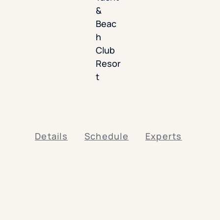
&
Beac
h
Club
Resor
t
Details
Schedule
Experts