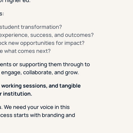
s:
f student transformation?
 experience, success, and outcomes?
ock new opportunities for impact?
te what comes next?
dents or supporting them through to
 engage, collaborate, and grow.
 working sessions, and tangible
 institution.
 We need your voice in this
ccess starts with branding and