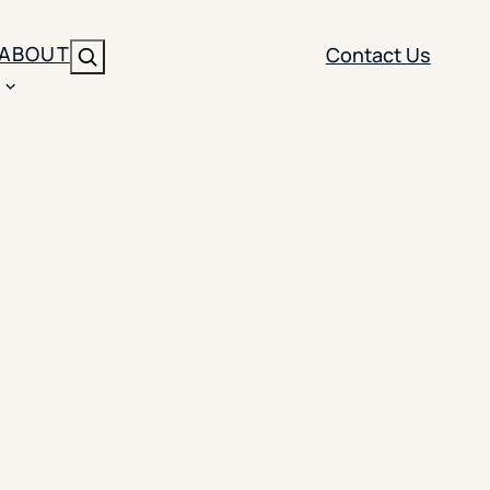
ABOUT
Contact Us
Search
ENT
BRANDING
y
Y SOLUTION TYPE
nt Management
Brand Strategy
ippi
 Analytics
Brand Activation
ler
imization
Creative
Aid Optimization
INSTITUTIONAL STRATEGY
search
AI Strategy & Governance
ration
Leadership Development