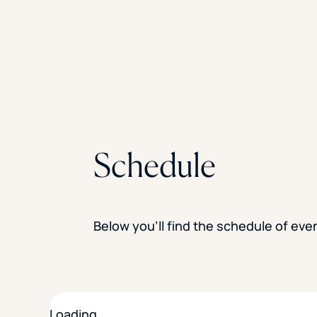
Schedule
Below you’ll find the schedule of ev
Loading…