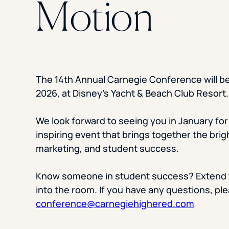
Motion
The 14th Annual Carnegie Conference will be
2026, at Disney’s Yacht & Beach Club Resort.
We look forward to seeing you in January for 
inspiring event that brings together the brig
marketing, and student success.
Know someone in student success? Extend t
into the room. If you have any questions, pl
conference@carnegiehighered.com