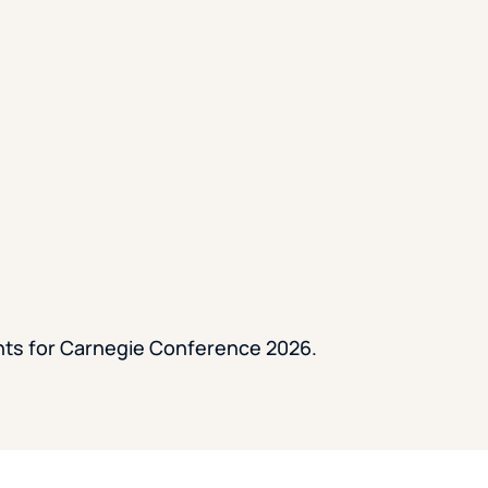
ents for Carnegie Conference 2026.