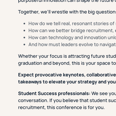
Together, we’ll wrestle with the big question
How do we tell real, resonant stories o
How can we better bridge recruitment,
How can technology and innovation unl
And how must leaders evolve to naviga
Whether your focus is attracting future stu
graduation and beyond, this is your space to
Expect provocative keynotes, collaborative
takeaways to elevate your strategy and your
Student Success professionals:
We see you.
conversation. If you believe that student su
recruitment, this conference is for you.