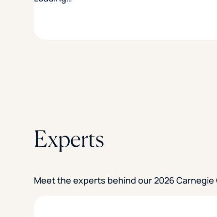
Experts
Meet the experts behind our 2026 Carnegie