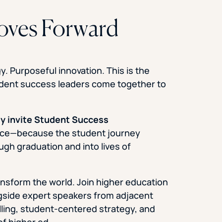
oves Forward
. Purposeful innovation. This is the
udent success leaders come together to
ly invite Student Success
ence—because the student journey
ugh graduation and into lives of
ansform the world. Join higher education
ngside expert speakers from adjacent
lling, student-centered strategy, and
of higher ed.