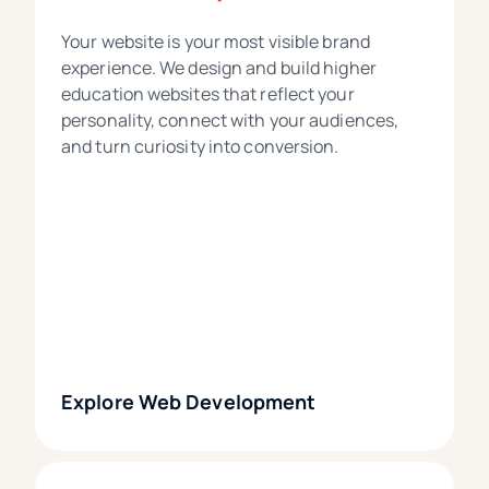
Your website is your most visible brand
experience. We design and build higher
education websites that reflect your
personality, connect with your audiences,
and turn curiosity into conversion.
Explore Web Development