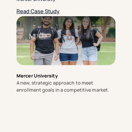
Read Case Study
Mercer University
A new, strategic approach to meet
enrollment goals in a competitive market.