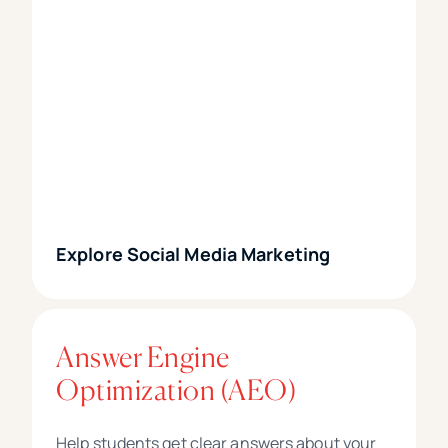
Explore Social Media Marketing
Answer Engine
Optimization (AEO)
Help students get clear answers about your