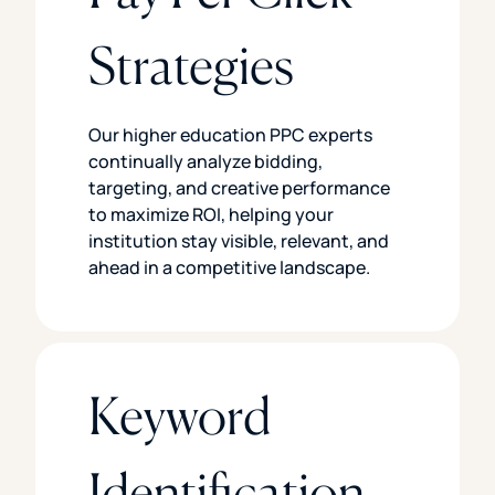
Strategies
Our higher education PPC experts
continually analyze bidding,
targeting, and creative performance
to maximize ROI, helping your
institution stay visible, relevant, and
ahead in a competitive landscape.
Keyword
Identification