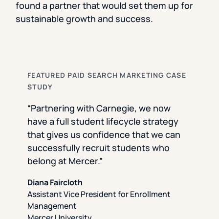
found a partner that would set them up for
sustainable growth and success.
FEATURED PAID SEARCH MARKETING CASE
STUDY
“Partnering with Carnegie, we now
have a full student lifecycle strategy
that gives us confidence that we can
successfully recruit students who
belong at Mercer.”
Diana Faircloth
Assistant Vice President for Enrollment
Management
Mercer University