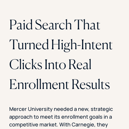
Paid Search That
Turned High-Intent
Clicks Into Real
Enrollment Results
Mercer University needed a new, strategic
approach to meet its enrollment goals in a
competitive market. With Carnegie, they