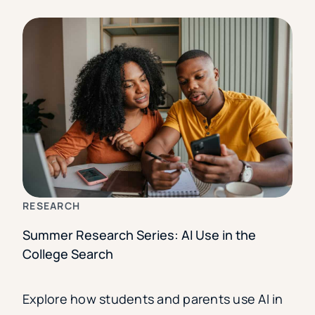
RESEARCH
Summer Research Series: AI Use in the
College Search
Explore how students and parents use AI in