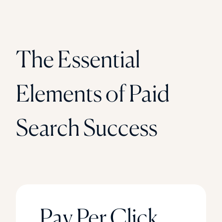
The Essential
Elements of Paid
Search Success
Pay Per Click