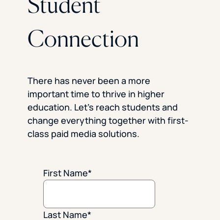
Student
Connection
There has never been a more
important time to thrive in higher
education. Let’s reach students and
change everything together with first-
class paid media solutions.
First Name
*
Last Name
*