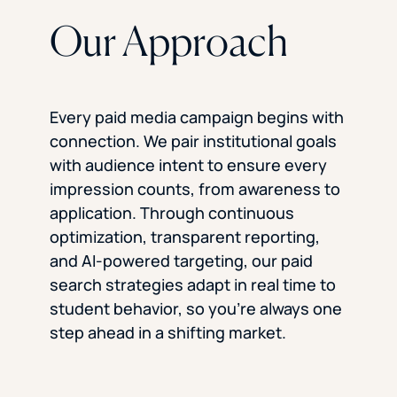
Our Approach
Every paid media campaign begins with
connection. We pair institutional goals
with audience intent to ensure every
impression counts, from awareness to
application. Through continuous
optimization, transparent reporting,
and AI-powered targeting, our paid
search strategies adapt in real time to
student behavior, so you’re always one
step ahead in a shifting market.