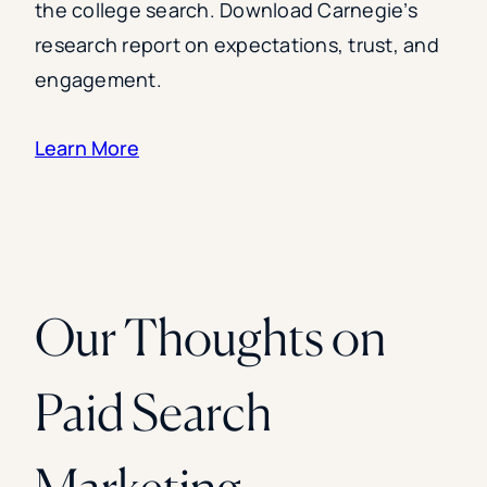
the college search. Download Carnegie’s
research report on expectations, trust, and
engagement.
Learn More
Our Thoughts on
Paid Search