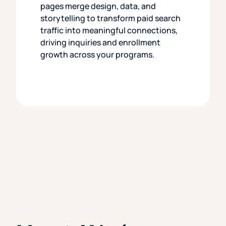
pages merge design, data, and
storytelling to transform paid search
traffic into meaningful connections,
driving inquiries and enrollment
growth across your programs.