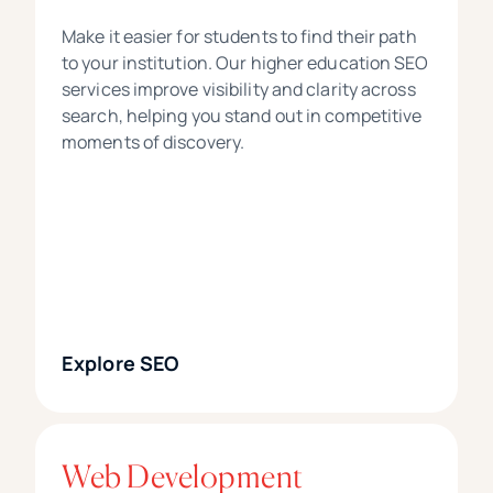
Make it easier for students to find their path
to your institution. Our higher education SEO
services improve visibility and clarity across
search, helping you stand out in competitive
moments of discovery.
Explore SEO
Web Development