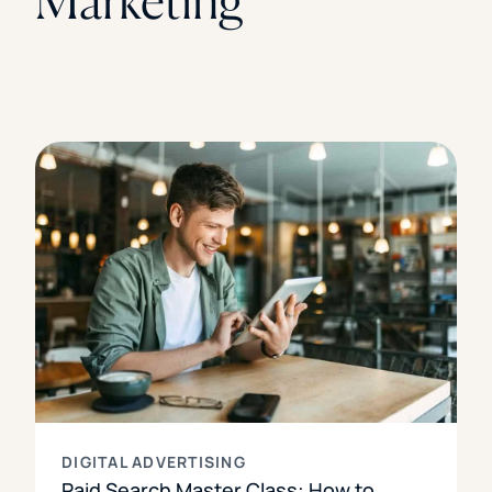
Marketing
DIGITAL ADVERTISING
Paid Search Master Class: How to