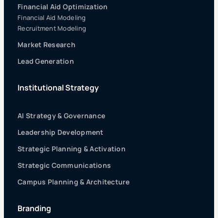
Financial Aid Optimization
Financial Aid Modeling
Recruitment Modeling
Market Research
Lead Generation
Institutional Strategy
AI Strategy & Governance
Leadership Development
Strategic Planning & Activation
Strategic Communications
Campus Planning & Architecture
Branding