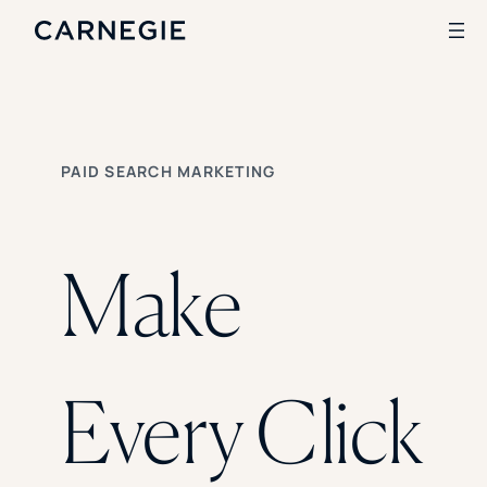
Search
PAID SEARCH MARKETING
SOLUTIONS
Enrollment
Student Success
Make
Branding
Institutional Strategy
Digital Advertising
CASE STUDIES
Every Click
Rice University
Ohio Wesleyan University
The University Of Mississippi
Kettering University