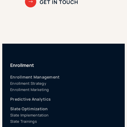
Enrollment
Enrollment Management
Enrollment Strategy
Enrollment Marketing
Predictive Analytics
Slate Optimization
Slate Implementation
Slate Trainings