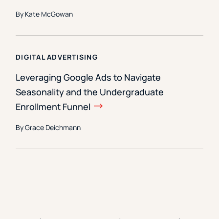
By Kate McGowan
DIGITAL ADVERTISING
Leveraging Google Ads to Navigate
Seasonality and the Undergraduate
Enrollment Funnel
By Grace Deichmann