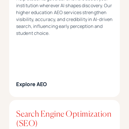
institution wherever AI shapes discovery. Our
higher education AEO services strengthen
visibility, accuracy, and credibility in AI-driven
search, influencing early perception and
student choice.
Explore AEO
Search Engine Optimization
(SEO)