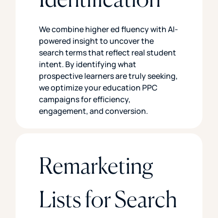
We combine higher ed fluency with AI-
powered insight to uncover the
search terms that reflect real student
intent. By identifying what
prospective learners are truly seeking,
we optimize your education PPC
campaigns for efficiency,
engagement, and conversion.
Remarketing
Lists for Search