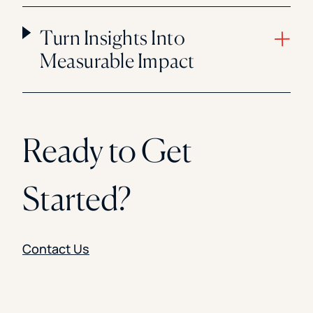
Turn Insights Into
Measurable Impact
Ready to Get
Started?
Contact Us