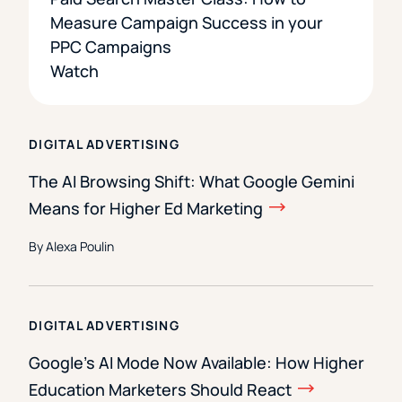
Measure Campaign Success in your
PPC Campaigns
Watch
DIGITAL ADVERTISING
The AI Browsing Shift: What Google Gemini
Means for Higher Ed Marketing
By Alexa Poulin
DIGITAL ADVERTISING
Google’s AI Mode Now Available: How Higher
Education Marketers Should React