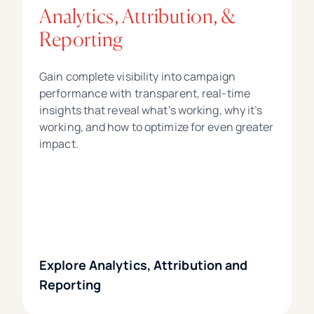
Analytics, Attribution, &
Reporting
Gain complete visibility into campaign
performance with transparent, real-time
insights that reveal what’s working, why it’s
working, and how to optimize for even greater
impact.
Explore Analytics, Attribution and
Reporting