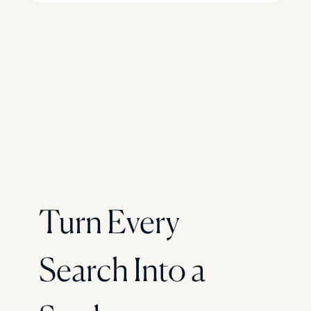
Turn Every
Search Into a