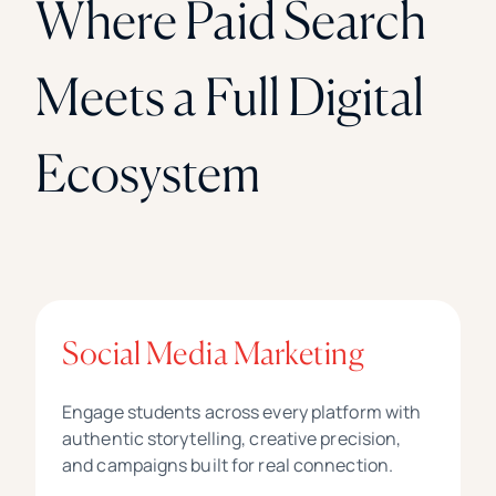
Where Paid Search
Meets a Full Digital
Ecosystem
Social Media Marketing
Engage students across every platform with
authentic storytelling, creative precision,
and campaigns built for real connection.