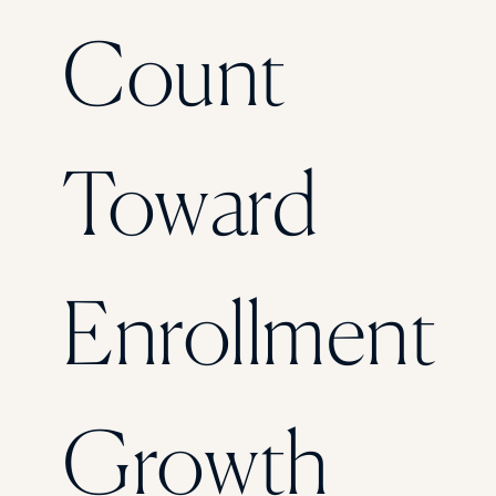
Florida Southern College
Count
University Of Texas At Tyler
See All
Toward
Enrollment
Growth