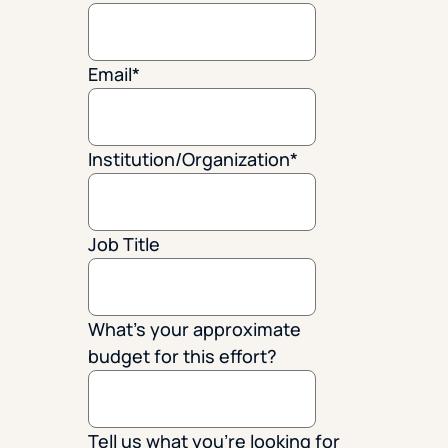
Email
*
Institution/Organization
*
Job Title
What's your approximate
budget for this effort?
Tell us what you're looking for