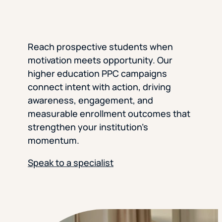
Reach prospective students when
motivation meets opportunity. Our
higher education PPC campaigns
connect intent with action, driving
awareness, engagement, and
measurable enrollment outcomes that
strengthen your institution’s
momentum.
Speak to a specialist