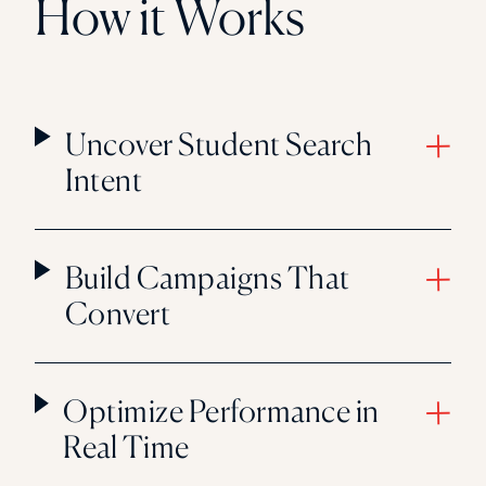
How it Works
Uncover Student Search
Intent
Build Campaigns That
Convert
Optimize Performance in
Real Time