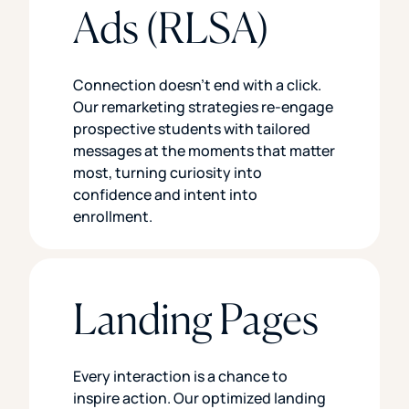
Ads (RLSA)
Connection doesn’t end with a click.
Our remarketing strategies re-engage
prospective students with tailored
messages at the moments that matter
most, turning curiosity into
confidence and intent into
enrollment.
Landing Pages
Every interaction is a chance to
inspire action. Our optimized landing