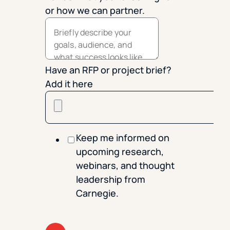
or how we can partner.
Have an RFP or project brief?
Add it here
Keep me informed on
upcoming research,
webinars, and thought
leadership from
Carnegie.