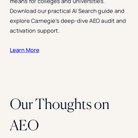
means for colleges and universities.
Download our practical AI Search guide and
explore Carnegie’s deep-dive AEO audit and
activation support.
Learn More
Our Thoughts on
AEO