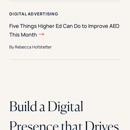
DIGITAL ADVERTISING
Five Things Higher Ed Can Do to Improve AEO
This Month
By Rebecca Hofstetter
Build a Digital
Presence that Drives