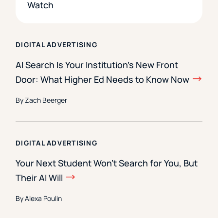
Watch
DIGITAL ADVERTISING
AI Search Is Your Institution’s New Front
Door: What Higher Ed Needs to Know Now
By Zach Beerger
DIGITAL ADVERTISING
Your Next Student Won’t Search for You, But
Their AI Will
By Alexa Poulin