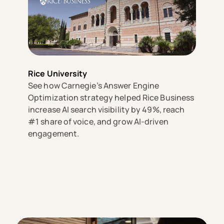
Rice University
See how Carnegie’s Answer Engine
Optimization strategy helped Rice Business
increase AI search visibility by 49%, reach
#1 share of voice, and grow AI-driven
engagement.