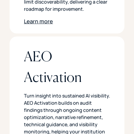
limit discoverability, delivering a clear
roadmap for improvement.
Learn more
AEO
Activation
Turn insight into sustained AI visibility.
AEO Activation builds on audit
findings through ongoing content
optimization, narrative refinement,
technical guidance, and visibility
monitoring, helping your institution