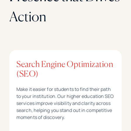
Action
Search Engine Optimization
(SEO)
Make it easier for students to find their path
to your institution. Our higher education SEO
services improve visibility and clarity across
search, helping you stand out in competitive
moments of discovery.