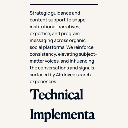
Strategic guidance and
content support to shape
institutional narratives,
expertise, and program
messaging across organic
social platforms. We reinforce
consistency, elevating subject-
matter voices, and influencing
the conversations and signals
surfaced by AI-driven search
experiences.
Technical
Implementa