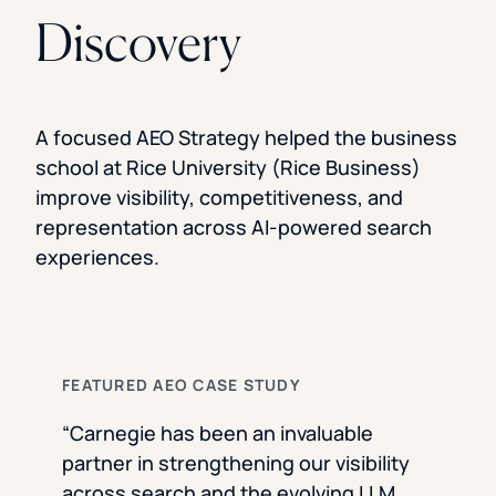
Discovery
A focused AEO Strategy helped the business
school at Rice University (Rice Business)
improve visibility, competitiveness, and
representation across AI-powered search
experiences.
FEATURED AEO CASE STUDY
“Carnegie has been an invaluable
partner in strengthening our visibility
across search and the evolving LLM