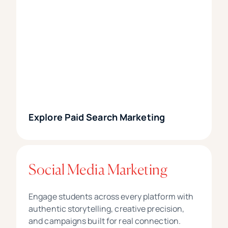
Explore Paid Search Marketing
Social Media Marketing
Engage students across every platform with
authentic storytelling, creative precision,
and campaigns built for real connection.