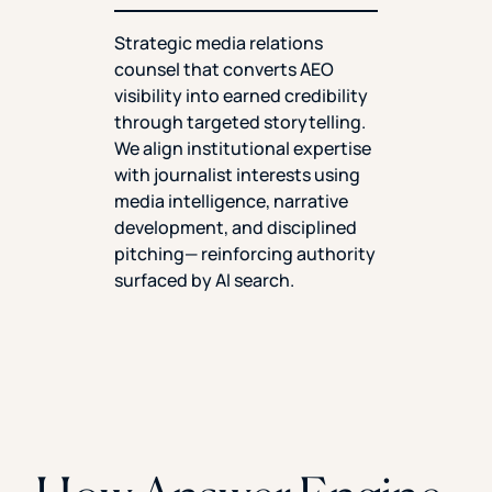
Strategic media relations
counsel that converts AEO
visibility into earned credibility
through targeted storytelling.
We align institutional expertise
with journalist interests using
media intelligence, narrative
development, and disciplined
pitching— reinforcing authority
surfaced by AI search.