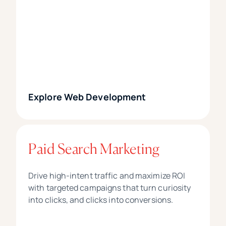
Explore Web Development
Paid Search Marketing
Drive high-intent traffic and maximize ROI
with targeted campaigns that turn curiosity
into clicks, and clicks into conversions.