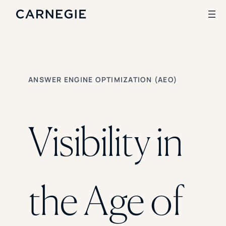
Search
ANSWER ENGINE OPTIMIZATION (AEO)
SOLUTIONS
Enrollment
Student Success
Visibility in
Branding
Institutional Strategy
Digital Advertising
CASE STUDIES
the Age of
Rice University
Ohio Wesleyan University
The University Of Mississippi
Kettering University