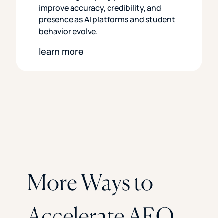
improve accuracy, credibility, and
presence as AI platforms and student
behavior evolve.
learn more
More Ways to
Accelerate AEO