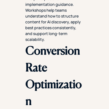
implementation guidance.
Workshops help teams
understand how to structure
content for AI discovery, apply
best practices consistently,
and support long-term
scalability.
Conversion
Rate
Optimizatio
n