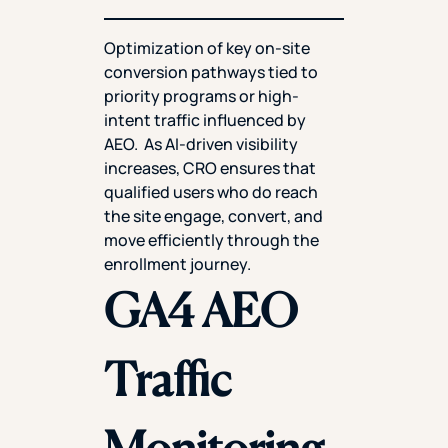
Optimization of key on-site
conversion pathways tied to
priority programs or high-
intent traffic influenced by
AEO. As AI-driven visibility
increases, CRO ensures that
qualified users who do reach
the site engage, convert, and
move efficiently through the
enrollment journey.
GA4 AEO
Traffic
Monitoring