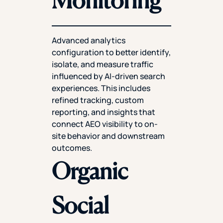
Advanced analytics
configuration to better identify,
isolate, and measure traffic
influenced by AI-driven search
experiences. This includes
refined tracking, custom
reporting, and insights that
connect AEO visibility to on-
site behavior and downstream
outcomes.
Organic
Social