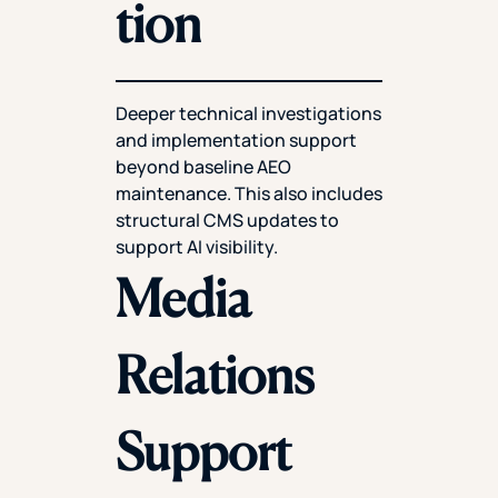
tion
Deeper technical investigations
and implementation support
beyond baseline AEO
maintenance. This also includes
structural CMS updates to
support AI visibility.
Media
Relations
Support