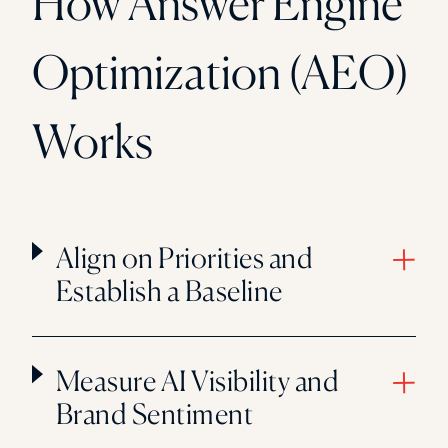
How Answer Engine
Optimization (AEO)
Works
Align on Priorities and
Establish a Baseline
Measure AI Visibility and
Brand Sentiment