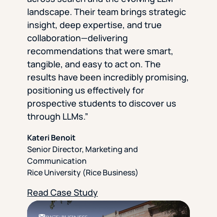
landscape. Their team brings strategic
insight, deep expertise, and true
collaboration—delivering
recommendations that were smart,
tangible, and easy to act on. The
results have been incredibly promising,
positioning us effectively for
prospective students to discover us
through LLMs.”
Kateri Benoit
Senior Director, Marketing and
Communication
Rice University (Rice Business)
Read Case Study