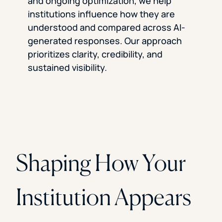
and ongoing optimization, we help
institutions influence how they are
understood and compared across AI-
generated responses. Our approach
prioritizes clarity, credibility, and
sustained visibility.
Shaping How Your
Institution Appears