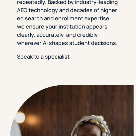
repeatedly. Backed by industry-leading
AEO technology and decades of higher
ed search and enrollment expertise,
we ensure your institution appears
clearly, accurately, and credibly
wherever AI shapes student decisions.
Speak to a specialist