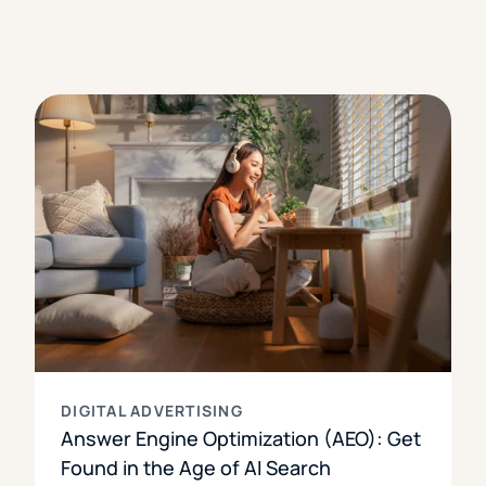
DIGITAL ADVERTISING
Answer Engine Optimization (AEO): Get
Found in the Age of AI Search