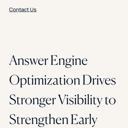
Contact Us
Answer Engine
Optimization Drives
Stronger Visibility to
Strengthen Early