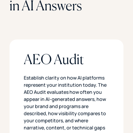
in AI Answers
AEO Audit
Establish clarity on how AI platforms
represent your institution today. The
AEO Audit evaluates how often you
appear in AI-generated answers, how
your brand and programs are
described, how visibility compares to
your competitors, and where
narrative, content, or technical gaps