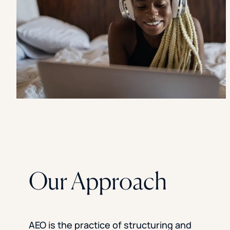
Our Approach
AEO is the practice of structuring and