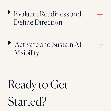
Evaluate Readiness and
Define Direction
Activate and Sustain AI
Visibility
Ready to Get
Started?