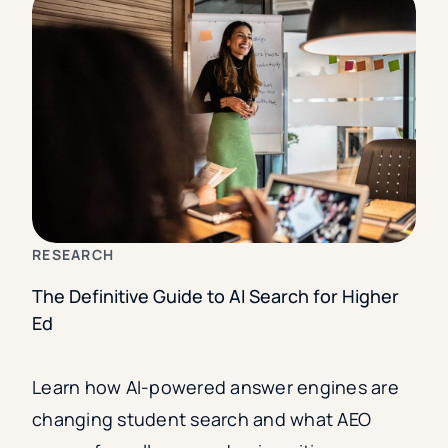
RESEARCH
The Definitive Guide to AI Search for Higher
Ed
Learn how AI-powered answer engines are
changing student search and what AEO