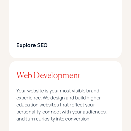
Explore SEO
Web Development
Your website is your most visible brand
experience. We design and build higher
education websites that reflect your
personality, connect with your audiences,
and turn curiosity into conversion.