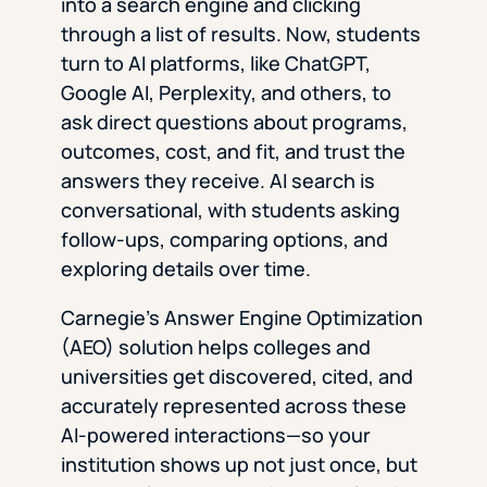
into a search engine and clicking
through a list of results. Now, students
turn to AI platforms, like ChatGPT,
Google AI, Perplexity, and others, to
ask direct questions about programs,
outcomes, cost, and fit, and trust the
answers they receive. AI search is
conversational, with students asking
follow-ups, comparing options, and
exploring details over time.
Carnegie’s Answer Engine Optimization
(AEO) solution helps colleges and
universities get discovered, cited, and
accurately represented across these
AI-powered interactions—so your
institution shows up not just once, but