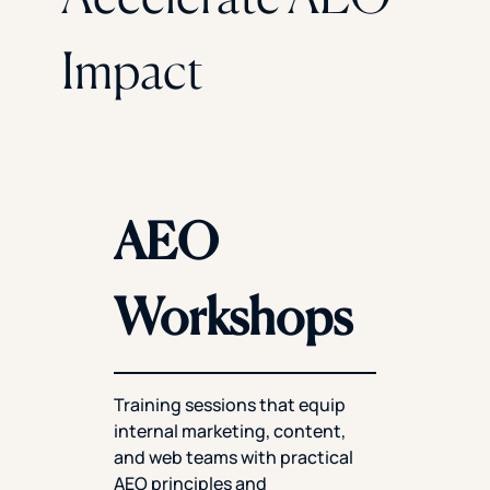
Impact
AEO
Workshops
Training sessions that equip
internal marketing, content,
and web teams with practical
AEO principles and