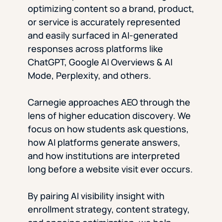
optimizing content so a brand, product,
or service is accurately represented
and easily surfaced in AI-generated
responses across platforms like
ChatGPT, Google AI Overviews & AI
Mode, Perplexity, and others.
Carnegie approaches AEO through the
lens of higher education discovery. We
focus on how students ask questions,
how AI platforms generate answers,
and how institutions are interpreted
long before a website visit ever occurs.
By pairing AI visibility insight with
enrollment strategy, content strategy,