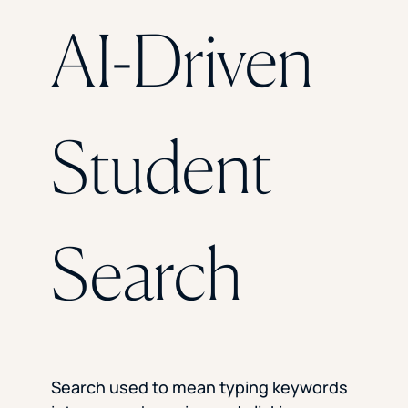
Florida Southern College
AI-Driven
University Of Texas At Tyler
See All
Student
Search
Search used to mean typing keywords