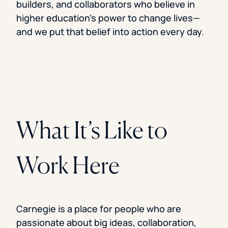
builders, and collaborators who believe in
higher education’s power to change lives—
and we put that belief into action every day.
What It’s Like to
Work Here
Carnegie is a place for people who are
passionate about big ideas, collaboration,