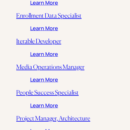
: Director, Student Engagem
Learn More
Enrollment Data Specialist
: Enrollment Data Specialist
Learn More
Iterable Developer
: Iterable Developer
Learn More
Media Operations Manager
: Media Operations Manager
Learn More
People Success Specialist
: People Success Specialist
Learn More
Project Manager, Architecture