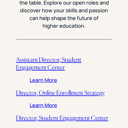
the table. Explore our open roles and
discover how your skills and passion
can help shape the future of
higher education.
Assistant Director, Student
Engagement Center
: Assistant Director, Stude
Learn More
Director, Online Enrollment Strategy
: Director, Online Enrollment 
Learn More
Director, Student Engagement Center