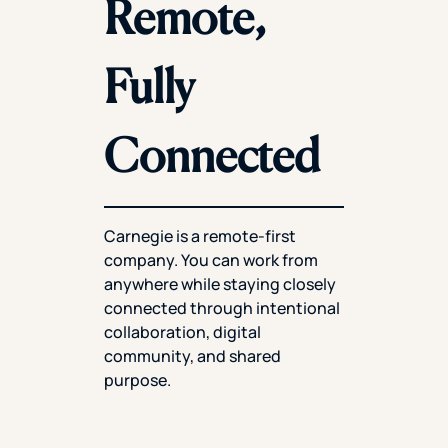
Remote,
Fully
Connected
Carnegie is a remote-first
company. You can work from
anywhere while staying closely
connected through intentional
collaboration, digital
community, and shared
purpose.