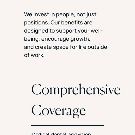
We invest in people, not just
positions. Our benefits are
designed to support your well-
being, encourage growth,
and create space for life outside
of work.
Comprehensive
Coverage
Medical, dental, and vision