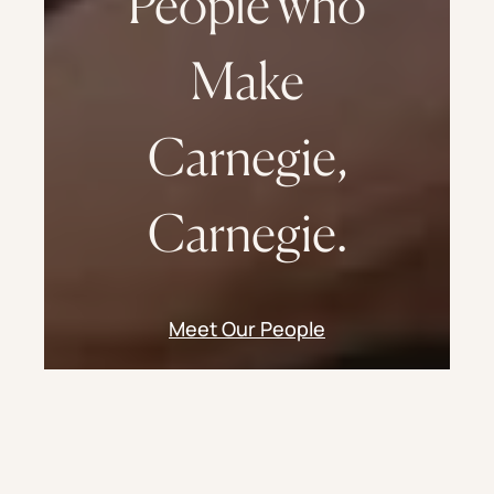
People who
Make
Carnegie,
Carnegie.
Meet Our People