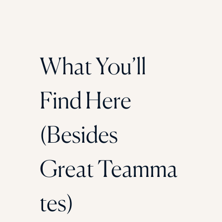
What You’ll
Find Here
(Besides
Great Teamma
tes)