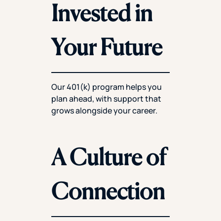
Invested in
Your Future
Our 401(k) program helps you
plan ahead, with support that
grows alongside your career.
A Culture of
Connection