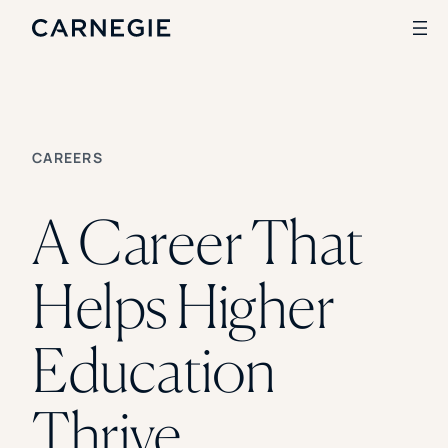
SKIP TO CONTENT
Search
CAREERS
SOLUTIONS
A Career That
Enrollment
Student Success
Branding
Helps Higher
Institutional Strategy
Digital Advertising
CASE STUDIES
Education
Rice University
Ohio Wesleyan University
Thrive
The University Of Mississippi
Kettering University