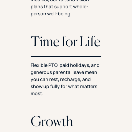
plans that support whole-
person well-being.
Time for Life
Flexible PTO, paid holidays, and
generous parental leave mean
you can rest, recharge, and
show up fully for what matters
most.
Growth