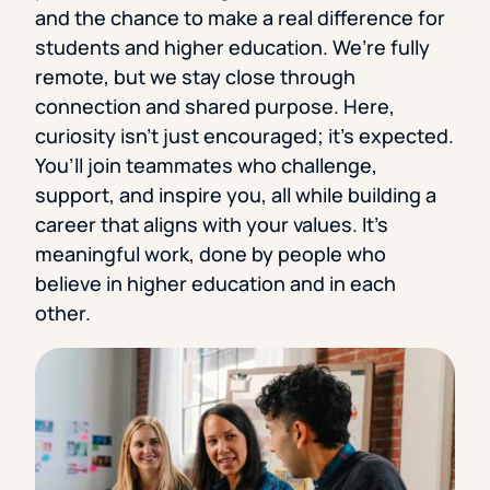
and the chance to make a real difference for
students and higher education. We’re fully
remote, but we stay close through
connection and shared purpose. Here,
curiosity isn’t just encouraged; it’s expected.
You’ll join teammates who challenge,
support, and inspire you, all while building a
career that aligns with your values. It’s
meaningful work, done by people who
believe in higher education and in each
other.