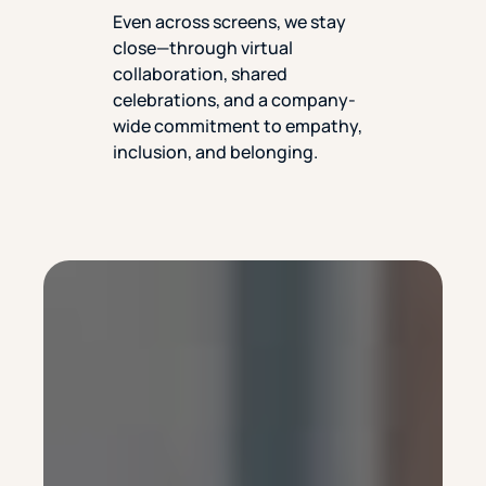
Even across screens, we stay
close—through virtual
collaboration, shared
celebrations, and a company-
wide commitment to empathy,
inclusion, and belonging.