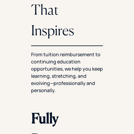
That
Inspires
From tuition reimbursement to
continuing education
opportunities, we help you keep
learning, stretching, and
evolving—professionally and
personally.
Fully