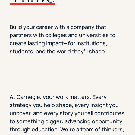
Florida Southern College
University Of Texas At Tyler
See All
Build your career with a company that
partners with colleges and universities to
create lasting impact—for institutions,
students, and the world they’ll shape.
At Carnegie, your work matters. Every
strategy you help shape, every insight you
uncover, and every story you tell contributes
to something bigger: advancing opportunity
through education. We’re a team of thinkers,