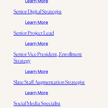
: Project Manager, Architect
Learn More
Senior Digital Strategist
: Senior Digital Strategist
Learn More
Senior Project Lead
: Senior Project Lead
Learn More
Senior Vice President, Enrollment
Strategy
: Senior Vice President, Enro
Learn More
Slate Staff Augmentation Strategist
: Slate Staff Augmentation St
Learn More
Social Media Specialist