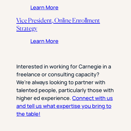
: Social Media Specialist
Learn More
Vice President, Online Enrollment
Strategy
: Vice President, Online Enro
Learn More
Interested in working for Carnegie in a
freelance or consulting capacity?
We’re always looking to partner with
talented people, particularly those with
higher ed experience.
Connect with us
and tell us what expertise you bring to
the table!