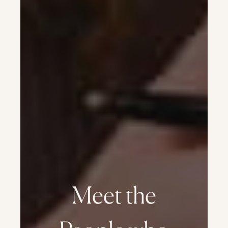
Meet the