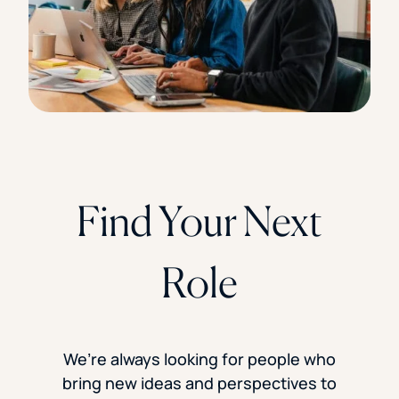
Find Your Next
Role
We’re always looking for people who
bring new ideas and perspectives to