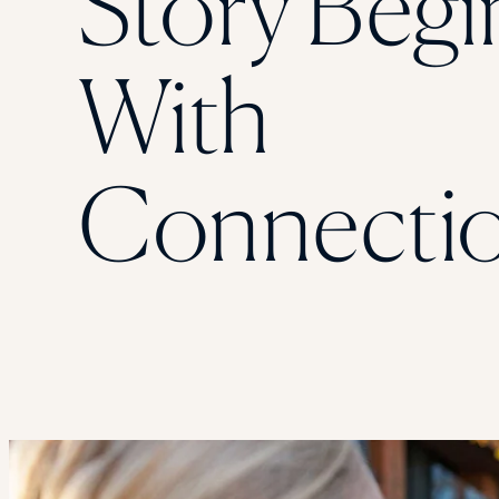
Story Begi
With
Connecti