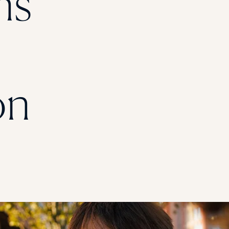
ns
STUDENT
Student S
on
UNDERGR
GRADUAT
PROFESSI
COMMUNIT
ONLINE