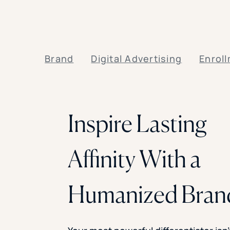
Brand
Digital Advertising
Enrol
Inspire Lasting
Affinity With a
Humanized Bran