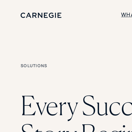
WH
SOLUTIONS
Enrollment
Student Success
SOLUTIONS
Branding
Institutional Strategy
Digital Advertising
Every Succ