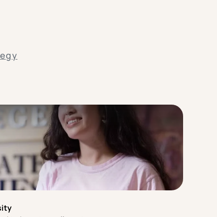
tegy
ity