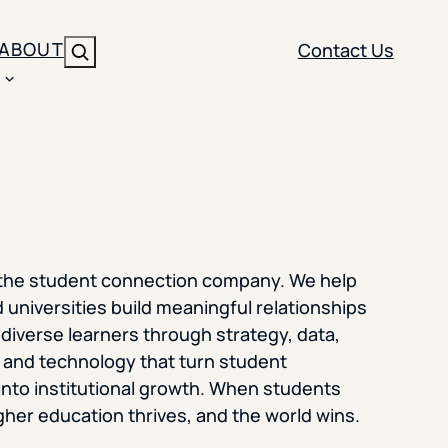
ABOUT
Contact Us
Search
ENT
BRANDING
y
Y SOLUTION TYPE
nt Management
Brand Strategy
ippi
 Analytics
Brand Activation
 the student connection company. We help
ler
imization
Creative
 universities build meaningful relationships
 diverse learners through strategy, data,
Aid Optimization
INSTITUTIONAL STRATEGY
, and technology that turn student
search
into institutional growth. When students
AI Strategy & Governance
her education thrives, and the world wins.
ration
Leadership Development