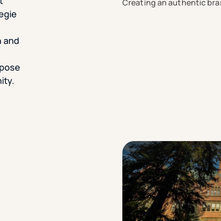
t
Creating an authentic bra
negie
h and
rpose
ity.