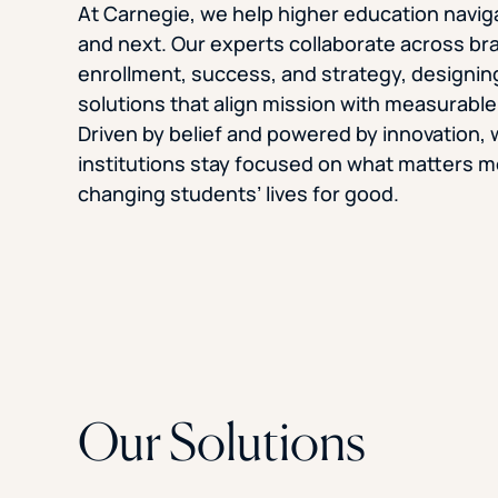
At Carnegie, we help higher education navi
and next. Our experts collaborate across bran
enrollment, success, and strategy, designin
solutions that align mission with measurabl
Driven by belief and powered by innovation, 
institutions stay focused on what matters m
changing students’ lives for good.
Our Solutions