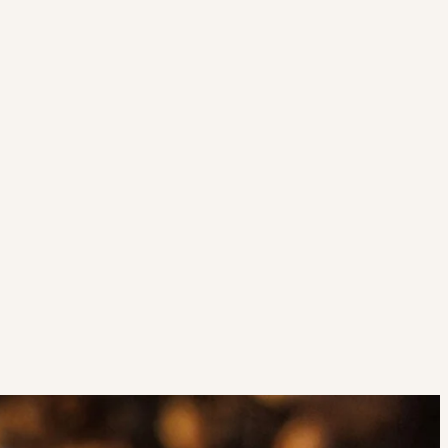
Strategic Planning & Activation
 SUCCESS
uccess & Retention
Strategic Communications
Campus Planning & Architecture
ADUATE
E
ONAL & CONTINUING EDUCATION
Y & TECHNICAL COLLEGES