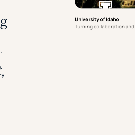
ng
University of Idaho
Turning collaboration and
e
,
,
ry