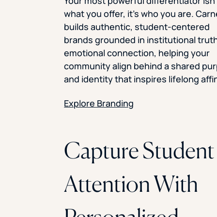
Your most powerful differentiator isn’
what you offer, it’s who you are. Car
builds authentic, student-centered
brands grounded in institutional trut
emotional connection, helping your
community align behind a shared pu
and identity that inspires lifelong affin
Explore Branding
Capture Student
Attention With