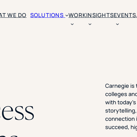
SKIP TO CONTENT
AT WE DO
SOLUTIONS
WORK
INSIGHTS
EVENTS
CASE STUDIES
BY SOLUTION TYPE
ENROLLM
Rice University
BY STUDENT TYPE
Ohio Wesleyan Universit
B
Enrollme
The University Of Mississ
Kettering University
Predictive
Florida Southern College
Carnegie is
University Of Texas At Ty
Slate Opt
colleges and
See All
ess
with today’s
Financial 
storytelling
Market Re
connection 
succeed, hig
Lead Gene