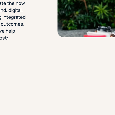
gate the now
d, digital,
g integrated
e outcomes.
we help
ost: