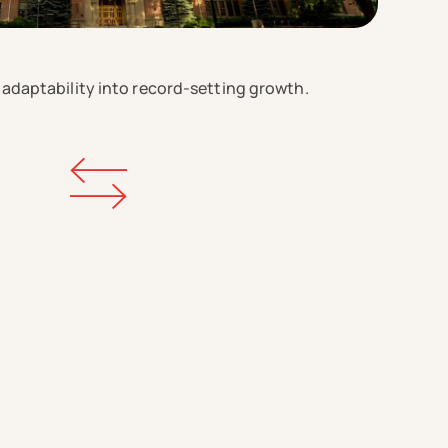
 adaptability into record-setting growth.