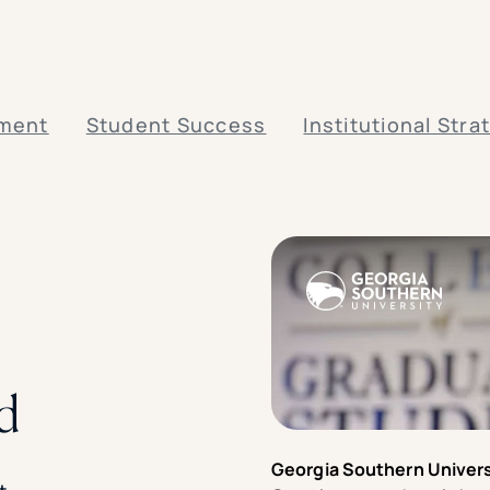
lment
Student Success
Institutional Stra
d
Georgia Southern Univers