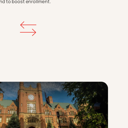
nd to boost enrollment.