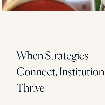
When Strategies
Connect, Institution
Thrive