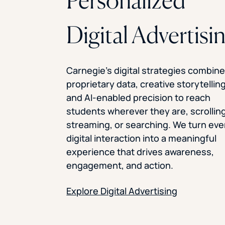
Personalized
Digital Advertisi
Carnegie’s digital strategies combin
proprietary data, creative storytelling
and AI-enabled precision to reach
students wherever they are, scrolling
streaming, or searching. We turn eve
digital interaction into a meaningful
experience that drives awareness,
engagement, and action.
Explore Digital Advertising