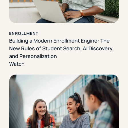
ENROLLMENT
Building a Modern Enrollment Engine: The
New Rules of Student Search, AI Discovery,
and Personalization
Watch