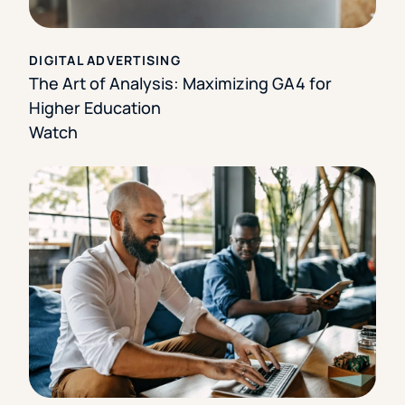
DIGITAL ADVERTISING
The Art of Analysis: Maximizing GA4 for
Higher Education
Watch