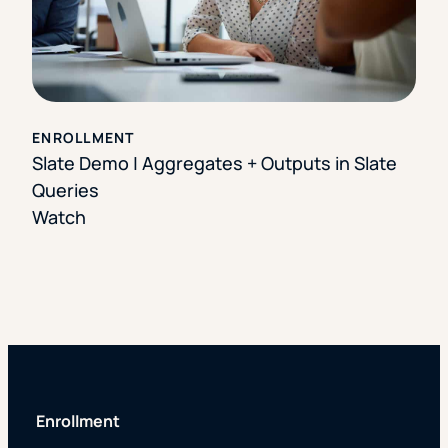
ENROLLMENT
Slate Demo | Aggregates + Outputs in Slate
Queries
Watch
Enrollment