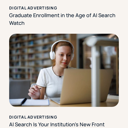
DIGITAL ADVERTISING
Graduate Enrollment in the Age of AI Search
Watch
DIGITAL ADVERTISING
AI Search Is Your Institution’s New Front