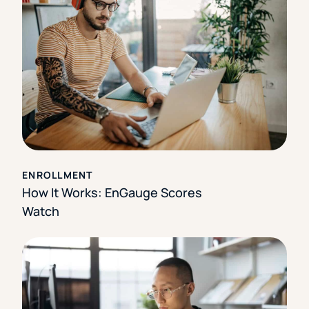
ENROLLMENT
How It Works: EnGauge Scores
Watch