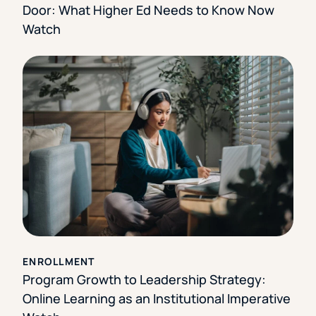
Door: What Higher Ed Needs to Know Now
Watch
ENROLLMENT
Program Growth to Leadership Strategy:
Online Learning as an Institutional Imperative