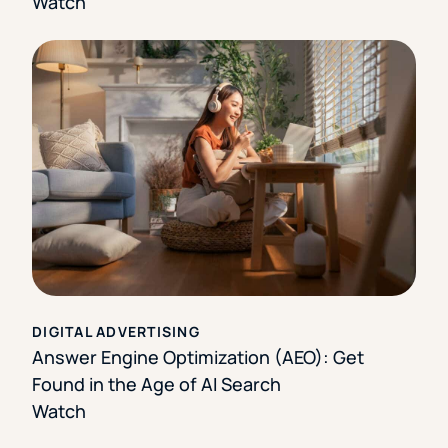
Watch
DIGITAL ADVERTISING
Answer Engine Optimization (AEO): Get
Found in the Age of AI Search
Watch