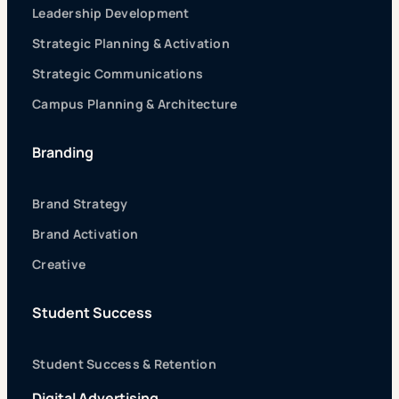
Leadership Development
Strategic Planning & Activation
Strategic Communications
Campus Planning & Architecture
Branding
Brand Strategy
Brand Activation
Creative
Student Success
Student Success & Retention
Digital Advertising