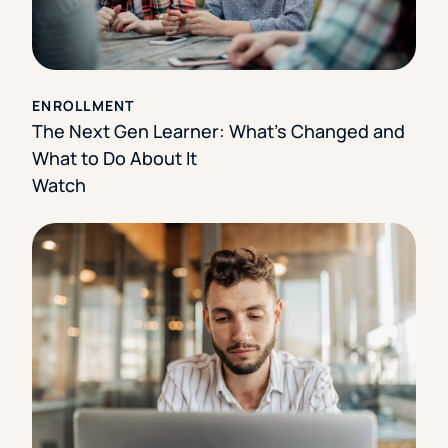
ENROLLMENT
The Next Gen Learner: What’s Changed and
What to Do About It
Watch