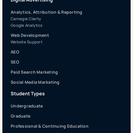
Analytics, Attribution & Reporting
Carnegie Clarity
Google Analytics
Web Development
Website Support
AEO
SEO
Paid Search Marketing
Social Media Marketing
Student Types
Undergraduate
Graduate
Professional & Continuing Education