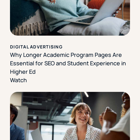
DIGITAL ADVERTISING
Why Longer Academic Program Pages Are
Essential for SEO and Student Experience in
Higher Ed
Watch