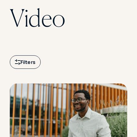
Florida Southern College
Video
University Of Texas At Tyler
See All
Filters