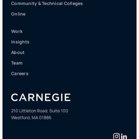
Community & Technical Colleges
Online
Work
Insights
About
Team
Careers
210 Littleton Road, Suite 100
Westford, MA 01886
Instag
Linke