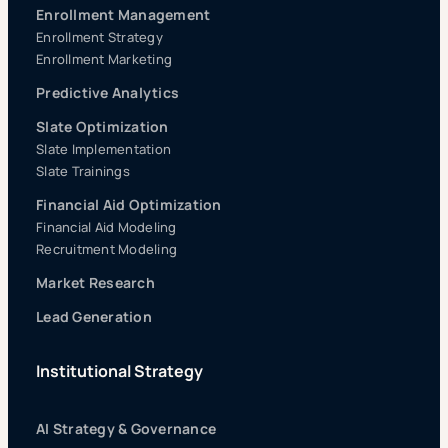
Enrollment Management
Enrollment Strategy
Enrollment Marketing
Predictive Analytics
Slate Optimization
Slate Implementation
Slate Trainings
Financial Aid Optimization
Financial Aid Modeling
Recruitment Modeling
Market Research
Lead Generation
Institutional Strategy
AI Strategy & Governance