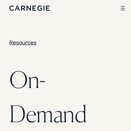
Clear All
SKIP TO CONTENT
Search
Resources
SOLUTIONS
Enrollment
On-
Student Success
Branding
Institutional Strategy
Digital Advertising
CASE STUDIES
Demand
Rice University
Ohio Wesleyan University
The University Of Mississippi
Kettering University