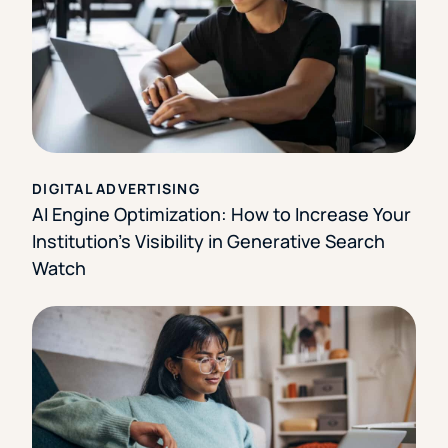
DIGITAL ADVERTISING
AI Engine Optimization: How to Increase Your
Institution’s Visibility in Generative Search
Watch