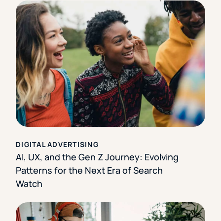
DIGITAL ADVERTISING
AI, UX, and the Gen Z Journey: Evolving
Patterns for the Next Era of Search
Watch