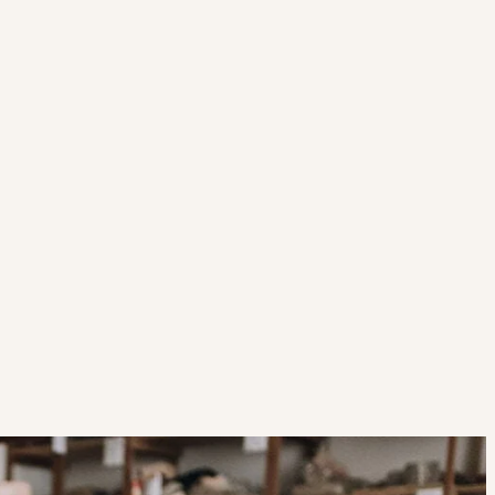
Strategic Planning & Activation
 SUCCESS
uccess & Retention
Strategic Communications
Campus Planning & Architecture
ADUATE
E
ONAL & CONTINUING EDUCATION
Y & TECHNICAL COLLEGES