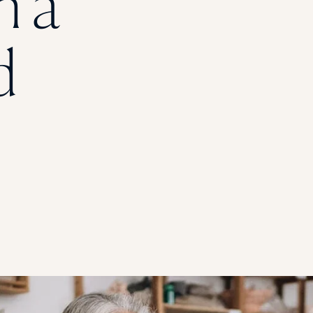
h a
STUDENT
d
Student S
UNDERGR
GRADUAT
PROFESSI
COMMUNIT
ONLINE