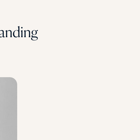
anding