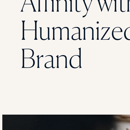
Affinity wit
Humanize
Brand