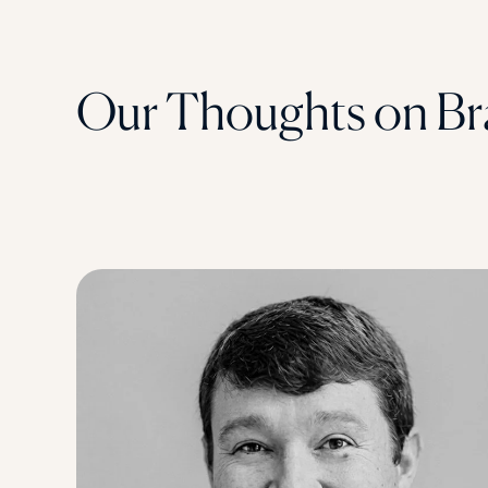
Our Thoughts on Br