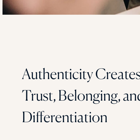
Authenticity Create
Trust, Belonging, an
Differentiation