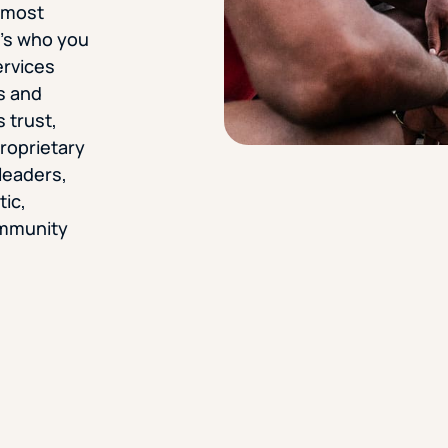
r most
it’s who you
ervices
s and
 trust,
proprietary
leaders,
tic,
ommunity