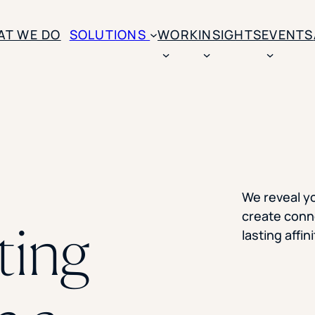
AT WE DO
SOLUTIONS
WORK
INSIGHTS
EVENTS
CASE STUDIES
BY SOLUTION TYPE
ENROLLM
Rice University
BY STUDENT TYPE
Ohio Wesleyan Universit
B
Enrollme
The University Of Mississ
Kettering University
Predictive
Florida Southern College
We reveal y
University Of Texas At Ty
Slate Opt
create conne
See All
ting
lasting affi
Financial 
Market Re
Lead Gene