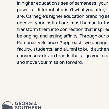
In higher education’s sea of sameness, you
powerful differentiator isn’t what you offer, 
are. Carnegie’s higher education branding s
uncover your institution’s most human truth
transform them into connection that inspires
belonging, and lasting affinity. Through our 
Personality Science™ approach, we engage 
faculty, students, and alumni to build authen
consensus-driven brands that align your c
and move your mission forward.