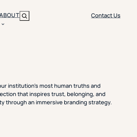
ABOUT
Contact Us
Search
ENT
BRANDING
y
Y SOLUTION TYPE
nt Management
Brand Strategy
ippi
 Analytics
Brand Activation
our institution’s most human truths and
ler
imization
Creative
ction that inspires trust, belonging, and
nity through an immersive branding strategy.
Aid Optimization
INSTITUTIONAL STRATEGY
search
AI Strategy & Governance
ration
Leadership Development