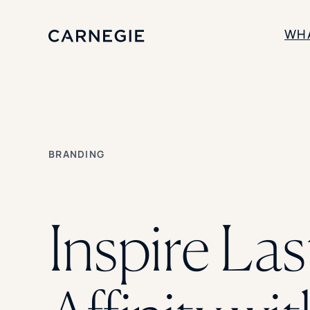
WH
SOLUTIONS
Enrollment
Student Success
BRANDING
Branding
Institutional Strategy
Digital Advertising
Inspire Las