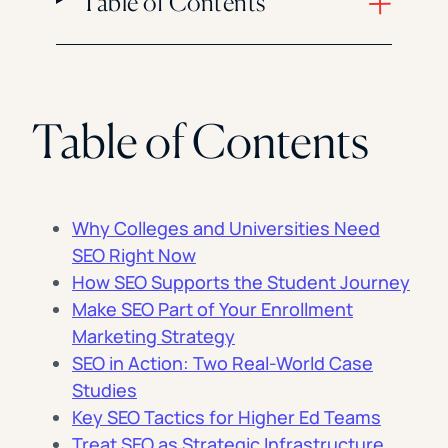
Table of Contents
Table of Contents
Why Colleges and Universities Need
SEO Right Now
How SEO Supports the Student Journey
Make SEO Part of Your Enrollment
Marketing Strategy
SEO in Action: Two Real-World Case
Studies
Key SEO Tactics for Higher Ed Teams
Treat SEO as Strategic Infrastructure