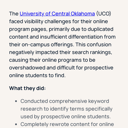
The
University of Central Oklahoma
(UCO)
faced visibility challenges for their online
program pages, primarily due to duplicated
content and insufficient differentiation from
their on-campus offerings. This confusion
negatively impacted their search rankings,
causing their online programs to be
overshadowed and difficult for prospective
online students to find.
What they did:
Conducted comprehensive keyword
research to identify terms specifically
used by prospective online students.
Completely rewrote content for online