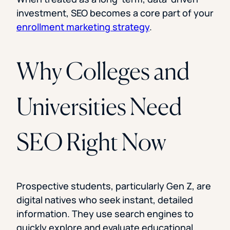
investment, SEO becomes a core part of your
enrollment marketing strategy
.
Why Colleges and
Universities Need
SEO Right Now
Prospective students, particularly Gen Z, are
digital natives who seek instant, detailed
information. They use search engines to
quickly explore and evaluate educational