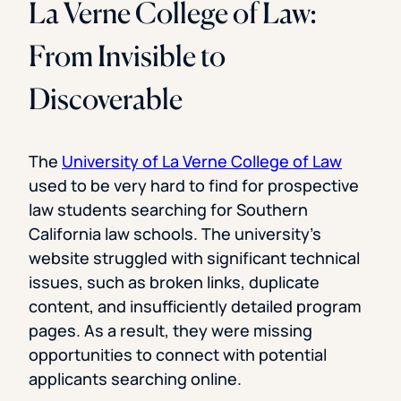
La Verne College of Law:
From Invisible to
Discoverable
The
University of La Verne College of Law
used to be very hard to find for prospective
law students searching for Southern
California law schools. The university’s
website struggled with significant technical
issues, such as broken links, duplicate
content, and insufficiently detailed program
pages. As a result, they were missing
opportunities to connect with potential
applicants searching online.