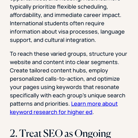
typically prioritize flexible scheduling,
affordability, and immediate career impact.
International students often require
information about visa processes, language
support, and cultural integration.
To reach these varied groups, structure your
website and content into clear segments.
Create tailored content hubs, employ
personalized calls-to-action, and optimize
your pages using keywords that resonate
specifically with each group’s unique search
patterns and priorities.
Learn more about
keyword research for higher ed
.
2. Treat SEO as Ongoing