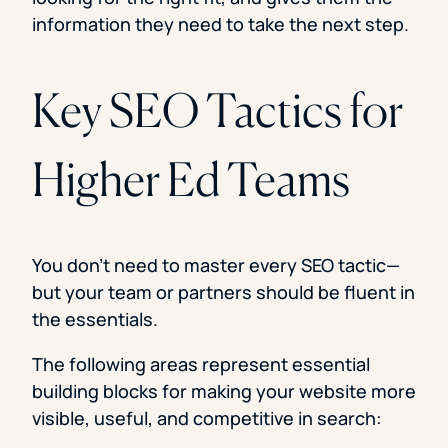
information they need to take the next step.
Key SEO Tactics for
Higher Ed Teams
You don’t need to master every SEO tactic—
but your team or partners should be fluent in
the essentials.
The following areas represent essential
building blocks for making your website more
visible, useful, and competitive in search: