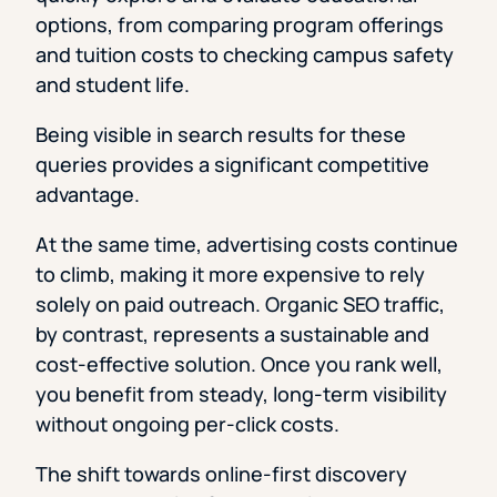
options, from comparing program offerings
and tuition costs to checking campus safety
and student life.
Being visible in search results for these
queries provides a significant competitive
advantage.
At the same time, advertising costs continue
to climb, making it more expensive to rely
solely on paid outreach. Organic SEO traffic,
by contrast, represents a sustainable and
cost-effective solution. Once you rank well,
you benefit from steady, long-term visibility
without ongoing per-click costs.
The shift towards online-first discovery