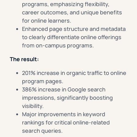
programs, emphasizing flexibility,
career outcomes, and unique benefits
for online learners.
Enhanced page structure and metadata
to clearly differentiate online offerings
from on-campus programs.
The result:
201% increase in organic traffic to online
program pages.
386% increase in Google search
impressions, significantly boosting
visibility.
Major improvements in keyword
rankings for critical online-related
search queries.