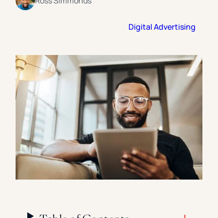
Ross Simmonds
Florida Southern College
University Of Texas At Tyler
See All
Digital Advertising