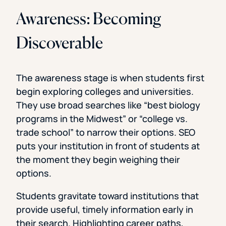
Awareness: Becoming
Discoverable
The awareness stage is when students first
begin exploring colleges and universities.
They use broad searches like “best biology
programs in the Midwest” or “college vs.
trade school” to narrow their options. SEO
puts your institution in front of students at
the moment they begin weighing their
options.
Students gravitate toward institutions that
provide useful, timely information early in
their search. Highlighting career paths,