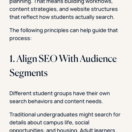
planning. That means building workflows,
content strategies, and website structures
that reflect how students actually search.
The following principles can help guide that
process:
1. Align SEO With Audience
Segments
Different student groups have their own
search behaviors and content needs.
Traditional undergraduates might search for
details about campus life, social
opportunities, and housing. Adult learners