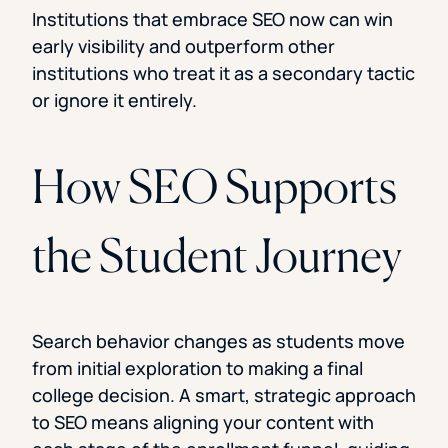
Institutions that embrace SEO now can win
early visibility and outperform other
institutions who treat it as a secondary tactic
or ignore it entirely.
How SEO Supports
the Student Journey
Search behavior changes as students move
from initial exploration to making a final
college decision. A smart, strategic approach
to SEO means aligning your content with