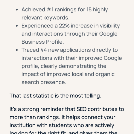
Achieved #1 rankings for 15 highly
relevant keywords.
Experienced a 22% increase in visibility
and interactions through their Google
Business Profile.
Traced 44 new applications directly to
interactions with their improved Google
profile, clearly demonstrating the
impact of improved local and organic
search presence.
That last statistic is the most telling.
It’s a strong reminder that SEO contributes to
more than rankings. It helps connect your
institution with students who are actively
looking for the right fit, and gives them the