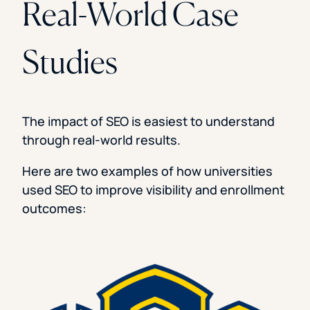
Real-World Case
Studies
The impact of SEO is easiest to understand
through real-world results.
Here are two examples of how universities
used SEO to improve visibility and enrollment
outcomes: