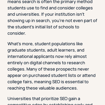
means search is often the primary method
students use to find and consider colleges
and universities. If your institution isn’t
showing up in search, you’re not even part of
the student’s initial list of schools to
consider.
What’s more, student populations like
graduate students, adult learners, and
international applicants now rely almost
entirely on digital channels to research
colleges. Many of these prospects never
appear on purchased student lists or attend
college fairs, meaning SEO is essential to
reaching these valuable audiences.
Universities that prioritize SEO gain a
competitive edge by establishing early and