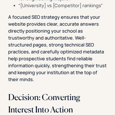
“[University] vs [Competitor] rankings”
A focused SEO strategy ensures that your
website provides clear, accurate answers
directly positioning your school as
trustworthy and authoritative. Well-
structured pages, strong technical SEO
practices, and carefully optimized metadata
help prospective students find reliable
information quickly, strengthening their trust
and keeping your institution at the top of
their minds.
Decision: Converting
Interest Into Action