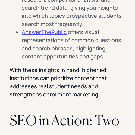
search trend data, giving you insights
into which topics prospective students
search most frequently.
AnswerThePublic
offers visual
representations of common questions
and search phrases, highlighting
content opportunities and gaps.
With these insights in hand, higher ed
institutions can prioritize content that
addresses real student needs and
strengthens enrollment marketing.
SEO in Action: Two