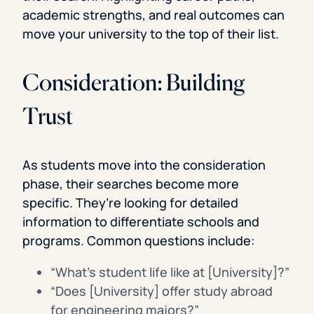
academic strengths, and real outcomes can
move your university to the top of their list.
Consideration: Building
Trust
As students move into the consideration
phase, their searches become more
specific. They’re looking for detailed
information to differentiate schools and
programs. Common questions include:
“What’s student life like at [University]?”
“Does [University] offer study abroad
for engineering majors?”