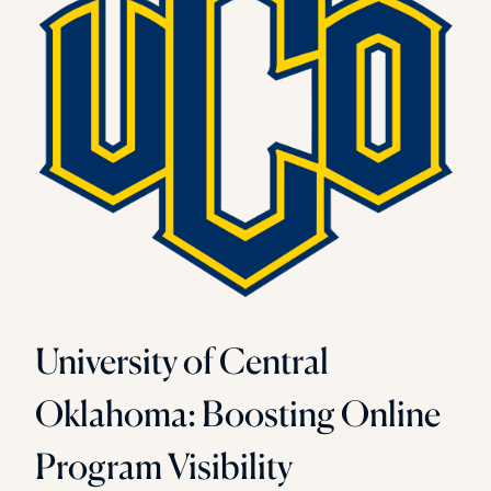
University of Central
Oklahoma: Boosting Online
Program Visibility