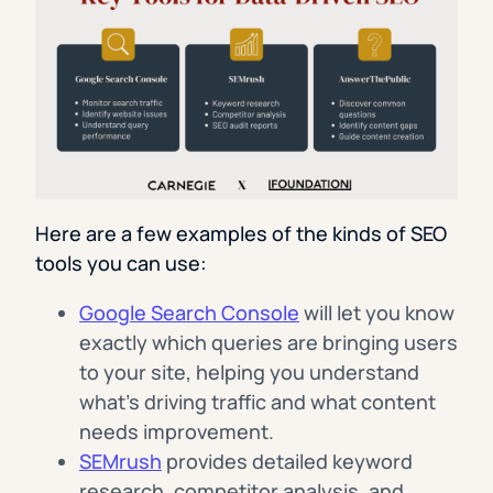
Here are a few examples of the kinds of SEO
tools you can use:
Google Search Console
will let you know
exactly which queries are bringing users
to your site, helping you understand
what’s driving traffic and what content
needs improvement.
SEMrush
provides detailed keyword
research, competitor analysis, and