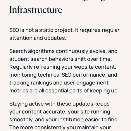
Infrastructure
SEO is not a static project. It requires regular
attention and updates.
Search algorithms continuously evolve, and
student search behaviors shift over time.
Regularly refreshing your website content,
monitoring technical SEO performance, and
tracking rankings and user engagement
metrics are all essential parts of keeping up.
Staying active with these updates keeps
your content accurate, your site running
smoothly, and your institution easier to find.
The more consistently you maintain your