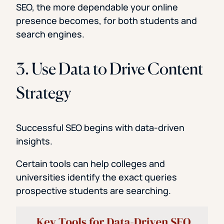
SEO, the more dependable your online
presence becomes, for both students and
search engines.
3. Use Data to Drive Content
Strategy
Successful SEO begins with data-driven
insights.
Certain tools can help colleges and
universities identify the exact queries
prospective students are searching.