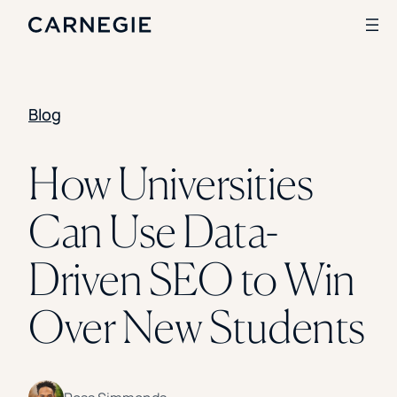
Blog
Search
SOLUTIONS
How Universities
Enrollment
Can Use Data-
Student Success
Branding
Institutional Strategy
Driven SEO to Win
Digital Advertising
CASE STUDIES
Over New Students
Rice University
Ohio Wesleyan University
The University Of Mississippi
Kettering University