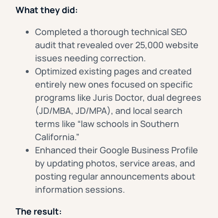
What they did:
Completed a thorough technical SEO
audit that revealed over 25,000 website
issues needing correction.
Optimized existing pages and created
entirely new ones focused on specific
programs like Juris Doctor, dual degrees
(JD/MBA, JD/MPA), and local search
terms like “law schools in Southern
California.”
Enhanced their Google Business Profile
by updating photos, service areas, and
posting regular announcements about
information sessions.
The result: