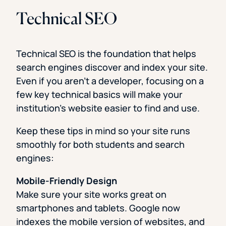
Technical SEO
Technical SEO is the foundation that helps
search engines discover and index your site.
Even if you aren’t a developer, focusing on a
few key technical basics will make your
institution’s website easier to find and use.
Keep these tips in mind so your site runs
smoothly for both students and search
engines:
Mobile-Friendly Design
Make sure your site works great on
smartphones and tablets. Google now
indexes the mobile version of websites, and