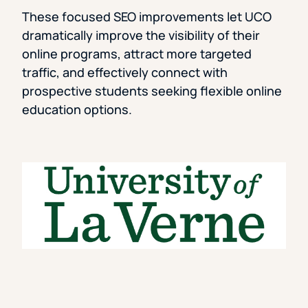
These focused SEO improvements let UCO
dramatically improve the visibility of their
online programs, attract more targeted
traffic, and effectively connect with
prospective students seeking flexible online
education options.