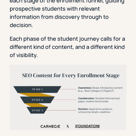
each stage of the enrollment funnel, guiding
prospective students with relevant
information from discovery through to
decision.
Each phase of the student journey calls for a
different kind of content, and a different kind
of visibility.