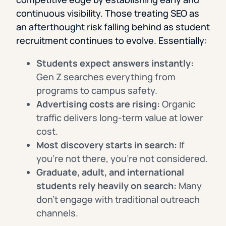
continuous visibility. Those treating SEO as
an afterthought risk falling behind as student
recruitment continues to evolve. Essentially:
Students expect answers instantly:
Gen Z searches everything from
programs to campus safety.
Advertising costs are rising:
Organic
traffic delivers long-term value at lower
cost.
Most discovery starts in search:
If
you’re not there, you’re not considered.
Graduate, adult, and international
students rely heavily on search:
Many
don’t engage with traditional outreach
channels.