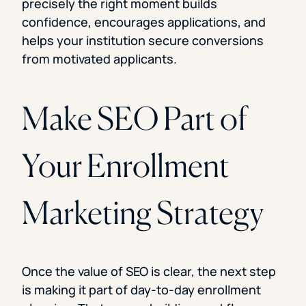
precisely the right moment builds
confidence, encourages applications, and
helps your institution secure conversions
from motivated applicants.
Make SEO Part of
Your Enrollment
Marketing Strategy
Once the value of SEO is clear, the next step
is making it part of day-to-day enrollment