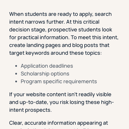
When students are ready to apply, search
intent narrows further. At this critical
decision stage, prospective students look
for practical information. To meet this intent,
create landing pages and blog posts that
target keywords around these topics:
Application deadlines
Scholarship options
Program specific requirements
If your website content isn’t readily visible
and up-to-date, you risk losing these high-
intent prospects.
Clear, accurate information appearing at