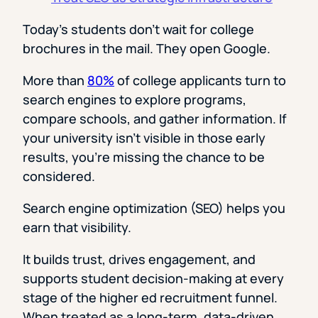
Today’s students don’t wait for college
brochures in the mail. They open Google.
More than
80%
of college applicants turn to
search engines to explore programs,
compare schools, and gather information. If
your university isn’t visible in those early
results, you’re missing the chance to be
considered.
Search engine optimization (SEO) helps you
earn that visibility.
It builds trust, drives engagement, and
supports student decision-making at every
stage of the higher ed recruitment funnel.
When treated as a long-term, data-driven