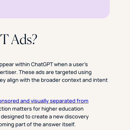
T Ads?
ppear within ChatGPT when a user’s
ertiser. These ads are targeted using
ey align with the broader context and intent
ponsored and visually separated from
nction matters for higher education
 designed to create a new discovery
ming part of the answer itself.