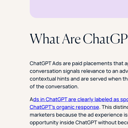
What Are ChatGP
ChatGPT Ads are paid placements that a
conversation signals relevance to an adv
contextual hints and are served when th
of the conversation.
A
ds in ChatGPT are clearly labeled as s
ChatGPT’s organic response
. This disti
marketers because the ad experience is
opportunity inside ChatGPT without beco