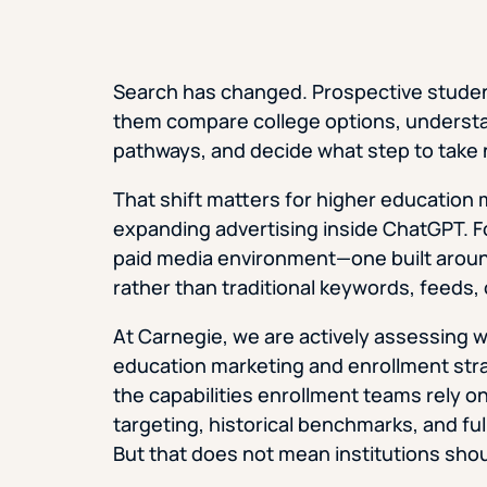
Search has changed. Prospective students
them compare college options, understa
pathways, and decide what step to take 
That shift matters for higher educatio
expanding advertising inside ChatGPT. For
paid media environment—one built aroun
rather than traditional keywords, feeds,
At Carnegie, we are actively assessing
education marketing and enrollment strat
the capabilities enrollment teams rely o
targeting, historical benchmarks, and ful
But that does not mean institutions shoul