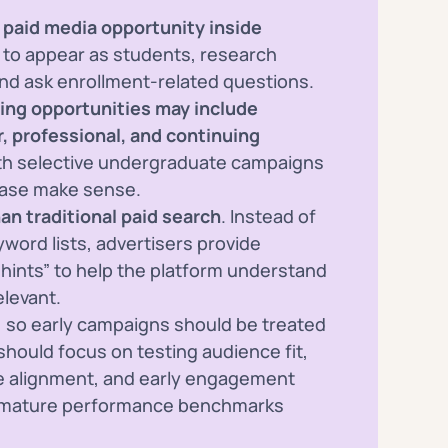
paid media opportunity inside
ns to appear as students, research
nd ask enrollment-related questions.
ing opportunities may include
r, professional, and continuing
ith selective undergraduate campaigns
case make sense.
an traditional paid search
. Instead of
word lists, advertisers provide
 hints” to help the platform understand
levant.
, so early campaigns should be treated
s should focus on testing audience fit,
ge alignment, and early engagement
g mature performance benchmarks