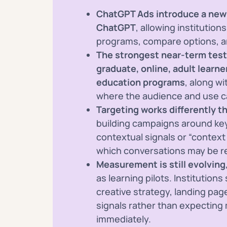
ChatGPT Ads introduce a new 
ChatGPT
, allowing institutio
programs, compare options, a
The strongest near-term test
graduate, online, adult learne
education programs
, along w
where the audience and use 
Targeting works differently th
building campaigns around key
contextual signals or “context
which conversations may be re
Measurement is still evolving
as learning pilots. Institution
creative strategy, landing pa
signals rather than expectin
immediately.