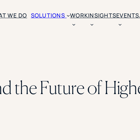
AT WE DO
SOLUTIONS
WORK
INSIGHTS
EVENTS
CASE STUDIES
BY SOLUTION TYPE
ENROLLM
Rice University
BY STUDENT TYPE
Ohio Wesleyan Universit
B
Enrollme
The University Of Mississ
Kettering University
 the Future of High
Predictive
Florida Southern College
University Of Texas At Ty
Slate Opt
See All
Financial 
Market Re
Lead Gene