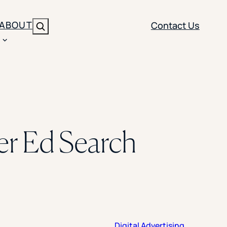
ABOUT
Contact Us
Search
ENT
BRANDING
y
Y SOLUTION TYPE
nt Management
Brand Strategy
ippi
er Ed Search
 Analytics
Brand Activation
ler
imization
Creative
Aid Optimization
INSTITUTIONAL STRATEGY
search
AI Strategy & Governance
ration
Leadership Development
Digital Advertising