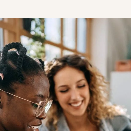
STUDENT
Student S
UNDERGR
GRADUAT
PROFESSI
COMMUNIT
ONLINE