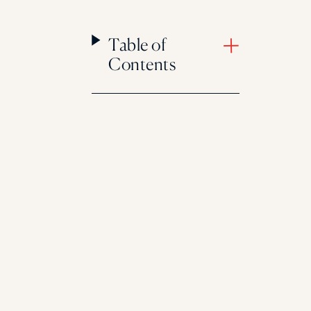
Table of
Contents