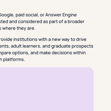
oogle, paid social, or Answer Engine
sted and considered as part of a broader
s where they are.
vide institutions with a new way to drive
rents, adult learners, and graduate prospects
ompare options, and make decisions within
h platforms.