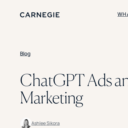
WH
SOLUTIONS
Blog
Enrollment
Student Success
Branding
Institutional Strategy
ChatGPT Ads and
Digital Advertising
Marketing
Ashlee Sikora