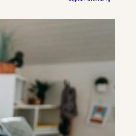
Strategic Planning & Activation
 SUCCESS
uccess & Retention
Strategic Communications
Campus Planning & Architecture
ADUATE
E
ONAL & CONTINUING EDUCATION
Y & TECHNICAL COLLEGES