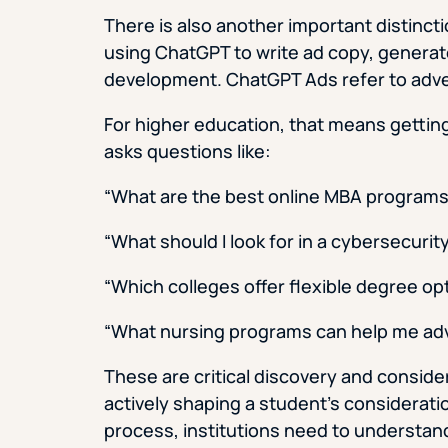
There is also another important distincti
using ChatGPT to write ad copy, generat
development. ChatGPT Ads refer to adver
For higher education, that means gettin
asks questions like:
“What are the best online MBA programs
“What should I look for in a cybersecuri
“Which colleges offer flexible degree opt
“What nursing programs can help me ad
These are critical discovery and consid
actively shaping a student’s consideratio
process, institutions need to understand 