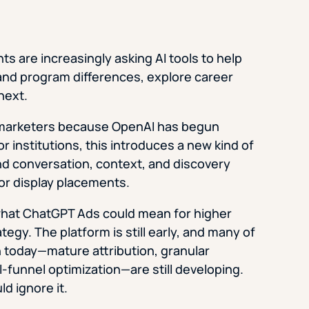
 are increasingly asking AI tools to help
nd program differences, explore career
next.
n marketers because OpenAI has begun
 institutions, this introduces a new kind of
d conversation, context, and discovery
 or display placements.
 what ChatGPT Ads could mean for higher
egy. The platform is still early, and many of
n today—mature attribution, granular
l-funnel optimization—are still developing.
d ignore it.