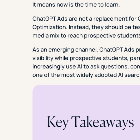
It means now is the time to learn.
ChatGPT Ads are not a replacement for G
Optimization. Instead, they should be te
media mix to reach prospective student
As an emerging channel, ChatGPT Ads pro
visibility while prospective students, pa
increasingly use AI to ask questions, c
one of the most widely adopted AI searc
Key Takeaways