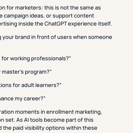
on for marketers: this is not the same as
e campaign ideas, or support content
tising inside the ChatGPT experience itself.
g your brand in front of users when someone
 for working professionals?”
ty master’s program?”
ions for adult learners?”
vance my career?”
eration moments in enrollment marketing,
n set. As AI tools become part of this
the paid visibility options within these