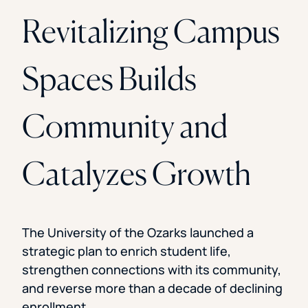
Revitalizing Campus
Spaces Builds
Community and
Catalyzes Growth
The University of the Ozarks launched a
strategic plan to enrich student life,
strengthen connections with its community,
and reverse more than a decade of declining
enrollment.