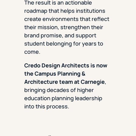
The result is an actionable
roadmap that helps institutions
create environments that reflect
their mission, strengthen their
brand promise, and support
student belonging for years to
come.
Credo Design Architects is now
the Campus Planning &
Architecture team
at Carnegie
,
bringing decades of higher
education planning leadership
into this process.