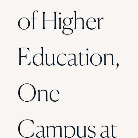
Florida Southern College
of Higher
University Of Texas At Tyler
See All
Education,
One
Campus at