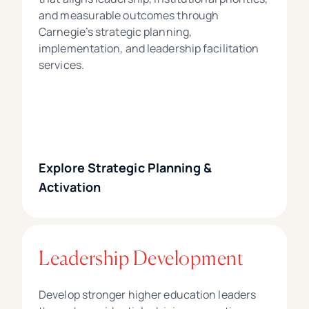
and measurable outcomes through
Carnegie’s strategic planning,
implementation, and leadership facilitation
services.
Explore Strategic Planning &
Activation
Leadership Development
Develop stronger higher education leaders