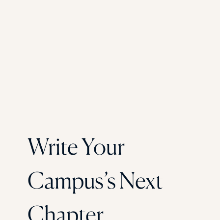
Write Your
Campus’s Next
Chapter