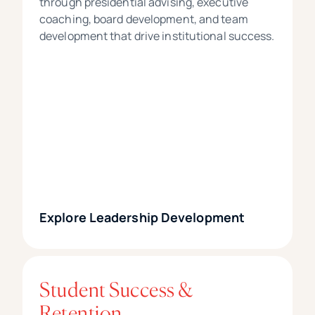
through presidential advising, executive
coaching, board development, and team
development that drive institutional success.
Explore Leadership Development
Student Success &
Retention