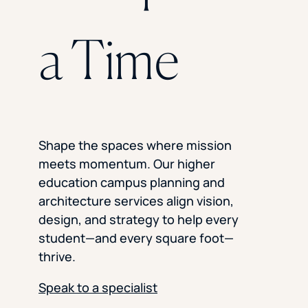
a Time
Shape the spaces where mission
meets momentum. Our higher
education campus planning and
architecture services align vision,
design, and strategy to help every
student—and every square foot—
thrive.
Speak to a specialist