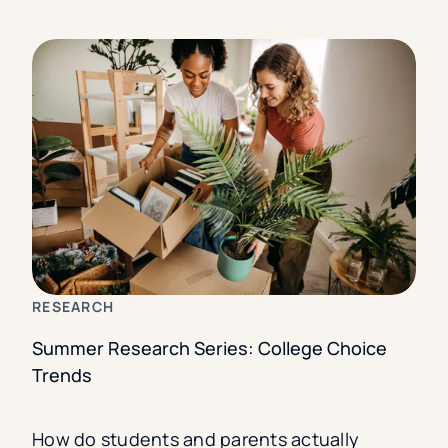
RESEARCH
Summer Research Series: College Choice
Trends
How do students and parents actually