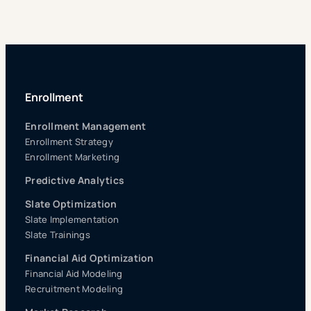
Enrollment
Enrollment Management
Enrollment Strategy
Enrollment Marketing
Predictive Analytics
Slate Optimization
Slate Implementation
Slate Trainings
Financial Aid Optimization
Financial Aid Modeling
Recruitment Modeling