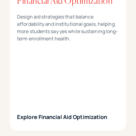
Financial Aid Optimization
Design aid strategies that balance
affordability and institutional goals, helping
more students say yes while sustaining long-
term enrollment health.
Explore Financial Aid Optimization