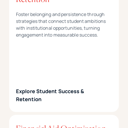
Foster belonging and persistence through
strategies that connect student ambitions
with institutional opportunities, turning
engagement into measurable success.
Explore Student Success &
Retention