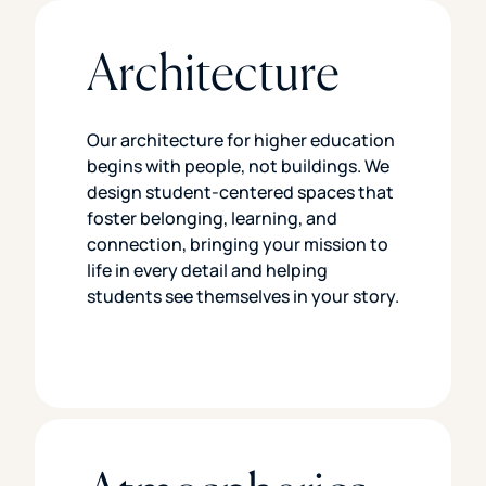
Architecture
Our architecture for higher education
begins with people, not buildings. We
design student-centered spaces that
foster belonging, learning, and
connection, bringing your mission to
life in every detail and helping
students see themselves in your story.