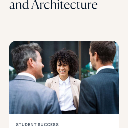
and Architecture
STUDENT SUCCESS