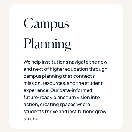
Campus
Planning
We help institutions navigate the now
and next of higher education through
campus planning that connects
mission, resources, and the student
experience. Our data-informed,
future-ready plans turn vision into
action, creating spaces where
students thrive and institutions grow
stronger.