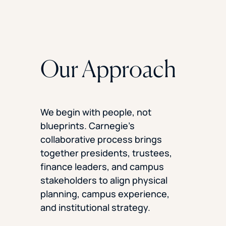
Our Approach
We begin with people, not
blueprints. Carnegie’s
collaborative process brings
together presidents, trustees,
finance leaders, and campus
stakeholders to align physical
planning, campus experience,
and institutional strategy.