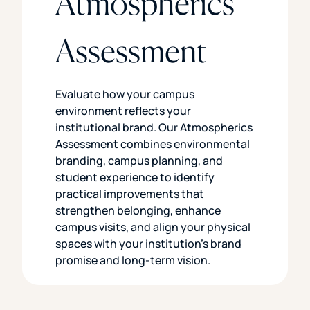
Atmospherics
Assessment
Evaluate how your campus
environment reflects your
institutional brand. Our Atmospherics
Assessment combines environmental
branding, campus planning, and
student experience to identify
practical improvements that
strengthen belonging, enhance
campus visits, and align your physical
spaces with your institution’s brand
promise and long-term vision.