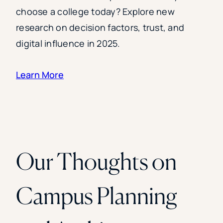
choose a college today? Explore new
research on decision factors, trust, and
digital influence in 2025.
Learn More
Our Thoughts on
Campus Planning