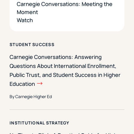
Carnegie Conversations: Meeting the
Moment
Watch
STUDENT SUCCESS
Carnegie Conversations: Answering
Questions About International Enrollment,
Public Trust, and Student Success in Higher
Education
By Carnegie Higher Ed
INSTITUTIONAL STRATEGY