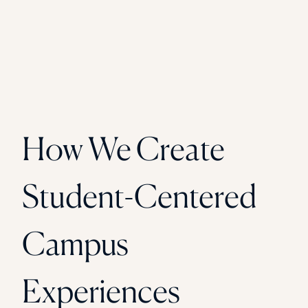
How We Create
Student-Centered
Campus
Experiences