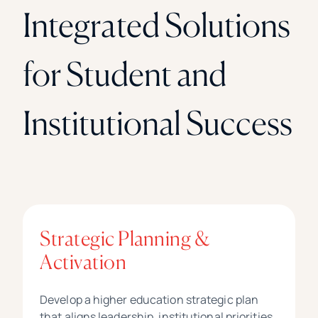
Integrated Solutions
for Student and
Institutional Success
Strategic Planning &
Activation
Develop a higher education strategic plan
that aligns leadership, institutional priorities,