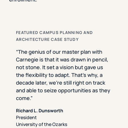
FEATURED CAMPUS PLANNING AND
ARCHITECTURE CASE STUDY
“The genius of our master plan with
Carnegie is that it was drawn in pencil,
not stone. It set a vision but gave us
the flexibility to adapt. That’s why, a
decade later, we’re still right on track
and able to seize opportunities as they
come.”
Richard L. Dunsworth
President
University of the Ozarks