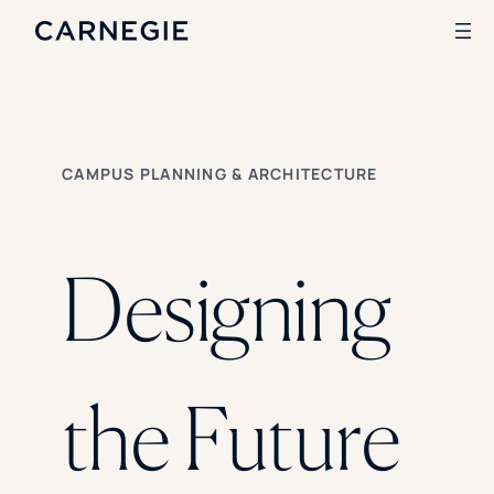
Search
CAMPUS PLANNING & ARCHITECTURE
SOLUTIONS
Enrollment
Student Success
Designing
Branding
Institutional Strategy
Digital Advertising
CASE STUDIES
the Future
Rice University
Ohio Wesleyan University
The University Of Mississippi
Kettering University