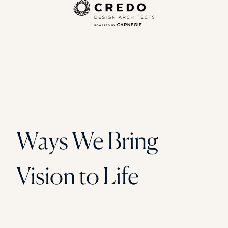
Ways We Bring
Vision to Life