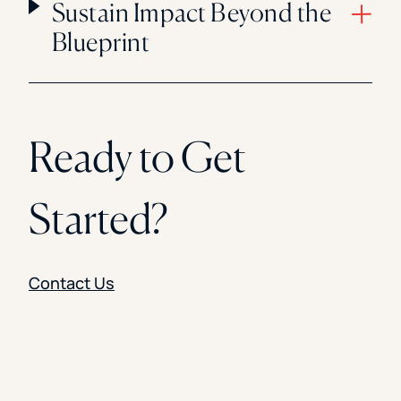
Sustain Impact Beyond the
Blueprint
Ready to Get
Started?
Contact Us