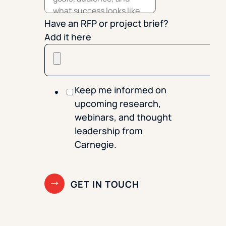
Have an RFP or project brief?
Add it here
Keep me informed on
upcoming research,
webinars, and thought
leadership from
Carnegie.