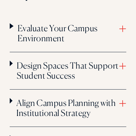
Evaluate Your Campus
Environment
Design Spaces That Support
Student Success
Align Campus Planning with
Institutional Strategy