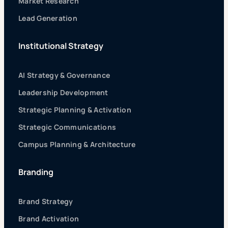
Market Research
Lead Generation
Institutional Strategy
AI Strategy & Governance
Leadership Development
Strategic Planning & Activation
Strategic Communications
Campus Planning & Architecture
Branding
Brand Strategy
Brand Activation