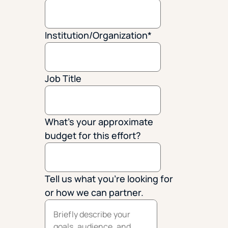
Institution/Organization
*
Job Title
What's your approximate
budget for this effort?
Tell us what you're looking for
or how we can partner.