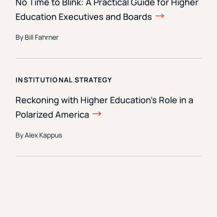
No Time to Blink: A Practical Guide for Higher
Education Executives and Boards
By Bill Fahrner
INSTITUTIONAL STRATEGY
Reckoning with Higher Education’s Role in a
Polarized America
By Alex Kappus