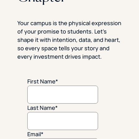
Your campus is the physical expression
of your promise to students. Let’s
shape it with intention, data, and heart,
so every space tells your story and
every investment drives impact.
First Name
*
Last Name
*
Email
*