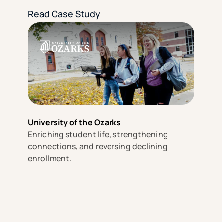
Read Case Study
University of the Ozarks
Enriching student life, strengthening
connections, and reversing declining
enrollment.