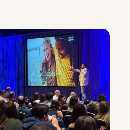
Strategic Planning & Activation
 SUCCESS
uccess & Retention
Strategic Communications
Campus Planning & Architecture
ADUATE
E
ONAL & CONTINUING EDUCATION
Y & TECHNICAL COLLEGES