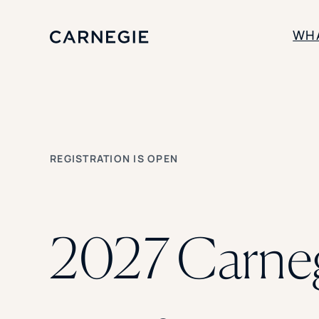
WH
SOLUTIONS
Enrollment
Student Success
REGISTRATION IS OPEN
Branding
Institutional Strategy
Digital Advertising
2027 Carne