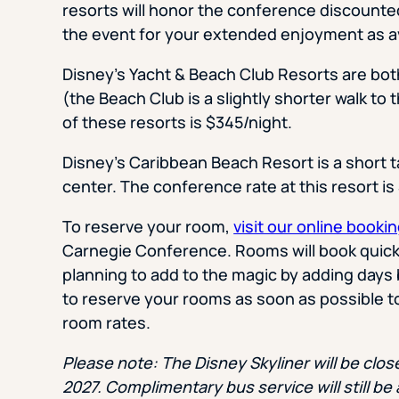
resorts will honor the conference discounted
the event for your extended enjoyment as ava
Disney’s Yacht & Beach Club Resorts are bo
(the Beach Club is a slightly shorter walk to
of these resorts is $345/night.
Disney’s Caribbean Beach Resort is a short 
center. The conference rate at this resort i
To reserve your room,
visit our online bookin
Carnegie Conference. Rooms will book quickly
planning to add to the magic by adding days 
to reserve your rooms as soon as possible t
room rates.
Please note: The Disney Skyliner will be clo
2027. Complimentary bus service will still be 