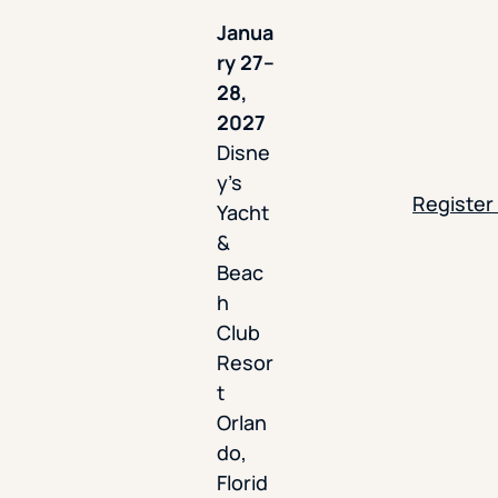
Janua
ry 27–
28,
2027
Disne
y’s
Register
Yacht
&
Beac
h
Club
Resor
t
Orlan
do,
Florid