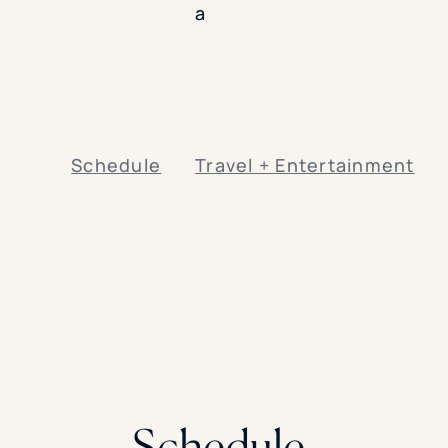
a
Schedule
Travel + Entertainment
Schedule