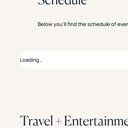
Below you’ll find the schedule of ev
Loading…
Travel + Entertainm