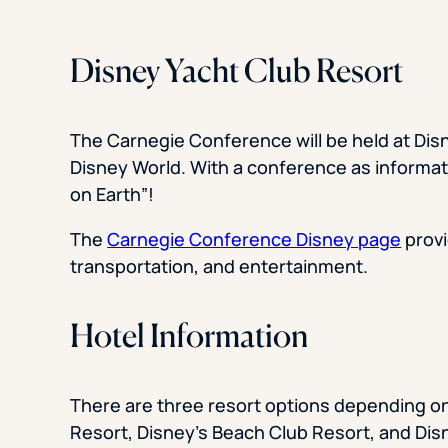
Disney Yacht Club Resort
The Carnegie Conference will be held at Disn
Disney World. With a conference as informative
on Earth”!
The
Carnegie Conference Disney page
provi
transportation, and entertainment.
Hotel Information
There are three resort options depending on
Resort, Disney’s Beach Club Resort, and Dis