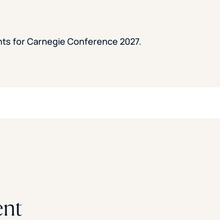
ents for Carnegie Conference 2027.
ent