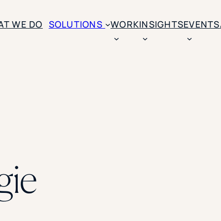
AT WE DO
SOLUTIONS
WORK
INSIGHTS
EVENTS
CASE STUDIES
BY SOLUTION TYPE
ENROLLM
Rice University
BY STUDENT TYPE
Ohio Wesleyan Universit
B
Enrollme
The University Of Mississ
Kettering University
Predictive
Florida Southern College
University Of Texas At Ty
Slate Opt
See All
gie
Financial 
Market Re
Lead Gene