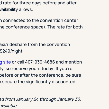
 rate for three days before and after
ilability allows.
th connected to the convention center
 the conference space). The rate for both
taxi/rideshare from the convention
s $249/night.
g site
or call 407-939-4686 and mention
, so reserve yours today! If you’re
before or after the conference, be sure
o secure the significantly discounted
sed from January 24 through January 30,
available.