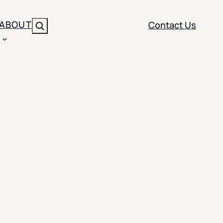
ABOUT
Contact Us
Search
ENT
BRANDING
y
Y SOLUTION TYPE
nt Management
Brand Strategy
ippi
 Analytics
Brand Activation
ler
imization
Creative
Aid Optimization
INSTITUTIONAL STRATEGY
search
AI Strategy & Governance
ration
Leadership Development