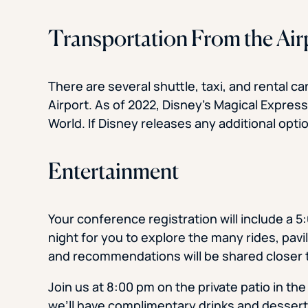
Transportation From the Air
There are several shuttle, taxi, and rental c
Airport. As of 2022, Disney’s Magical Expre
World. If Disney releases any additional opti
Entertainment
Your conference registration will include a
night for you to explore the many rides, pavi
and recommendations will be shared closer t
Join us at 8:00 pm on the private patio in the
we’ll have complimentary drinks and dessert