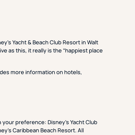
ey’s Yacht & Beach Club Resort in Walt
 as this, it really is the “happiest place
des more information on hotels,
 your preference: Disney’s Yacht Club
ney’s Caribbean Beach Resort. All