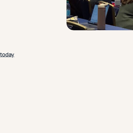
 today