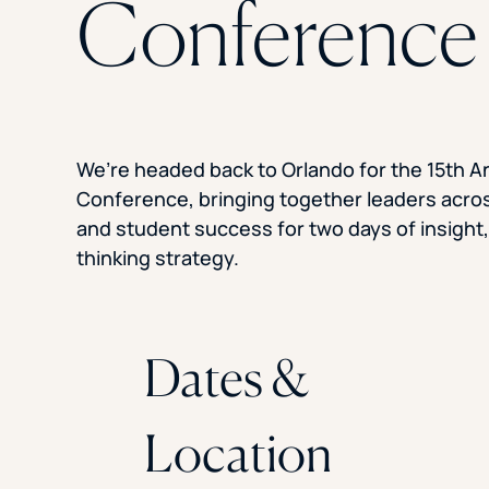
Conference
We’re headed back to Orlando for the 15th 
Conference, bringing together leaders acro
and student success for two days of insight
thinking strategy.
Dates &
Location