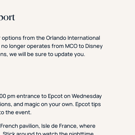
port
ar options from the Orlando International
ss no longer operates from MCO to Disney
ons, we will be sure to update you.
 5:00 pm entrance to Epcot on Wednesday
lions, and magic on your own. Epcot tips
o the event.
 French pavilion, Isle de France, where
. Stick around to watch the nighttime