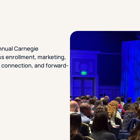
STUDENT
Student S
Annual Carnegie
UNDERGR
ss enrollment, marketing,
, connection, and forward-
GRADUAT
PROFESSI
COMMUNIT
ONLINE