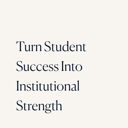
Turn Student
Success Into
Institutional
Strength