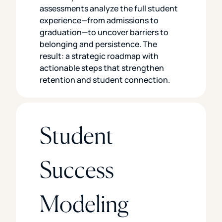
assessments analyze the full student
experience—from admissions to
graduation—to uncover barriers to
belonging and persistence. The
result: a strategic roadmap with
actionable steps that strengthen
retention and student connection.
Student
Success
Modeling