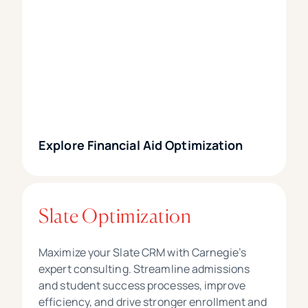
Explore Financial Aid Optimization
Slate Optimization
Maximize your Slate CRM with Carnegie’s
expert consulting. Streamline admissions
and student success processes, improve
efficiency, and drive stronger enrollment and