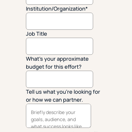
Institution/Organization
*
Job Title
What's your approximate
budget for this effort?
Tell us what you're looking for
or how we can partner.