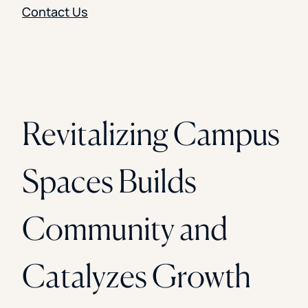
Contact Us
Revitalizing Campus
Spaces Builds
Community and
Catalyzes Growth