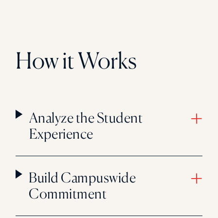
How it Works
Analyze the Student
Experience
Build Campuswide
Commitment