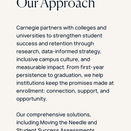
Our Approach
Carnegie partners with colleges and
universities to strengthen student
success and retention through
research, data-informed strategy,
inclusive campus culture, and
measurable impact. From first-year
persistence to graduation, we help
institutions keep the promises made at
enrollment: connection, support, and
opportunity.
Our comprehensive solutions,
including Moving the Needle and
Student Success Assessments,