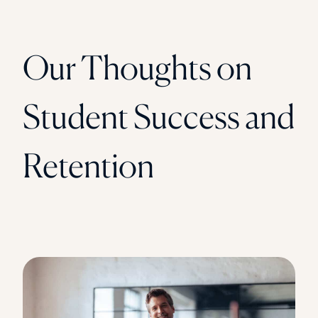
Our Thoughts on
Student Success and
Retention