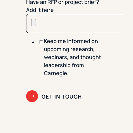
Have an RFP or project brief?
Add it here
Keep me informed on
upcoming research,
webinars, and thought
leadership from
Carnegie.