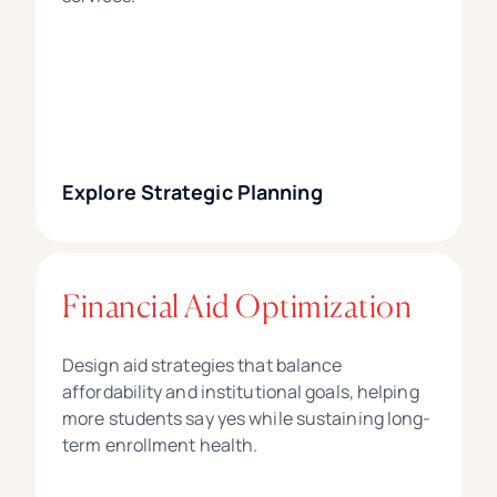
Explore Strategic Planning
Financial Aid Optimization
Design aid strategies that balance
affordability and institutional goals, helping
more students say yes while sustaining long-
term enrollment health.