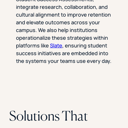
integrate research, collaboration, and
cultural alignment to improve retention
and elevate outcomes across your
campus. We also help institutions
operationalize these strategies within
platforms like
Slate
, ensuring student
success initiatives are embedded into
the systems your teams use every day.
Solutions That