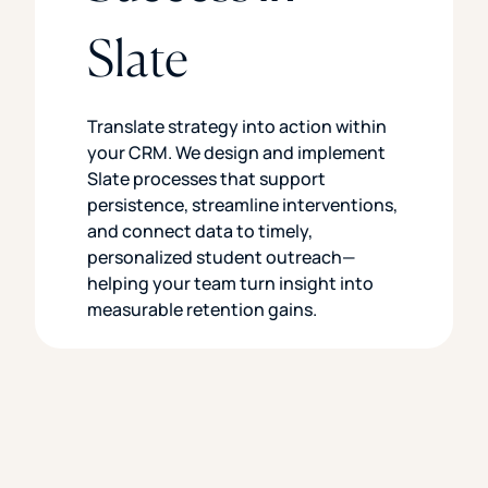
Slate
Translate strategy into action within
your CRM. We design and implement
Slate processes that support
persistence, streamline interventions,
and connect data to timely,
personalized student outreach—
helping your team turn insight into
measurable retention gains.