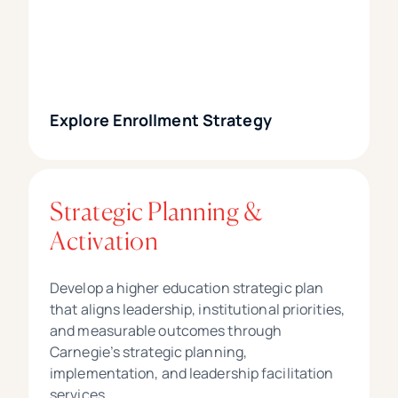
Explore Enrollment Strategy
Strategic Planning &
Activation
Develop a higher education strategic plan
that aligns leadership, institutional priorities,
and measurable outcomes through
Carnegie’s strategic planning,
implementation, and leadership facilitation
services.