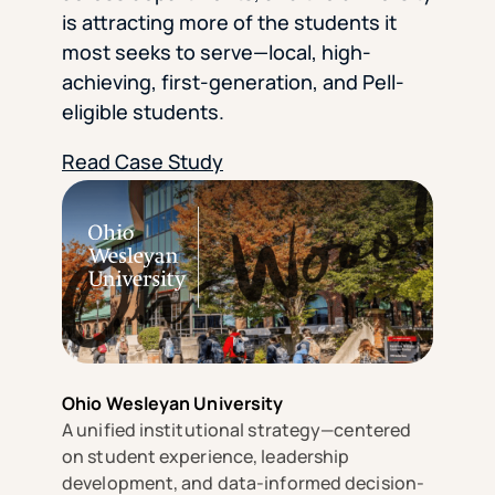
is attracting more of the students it
most seeks to serve—local, high-
achieving, first-generation, and Pell-
eligible students.
Read Case Study
Ohio Wesleyan University
A unified institutional strategy—centered
on student experience, leadership
development, and data-informed decision-