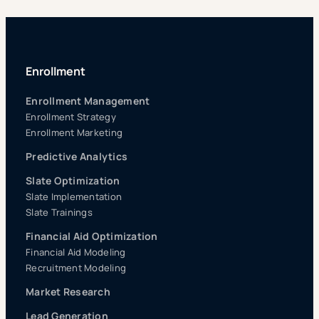
Enrollment
Enrollment Management
Enrollment Strategy
Enrollment Marketing
Predictive Analytics
Slate Optimization
Slate Implementation
Slate Trainings
Financial Aid Optimization
Financial Aid Modeling
Recruitment Modeling
Market Research
Lead Generation