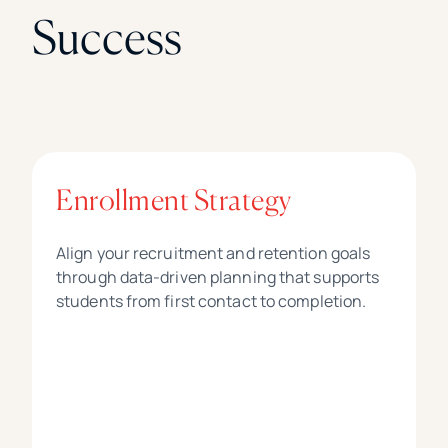
Success
Enrollment Strategy
Align your recruitment and retention goals
through data-driven planning that supports
students from first contact to completion.