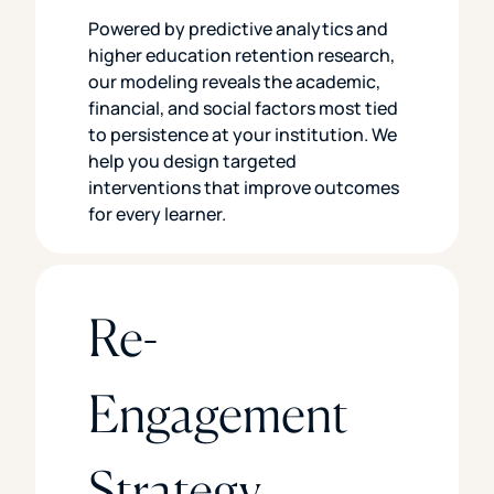
Powered by predictive analytics and
higher education retention research,
our modeling reveals the academic,
financial, and social factors most tied
to persistence at your institution. We
help you design targeted
interventions that improve outcomes
for every learner.
Re-
Engagement
Strategy