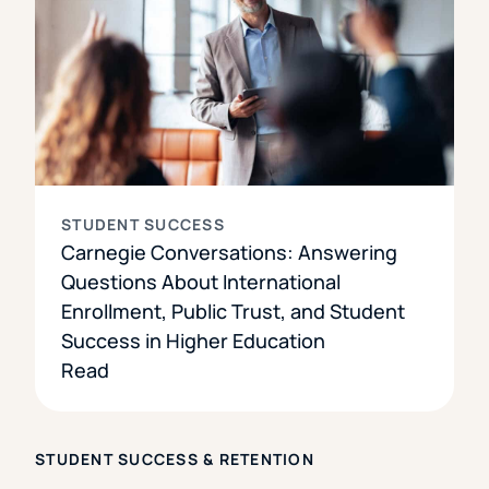
STUDENT SUCCESS
Carnegie Conversations: Answering
Questions About International
Enrollment, Public Trust, and Student
Success in Higher Education
Read
STUDENT SUCCESS & RETENTION