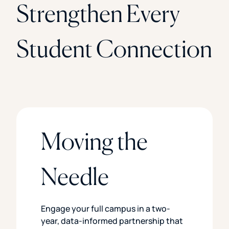
Strengthen Every
Student Connection
Moving the
Needle
Engage your full campus in a two-
year, data-informed partnership that