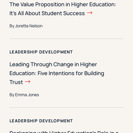
The Value Proposition in Higher Education:
It’s All About Student Success
By Joretta Nelson
LEADERSHIP DEVELOPMENT
Leading Through Change in Higher
Education: Five Intentions for Building
Trust
By Emma Jones
LEADERSHIP DEVELOPMENT