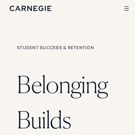
Search
STUDENT SUCCESS & RETENTION
SOLUTIONS
Enrollment
Student Success
Belonging
Branding
Institutional Strategy
Digital Advertising
CASE STUDIES
Builds
Rice University
Ohio Wesleyan University
The University Of Mississippi
Kettering University