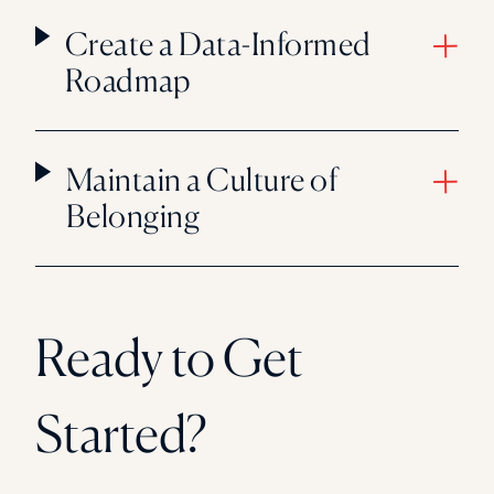
Create a Data-Informed
Roadmap
Maintain a Culture of
Belonging
Ready to Get
Started?