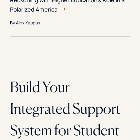
Reckoning with Higher Education’s Role in a
Polarized America
By Alex Kappus
Build Your
Integrated Support
System for Student