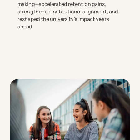
making—accelerated retention gains,
strengthened institutional alignment, and
reshaped the university’s impact years
ahead