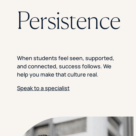
Florida Southern College
Persistence
University Of Texas At Tyler
See All
When students feel seen, supported,
and connected, success follows. We
help you make that culture real.
Speak to a specialist