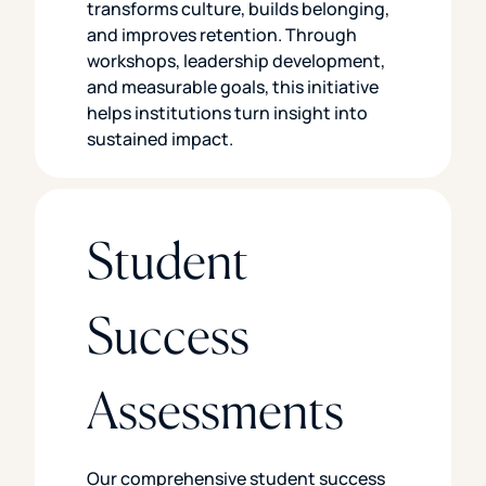
transforms culture, builds belonging,
and improves retention. Through
workshops, leadership development,
and measurable goals, this initiative
helps institutions turn insight into
sustained impact.
Student
Success
Assessments
Our comprehensive student success