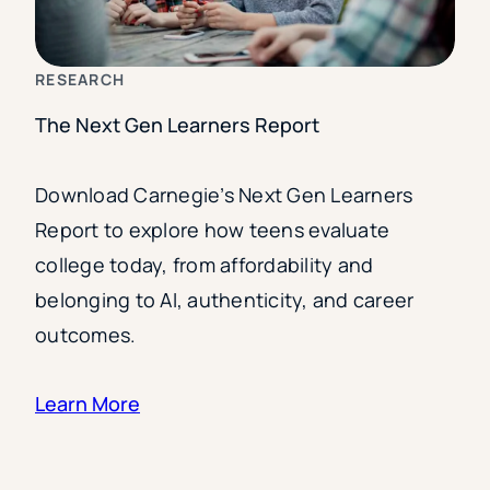
RESEARCH
The Next Gen Learners Report
Download Carnegie’s Next Gen Learners
Report to explore how teens evaluate
college today, from affordability and
belonging to AI, authenticity, and career
outcomes.
Learn More