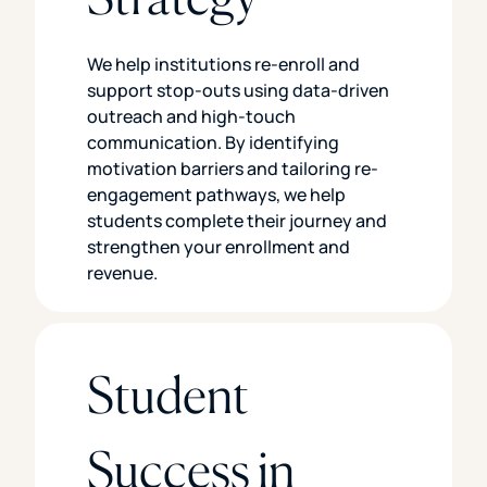
We help institutions re-enroll and
support stop-outs using data-driven
outreach and high-touch
communication. By identifying
motivation barriers and tailoring re-
engagement pathways, we help
students complete their journey and
strengthen your enrollment and
revenue.
Student
Success in