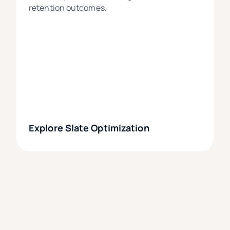
retention outcomes.
Explore Slate Optimization