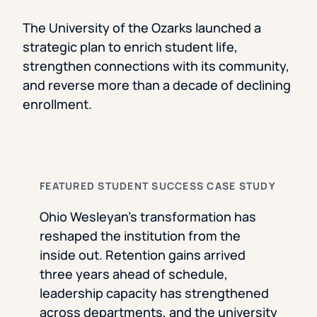
The University of the Ozarks launched a
strategic plan to enrich student life,
strengthen connections with its community,
and reverse more than a decade of declining
enrollment.
FEATURED STUDENT SUCCESS CASE STUDY
Ohio Wesleyan’s transformation has
reshaped the institution from the
inside out. Retention gains arrived
three years ahead of schedule,
leadership capacity has strengthened
across departments, and the university