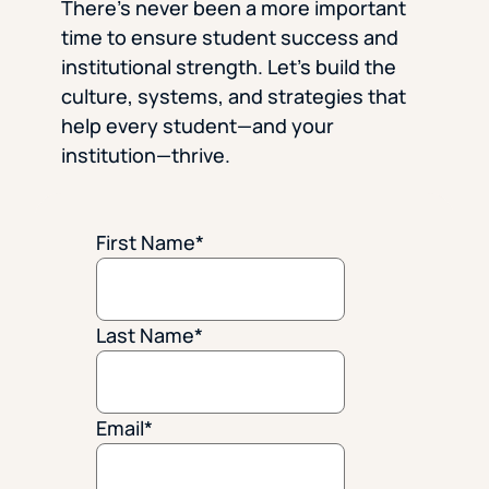
There’s never been a more important
time to ensure student success and
institutional strength. Let’s build the
culture, systems, and strategies that
help every student—and your
institution—thrive.
First Name
*
Last Name
*
Email
*