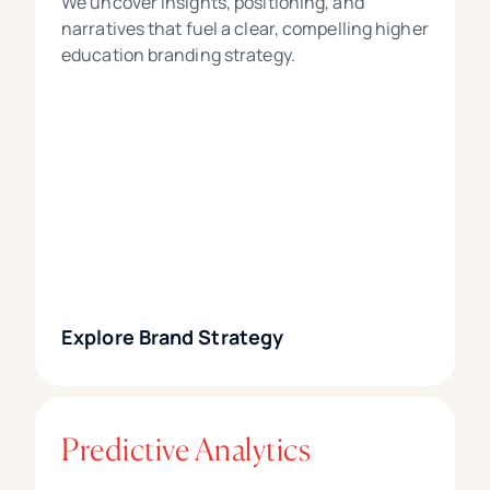
We uncover insights, positioning, and
narratives that fuel a clear, compelling higher
education branding strategy.
Explore Brand Strategy
Predictive Analytics