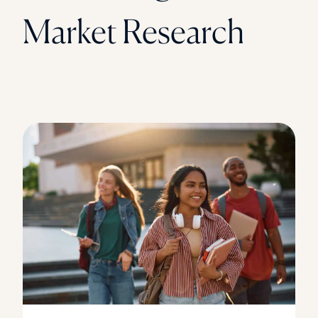
Market Research