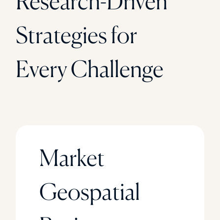
Research-Driven
Strategies for
Every Challenge
Market
Geospatial