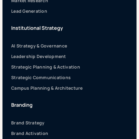
Market Research
Lead Generation
Institutional Strategy
AI Strategy & Governance
Leadership Development
Strategic Planning & Activation
Strategic Communications
Campus Planning & Architecture
Branding
Brand Strategy
Brand Activation