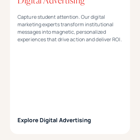
Digital Advertising
Capture student attention. Our digital
marketing experts transform institutional
messages into magnetic, personalized
experiences that drive action and deliver ROI.
Explore Digital Advertising