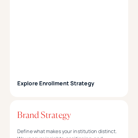
Explore Enrollment Strategy
Brand Strategy
Define what makes your institution distinct.