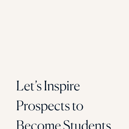
Let’s Inspire
Prospects to
Become Students