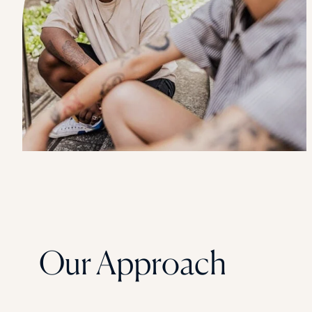
Our Approach