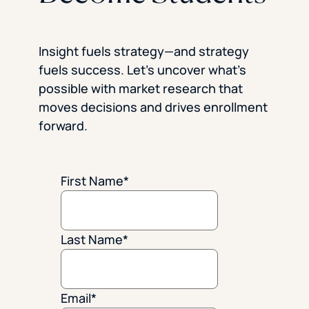
Insight fuels strategy—and strategy
fuels success. Let’s uncover what’s
possible with market research that
moves decisions and drives enrollment
forward.
First Name
*
Last Name
*
Email
*