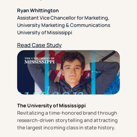
Ryan Whittington
Assistant Vice Chancellor for Marketing,
University Marketing & Communications
University of Mississippi
Read Case Study
The University of Mississippi
Revitalizing a time-honored brand through
research-driven storytelling and attracting
the largest incoming class in state history.