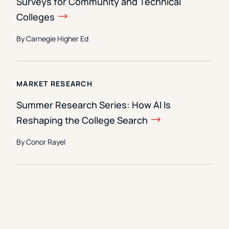
Surveys for Community and Technical
Colleges
By Carnegie Higher Ed
MARKET RESEARCH
Summer Research Series: How AI Is
Reshaping the College Search
By Conor Rayel