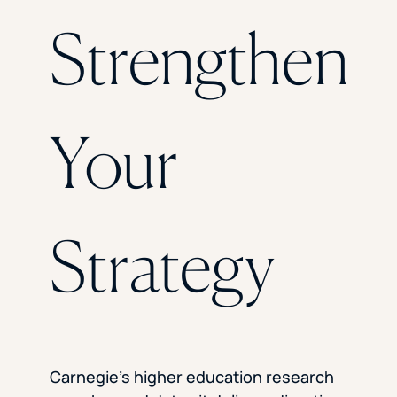
Florida Southern College
Strengthen
University Of Texas At Tyler
See All
Your
Strategy
Carnegie’s higher education research