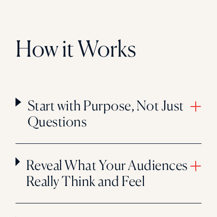
How it Works
Start with Purpose, Not Just
Questions
Reveal What Your Audiences
Really Think and Feel