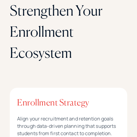
Strengthen Your
Enrollment
Ecosystem
Enrollment Strategy
Align your recruitment and retention goals
through data-driven planning that supports
students from first contact to completion.