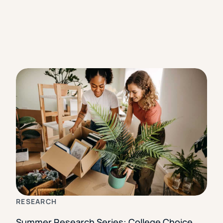
RESEARCH
Summer Research Series: College Choice