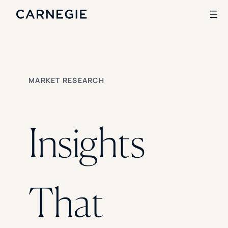
Search
MARKET RESEARCH
SOLUTIONS
Enrollment
Student Success
Insights
Branding
Institutional Strategy
Digital Advertising
CASE STUDIES
That
Rice University
Ohio Wesleyan University
The University Of Mississippi
Kettering University