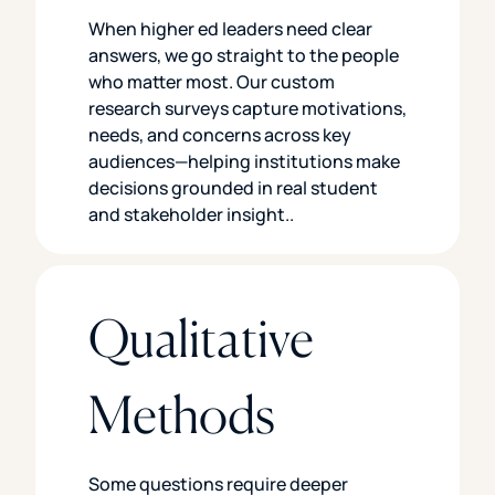
When higher ed leaders need clear
answers, we go straight to the people
who matter most. Our custom
research surveys capture motivations,
needs, and concerns across key
audiences—helping institutions make
decisions grounded in real student
and stakeholder insight..
Qualitative
Methods
Some questions require deeper