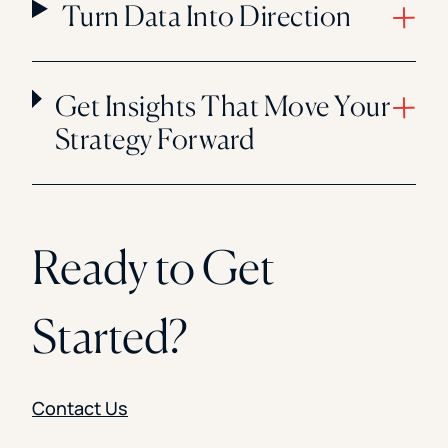
Turn Data Into Direction
Get Insights That Move Your
Strategy Forward
Ready to Get
Started?
Contact Us