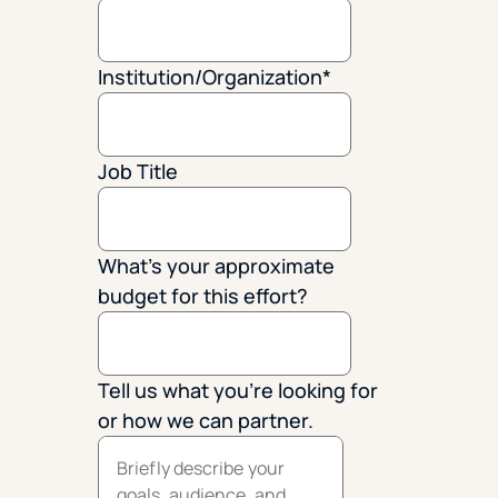
Institution/Organization
*
Job Title
What's your approximate
budget for this effort?
Tell us what you're looking for
or how we can partner.