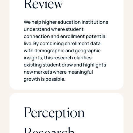
Review
We help higher education institutions
understand where student
connection and enrollment potential
live. By combining enrollment data
with demographic and geographic
insights, this research clarifies
existing student draw and highlights
new markets where meaningful
growth is possible.
Perception
Research