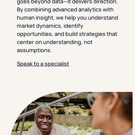
goes beyond data—it delivers direction.
By combining advanced analytics with
human insight, we help you understand
market dynamics, identify
opportunities, and build strategies that
center on understanding, not
assumptions.
Speak to a specialist