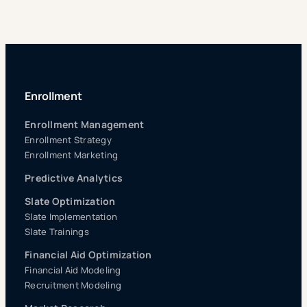
Enrollment
Enrollment Management
Enrollment Strategy
Enrollment Marketing
Predictive Analytics
Slate Optimization
Slate Implementation
Slate Trainings
Financial Aid Optimization
Financial Aid Modeling
Recruitment Modeling