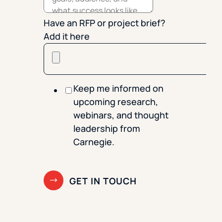
Have an RFP or project brief?
Add it here
Keep me informed on
upcoming research,
webinars, and thought
leadership from
Carnegie.