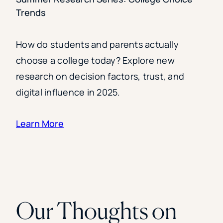
Trends
How do students and parents actually
choose a college today? Explore new
research on decision factors, trust, and
digital influence in 2025.
Learn More
Our Thoughts on