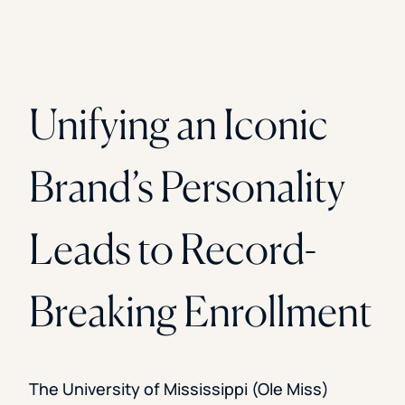
Unifying an Iconic
Brand’s Personality
Leads to Record-
Breaking Enrollment
The University of Mississippi (Ole Miss)