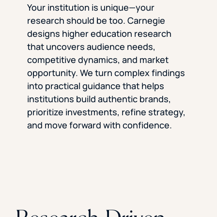
Your institution is unique—your
research should be too. Carnegie
designs higher education research
that uncovers audience needs,
competitive dynamics, and market
opportunity. We turn complex findings
into practical guidance that helps
institutions build authentic brands,
prioritize investments, refine strategy,
and move forward with confidence.