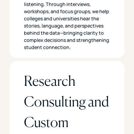
listening. Through interviews,
workshops, and focus groups, we help
colleges and universities hear the
stories, language, and perspectives
behind the data—bringing clarity to
complex decisions and strengthening
student connection.
Research
Consulting and
Custom