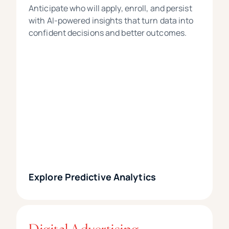
Anticipate who will apply, enroll, and persist
with AI-powered insights that turn data into
confident decisions and better outcomes.
Explore Predictive Analytics