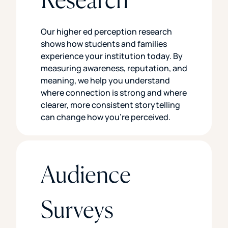
Our higher ed perception research
shows how students and families
experience your institution today. By
measuring awareness, reputation, and
meaning, we help you understand
where connection is strong and where
clearer, more consistent storytelling
can change how you’re perceived.
Audience
Surveys