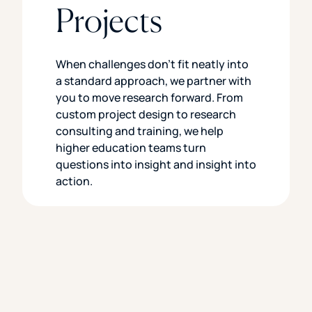
Projects
When challenges don’t fit neatly into
a standard approach, we partner with
you to move research forward. From
custom project design to research
consulting and training, we help
higher education teams turn
questions into insight and insight into
action.