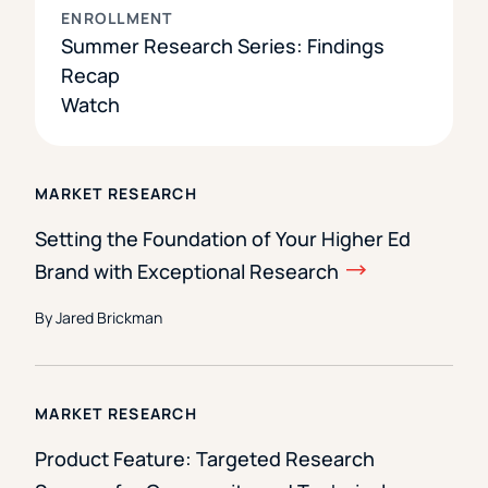
ENROLLMENT
Summer Research Series: Findings
Recap
Watch
MARKET RESEARCH
Setting the Foundation of Your Higher Ed
Brand with Exceptional Research
By Jared Brickman
MARKET RESEARCH
Product Feature: Targeted Research