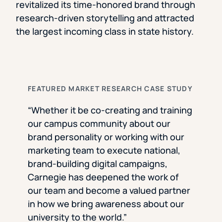
revitalized its time-honored brand through
research-driven storytelling and attracted
the largest incoming class in state history.
FEATURED MARKET RESEARCH CASE STUDY
“Whether it be co-creating and training
our campus community about our
brand personality or working with our
marketing team to execute national,
brand-building digital campaigns,
Carnegie has deepened the work of
our team and become a valued partner
in how we bring awareness about our
university to the world.”