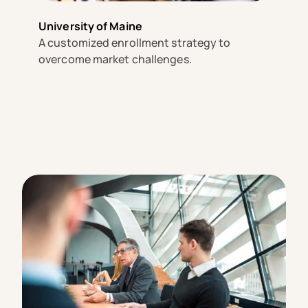
University of Maine
A customized enrollment strategy to
overcome market challenges.