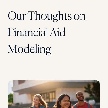
Our Thoughts on
Financial Aid
Modeling