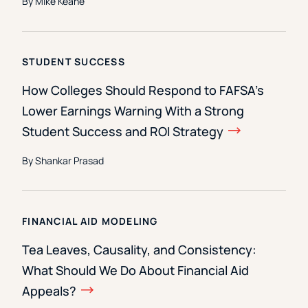
By Mike Keane
STUDENT SUCCESS
How Colleges Should Respond to FAFSA’s
Lower Earnings Warning With a Strong
Student Success and ROI Strategy
By Shankar Prasad
FINANCIAL AID MODELING
Tea Leaves, Causality, and Consistency:
What Should We Do About Financial Aid
Appeals?