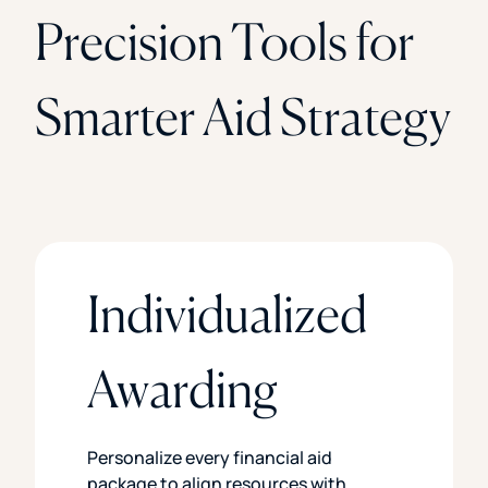
Precision Tools for
Smarter Aid Strategy
Individualized
Awarding
Personalize every financial aid
package to align resources with