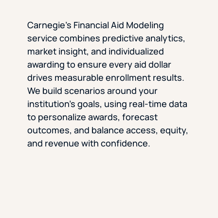
Carnegie’s Financial Aid Modeling
service combines predictive analytics,
market insight, and individualized
awarding to ensure every aid dollar
drives measurable enrollment results.
We build scenarios around your
institution’s goals, using real-time data
to personalize awards, forecast
outcomes, and balance access, equity,
and revenue with confidence.