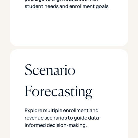
student needs and enrollment goals.
Scenario
Forecasting
Explore multiple enrollment and
revenue scenarios to guide data-
informed decision-making.