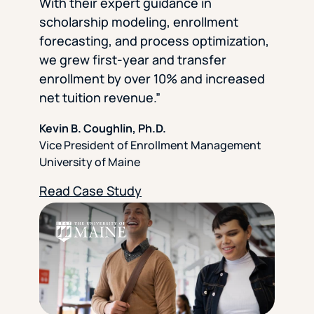
With their expert guidance in
scholarship modeling, enrollment
forecasting, and process optimization,
we grew first-year and transfer
enrollment by over 10% and increased
net tuition revenue.”
Kevin B. Coughlin, Ph.D.
Vice President of Enrollment Management
University of Maine
Read Case Study