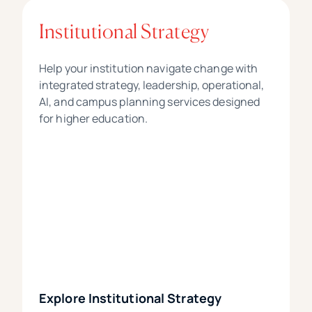
Institutional Strategy
Help your institution navigate change with
integrated strategy, leadership, operational,
AI, and campus planning services designed
for higher education.
Explore Institutional Strategy