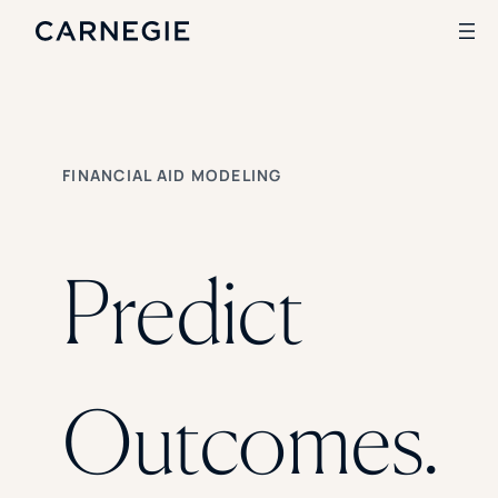
Search
FINANCIAL AID MODELING
SOLUTIONS
Enrollment
Student Success
Predict
Branding
Institutional Strategy
Digital Advertising
CASE STUDIES
Outcomes.
Rice University
Ohio Wesleyan University
The University Of Mississippi
Kettering University