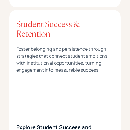
Student Success &
Retention
Foster belonging and persistence through
strategies that connect student ambitions
with institutional opportunities, turning
engagement into measurable success.
Explore Student Success and