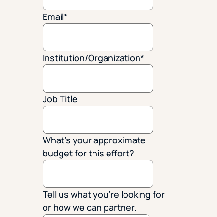
Email
*
Institution/Organization
*
Job Title
What's your approximate
budget for this effort?
Tell us what you're looking for
or how we can partner.