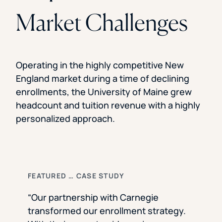
Market Challenges
Operating in the highly competitive New
England market during a time of declining
enrollments, the University of Maine grew
headcount and tuition revenue with a highly
personalized approach.
FEATURED … CASE STUDY
“Our partnership with Carnegie
transformed our enrollment strategy.