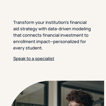
Transform your institution’s financial
aid strategy with data-driven modeling
that connects financial investment to
enrollment impact—personalized for
every student.
Speak to a specialist