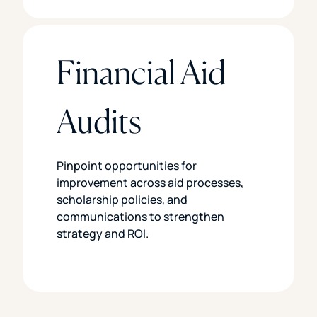
Financial Aid
Audits
Pinpoint opportunities for
improvement across aid processes,
scholarship policies, and
communications to strengthen
strategy and ROI.