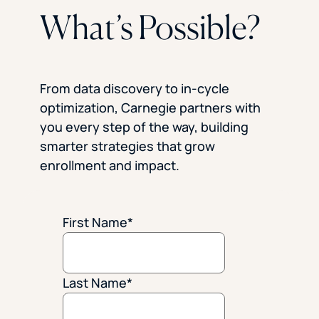
What’s Possible?
From data discovery to in-cycle
optimization, Carnegie partners with
you every step of the way, building
smarter strategies that grow
enrollment and impact.
First Name
*
Last Name
*