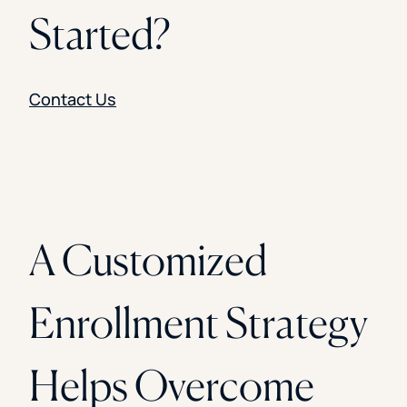
Started?
Contact Us
A Customized
Enrollment Strategy
Helps Overcome