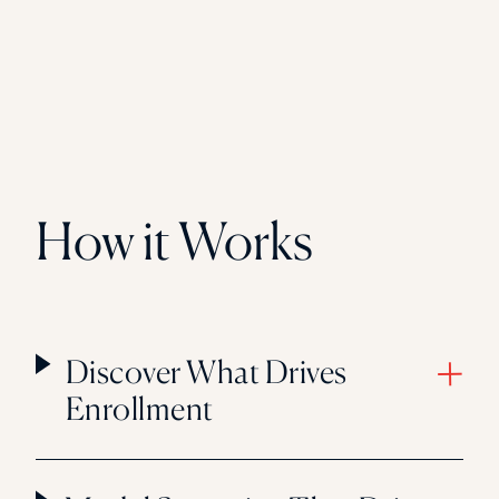
How it Works
Discover What Drives
Enrollment