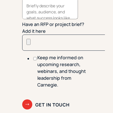
Have an RFP or project brief?
Add it here
Keep me informed on
upcoming research,
webinars, and thought
leadership from
Carnegie.