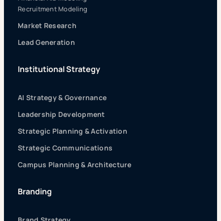
Recruitment Modeling
Market Research
Lead Generation
Institutional Strategy
AI Strategy & Governance
Leadership Development
Strategic Planning & Activation
Strategic Communications
Campus Planning & Architecture
Branding
Brand Strategy