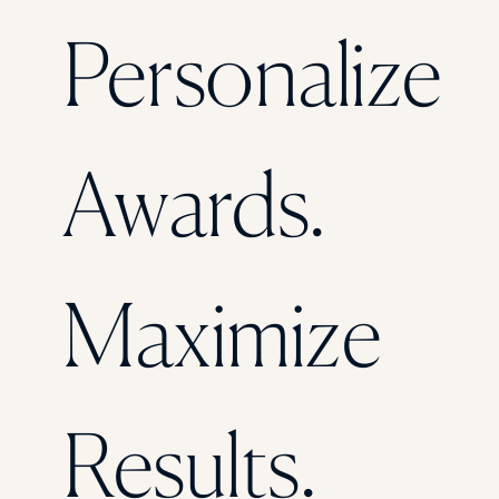
Florida Southern College
Personalize
University Of Texas At Tyler
See All
Awards.
Maximize
Results.