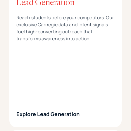
Lead Generation
Reach students before your competitors. Our
exclusive Carnegie data and intent signals
fuel high-converting outreach that
transforms awareness into action.
Explore Lead Generation