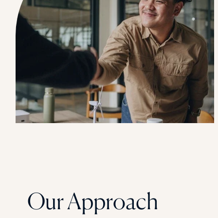
Our Approach