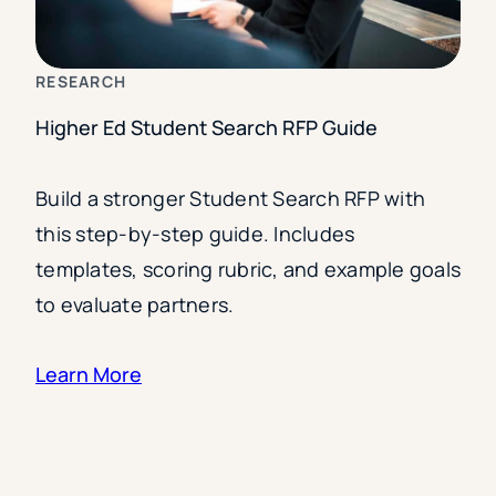
RESEARCH
Higher Ed Student Search RFP Guide
Build a stronger Student Search RFP with
this step-by-step guide. Includes
templates, scoring rubric, and example goals
to evaluate partners.
Learn More