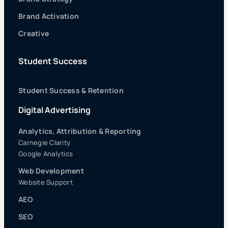
Brand Activation
Creative
Student Success
Student Success & Retention
Digital Advertising
Analytics, Attribution & Reporting
Carnegie Clarity
Google Analytics
Web Development
Website Support
AEO
SEO