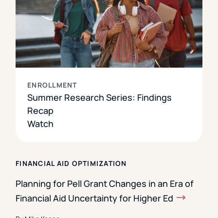
ENROLLMENT
Summer Research Series: Findings
Recap
Watch
FINANCIAL AID OPTIMIZATION
Planning for Pell Grant Changes in an Era of
Financial Aid Uncertainty for Higher Ed