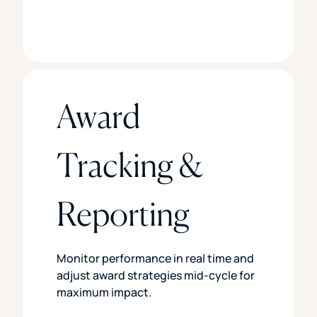
Award
Tracking &
Reporting
Monitor performance in real time and
adjust award strategies mid-cycle for
maximum impact.