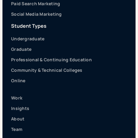
Paid Search Marketing
Social Media Marketing
Student Types
Undergraduate
Graduate
Professional & Continuing Education
Community & Technical Colleges
Online
Work
Insights
About
Team