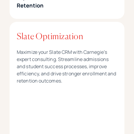
Retention
Slate Optimization
Maximize your Slate CRM with Carnegie’s
expert consulting. Streamline admissions
and student success processes, improve
efficiency, and drive stronger enrollment and
retention outcomes.