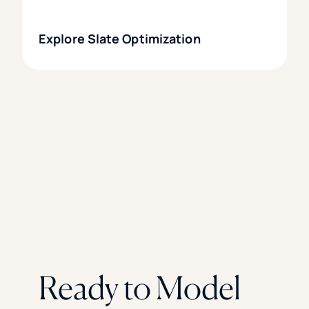
Explore Slate Optimization
Ready to Model