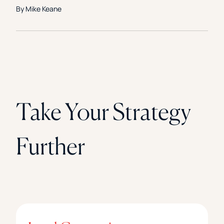
By Mike Keane
Take Your Strategy
Further