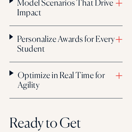
Model Scenarios That Drive
Impact
Personalize Awards for Every
Student
Optimize in Real Time for
Agility
Ready to Get