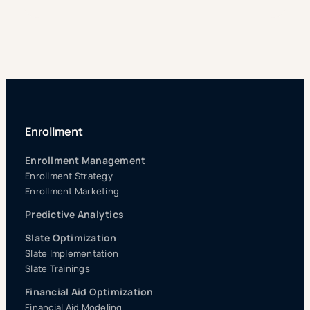
Enrollment
Enrollment Management
Enrollment Strategy
Enrollment Marketing
Predictive Analytics
Slate Optimization
Slate Implementation
Slate Trainings
Financial Aid Optimization
Financial Aid Modeling