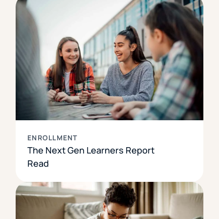
ENROLLMENT
The Next Gen Learners Report
Read