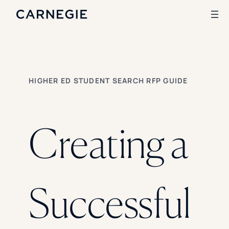
Search
HIGHER ED STUDENT SEARCH RFP GUIDE
SOLUTIONS
Enrollment
Student Success
Creating a
Branding
Institutional Strategy
Digital Advertising
CASE STUDIES
Successful
Rice University
Ohio Wesleyan University
The University Of Mississippi
Kettering University