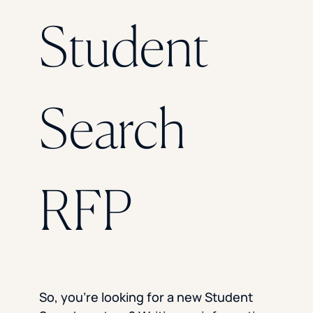
Florida Southern College
Student
University Of Texas At Tyler
See All
Search
RFP
So, you’re looking for a new Student