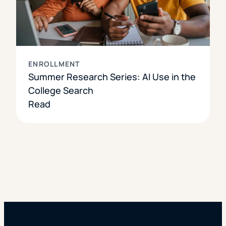
ENROLLMENT
Summer Research Series: AI Use in the
College Search
Read