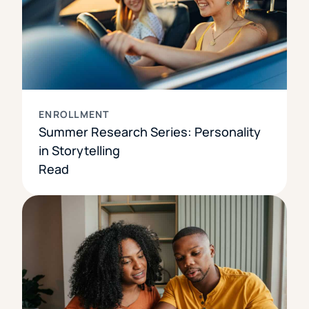
ENROLLMENT
Summer Research Series: Personality
in Storytelling
Read