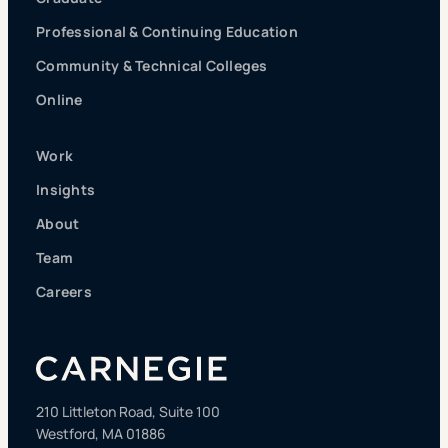
Professional & Continuing Education
Community & Technical Colleges
Online
Work
Insights
About
Team
Careers
210 Littleton Road, Suite 100
Westford, MA 01886