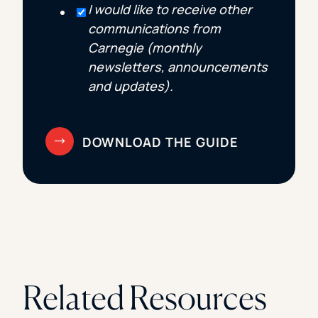
I would like to receive other
communications from
Carnegie (monthly
newsletters, announcements
and updates).
Related Resources