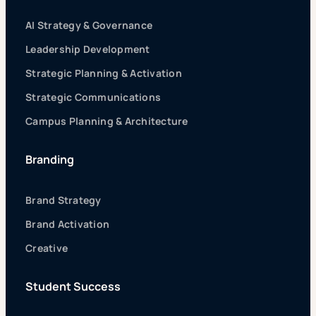
AI Strategy & Governance
Leadership Development
Strategic Planning & Activation
Strategic Communications
Campus Planning & Architecture
Branding
Brand Strategy
Brand Activation
Creative
Student Success