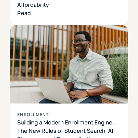
Affordability
Read
ENROLLMENT
Building a Modern Enrollment Engine:
The New Rules of Student Search, AI