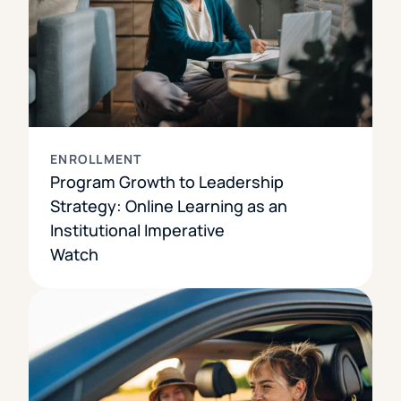
ENROLLMENT
Program Growth to Leadership
Strategy: Online Learning as an
Institutional Imperative
Watch