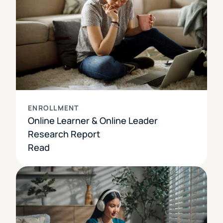
ENROLLMENT
Online Learner & Online Leader
Research Report
Read