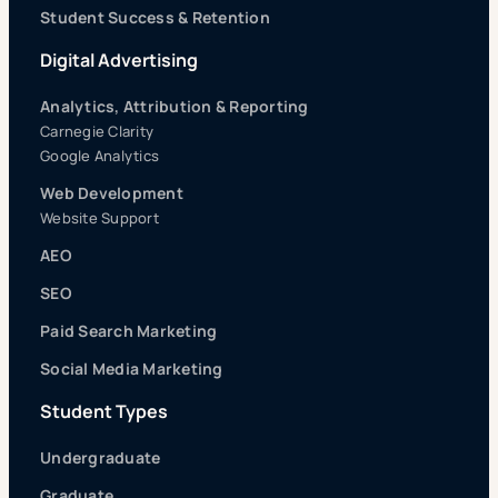
Student Success & Retention
Digital Advertising
Analytics, Attribution & Reporting
Carnegie Clarity
Google Analytics
Web Development
Website Support
AEO
SEO
Paid Search Marketing
Social Media Marketing
Student Types
Undergraduate
Graduate