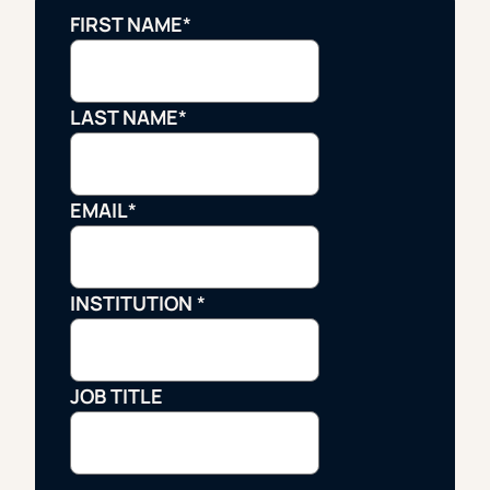
FIRST NAME
*
LAST NAME
*
EMAIL
*
INSTITUTION
*
JOB TITLE