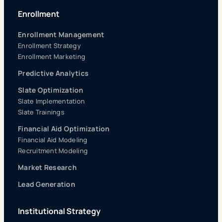
Enrollment
Enrollment Management
Enrollment Strategy
Enrollment Marketing
Predictive Analytics
Slate Optimization
Slate Implementation
Slate Trainings
Financial Aid Optimization
Financial Aid Modeling
Recruitment Modeling
Market Research
Lead Generation
Institutional Strategy