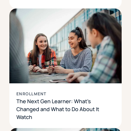
ENROLLMENT
The Next Gen Learner: What’s
Changed and What to Do About It
Watch