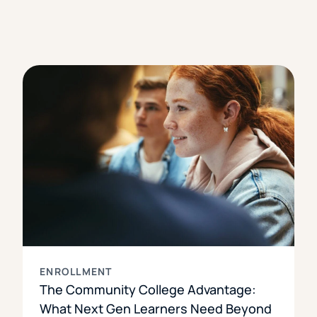
ENROLLMENT
The Community College Advantage:
What Next Gen Learners Need Beyond