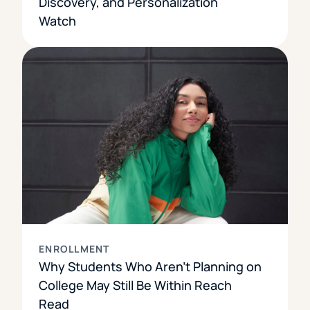
Discovery, and Personalization
Watch
ENROLLMENT
Why Students Who Aren’t Planning on
College May Still Be Within Reach
Read