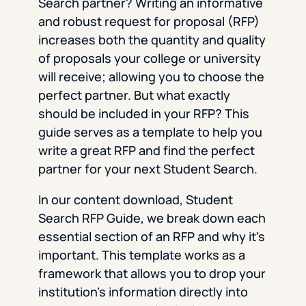
Search partner? Writing an informative
and robust request for proposal (RFP)
increases both the quantity and quality
of proposals your college or university
will receive; allowing you to choose the
perfect partner. But what exactly
should be included in your RFP? This
guide serves as a template to help you
write a great RFP and find the perfect
partner for your next Student Search.
In our content download, Student
Search RFP Guide, we break down each
essential section of an RFP and why it’s
important. This template works as a
framework that allows you to drop your
institution’s information directly into