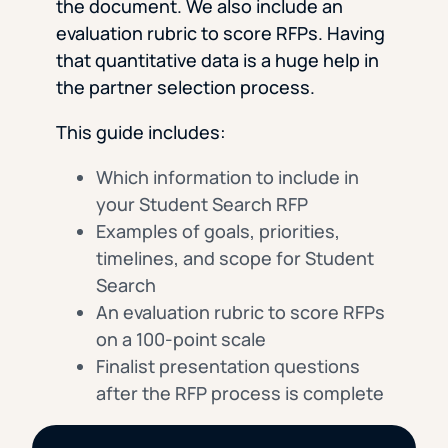
the document. We also include an
evaluation rubric to score RFPs. Having
that quantitative data is a huge help in
the partner selection process.
This guide includes:
Which information to include in
your Student Search RFP
Examples of goals, priorities,
timelines, and scope for Student
Search
An evaluation rubric to score RFPs
on a 100-point scale
Finalist presentation questions
after the RFP process is complete