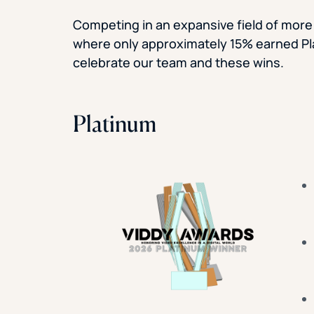
Competing in an expansive field of more
where only approximately 15% earned P
celebrate our team and these wins.
Platinum