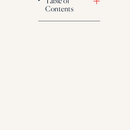
Table of
Contents