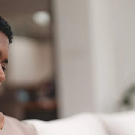
STUDENT
Student S
UNDERGR
GRADUAT
PROFESSI
COMMUNIT
ONLINE