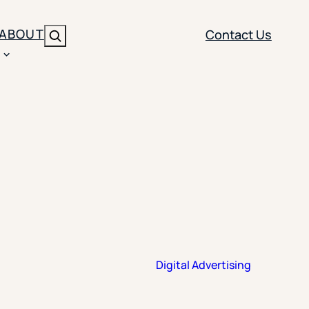
ABOUT
Contact Us
Search
ENT
BRANDING
y
Y SOLUTION TYPE
nt Management
Brand Strategy
ippi
 Analytics
Brand Activation
ler
imization
Creative
Aid Optimization
INSTITUTIONAL STRATEGY
Digital Advertising
search
AI Strategy & Governance
ration
Leadership Development