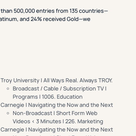
 than 500,000 entries from 135 countries—
latinum, and 24% received Gold—we
Troy University | All Ways Real. Always TROY.
Broadcast / Cable / Subscription TV |
Programs | 1006. Education
Carnegie | Navigating the Now and the Next
Non-Broadcast | Short Form Web
Videos < 3 Minutes | 226. Marketing
Carnegie | Navigating the Now and the Next