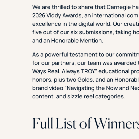
We are thrilled to share that Carnegie ha
2026 Viddy Awards, an international com
excellence in the digital world. Our cre
five out of our six submissions, taking
and an Honorable Mention.
As a powerful testament to our commitme
for our partners, our team was awarded t
Ways Real. Always TROY.” educational pr
honors, plus two Golds, and an Honorab
brand video “Navigating the Now and Nex
content, and sizzle reel categories.
Full List of Winner