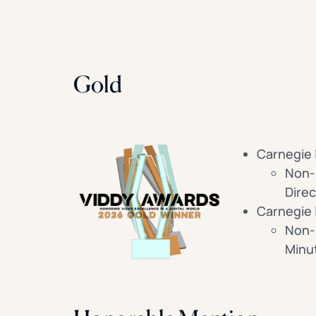
Gold
Carnegie 
Non-B
Direc
Carnegie 
Non-
Minu