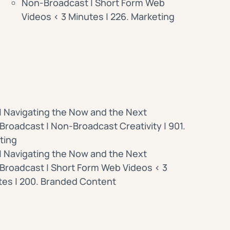
Non-Broadcast | Short Form Web
Videos < 3 Minutes | 226. Marketing
| Navigating the Now and the Next
roadcast | Non-Broadcast Creativity | 901.
ting
| Navigating the Now and the Next
Broadcast | Short Form Web Videos < 3
tes | 200. Branded Content