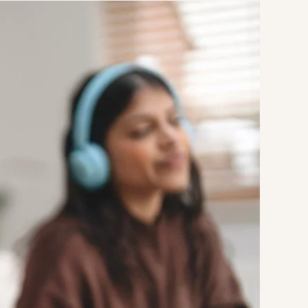
Strategic Planning & Activation
 SUCCESS
uccess & Retention
Strategic Communications
Campus Planning & Architecture
ADUATE
E
ONAL & CONTINUING EDUCATION
Y & TECHNICAL COLLEGES