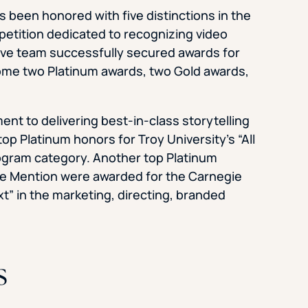
s been honored with five distinctions in the
petition dedicated to recognizing video
ative team successfully secured awards for
 home two Platinum awards, two Gold awards,
nt to delivering best-in-class storytelling
op Platinum honors for Troy University’s “All
ogram category. Another top Platinum
le Mention were awarded for the Carnegie
t” in the marketing, directing, branded
s