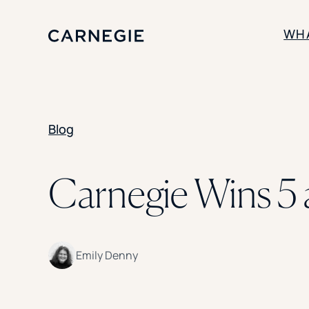
WH
SOLUTIONS
Blog
Enrollment
Student Success
Branding
Institutional Strategy
Carnegie Wins 5 
Digital Advertising
Emily Denny