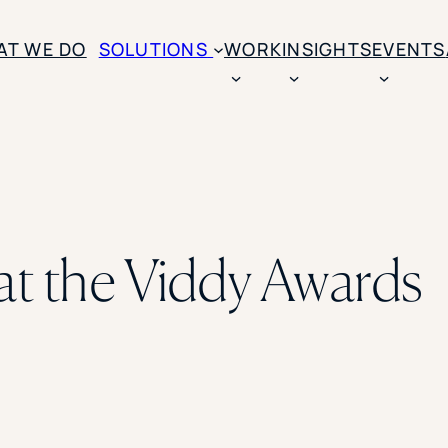
AT WE DO
SOLUTIONS
WORK
INSIGHTS
EVENTS
CASE STUDIES
BY SOLUTION TYPE
ENROLLM
Rice University
BY STUDENT TYPE
Ohio Wesleyan Universit
B
Enrollme
The University Of Mississ
Kettering University
at the Viddy Awards
Predictive
Florida Southern College
University Of Texas At Ty
Slate Opt
See All
Financial 
Market Re
Lead Gene