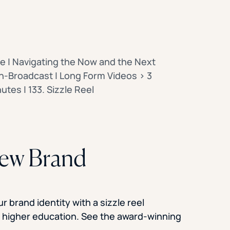
e | Navigating the Now and the Next
-Broadcast | Long Form Videos > 3
utes | 133. Sizzle Reel
New Brand
 brand identity with a sizzle reel
f higher education. See the award-winning