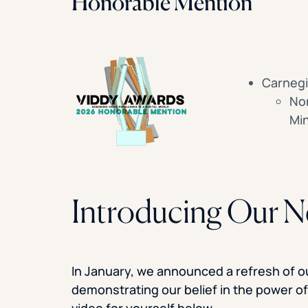
Honorable Mention
Carnegi
Non
Min
Introducing Our 
In January, we announced a refresh of our
demonstrating our belief in the power o
video for yourself below.