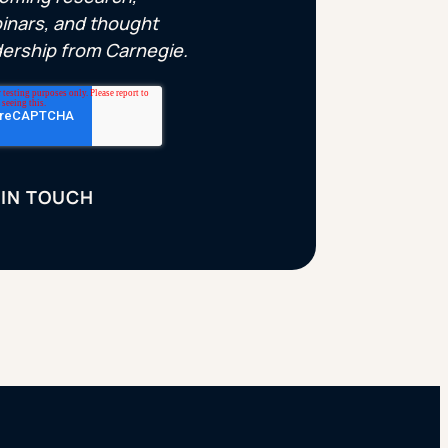
inars, and thought
dership from Carnegie.