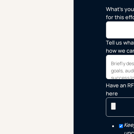
What's you
for this eff
Tell us wha
how we can
Have an RFP
here
Kee
upc