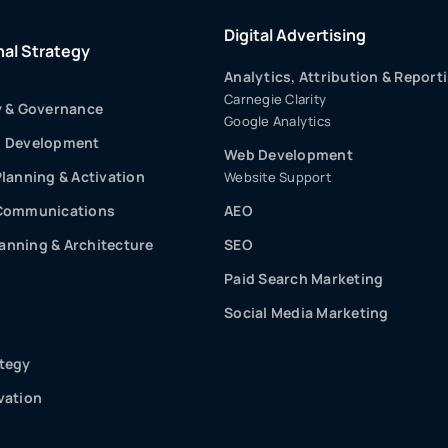
Digital Advertising
nal Strategy
Analytics, Attribution & Report
Carnegie Clarity
y & Governance
Google Analytics
p Development
Web Development
Planning & Activation
Website Support
 Communications
AEO
nning & Architecture
SEO
Paid Search Marketing
Social Media Marketing
tegy
vation