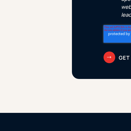
web
lea