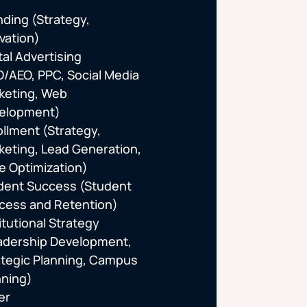
nding (Strategy,
vation)
tal Advertising
O/AEO, PPC, Social Media
keting, Web
elopment)
ollment (Strategy,
keting, Lead Generation,
te Optimization)
dent Success (Student
cess and Retention)
itutional Strategy
adership Development,
ategic Planning, Campus
nning)
er