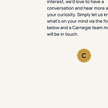
interest, we’d love to have a
conversation and hear more 
your curiosity. Simply let us 
what’s on your mind via the f
below and a Carnegie team 
will be in touch.