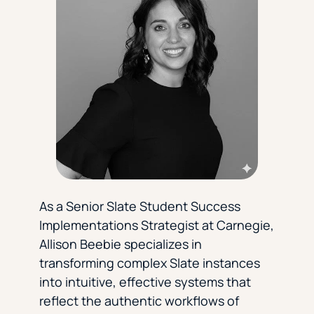
Florida Southern College
University Of Texas At Tyler
See All
As a Senior Slate Student Success
Implementations Strategist at Carnegie,
Allison Beebie specializes in
transforming complex Slate instances
into intuitive, effective systems that
reflect the authentic workflows of