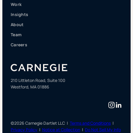
Work
Insights
About
Team
Careers
210 Littleton Road, Suite 100
Westford, MA 01886
Instag
Linke
©2026 Carnegie Dartlet LLC |
Terms and Conditions
|
Privacy Policy
|
Notice at Collection
|
Do Not Sell My Info