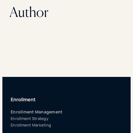
Author
Enrollment
Enrollment Management
Enrollment Strategy
Enrollment Marketing