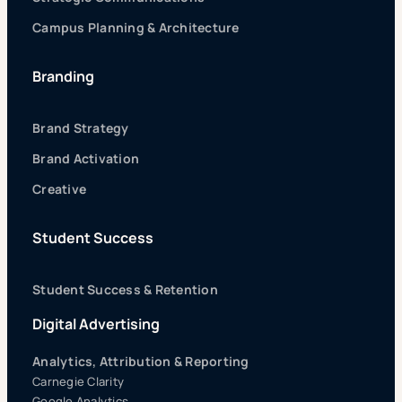
Campus Planning & Architecture
Branding
Brand Strategy
Brand Activation
Creative
Student Success
Student Success & Retention
Digital Advertising
Analytics, Attribution & Reporting
Carnegie Clarity
Google Analytics