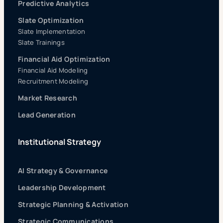
Predictive Analytics
Slate Optimization
Slate Implementation
Slate Trainings
Financial Aid Optimization
Financial Aid Modeling
Recruitment Modeling
Market Research
Lead Generation
Institutional Strategy
AI Strategy & Governance
Leadership Development
Strategic Planning & Activation
Strategic Communications