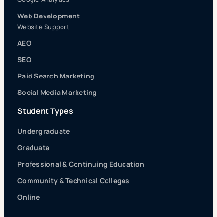
Web Development
Website Support
AEO
SEO
Paid Search Marketing
Social Media Marketing
Student Types
Undergraduate
Graduate
Professional & Continuing Education
Community & Technical Colleges
Online