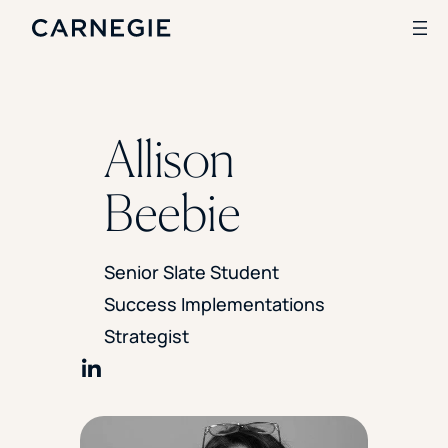
Search
Allison
SOLUTIONS
Beebie
Enrollment
Student Success
Branding
Senior Slate Student
Institutional Strategy
Success Implementations
Digital Advertising
CASE STUDIES
Strategist
Rice University
Share on LinkedIn
Ohio Wesleyan University
The University Of Mississippi
Kettering University