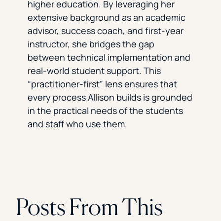
higher education. By leveraging her
extensive background as an academic
advisor, success coach, and first-year
instructor, she bridges the gap
between technical implementation and
real-world student support. This
“practitioner-first” lens ensures that
every process Allison builds is grounded
in the practical needs of the students
and staff who use them.
Posts From This