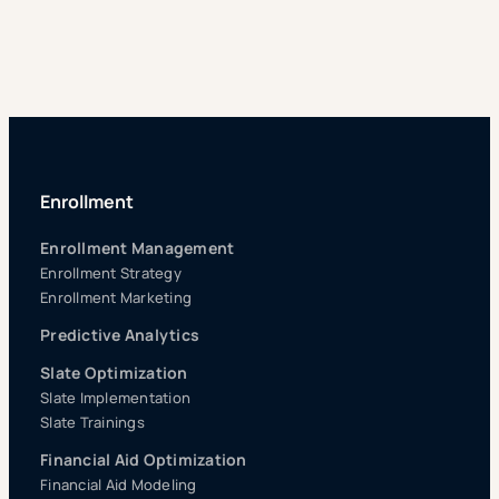
Enrollment
Enrollment Management
Enrollment Strategy
Enrollment Marketing
Predictive Analytics
Slate Optimization
Slate Implementation
Slate Trainings
Financial Aid Optimization
Financial Aid Modeling