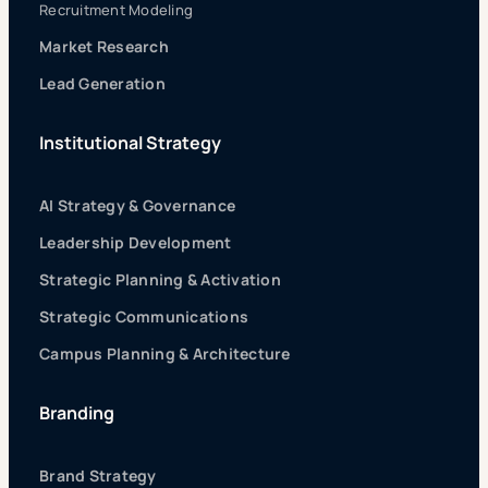
Recruitment Modeling
Market Research
Lead Generation
Institutional Strategy
AI Strategy & Governance
Leadership Development
Strategic Planning & Activation
Strategic Communications
Campus Planning & Architecture
Branding
Brand Strategy