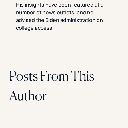
Florida Southern College
His insights have been featured at a
University Of Texas At Tyler
number of news outlets, and he
See All
advised the Biden administration on
college access.
Posts From This
Author