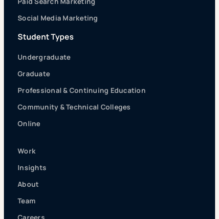
Paid Search Marketing
Social Media Marketing
Student Types
Undergraduate
Graduate
Professional & Continuing Education
Community & Technical Colleges
Online
Work
Insights
About
Team
Careers