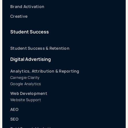
Brand Activation
Creative
Student Success
Student Success & Retention
Digital Advertising
Analytics, Attribution & Reporting
Carnegie Clarity
Google Analytics
Web Development
Website Support
AEO
SEO