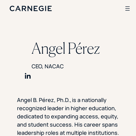
Search
Angel Pérez
SOLUTIONS
CEO, NACAC
Enrollment
Student Success
Branding
Share on LinkedIn
Institutional Strategy
Digital Advertising
Angel B. Pérez, Ph.D., is a nationally
CASE STUDIES
recognized leader in higher education,
Rice University
dedicated to expanding access, equity,
Ohio Wesleyan University
and student success. His career spans
The University Of Mississippi
leadership roles at multiple institutions.
Kettering University