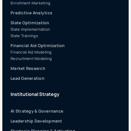
Enrollment Marketing
Predictive Analytics
Slate Optimization
Slate Implementation
Slate Trainings
Financial Aid Optimization
Financial Aid Modeling
Recruitment Modeling
Market Research
Lead Generation
Institutional Strategy
AI Strategy & Governance
Leadership Development
Strategic Planning & Activation