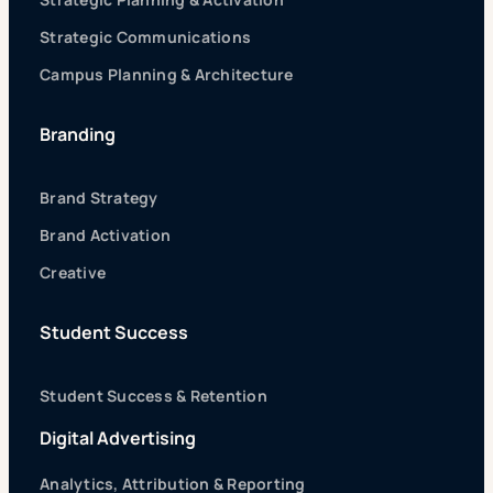
Strategic Communications
Campus Planning & Architecture
Branding
Brand Strategy
Brand Activation
Creative
Student Success
Student Success & Retention
Digital Advertising
Analytics, Attribution & Reporting