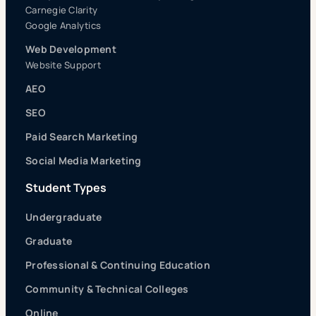
Carnegie Clarity
Google Analytics
Web Development
Website Support
AEO
SEO
Paid Search Marketing
Social Media Marketing
Student Types
Undergraduate
Graduate
Professional & Continuing Education
Community & Technical Colleges
Online