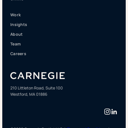
Work
Insights
About
Team
Careers
210 Littleton Road, Suite 100
Westford, MA 01886
Instag
Linke