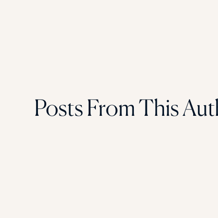
Posts From This Aut