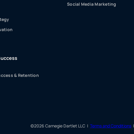
Social Media Marketing
tegy
vation
Success
ccess & Retention
©2026 Carnegie Dartlet LLC |
Terms and Conditions