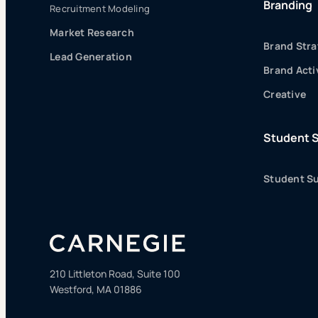
Branding
Recruitment Modeling
Market Research
Brand Stra
Lead Generation
Brand Acti
Creative
Student 
Student Su
210 Littleton Road, Suite 100
Westford, MA 01886