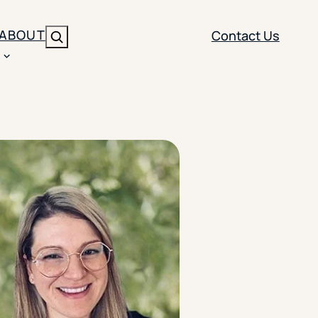
ABOUT
Contact Us
Search
ENT
BRANDING
y
Y SOLUTION TYPE
nt Management
Brand Strategy
ippi
 Analytics
Brand Activation
ler
imization
Creative
Aid Optimization
INSTITUTIONAL STRATEGY
search
AI Strategy & Governance
ration
Leadership Development