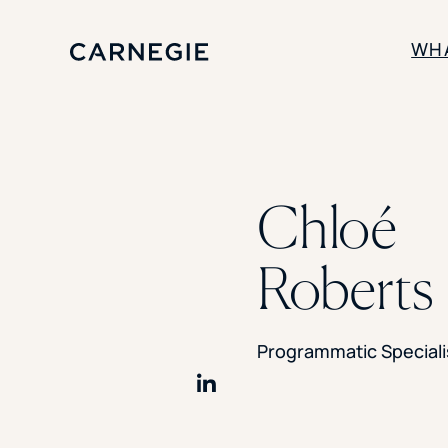
WH
SOLUTIONS
Enrollment
Chloé
Student Success
Branding
Institutional Strategy
Roberts
Digital Advertising
Programmatic Speciali
Share on LinkedIn