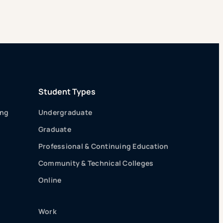
Student Types
ing
Undergraduate
Graduate
Professional & Continuing Education
Community & Technical Colleges
Online
Work