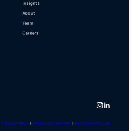
Insights
About
Team
Careers
Instagram
LinkedIn
|
Privacy Policy
|
Notice at Collection
|
Do Not Sell My Info