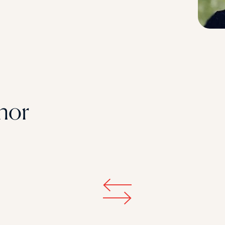
STUDENT
Student S
UNDERGR
hor
GRADUAT
PROFESSI
COMMUNIT
ONLINE