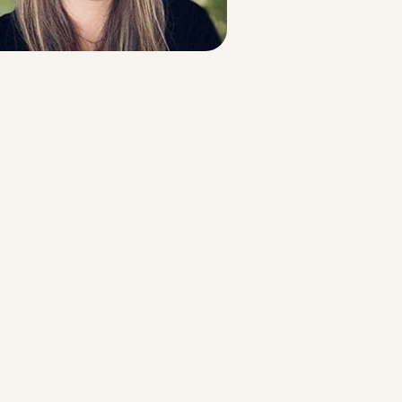
Strategic Planning & Activation
 SUCCESS
uccess & Retention
Strategic Communications
Campus Planning & Architecture
ADUATE
E
ONAL & CONTINUING EDUCATION
Y & TECHNICAL COLLEGES