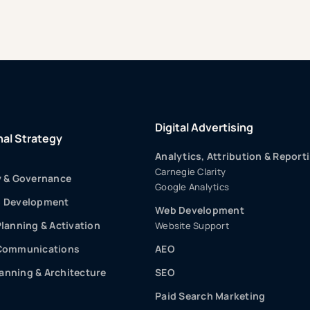
Digital Advertising
nal Strategy
Analytics, Attribution & Report
Carnegie Clarity
y & Governance
Google Analytics
p Development
Web Development
Planning & Activation
Website Support
 Communications
AEO
nning & Architecture
SEO
Paid Search Marketing