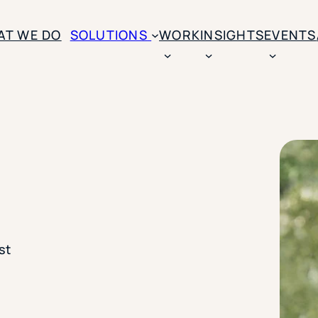
AT WE DO
SOLUTIONS
WORK
INSIGHTS
EVENTS
CASE STUDIES
BY SOLUTION TYPE
ENROLLM
Rice University
BY STUDENT TYPE
Ohio Wesleyan Universit
B
Enrollme
The University Of Mississ
Kettering University
Predictive
Florida Southern College
University Of Texas At Ty
Slate Opt
See All
Financial 
st
Market Re
Lead Gene