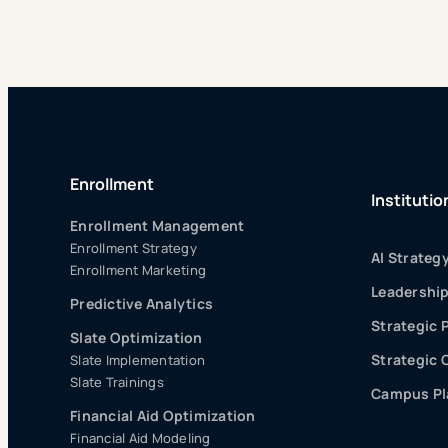
Enrollment
Institutio
Enrollment Management
Enrollment Strategy
AI Strateg
Enrollment Marketing
Leadershi
Predictive Analytics
Strategic 
Slate Optimization
Strategic
Slate Implementation
Slate Trainings
Campus Pla
Financial Aid Optimization
Financial Aid Modeling