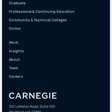
Graduate
Professional & Continuing Education
Community & Technical Colleges
Online
Work
Insights
About
Team
Careers
210 Littleton Road, Suite 100
Westford, MA 01886