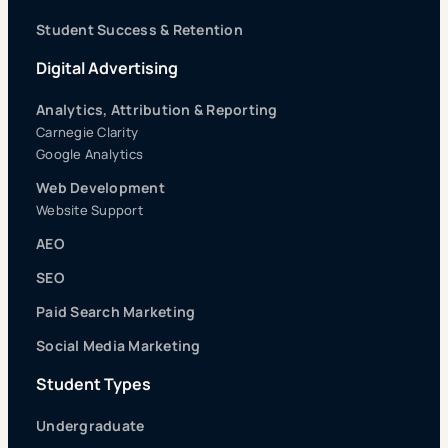
Student Success & Retention
Digital Advertising
Analytics, Attribution & Reporting
Carnegie Clarity
Google Analytics
Web Development
Website Support
AEO
SEO
Paid Search Marketing
Social Media Marketing
Student Types
Undergraduate