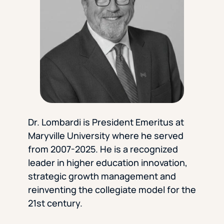
Florida Southern College
University Of Texas At Tyler
See All
Dr. Lombardi is President Emeritus at
Maryville University where he served
from 2007-2025. He is a recognized
leader in higher education innovation,
strategic growth management and
reinventing the collegiate model for the
21st century.