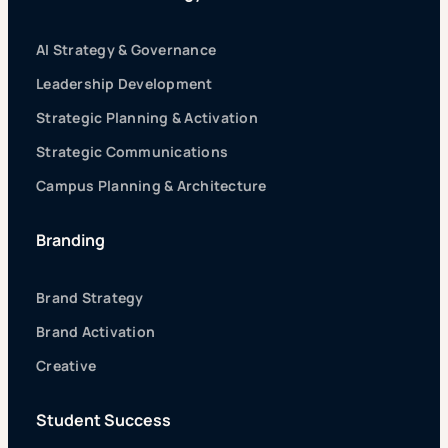
AI Strategy & Governance
Leadership Development
Strategic Planning & Activation
Strategic Communications
Campus Planning & Architecture
Branding
Brand Strategy
Brand Activation
Creative
Student Success