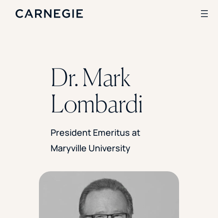
Search
Dr. Mark
SOLUTIONS
Lombardi
Enrollment
Student Success
Branding
President Emeritus at
Institutional Strategy
Maryville University
Digital Advertising
CASE STUDIES
Rice University
Ohio Wesleyan University
The University Of Mississippi
Kettering University