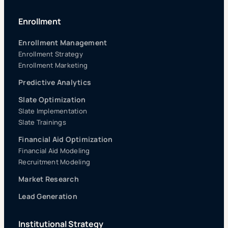
Enrollment
Enrollment Management
Enrollment Strategy
Enrollment Marketing
Predictive Analytics
Slate Optimization
Slate Implementation
Slate Trainings
Financial Aid Optimization
Financial Aid Modeling
Recruitment Modeling
Market Research
Lead Generation
Institutional Strategy