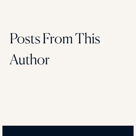
Posts From This
Author