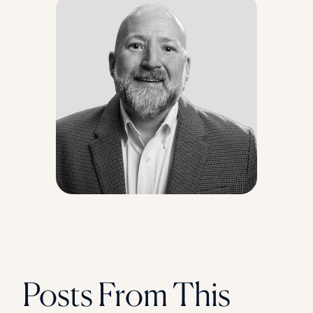
Florida Southern College
University Of Texas At Tyler
See All
Posts From This