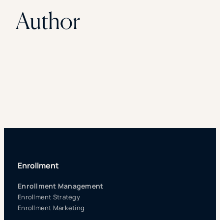
Author
Enrollment
Enrollment Management
Enrollment Strategy
Enrollment Marketing