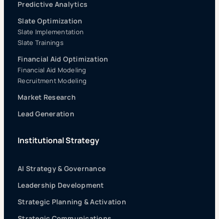
Predictive Analytics
Slate Optimization
Slate Implementation
Slate Trainings
Financial Aid Optimization
Financial Aid Modeling
Recruitment Modeling
Market Research
Lead Generation
Institutional Strategy
AI Strategy & Governance
Leadership Development
Strategic Planning & Activation
Strategic Communications