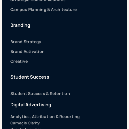
Campus Planning & Architecture
Branding
Brand Strategy
Brand Activation
Creative
Student Success
Student Success & Retention
Digital Advertising
Analytics, Attribution & Reporting
Carnegie Clarity