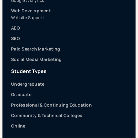
Google Analytics
Web Development
Website Support
AEO
SEO
Paid Search Marketing
Social Media Marketing
Student Types
Undergraduate
Graduate
Professional & Continuing Education
Community & Technical Colleges
Online