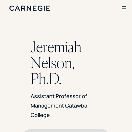
Search
Jeremiah
SOLUTIONS
Nelson,
Enrollment
Student Success
Ph.D.
Branding
Institutional Strategy
Digital Advertising
Assistant Professor of
CASE STUDIES
Management Catawba
Rice University
College
Ohio Wesleyan University
The University Of Mississippi
Kettering University