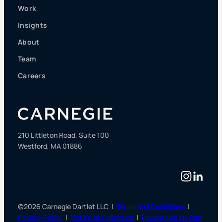
Work
Insights
About
Team
Careers
210 Littleton Road, Suite 100
Westford, MA 01886
Instag
Linke
©2026 Carnegie Dartlet LLC |
Terms and Conditions
|
Privacy Policy
|
Notice at Collection
|
Do Not Sell My Info