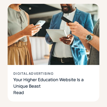
DIGITAL ADVERTISING
Your Higher Education Website Is a
Unique Beast
Read