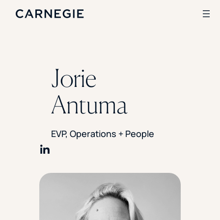
Search
Jorie
SOLUTIONS
Antuma
Enrollment
Student Success
Branding
EVP, Operations + People
Institutional Strategy
Digital Advertising
CASE STUDIES
Share on LinkedIn
Rice University
Ohio Wesleyan University
The University Of Mississippi
Kettering University