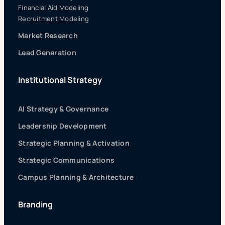
Financial Aid Modeling
Recruitment Modeling
Market Research
Lead Generation
Institutional Strategy
AI Strategy & Governance
Leadership Development
Strategic Planning & Activation
Strategic Communications
Campus Planning & Architecture
Branding