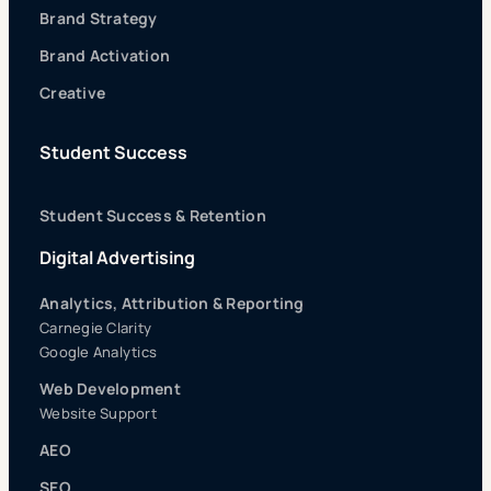
Brand Strategy
Brand Activation
Creative
Student Success
Student Success & Retention
Digital Advertising
Analytics, Attribution & Reporting
Carnegie Clarity
Google Analytics
Web Development
Website Support
AEO
SEO