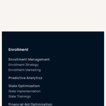
Enrollment
Enrollment Management
Enrollment Strategy
Enrollment Marketing
Predictive Analytics
Slate Optimization
Slate Implementation
Slate Trainings
Financial Aid Optimization