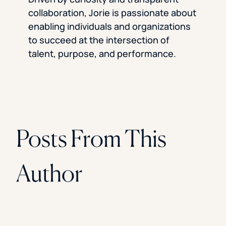
collaboration, Jorie is passionate about
enabling individuals and organizations
to succeed at the intersection of
talent, purpose, and performance.
Posts From This
Author