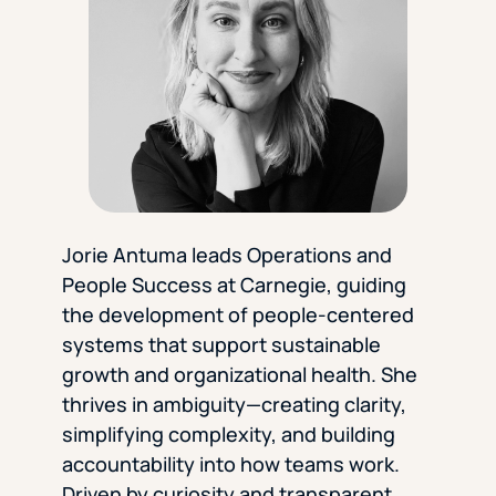
Florida Southern College
University Of Texas At Tyler
See All
Jorie Antuma leads Operations and
People Success at Carnegie, guiding
the development of people-centered
systems that support sustainable
growth and organizational health. She
thrives in ambiguity—creating clarity,
simplifying complexity, and building
accountability into how teams work.
Driven by curiosity and transparent