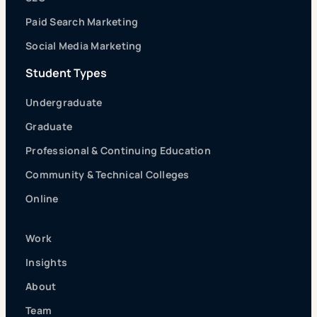
Paid Search Marketing
Social Media Marketing
Student Types
Undergraduate
Graduate
Professional & Continuing Education
Community & Technical Colleges
Online
Work
Insights
About
Team