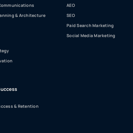
 Communications
AEO
nning & Architecture
SEO
Paid Search Marketing
Social Media Marketing
tegy
vation
Success
ccess & Retention