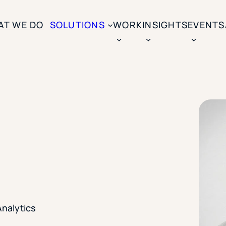
AT WE DO
SOLUTIONS
WORK
INSIGHTS
EVENTS
CASE STUDIES
BY SOLUTION TYPE
ENROLLM
Rice University
BY STUDENT TYPE
Ohio Wesleyan Universit
B
Enrollme
The University Of Mississ
Kettering University
Predictive
Florida Southern College
University Of Texas At Ty
Slate Opt
See All
Financial 
Market Re
Analytics
Lead Gene