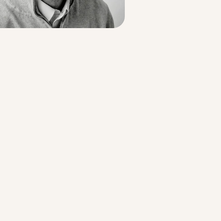
Strategic Planning & Activation
 SUCCESS
uccess & Retention
Strategic Communications
Campus Planning & Architecture
ADUATE
E
ONAL & CONTINUING EDUCATION
Y & TECHNICAL COLLEGES