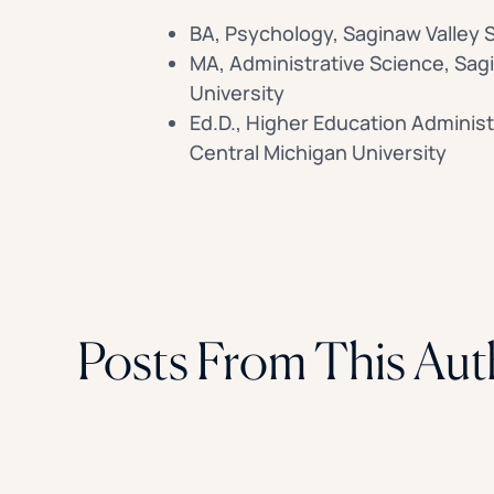
BA, Psychology, Saginaw Valley S
MA, Administrative Science, Sag
University
Ed.D., Higher Education Administ
Central Michigan University
Posts From This Aut