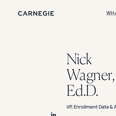
WH
SOLUTIONS
Enrollment
Nick
Student Success
Branding
Institutional Strategy
Wagner,
Digital Advertising
Ed.D.
VP, Enrollment Data & 