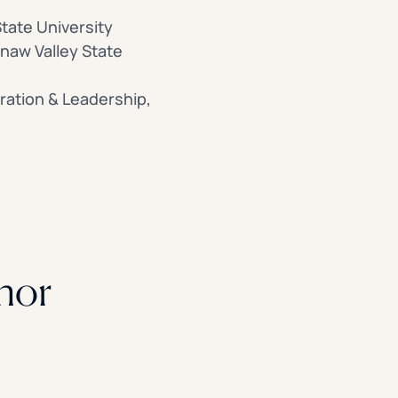
tate University
inaw Valley State
ration & Leadership,
hor