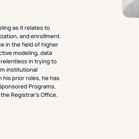
STUDENT
Student S
ing as it relates to
ization, and enrollment.
 in the field of higher
UNDERGR
ctive modeling, data
relentless in trying to
GRADUAT
m institutional
 his prior roles, he has
PROFESSI
h, Sponsored Programs,
e Registrar’s Office.
COMMUNIT
ONLINE