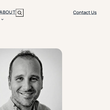
ABOUT
Contact Us
Search
ENT
BRANDING
y
Y SOLUTION TYPE
nt Management
Brand Strategy
ippi
 Analytics
Brand Activation
ler
imization
Creative
Aid Optimization
INSTITUTIONAL STRATEGY
search
AI Strategy & Governance
ration
Leadership Development