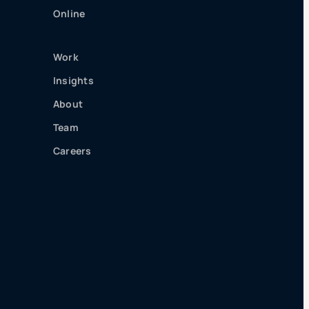
Online
Work
Insights
About
Team
Careers