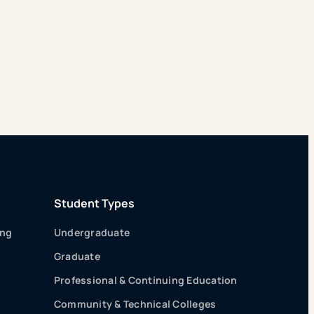
Student Types
ing
Undergraduate
Graduate
Professional & Continuing Education
Community & Technical Colleges