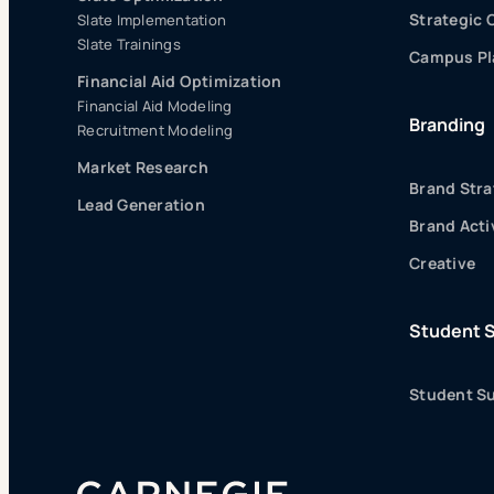
Strategic
Slate Implementation
Slate Trainings
Campus Pla
Financial Aid Optimization
Financial Aid Modeling
Branding
Recruitment Modeling
Market Research
Brand Stra
Lead Generation
Brand Acti
Creative
Student 
Student Su