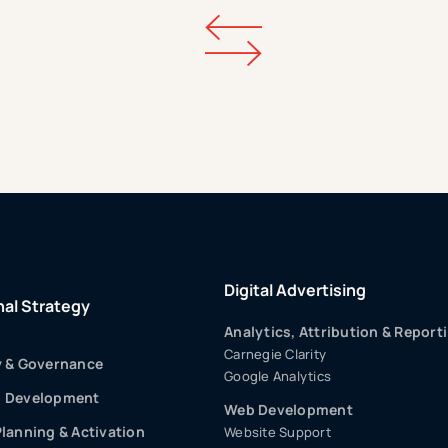
Digital Advertising
nal Strategy
Analytics, Attribution & Report
Carnegie Clarity
y & Governance
Google Analytics
p Development
Web Development
Planning & Activation
Website Support