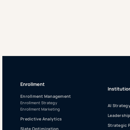
Enrollment
Institutio
Enrollment Management
Enrollment Strategy
AI Strateg
Enrollment Marketing
Leadershi
Predictive Analytics
Strategic 
Slate Optimization