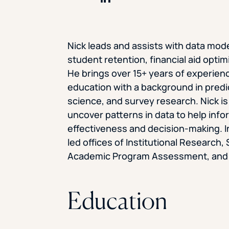
Share on LinkedIn
Nick leads and assists with data model
student retention, financial aid optim
He brings over 15+ years of experience
education with a background in predi
science, and survey research. Nick is 
uncover patterns in data to help infor
effectiveness and decision-making. In
led offices of Institutional Researc
Academic Program Assessment, and th
Education