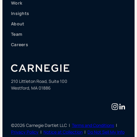
Work
Insights
About
Team
Careers
210 Littleton Road, Suite 100
Westford, MA 01886
Instag
Linke
©2026 Carnegie Dartlet LLC |
Terms and Conditions
|
Privacy Policy
|
Notice at Collection
|
Do Not Sell My Info