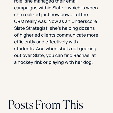
role, she managed their email
campaigns within Slate – which is when
she realized just how powerful the
CRM really was. Now as an Underscore
Slate Strategist, she’s helping dozens
of higher ed clients communicate more
efficiently and effectively with
students. And when she’s not geeking
out over Slate, you can find Rachael at
a hockey rink or playing with her dog.
Posts From This