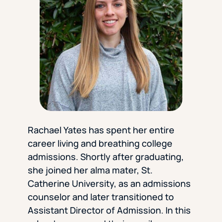
Florida Southern College
University Of Texas At Tyler
See All
Rachael Yates has spent her entire
career living and breathing college
admissions. Shortly after graduating,
she joined her alma mater, St.
Catherine University, as an admissions
counselor and later transitioned to
Assistant Director of Admission. In this