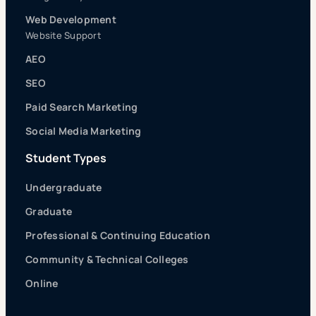
Web Development
Website Support
AEO
SEO
Paid Search Marketing
Social Media Marketing
Student Types
Undergraduate
Graduate
Professional & Continuing Education
Community & Technical Colleges
Online