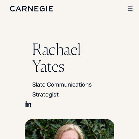
Search
Rachael
SOLUTIONS
Yates
Enrollment
Student Success
Branding
Slate Communications
Institutional Strategy
Strategist
Digital Advertising
CASE STUDIES
Share on LinkedIn
Rice University
Ohio Wesleyan University
The University Of Mississippi
Kettering University