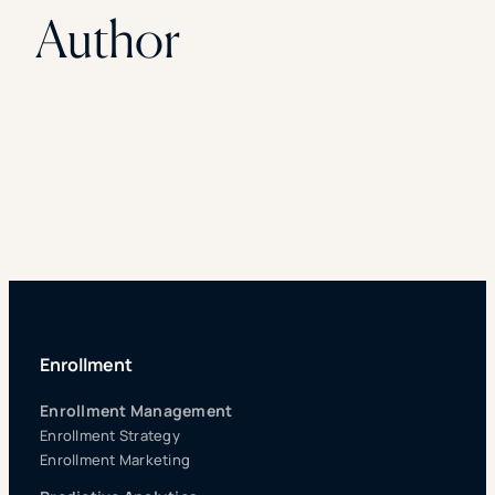
Author
Enrollment
Enrollment Management
Enrollment Strategy
Enrollment Marketing