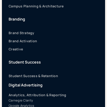
Campus Planning & Architecture
Branding
Brand Strategy
Brand Activation
Creative
Student Success
Student Success & Retention
Digital Advertising
Analytics, Attribution & Reporting
Carnegie Clarity
Google Analytics