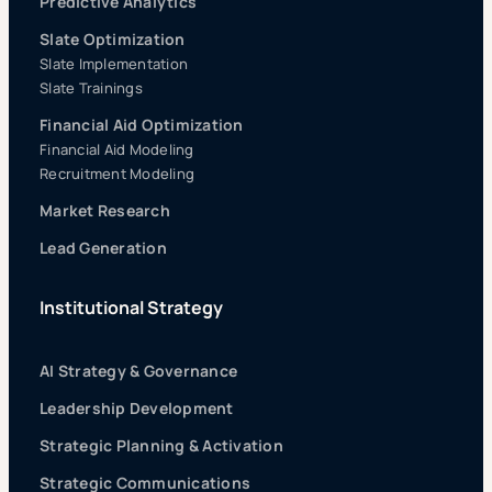
Predictive Analytics
Slate Optimization
Slate Implementation
Slate Trainings
Financial Aid Optimization
Financial Aid Modeling
Recruitment Modeling
Market Research
Lead Generation
Institutional Strategy
AI Strategy & Governance
Leadership Development
Strategic Planning & Activation
Strategic Communications