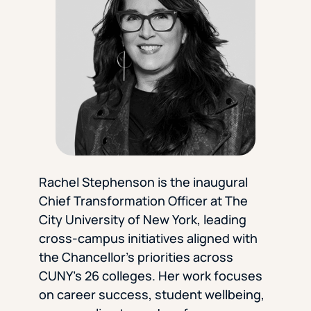
Florida Southern College
University Of Texas At Tyler
See All
Rachel Stephenson is the inaugural
Chief Transformation Officer at The
City University of New York, leading
cross-campus initiatives aligned with
the Chancellor’s priorities across
CUNY’s 26 colleges. Her work focuses
on career success, student wellbeing,