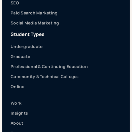
SEO
Paid Search Marketing
Social Media Marketing
Student Types
Undergraduate
Graduate
Professional & Continuing Education
Community & Technical Colleges
Online
Work
Insights
About