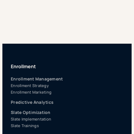
Enrollment
Enrollment Management
Enrollment Strategy
Enrollment Marketing
Predictive Analytics
Slate Optimization
Slate Implementation
Slate Trainings