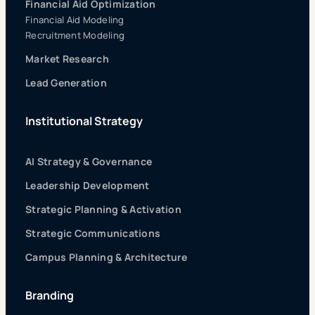
Financial Aid Optimization
Financial Aid Modeling
Recruitment Modeling
Market Research
Lead Generation
Institutional Strategy
AI Strategy & Governance
Leadership Development
Strategic Planning & Activation
Strategic Communications
Campus Planning & Architecture
Branding