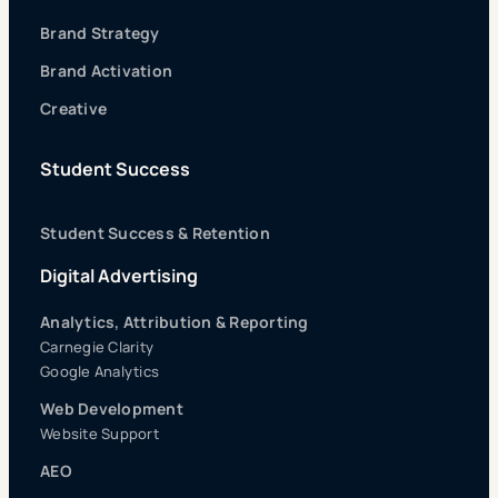
Brand Strategy
Brand Activation
Creative
Student Success
Student Success & Retention
Digital Advertising
Analytics, Attribution & Reporting
Carnegie Clarity
Google Analytics
Web Development
Website Support
AEO