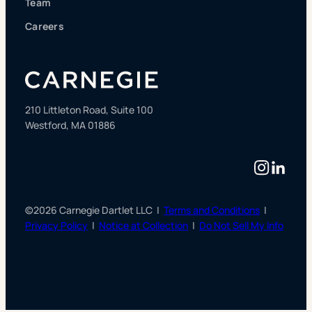
Team
Careers
210 Littleton Road, Suite 100
Westford, MA 01886
Instag
Linke
©2026 Carnegie Dartlet LLC |
Terms and Conditions
|
Privacy Policy
|
Notice at Collection
|
Do Not Sell My Info