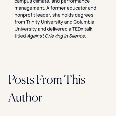
campus climate, and performance
management. A former educator and
nonprofit leader, she holds degrees
from Trinity University and Columbia
University and delivered a TEDx talk
titled
Against Grieving in Silence
.
Posts From This
Author