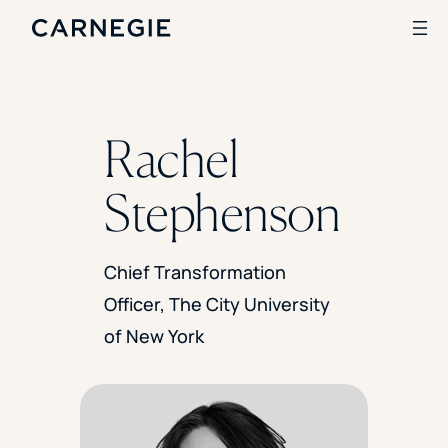
Search
Rachel
SOLUTIONS
Stephenson
Enrollment
Student Success
Branding
Chief Transformation
Institutional Strategy
Officer, The City University
Digital Advertising
CASE STUDIES
of New York
Rice University
Ohio Wesleyan University
The University Of Mississippi
Kettering University