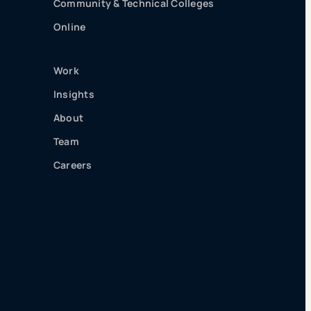
Community & Technical Colleges
Online
Work
Insights
About
Team
Careers