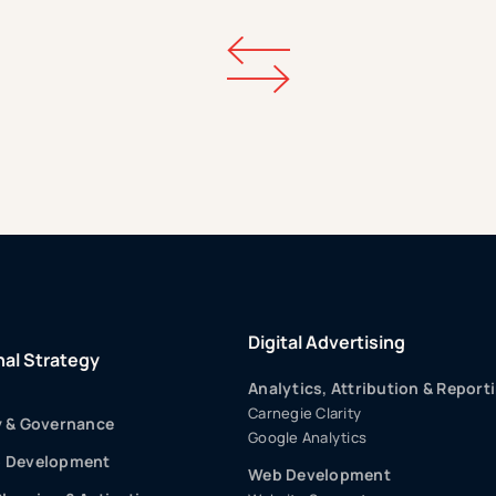
Digital Advertising
nal Strategy
Analytics, Attribution & Report
Carnegie Clarity
y & Governance
Google Analytics
p Development
Web Development