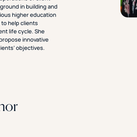
kground in building and
STUDENT
vious higher education
Student S
to help clients
nt life cycle. She
o propose innovative
ients’ objectives.
UNDERGR
GRADUAT
PROFESSI
COMMUNIT
hor
ONLINE