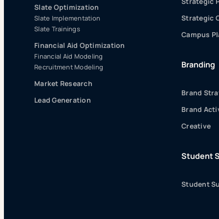
Strategic 
Slate Optimization
Strategic
Slate Implementation
Slate Trainings
Campus Pla
Financial Aid Optimization
Financial Aid Modeling
Branding
Recruitment Modeling
Market Research
Brand Stra
Lead Generation
Brand Acti
Creative
Student 
Student Su