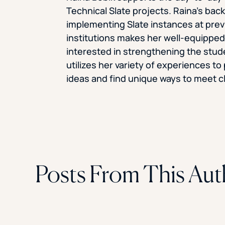
Technical Slate projects. Raina’s bac
implementing Slate instances at pre
institutions makes her well-equipped 
interested in strengthening the stude
utilizes her variety of experiences t
ideas and find unique ways to meet cl
Posts From This Aut