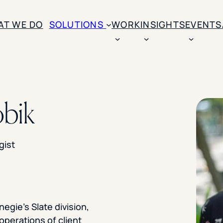
AT WE DO
SOLUTIONS
WORK
INSIGHTS
EVENTS
CASE STUDIES
BY SOLUTION TYPE
ENROLLM
Rice University
bik
BY STUDENT TYPE
Ohio Wesleyan Universit
B
Enrollme
The University Of Mississ
Kettering University
Predictive
Florida Southern College
gist
University Of Texas At Ty
Slate Opt
See All
Financial 
Market Re
negie’s Slate division,
Lead Gene
operations of client