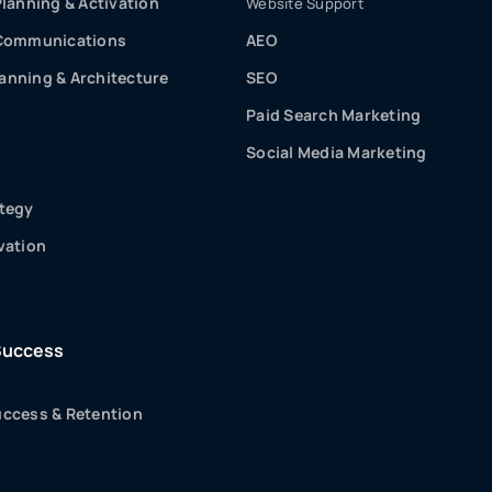
Planning & Activation
Website Support
 Communications
AEO
nning & Architecture
SEO
Paid Search Marketing
Social Media Marketing
tegy
vation
Success
ccess & Retention