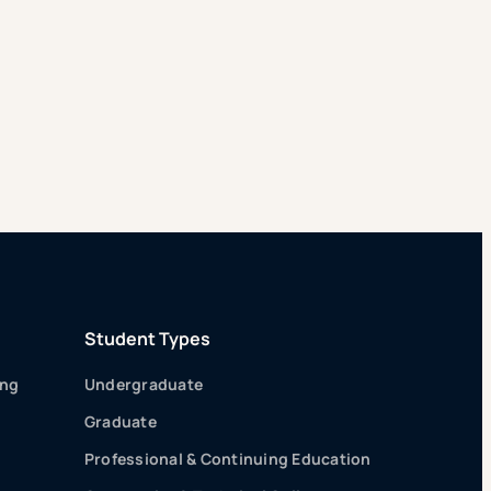
Student Types
ing
Undergraduate
Graduate
Professional & Continuing Education