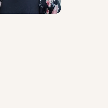
Strategic Planning & Activation
 SUCCESS
uccess & Retention
Strategic Communications
Campus Planning & Architecture
ADUATE
E
ONAL & CONTINUING EDUCATION
Y & TECHNICAL COLLEGES