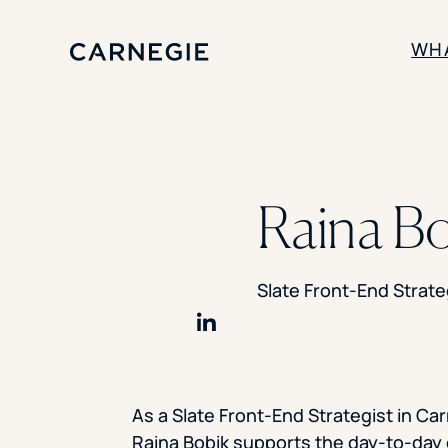
WH
SOLUTIONS
Enrollment
Raina Bo
Student Success
Branding
Institutional Strategy
Digital Advertising
Slate Front-End Strate
Share on LinkedIn
As a Slate Front-End Strategist in Car
Raina Bobik supports the day-to-day 