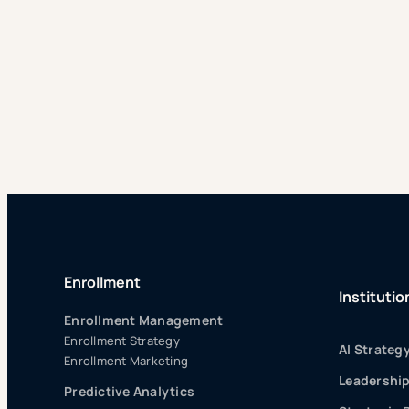
Enrollment
Institutio
Enrollment Management
Enrollment Strategy
AI Strateg
Enrollment Marketing
Leadershi
Predictive Analytics