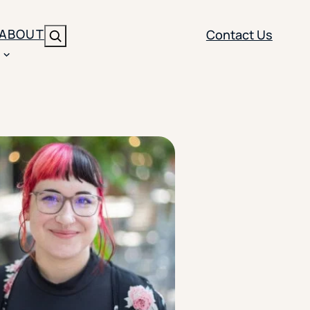
ABOUT
Contact Us
Search
ENT
BRANDING
y
Y SOLUTION TYPE
nt Management
Brand Strategy
ippi
 Analytics
Brand Activation
ler
imization
Creative
Aid Optimization
INSTITUTIONAL STRATEGY
search
AI Strategy & Governance
ration
Leadership Development