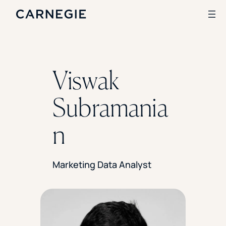
Search
Viswak
SOLUTIONS
Subramania
Enrollment
Student Success
n
Branding
Institutional Strategy
Digital Advertising
Marketing Data Analyst
CASE STUDIES
Rice University
Ohio Wesleyan University
The University Of Mississippi
Kettering University