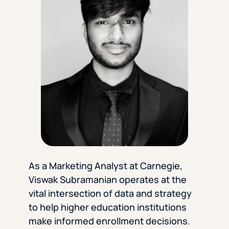
Florida Southern College
University Of Texas At Tyler
See All
As a Marketing Analyst at Carnegie,
Viswak Subramanian operates at the
vital intersection of data and strategy
to help higher education institutions
make informed enrollment decisions.