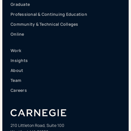
Graduate
Professional & Continuing Education
Community & Technical Colleges
Online
Work
Insights
About
Team
Careers
210 Littleton Road, Suite 100