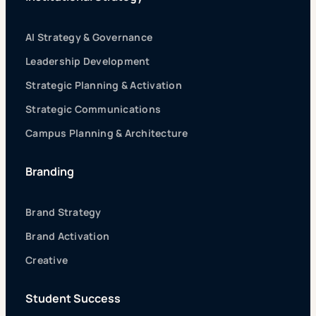
AI Strategy & Governance
Leadership Development
Strategic Planning & Activation
Strategic Communications
Campus Planning & Architecture
Branding
Brand Strategy
Brand Activation
Creative
Student Success