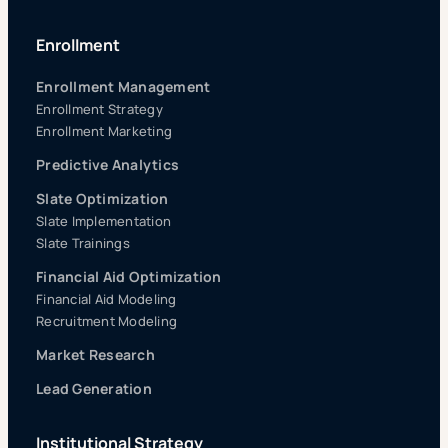
Enrollment
Enrollment Management
Enrollment Strategy
Enrollment Marketing
Predictive Analytics
Slate Optimization
Slate Implementation
Slate Trainings
Financial Aid Optimization
Financial Aid Modeling
Recruitment Modeling
Market Research
Lead Generation
Institutional Strategy