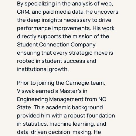
By specializing in the analysis of web,
CRM, and paid media data, he uncovers
the deep insights necessary to drive
performance improvements. His work
directly supports the mission of the
Student Connection Company,
ensuring that every strategic move is
rooted in student success and
institutional growth.
Prior to joining the Carnegie team,
Viswak earned a Master’s in
Engineering Management from NC
State. This academic background
provided him with a robust foundation
in statistics, machine learning, and
data-driven decision-making. He