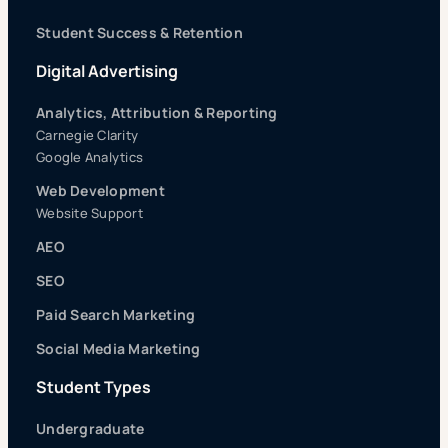
Student Success & Retention
Digital Advertising
Analytics, Attribution & Reporting
Carnegie Clarity
Google Analytics
Web Development
Website Support
AEO
SEO
Paid Search Marketing
Social Media Marketing
Student Types
Undergraduate