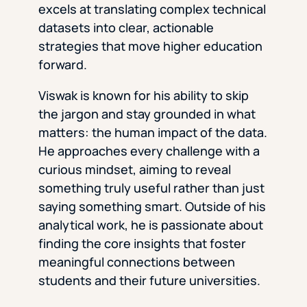
excels at translating complex technical
datasets into clear, actionable
strategies that move higher education
forward.
Viswak is known for his ability to skip
the jargon and stay grounded in what
matters: the human impact of the data.
He approaches every challenge with a
curious mindset, aiming to reveal
something truly useful rather than just
saying something smart. Outside of his
analytical work, he is passionate about
finding the core insights that foster
meaningful connections between
students and their future universities.