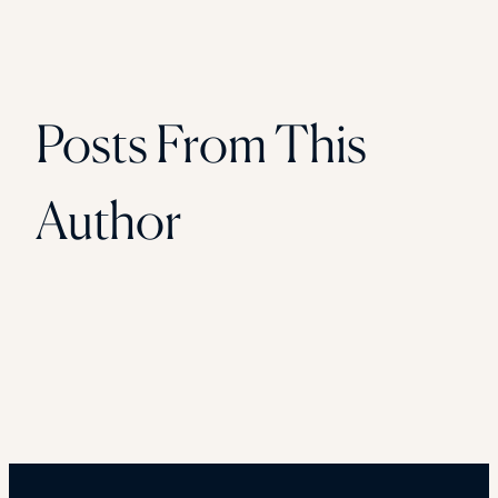
Posts From This
Author