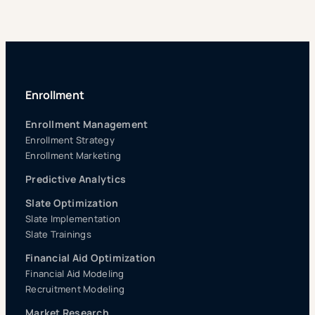
Enrollment
Enrollment Management
Enrollment Strategy
Enrollment Marketing
Predictive Analytics
Slate Optimization
Slate Implementation
Slate Trainings
Financial Aid Optimization
Financial Aid Modeling
Recruitment Modeling
Market Research