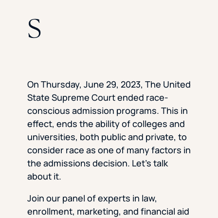
s
On Thursday, June 29, 2023, The United
State Supreme Court ended race-
conscious admission programs. This in
effect, ends the ability of colleges and
universities, both public and private, to
consider race as one of many factors in
the admissions decision. Let’s talk
about it.
Join our panel of experts in law,
enrollment, marketing, and financial aid