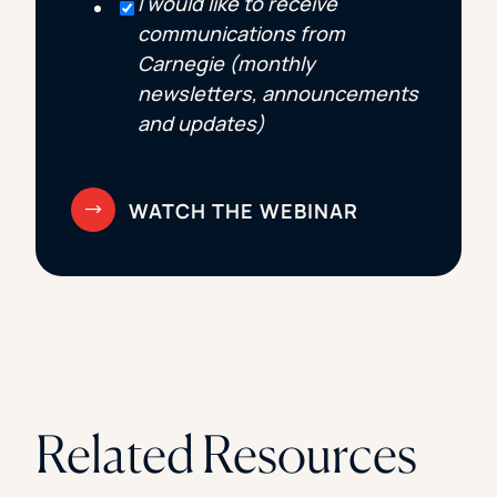
I would like to receive
communications from
Carnegie (monthly
newsletters, announcements
and updates)
Related Resources