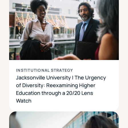
INSTITUTIONAL STRATEGY
Jacksonville University | The Urgency
of Diversity: Reexamining Higher
Education through a 20/20 Lens
Watch