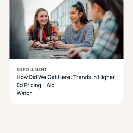
ENROLLMENT
How Did We Get Here: Trends in Higher
Ed Pricing + Aid
Watch