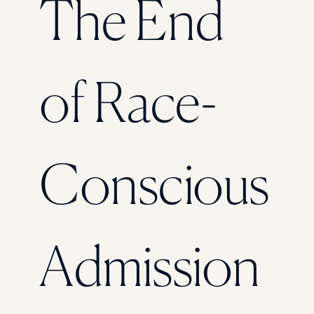
The End
Florida Southern College
University Of Texas At Tyler
See All
of Race-
Conscious
Admission