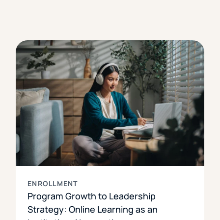
ENROLLMENT
Program Growth to Leadership
Strategy: Online Learning as an