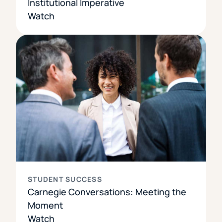
Institutional Imperative
Watch
STUDENT SUCCESS
Carnegie Conversations: Meeting the
Moment
Watch