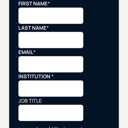
FIRST NAME
*
LAST NAME
*
EMAIL
*
INSTITUTION
*
JOB TITLE