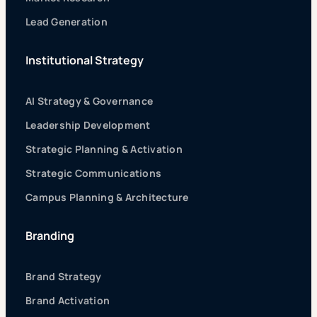
Lead Generation
Institutional Strategy
AI Strategy & Governance
Leadership Development
Strategic Planning & Activation
Strategic Communications
Campus Planning & Architecture
Branding
Brand Strategy
Brand Activation