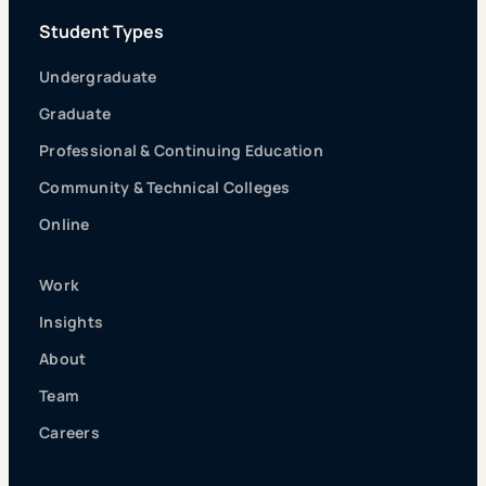
Student Types
Undergraduate
Graduate
Professional & Continuing Education
Community & Technical Colleges
Online
Work
Insights
About
Team
Careers