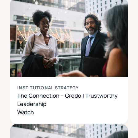
INSTITUTIONAL STRATEGY
The Connection – Credo | Trustworthy
Leadership
Watch