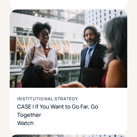
INSTITUTIONAL STRATEGY
CASE | If You Want to Go Far, Go
Together
Watch