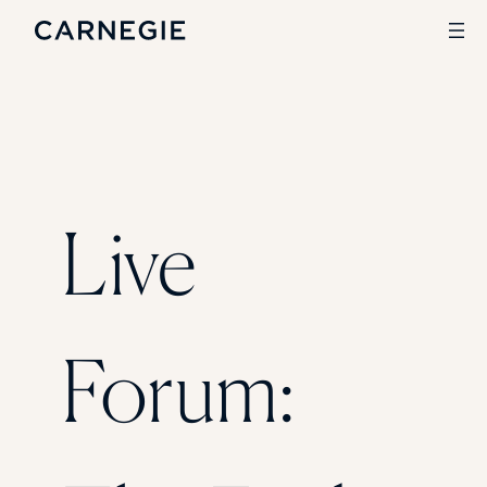
Search
SOLUTIONS
Live
Enrollment
Student Success
Branding
Institutional Strategy
Digital Advertising
Forum:
CASE STUDIES
Rice University
Ohio Wesleyan University
The University Of Mississippi
Kettering University