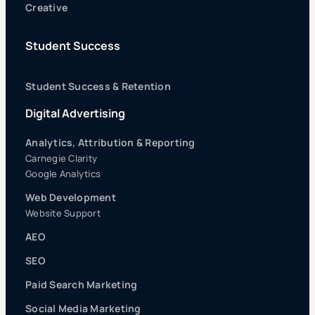
Creative
Student Success
Student Success & Retention
Digital Advertising
Analytics, Attribution & Reporting
Carnegie Clarity
Google Analytics
Web Development
Website Support
AEO
SEO
Paid Search Marketing
Social Media Marketing