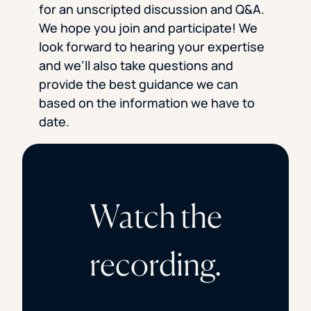
for an unscripted discussion and Q&A.
We hope you join and participate! We
look forward to hearing your expertise
and we’ll also take questions and
provide the best guidance we can
based on the information we have to
date.
Watch the
recording.