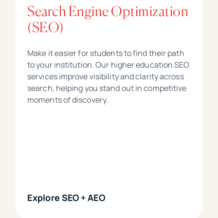
Search Engine Optimization
(SEO)
Make it easier for students to find their path
to your institution. Our higher education SEO
services improve visibility and clarity across
search, helping you stand out in competitive
moments of discovery.
Explore SEO + AEO