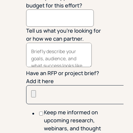
budget for this effort?
Tell us what you're looking for
or how we can partner.
Have an RFP or project brief?
Add it here
Keep me informed on
upcoming research,
webinars, and thought