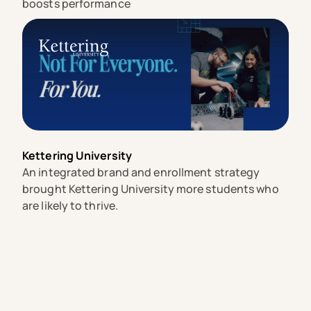
boosts performance
Kettering University
An integrated brand and enrollment strategy
brought Kettering University more students who
are likely to thrive.