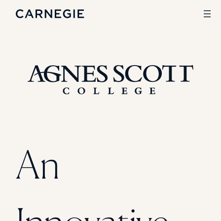
Search
SOLUTIONS
Enrollment
Student Success
Branding
Institutional Strategy
An
Digital Advertising
CASE STUDIES
Rice University
Ohio Wesleyan University
The University Of Mississippi
Kettering University