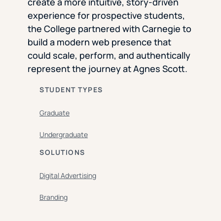
create a more intuitive, story-driven
experience for prospective students,
the College partnered with Carnegie to
build a modern web presence that
could scale, perform, and authentically
represent the journey at Agnes Scott.
STUDENT TYPES
Graduate
Undergraduate
SOLUTIONS
Digital Advertising
Branding