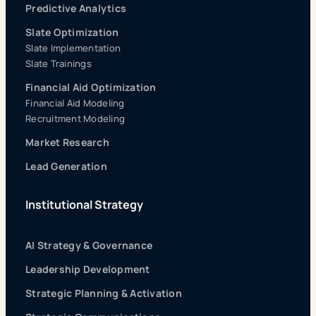
Predictive Analytics
Slate Optimization
Slate Implementation
Slate Trainings
Financial Aid Optimization
Financial Aid Modeling
Recruitment Modeling
Market Research
Lead Generation
Institutional Strategy
AI Strategy & Governance
Leadership Development
Strategic Planning & Activation