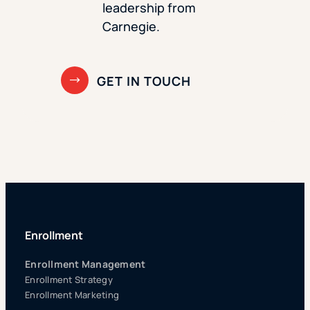
leadership from
Carnegie.
Enrollment
Enrollment Management
Enrollment Strategy
Enrollment Marketing