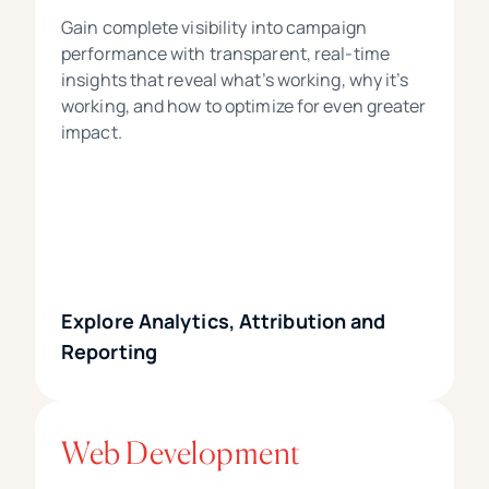
Gain complete visibility into campaign
performance with transparent, real-time
insights that reveal what’s working, why it’s
working, and how to optimize for even greater
impact.
Explore Analytics, Attribution and
Reporting
Web Development