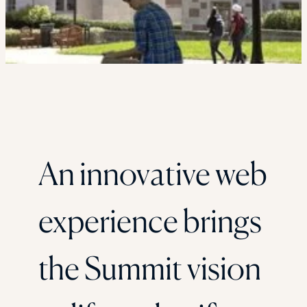
An innovative web
experience brings
the Summit vision