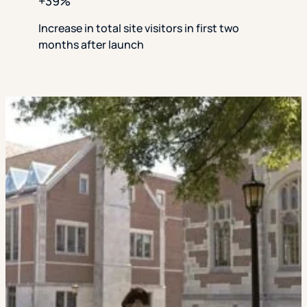
+39%
Increase in total site visitors in first two
months after launch