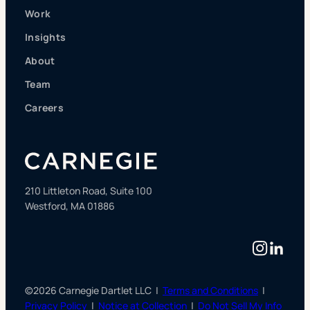
Work
Insights
About
Team
Careers
210 Littleton Road, Suite 100
Westford, MA 01886
Instag
Linke
©2026 Carnegie Dartlet LLC |
Terms and Conditions
|
Privacy Policy
|
Notice at Collection
|
Do Not Sell My Info