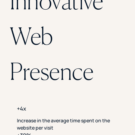
Innovative
Florida Southern College
University Of Texas At Tyler
See All
Web
Presence
+4x
Increase in the average time spent on the
website per visit