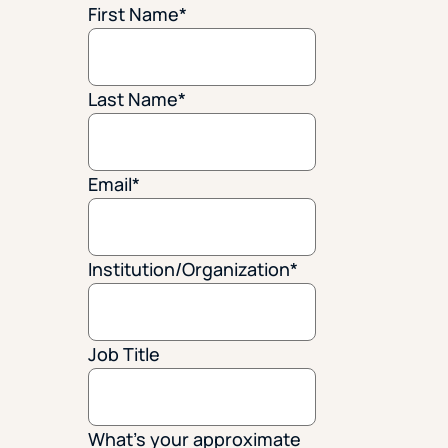
First Name
*
Last Name
*
Email
*
Institution/Organization
*
Job Title
What's your approximate