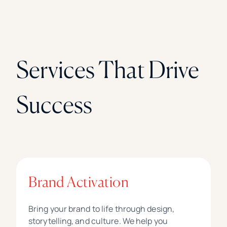
Services That Drive
Success
Brand Activation
Bring your brand to life through design,
storytelling, and culture. We help you