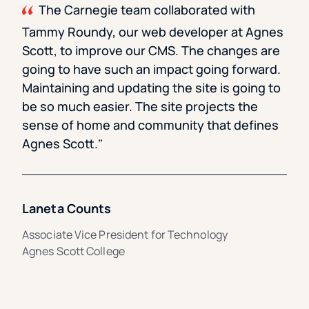
The Carnegie team collaborated with
Tammy Roundy, our web developer at Agnes
Scott, to improve our CMS. The changes are
going to have such an impact going forward.
Maintaining and updating the site is going to
be so much easier. The site projects the
sense of home and community that defines
Agnes Scott.
Laneta Counts
Associate Vice President for Technology
Agnes Scott College