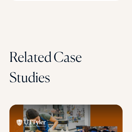
Related Case
Studies