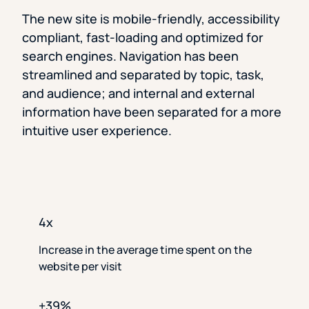
The new site is mobile-friendly, accessibility
compliant, fast-loading and optimized for
search engines. Navigation has been
streamlined and separated by topic, task,
and audience; and internal and external
information have been separated for a more
intuitive user experience.
4x
Increase in the average time spent on the
website per visit
+39%