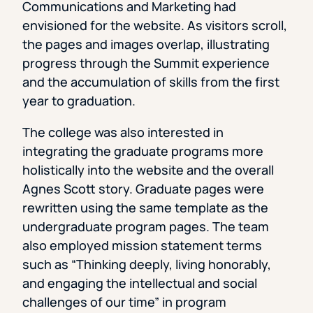
Communications and Marketing had
envisioned for the website. As visitors scroll,
the pages and images overlap, illustrating
progress through the Summit experience
and the accumulation of skills from the first
year to graduation.
The college was also interested in
integrating the graduate programs more
holistically into the website and the overall
Agnes Scott story. Graduate pages were
rewritten using the same template as the
undergraduate program pages. The team
also employed mission statement terms
such as “Thinking deeply, living honorably,
and engaging the intellectual and social
challenges of our time” in program