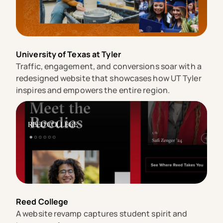
University of Texas at Tyler
Traffic, engagement, and conversions soar with a
redesigned website that showcases how UT Tyler
inspires and empowers the entire region.
Reed College
A website revamp captures student spirit and