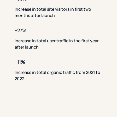
Increase in total site visitors in first two
months after launch
+27%
Increase in total user traffic in the first year
after launch
+11%
Increase in total organic traffic from 2021 to
2022