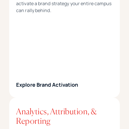
activate a brand strategy your entire campus
can rally behind.
Explore Brand Activation
Analytics, Attribution, &
Reporting