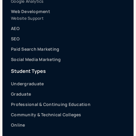
Google Analytics
Web Development
Website Support
AEO
SEO
Paid Search Marketing
Social Media Marketing
Student Types
Undergraduate
Graduate
Professional & Continuing Education
Community & Technical Colleges
Online