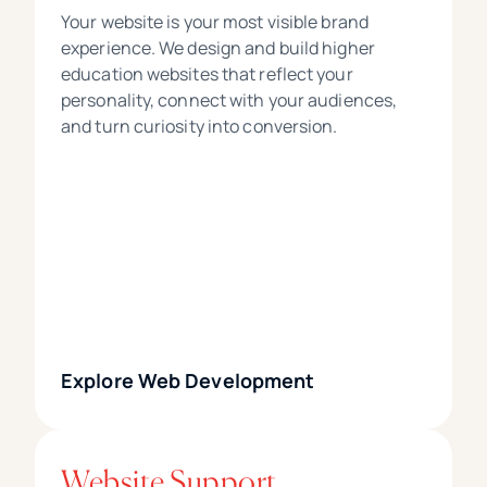
Your website is your most visible brand
experience. We design and build higher
education websites that reflect your
personality, connect with your audiences,
and turn curiosity into conversion.
Explore Web Development
Website Support