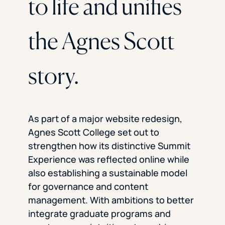
to life and unifies
the Agnes Scott
story.
As part of a major website redesign,
Agnes Scott College set out to
strengthen how its distinctive Summit
Experience was reflected online while
also establishing a sustainable model
for governance and content
management. With ambitions to better
integrate graduate programs and