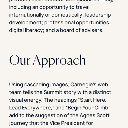
including an opportunity to travel
internationally or domestically; leadership
development; professional opportunities;
digital literacy; and a board of advisers.
Our Approach
Using cascading images, Carnegie’s web
team tells the Summit story with a distinct
visual energy. The headings “Start Here,
Lead Everywhere,” and “Begin Your Climb”
add to the suggestion of the Agnes Scott
journey that the Vice President for