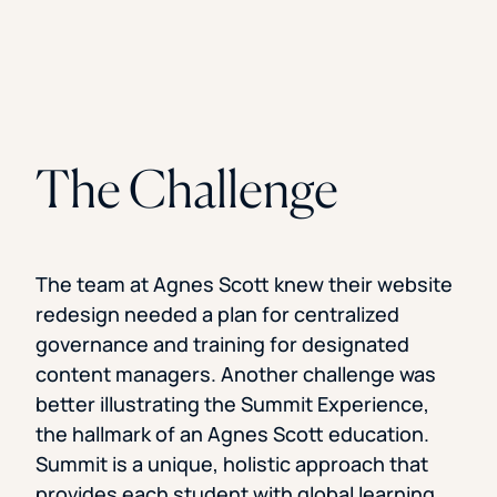
The Challenge
The team at Agnes Scott knew their website
redesign needed a plan for centralized
governance and training for designated
content managers. Another challenge was
better illustrating the Summit Experience,
the hallmark of an Agnes Scott education.
Summit is a unique, holistic approach that
provides each student with global learning,