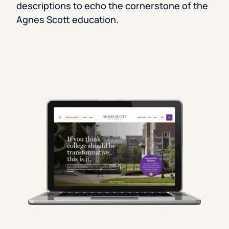
descriptions to echo the cornerstone of the
Agnes Scott education.