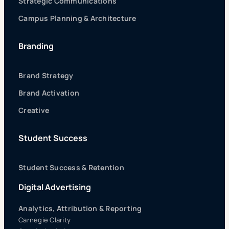
Strategic Communications
Campus Planning & Architecture
Branding
Brand Strategy
Brand Activation
Creative
Student Success
Student Success & Retention
Digital Advertising
Analytics, Attribution & Reporting
Carnegie Clarity