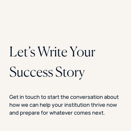
Let’s Write Your
Success Story
Get in touch to start the conversation about
how we can help your institution thrive now
and prepare for whatever comes next.