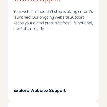
Your website shouldn’t stop evolving once it’s
launched. Our ongoing Website Support
keeps your digital presence fresh, functional,
and future-ready.
Explore Website Support