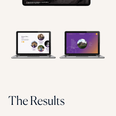
The Results