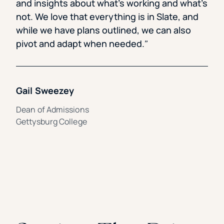
and insights about what’s working and what’s
not. We love that everything is in Slate, and
while we have plans outlined, we can also
pivot and adapt when needed.
Gail Sweezey
Dean of Admissions
Gettysburg College