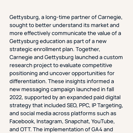
Gettysburg, a long-time partner of Carnegie,
sought to better understand its market and
more effectively communicate the value of a
Gettysburg education as part of a new
strategic enrollment plan. Together,
Carnegie and Gettysburg launched a custom
research project to evaluate competitive
positioning and uncover opportunities for
differentiation. These insights informed a
new messaging campaign launched in fall
2022, supported by an expanded paid digital
strategy that included SEO, PPC, IP Targeting,
and social media across platforms such as
Facebook, Instagram, Snapchat, YouTube,
and OTT. The implementation of GA4 and