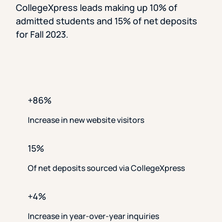
CollegeXpress leads making up 10% of
admitted students and 15% of net deposits
for Fall 2023.
+86%
Increase in new website visitors
15%
Of net deposits sourced via CollegeXpress
+4%
Increase in year-over-year inquiries