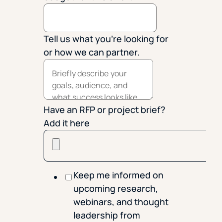
Tell us what you're looking for
or how we can partner.
Have an RFP or project brief?
Add it here
Keep me informed on
upcoming research,
webinars, and thought
leadership from