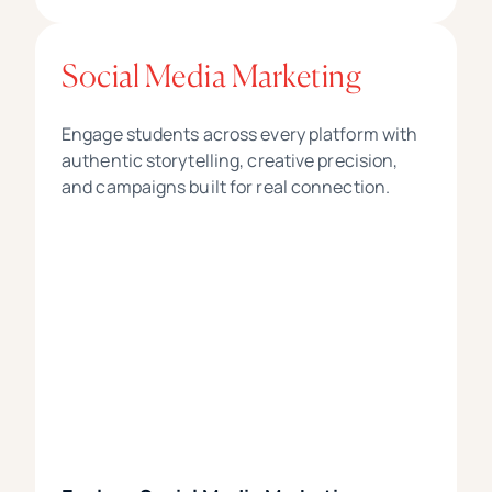
Social Media Marketing
Engage students across every platform with
authentic storytelling, creative precision,
and campaigns built for real connection.