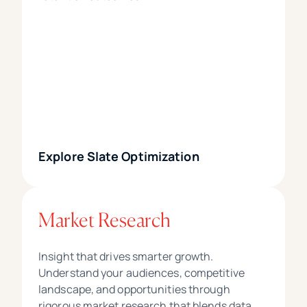
Explore Slate Optimization
Market Research
Insight that drives smarter growth.
Understand your audiences, competitive
landscape, and opportunities through
rigorous market research that blends data