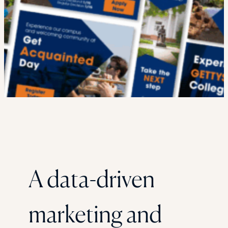
A data-driven
marketing and