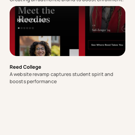
Reed College
A website revamp captures student spirit and
boosts performance