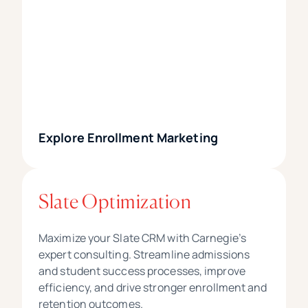
Explore Enrollment Marketing
Slate Optimization
Maximize your Slate CRM with Carnegie’s
expert consulting. Streamline admissions
and student success processes, improve
efficiency, and drive stronger enrollment and
retention outcomes.