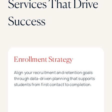
Services That Drive
Success
Enrollment Strategy
Align your recruitment and retention goals
through data-driven planning that supports
students from first contact to completion.