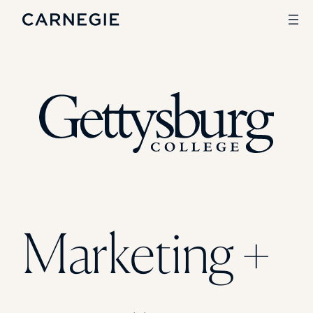
Search
SOLUTIONS
Enrollment
Student Success
Branding
Institutional Strategy
Digital Advertising
Marketing +
CASE STUDIES
Rice University
Ohio Wesleyan University
The University Of Mississippi
Kettering University