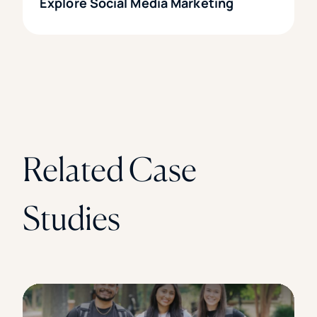
Explore Social Media Marketing
Related Case
Studies