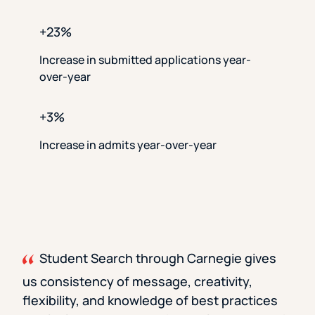
+23%
Increase in submitted applications year-
over-year
+3%
Increase in admits year-over-year
Student Search through Carnegie gives
us consistency of message, creativity,
flexibility, and knowledge of best practices