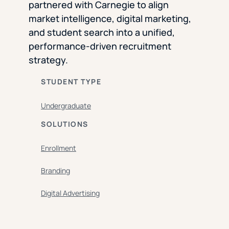
partnered with Carnegie to align
market intelligence, digital marketing,
and student search into a unified,
performance-driven recruitment
strategy.
STUDENT TYPE
Undergraduate
SOLUTIONS
Enrollment
Branding
Digital Advertising