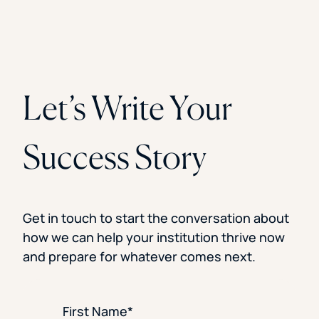
Let’s Write Your
Success Story
Get in touch to start the conversation about
how we can help your institution thrive now
and prepare for whatever comes next.
First Name
*