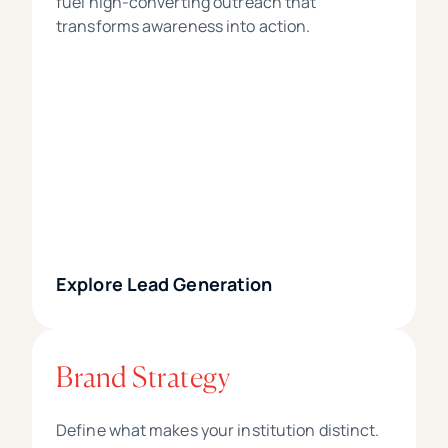
fuel high-converting outreach that
transforms awareness into action.
Explore Lead Generation
Brand Strategy
Define what makes your institution distinct.