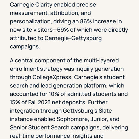
Carnegie Clarity enabled precise
measurement, attribution, and
personalization, driving an 86% increase in
new site visitors—69% of which were directly
attributed to Carnegie-Gettysburg
campaigns.
A central component of the multi-layered
enrollment strategy was inquiry generation
through CollegeXpress, Carnegie’s student
search and lead generation platform, which
accounted for 10% of admitted students and
15% of Fall 2023 net deposits. Further
integration through Gettysburg’s Slate
instance enabled Sophomore, Junior, and
Senior Student Search campaigns, delivering
real-time performance insights and