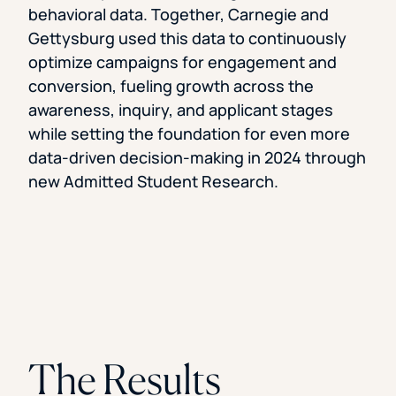
behavioral data. Together, Carnegie and
Gettysburg used this data to continuously
optimize campaigns for engagement and
conversion, fueling growth across the
awareness, inquiry, and applicant stages
while setting the foundation for even more
data-driven decision-making in 2024 through
new Admitted Student Research.
The Results