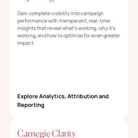
Gain complete visibility into campaign
performance with transparent, real-time
insights that reveal what’s working, why it’s
working, and how to optimize for even greater
impact.
Explore Analytics, Attribution and
Reporting
Carnegie Clarity