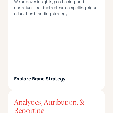
We uncover insights, positioning, and
narratives that fuel a clear, compelling higher
education branding strategy.
Explore Brand Strategy
Analytics, Attribution, &
Reporting