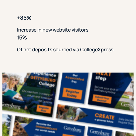
+86%
Increase in new website visitors
15%
Of net deposits sourced via CollegeXpress