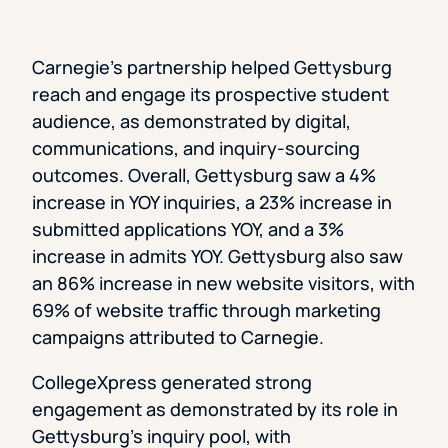
Carnegie’s partnership helped Gettysburg
reach and engage its prospective student
audience, as demonstrated by digital,
communications, and inquiry-sourcing
outcomes. Overall, Gettysburg saw a 4%
increase in YOY inquiries, a 23% increase in
submitted applications YOY, and a 3%
increase in admits YOY. Gettysburg also saw
an 86% increase in new website visitors, with
69% of website traffic through marketing
campaigns attributed to Carnegie.
CollegeXpress generated strong
engagement as demonstrated by its role in
Gettysburg’s inquiry pool, with