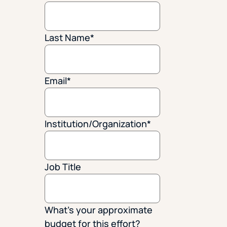
Last Name
*
Email
*
Institution/Organization
*
Job Title
What's your approximate
budget for this effort?