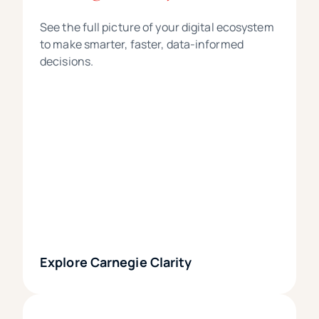
See the full picture of your digital ecosystem
to make smarter, faster, data-informed
decisions.
Explore Carnegie Clarity