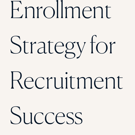
Enrollment
Florida Southern College
University Of Texas At Tyler
See All
Strategy for
Recruitment
Success