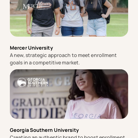
Mercer University
A new, strategic approach to meet enrollment
goals in a competitive market.
Georgia Southern University
Creating an authentic brand to boost enrollment.