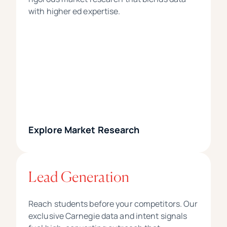
with higher ed expertise.
Explore Market Research
Lead Generation
Reach students before your competitors. Our
exclusive Carnegie data and intent signals