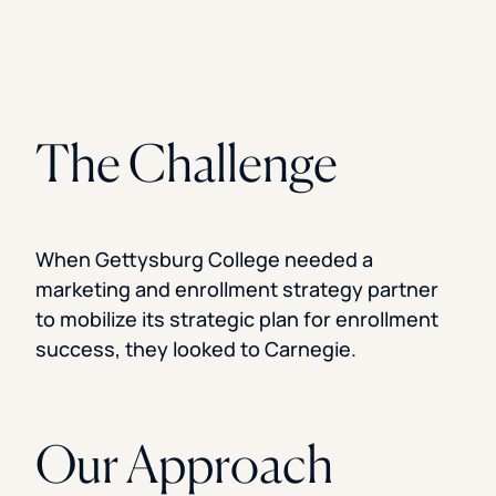
The Challenge
When Gettysburg College needed a
marketing and enrollment strategy partner
to mobilize its strategic plan for enrollment
success, they looked to Carnegie.
Our Approach