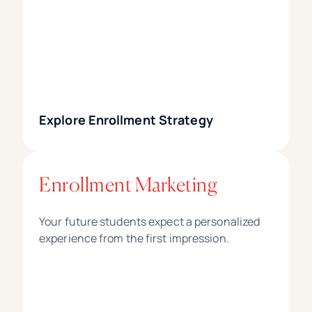
Explore Enrollment Strategy
Enrollment Marketing
Your future students expect a personalized
experience from the first impression.