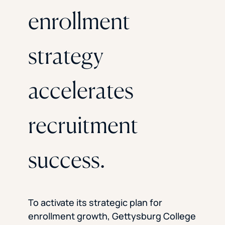
enrollment
strategy
accelerates
recruitment
success.
To activate its strategic plan for
enrollment growth, Gettysburg College