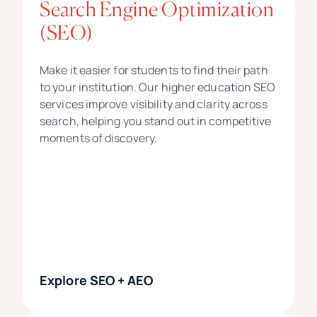
Search Engine Optimization
(SEO)
Make it easier for students to find their path
to your institution. Our higher education SEO
services improve visibility and clarity across
search, helping you stand out in competitive
moments of discovery.
Explore SEO + AEO