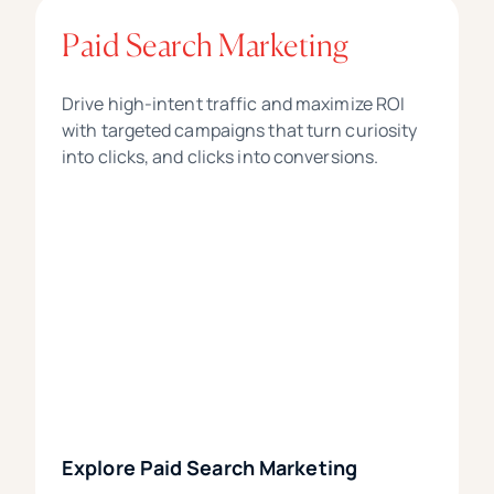
Paid Search Marketing
Drive high-intent traffic and maximize ROI
with targeted campaigns that turn curiosity
into clicks, and clicks into conversions.
Explore Paid Search Marketing