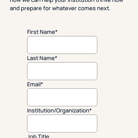
and prepare for whatever comes next.
First Name
*
Last Name
*
Email
*
Institution/Organization
*
Job Title