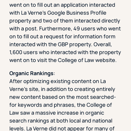
went on to fill out an application interacted
with La Verne’s Google Business Profile
property and two of them interacted directly
with a post. Furthermore, 49 users who went
on to fill out a request for information form
interacted with the GBP property. Overall,
1,600 users who interacted with the property
went on to visit the College of Law website.
Organic Rankings
:
After optimizing existing content on La
Verne’s site, in addition to creating entirely
new content based on the most searched-
for keywords and phrases, the College of
Law saw a massive increase in organic
search rankings at both local and national
levels. La Verne did not appear for many of