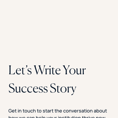
Let’s Write Your
Success Story
Get in touch to start the conversation about
how we can help your institution thrive now