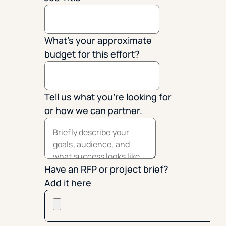
What's your approximate
budget for this effort?
Tell us what you're looking for
or how we can partner.
Have an RFP or project brief?
Add it here