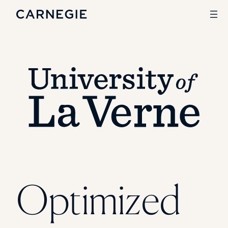
Search
SOLUTIONS
Enrollment
Student Success
Branding
Institutional Strategy
Digital Advertising
CASE STUDIES
Optimized
Rice University
Ohio Wesleyan University
The University Of Mississippi
Kettering University