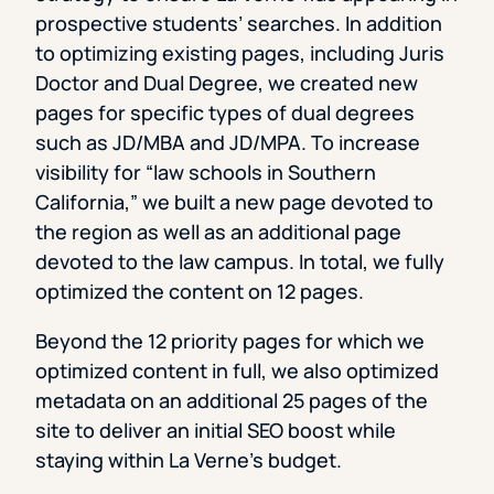
prospective students’ searches. In addition
to optimizing existing pages, including Juris
Doctor and Dual Degree, we created new
pages for specific types of dual degrees
such as JD/MBA and JD/MPA. To increase
visibility for “law schools in Southern
California,” we built a new page devoted to
the region as well as an additional page
devoted to the law campus. In total, we fully
optimized the content on 12 pages.
Beyond the 12 priority pages for which we
optimized content in full, we also optimized
metadata on an additional 25 pages of the
site to deliver an initial SEO boost while
staying within La Verne’s budget.