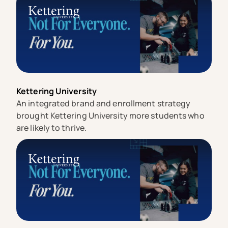
Kettering University
An integrated brand and enrollment strategy
brought Kettering University more students who
are likely to thrive.