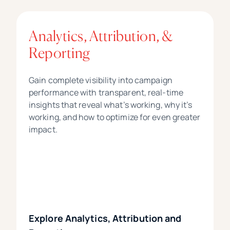
Analytics, Attribution, &
Reporting
Gain complete visibility into campaign
performance with transparent, real-time
insights that reveal what’s working, why it’s
working, and how to optimize for even greater
impact.
Explore Analytics, Attribution and