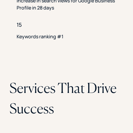
Increase in search views for Google Business
Profile in 28 days
15
Keywords ranking #1
Services That Drive
Success