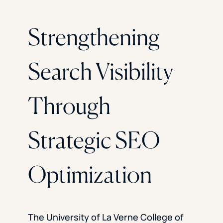
Strengthening
Search Visibility
Through
Strategic SEO
Optimization
The University of La Verne College of