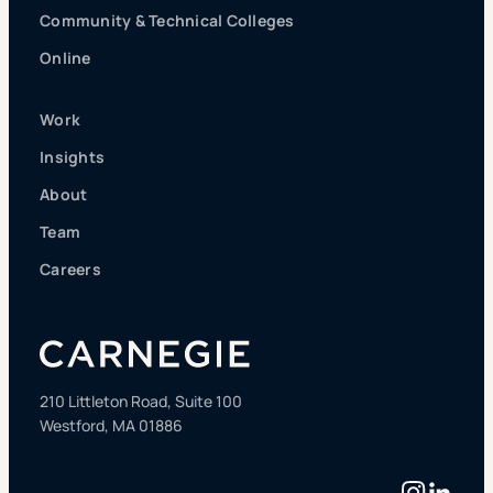
Community & Technical Colleges
Online
Work
Insights
About
Team
Careers
210 Littleton Road, Suite 100
Westford, MA 01886
Instag
Linke