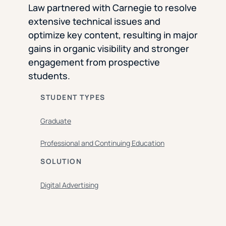
Law partnered with Carnegie to resolve
extensive technical issues and
optimize key content, resulting in major
gains in organic visibility and stronger
engagement from prospective
students.
STUDENT TYPES
Graduate
Professional and Continuing Education
SOLUTION
Digital Advertising