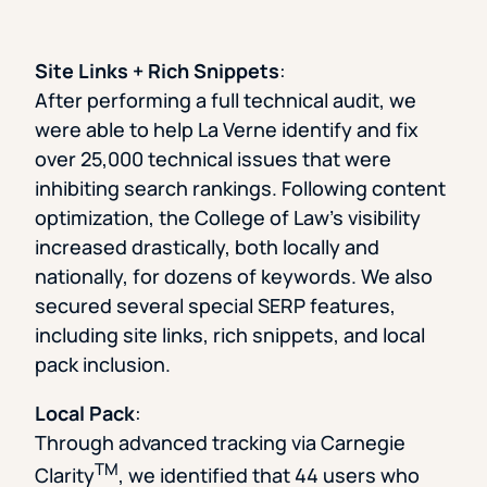
Site Links + Rich Snippets
:
After performing a full technical audit, we
were able to help La Verne identify and fix
over 25,000 technical issues that were
inhibiting search rankings. Following content
optimization, the College of Law’s visibility
increased drastically, both locally and
nationally, for dozens of keywords. We also
secured several special SERP features,
including site links, rich snippets, and local
pack inclusion.
Local Pack
:
Through advanced tracking via Carnegie
TM
Clarity
, we identified that 44 users who