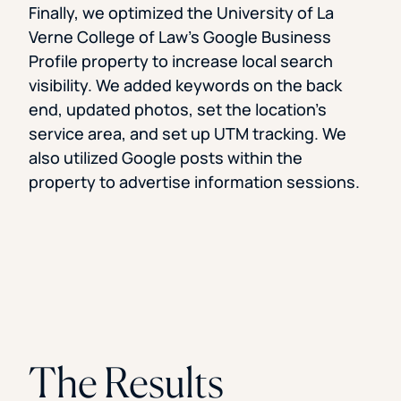
Finally, we optimized the University of La
Verne College of Law’s Google Business
Profile property to increase local search
visibility. We added keywords on the back
end, updated photos, set the location’s
service area, and set up UTM tracking. We
also utilized Google posts within the
property to advertise information sessions.
The Results