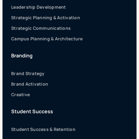
Leadership Development
Strategic Planning & Activation
Strategic Communications
Campus Planning & Architecture
Branding
Brand Strategy
Brand Activation
Creative
Student Success
Student Success & Retention