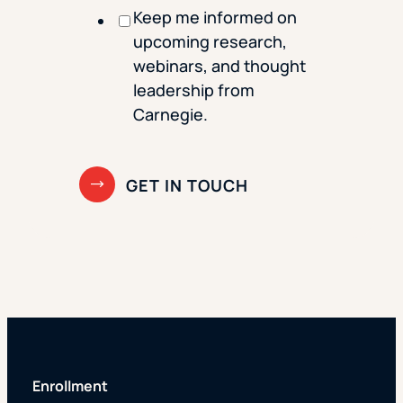
Keep me informed on
upcoming research,
webinars, and thought
leadership from
Carnegie.
Enrollment