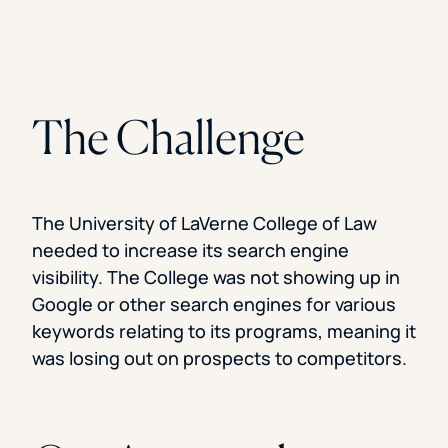
The Challenge
The University of LaVerne College of Law
needed to increase its search engine
visibility. The College was not showing up in
Google or other search engines for various
keywords relating to its programs, meaning it
was losing out on prospects to competitors.