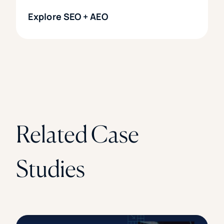
Explore SEO + AEO
Related Case
Studies