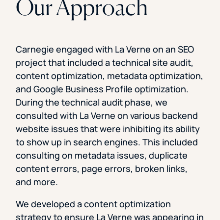
Our Approach
Carnegie engaged with La Verne on an SEO
project that included a technical site audit,
content optimization, metadata optimization,
and Google Business Profile optimization.
During the technical audit phase, we
consulted with La Verne on various backend
website issues that were inhibiting its ability
to show up in search engines. This included
consulting on metadata issues, duplicate
content errors, page errors, broken links,
and more.
We developed a content optimization
strategy to ensure La Verne was appearing in