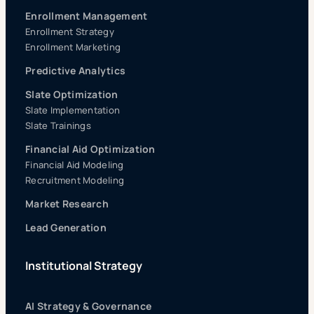
Enrollment Management
Enrollment Strategy
Enrollment Marketing
Predictive Analytics
Slate Optimization
Slate Implementation
Slate Trainings
Financial Aid Optimization
Financial Aid Modeling
Recruitment Modeling
Market Research
Lead Generation
Institutional Strategy
AI Strategy & Governance