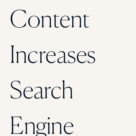
Florida Southern College
Content
University Of Texas At Tyler
See All
Increases
Search
Engine