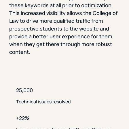
these keywords at all prior to optimization.
This increased visibility allows the College of
Law to drive more qualified traffic from
prospective students to the website and
provide a better user experience for them
when they get there through more robust
content.
25,000
Technical issues resolved
+22%