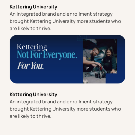
Kettering University
An integrated brand and enrollment strategy
brought Kettering University more students who
are likely to thrive.
Kettering University
An integrated brand and enrollment strategy
brought Kettering University more students who
are likely to thrive.