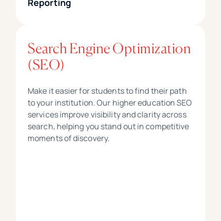
Reporting
Search Engine Optimization
(SEO)
Make it easier for students to find their path
to your institution. Our higher education SEO
services improve visibility and clarity across
search, helping you stand out in competitive
moments of discovery.