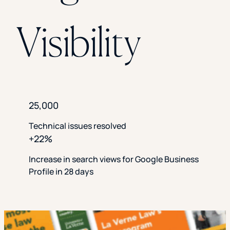
Visibility
25,000
Technical issues resolved
+22%
Increase in search views for Google Business
Profile in 28 days