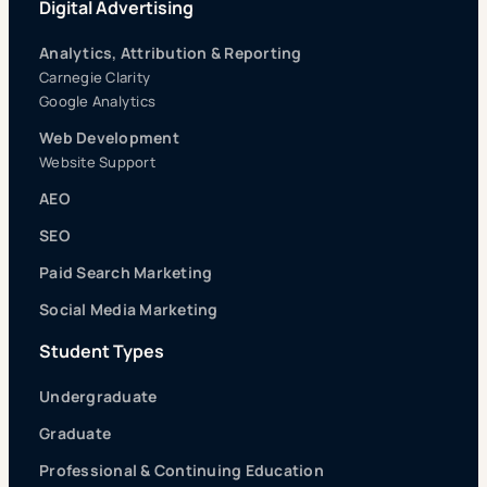
Digital Advertising
Analytics, Attribution & Reporting
Carnegie Clarity
Google Analytics
Web Development
Website Support
AEO
SEO
Paid Search Marketing
Social Media Marketing
Student Types
Undergraduate
Graduate
Professional & Continuing Education