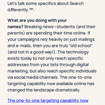
Let’s talk some specifics about Search
d
i
fferently.
™
:
What are you doing with your
names?
Breaking news—students (and their
parents) are spending their time online. If
your campaigns rely heavily on just mailings
and e-mails, then you are truly “old school”
(and not in a good way!). The technology
exists today to not only reach specific
addresses from your lists through digital
marketing, but also reach specific individuals
via social media channels. The one-to-one
targeting capability now available online has
changed the landscape dramatically.
The one-to-one targeting capability now