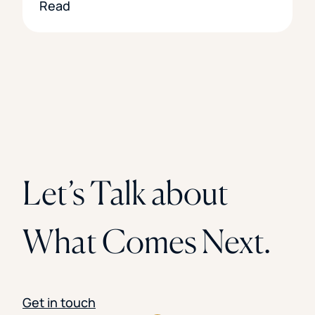
Read
Let’s Talk about
What Comes Next.
Get in touch