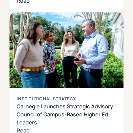
Read
INSTITUTIONAL STRATEGY
Carnegie Launches Strategic Advisory
Council of Campus-Based Higher Ed
Leaders
Read