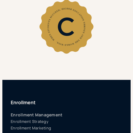
Enrollment
Enrollment Management
Enrollment Strategy
Enrollment Marketing