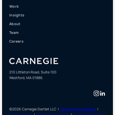
Work
Insights
About
Team
Careers
210 Littleton Road, Suite 100
Westford, MA 01886
Instag
Linke
©2026 Carnegie Dartlet LLC |
Terms and Conditions
|
Privacy Policy
|
Notice at Collection
|
Do Not Sell My Info