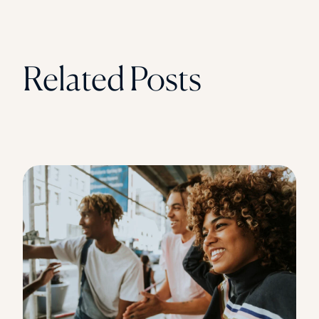
Related Posts