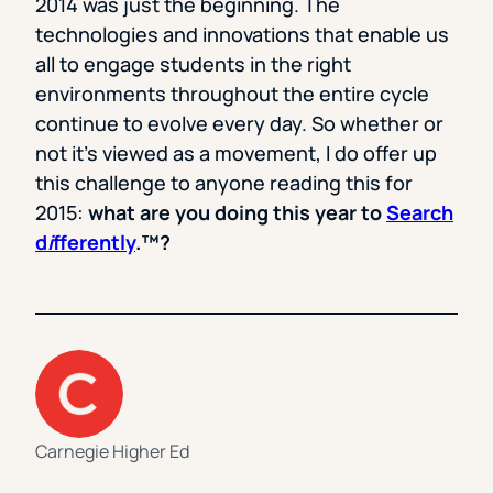
2014 was just the beginning. The
technologies and innovations that enable us
all to engage students in the right
environments throughout the entire cycle
continue to evolve every day. So whether or
not it’s viewed as a movement, I do offer up
this challenge to anyone reading this for
2015:
what are you doing this year to
Search
d
i
fferently
.
™
?
Carnegie Higher Ed