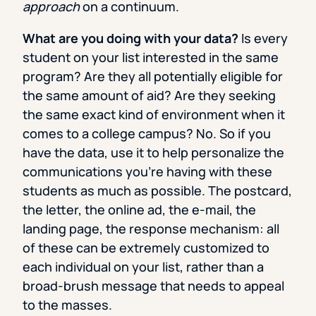
approach
on a continuum.
What are you doing with your data?
Is every
student on your list interested in the same
program? Are they all potentially eligible for
the same amount of aid? Are they seeking
the same exact kind of environment when it
comes to a college campus? No. So if you
have the data, use it to help personalize the
communications you’re having with these
students as much as possible. The postcard,
the letter, the online ad, the e-mail, the
landing page, the response mechanism: all
of these can be extremely customized to
each individual on your list, rather than a
broad-brush message that needs to appeal
to the masses.