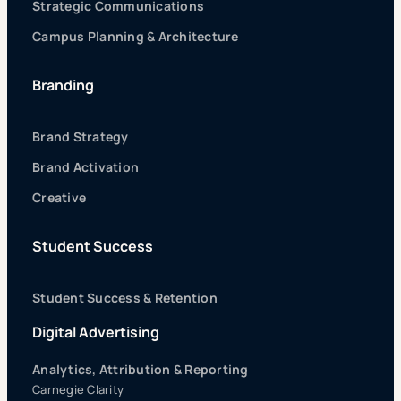
Strategic Communications
Campus Planning & Architecture
Branding
Brand Strategy
Brand Activation
Creative
Student Success
Student Success & Retention
Digital Advertising
Analytics, Attribution & Reporting
Carnegie Clarity