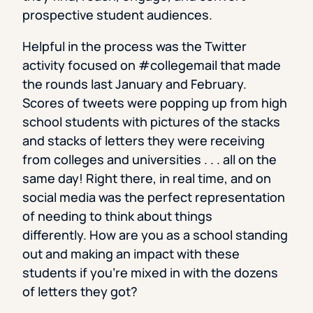
prospective student audiences.
Helpful in the process was the Twitter
activity focused on #collegemail that made
the rounds last January and February.
Scores of tweets were popping up from high
school students with pictures of the stacks
and stacks of letters they were receiving
from colleges and universities . . . all on the
same day! Right there, in real time, and on
social media was the perfect representation
of needing to think about things
differently. How are you as a school standing
out and making an impact with these
students if you’re mixed in with the dozens
of letters they got?