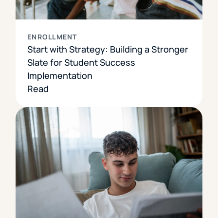
ENROLLMENT
Start with Strategy: Building a Stronger
Slate for Student Success
Implementation
Read