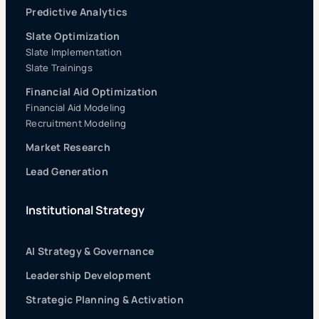
Predictive Analytics
Slate Optimization
Slate Implementation
Slate Trainings
Financial Aid Optimization
Financial Aid Modeling
Recruitment Modeling
Market Research
Lead Generation
Institutional Strategy
AI Strategy & Governance
Leadership Development
Strategic Planning & Activation