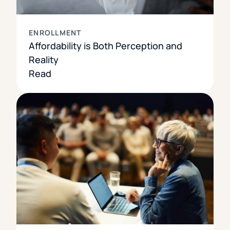
ENROLLMENT
Affordability is Both Perception and
Reality
Read