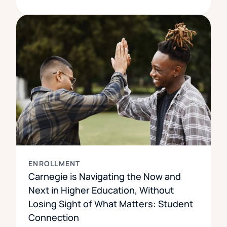
ENROLLMENT
Carnegie is Navigating the Now and
Next in Higher Education, Without
Losing Sight of What Matters: Student
Connection