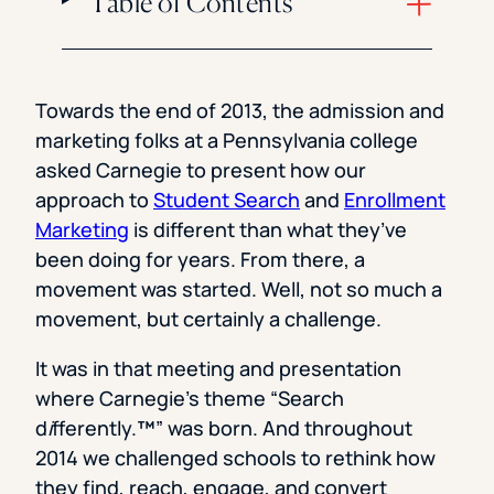
Table of Contents
Towards the end of 2013, the admission and
marketing folks at a Pennsylvania college
asked Carnegie to present how our
approach to
Student Search
and
Enrollment
Marketing
is different than what they’ve
been doing for years. From there, a
movement was started. Well, not so much a
movement, but certainly a challenge.
It was in that meeting and presentation
where Carnegie’s theme “Search
d
i
fferently.
™
” was born. And throughout
2014 we challenged schools to rethink how
they find, reach, engage, and convert