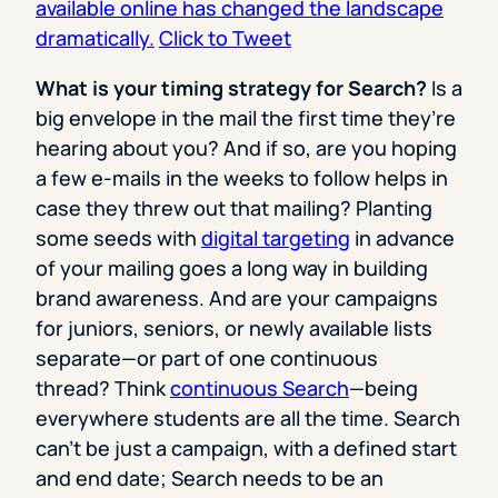
available online has changed the landscape
dramatically.
Click to Tweet
What is your timing strategy for Search?
Is a
big envelope in the mail the first time they’re
hearing about you? And if so, are you hoping
a few e-mails in the weeks to follow helps in
case they threw out that mailing? Planting
some seeds with
digital targeting
in advance
of your mailing goes a long way in building
brand awareness. And are your campaigns
for juniors, seniors, or newly available lists
separate—or part of one continuous
thread? Think
continuous Search
—being
everywhere students are all the time. Search
can’t be just a campaign, with a defined start
and end date; Search needs to be an