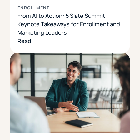
ENROLLMENT
From AI to Action: 5 Slate Summit
Keynote Takeaways for Enrollment and
Marketing Leaders
Read