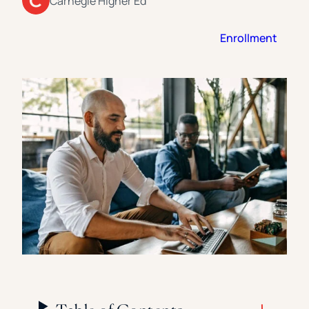
Carnegie Higher Ed
Florida Southern College
University Of Texas At Tyler
See All
Enrollment