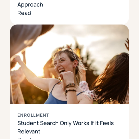
Approach
Read
ENROLLMENT
Student Search Only Works If It Feels
Relevant