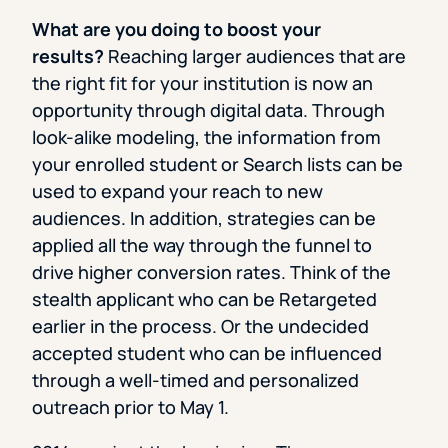
What are you doing to boost your
results?
Reaching larger audiences that are
the right fit for your institution is now an
opportunity through digital data. Through
look-alike modeling, the information from
your enrolled student or Search lists can be
used to expand your reach to new
audiences. In addition, strategies can be
applied all the way through the funnel to
drive higher conversion rates. Think of the
stealth applicant who can be Retargeted
earlier in the process. Or the undecided
accepted student who can be influenced
through a well-timed and personalized
outreach prior to May 1.