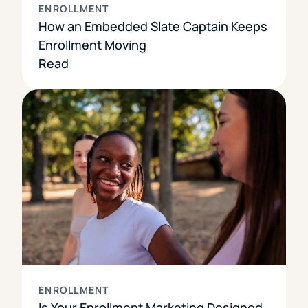
ENROLLMENT
How an Embedded Slate Captain Keeps
Enrollment Moving
Read
ENROLLMENT
Is Your Enrollment Marketing Designed