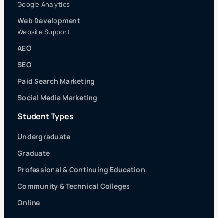
Google Analytics
Web Development
Website Support
AEO
SEO
Paid Search Marketing
Social Media Marketing
Student Types
Undergraduate
Graduate
Professional & Continuing Education
Community & Technical Colleges
Online