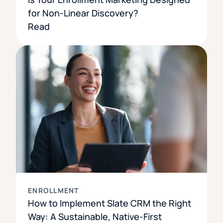
for Non-Linear Discovery?
Read
ENROLLMENT
How to Implement Slate CRM the Right
Way: A Sustainable, Native-First