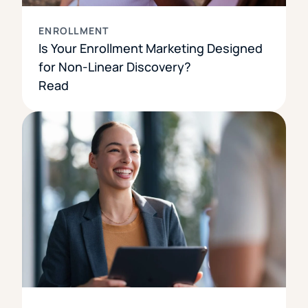
ENROLLMENT
Is Your Enrollment Marketing Designed
for Non-Linear Discovery?
Read