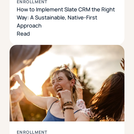
ENROLLMENT
How to Implement Slate CRM the Right
Way: A Sustainable, Native-First
Approach
Read
ENROLLMENT