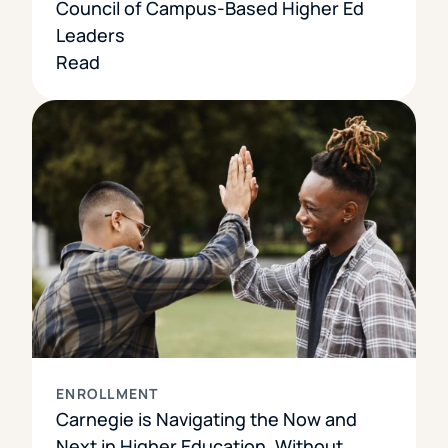
Council of Campus-Based Higher Ed
Leaders
Read
ENROLLMENT
Carnegie is Navigating the Now and
Next in Higher Education, Without