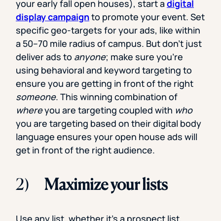
your early fall open houses), start a
digital
display campaign
to promote your event. Set
specific geo-targets for your ads, like within
a 50–70 mile radius of campus. But don’t just
deliver ads to
anyone
; make sure you’re
using behavioral and keyword targeting to
ensure you are getting in front of the right
someone
. This winning combination of
where
you are targeting coupled with
who
you are targeting based on their digital body
language ensures your open house ads will
get in front of the right audience.
2)
Maximize your lists
Use any list, whether it’s a prospect list,