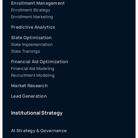
Enrollment Management
Enrollment Strategy
Enrollment Marketing
Predictive Analytics
Slate Optimization
Slate Implementation
Slate Trainings
Financial Aid Optimization
Financial Aid Modeling
Recruitment Modeling
Market Research
Lead Generation
Institutional Strategy
AI Strategy & Governance