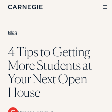
Blog
Search
SOLUTIONS
4 Tips to Getting
Enrollment
More Students at
Student Success
Branding
Institutional Strategy
Your Next Open
Digital Advertising
CASE STUDIES
House
Rice University
Ohio Wesleyan University
The University Of Mississippi
Kettering University