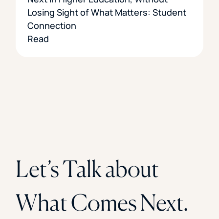
Losing Sight of What Matters: Student
Connection
Read
Let’s Talk about
What Comes Next.