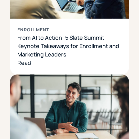
ENROLLMENT
From AI to Action: 5 Slate Summit
Keynote Takeaways for Enrollment and
Marketing Leaders
Read