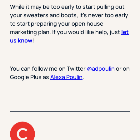
While it may be too early to start pulling out
your sweaters and boots, it’s never too early
to start preparing your open house
marketing plan. If you would like help, just
let
us know
!
You can follow me on Twitter
@adpoulin
or on
Google Plus as
Alexa Poulin
.