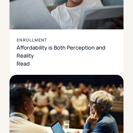
ENROLLMENT
Affordability is Both Perception and
Reality
Read