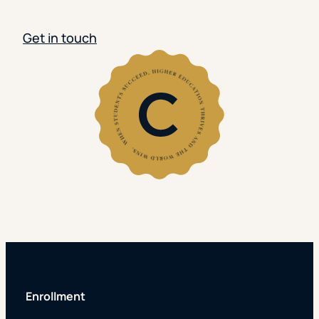
Get in touch
Enrollment