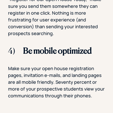
sure you send them somewhere they can
register in one click. Nothing is more
frustrating for user experience (and
conversion) than sending your interested
prospects searching.
4)
Be mobile optimized
Make sure your open house registration
pages, invitation e-mails, and landing pages
are all mobile friendly. Seventy percent or
more of your prospective students view your
communications through their phones.