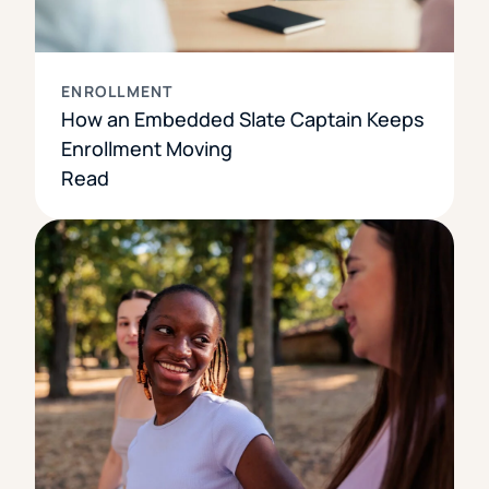
ENROLLMENT
How an Embedded Slate Captain Keeps
Enrollment Moving
Read