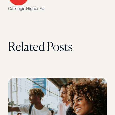
Carnegie Higher Ed
Related Posts