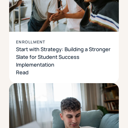
ENROLLMENT
Start with Strategy: Building a Stronger
Slate for Student Success
Implementation
Read