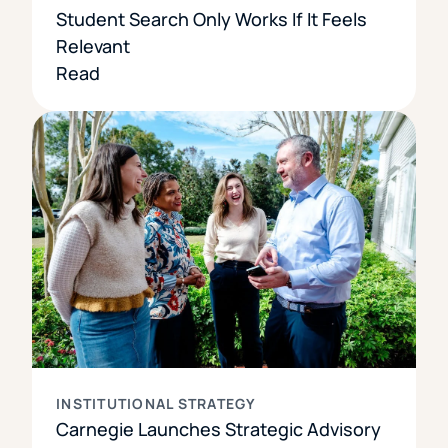
Student Search Only Works If It Feels
Relevant
Read
INSTITUTIONAL STRATEGY
Carnegie Launches Strategic Advisory