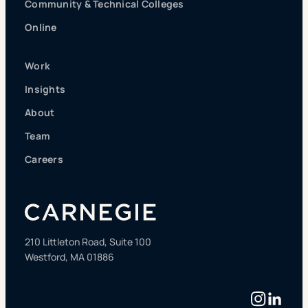
Community & Technical Colleges
Online
Work
Insights
About
Team
Careers
210 Littleton Road, Suite 100
Westford, MA 01886
Instag
Linke