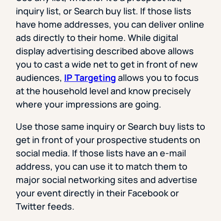
inquiry list, or Search buy list. If those lists
have home addresses, you can deliver online
ads directly to their home. While digital
display advertising described above allows
you to cast a wide net to get in front of new
audiences,
IP Targeting
allows you to focus
at the household level and know precisely
where your impressions are going.
Use those same inquiry or Search buy lists to
get in front of your prospective students on
social media. If those lists have an e-mail
address, you can use it to match them to
major social networking sites and advertise
your event directly in their Facebook or
Twitter feeds.