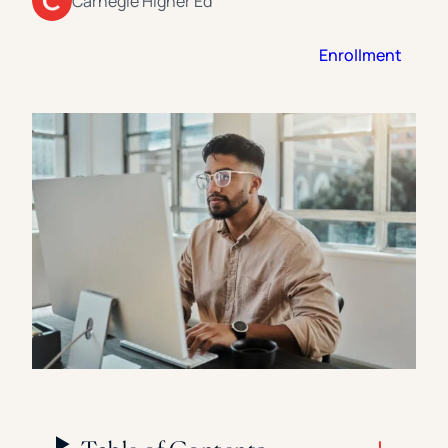
Carnegie Higher Ed
Florida Southern College
University Of Texas At Tyler
See All
Enrollment