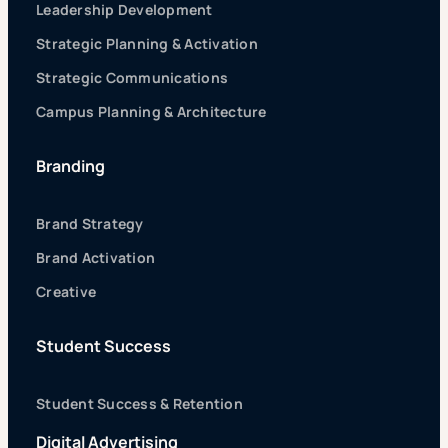
Leadership Development
Strategic Planning & Activation
Strategic Communications
Campus Planning & Architecture
Branding
Brand Strategy
Brand Activation
Creative
Student Success
Student Success & Retention
Digital Advertising