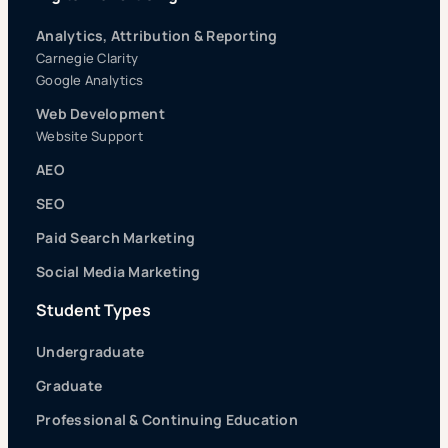
Analytics, Attribution & Reporting
Carnegie Clarity
Google Analytics
Web Development
Website Support
AEO
SEO
Paid Search Marketing
Social Media Marketing
Student Types
Undergraduate
Graduate
Professional & Continuing Education