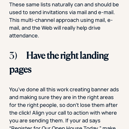
These same lists naturally can and should be
used to send invitations via mail and e-mail.
This multi-channel approach using mail, e-
mail, and the Web will really help drive
attendance.
3)
Have the right landing
pages
You’ve done all this work creating banner ads
and making sure they are in the right areas
for the right people, so don’t lose them after
the click! Align your call to action with where
you are sending them. If your ad says
“Register for Our Open House Today,” make