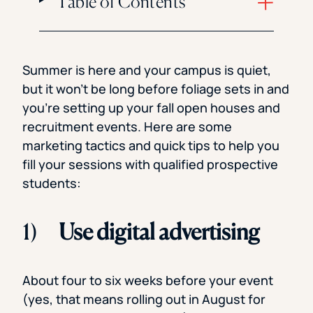
Table of Contents
Summer is here and your campus is quiet,
but it won’t be long before foliage sets in and
you’re setting up your fall open houses and
recruitment events. Here are some
marketing tactics and quick tips to help you
fill your sessions with qualified prospective
students:
1)
Use digital advertising
About four to six weeks before your event
(yes, that means rolling out in August for