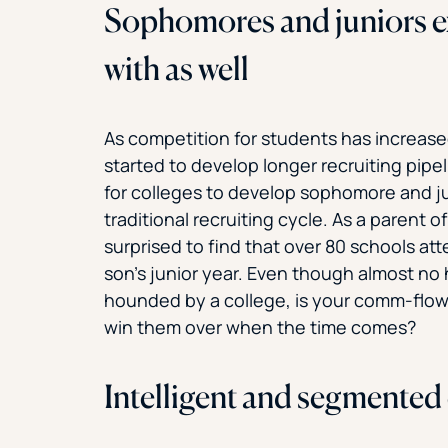
Sophomores and juniors 
with as well
As competition for students has increas
started to develop longer recruiting pipel
for colleges to develop sophomore and j
traditional recruiting cycle. As a parent o
surprised to find that over 80 schools at
son’s junior year. Even though almost no
hounded by a college, is your comm-flow 
win them over when the time comes?
Intelligent and segmented 