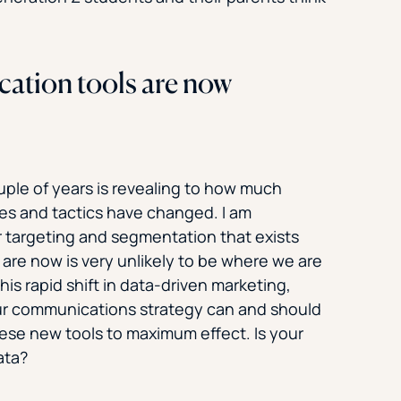
ation tools are now
uple of years is revealing to how much
es and tactics have changed. I am
r targeting and segmentation that exists
re now is very unlikely to be where we are
this rapid shift in data-driven marketing,
your communications strategy can and should
ese new tools to maximum effect. Is your
ata?