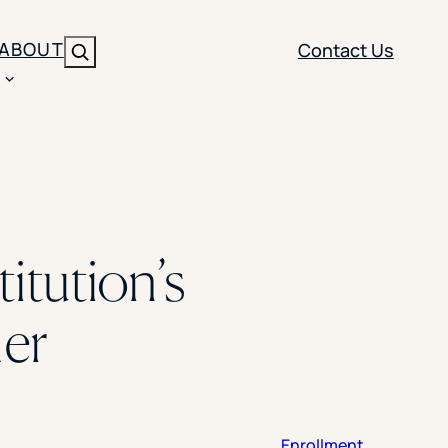
ABOUT
Contact Us
Search
ENT
BRANDING
y
Y SOLUTION TYPE
nt Management
Brand Strategy
ippi
itution’s
 Analytics
Brand Activation
ler
imization
Creative
er
Aid Optimization
INSTITUTIONAL STRATEGY
search
AI Strategy & Governance
ration
Leadership Development
Enrollment