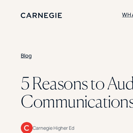
WH
SOLUTIONS
Blog
Enrollment
Student Success
Branding
Institutional Strategy
5 Reasons to Audi
Digital Advertising
Communications 
Carnegie Higher Ed