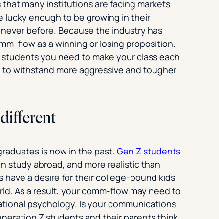
s that many institutions are facing markets
 lucky enough to be growing in their
 never before. Because the industry has
omm-flow as a winning or losing proposition.
e students you need to make your class each
h to withstand more aggressive and tougher
different
rgraduates is now in the past.
Gen Z students
in study abroad, and more realistic than
ts have a desire for their college-bound kids
rld. As a result, your comm-flow may need to
ational psychology­. Is your communications
eneration Z students and their parents think