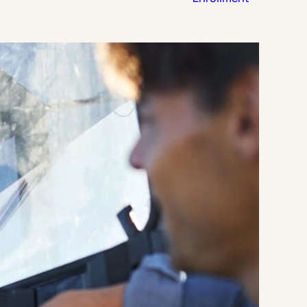
Strategic Planning & Activation
 SUCCESS
uccess & Retention
Strategic Communications
Campus Planning & Architecture
ADUATE
E
ONAL & CONTINUING EDUCATION
Y & TECHNICAL COLLEGES