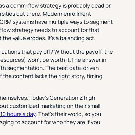
h as a comm-flow strategy is probably dead or
ersities out there. Modern enrollment
d CRM systems have multiple ways to segment
flow strategy needs to account for that
he value erodes. It’s a balancing act­.
tions that pay off? Without the payoff, the
resources) won’t be worth it.The answer in
with segmentation. The best data-driven
f the content lacks the right story, timing,
 themselves. Today’s Generation Z high
out customized marketing on their small
10 hours a day
. That’s their world, so you
ging to account for who they are if you