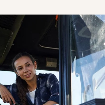
STUDENT
Student S
UNDERGR
GRADUAT
PROFESSI
COMMUNIT
ONLINE