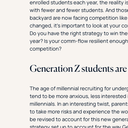
enrolled students each year, the reality i
with fewer and fewer students. And those
backyard are now facing competition like
changed, it’s important to look at your c
Do you have the right strategy to win th
year? Is your comm-flow resilient enoug
competition?
Generation Z students are 
The age of millennial recruiting for unde
tend to be more anxious, less interested 
millennials. In an interesting twist, paren
to take more risks and experience the wo
be revised to account for this new gener
strategy set up to account for the way G