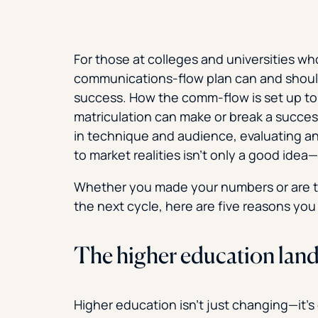
For those at colleges and universities wh
communications-flow plan can and should
success. How the comm-flow is set up to 
matriculation can make or break a succes
in technique and audience, evaluating a
to market realities isn’t only a good idea­­—
Whether you made your numbers or are tr
the next cycle, here are five reasons yo
The higher education lan
Higher education isn’t just changing—it’