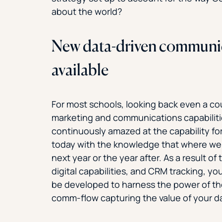
about the world?
New data-driven communic
available
For most schools, looking back even a co
marketing and communications capabiliti
continuously amazed at the capability fo
today with the knowledge that where we a
next year or the year after. As a result of 
digital capabilities, and CRM tracking, 
be developed to harness the power of th
comm-flow capturing the value of your d