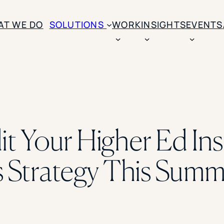
AT WE DO
SOLUTIONS
WORK
INSIGHTS
EVENTS
CASE STUDIES
BY SOLUTION TYPE
ENROLLM
Rice University
BY STUDENT TYPE
Ohio Wesleyan Universit
B
Enrollme
The University Of Mississ
Kettering University
t Your Higher Ed Inst
Predictive
Florida Southern College
University Of Texas At Ty
Slate Opt
See All
Strategy This Summ
Financial 
Market Re
Lead Gene