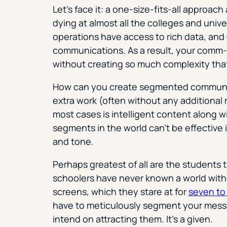
Let’s face it: a one-size-fits-all approac
dying at almost all the colleges and univ
operations have access to rich data, an
communications. As a result, your comm-
without creating so much complexity that t
How can you create segmented communica
extra work (often without any additional 
most cases is intelligent content along 
segments in the world can’t be effective i
and tone.
Perhaps greatest of all are the students
schoolers have never known a world with
screens, which they stare at for
seven to 
have to meticulously segment your messa
intend on attracting them. It’s a given.