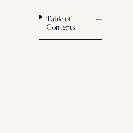
Table of
Contents