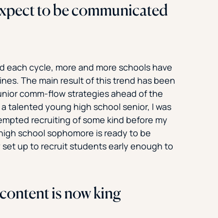
expect to be communicated
ed each cycle, more and more schools have
ines. The main result of this trend has been
unior comm-flow strategies ahead of the
f a talented young high school senior, I was
tempted recruiting of some kind before my
 high school sophomore is ready to be
set up to recruit students early enough to
content is now king