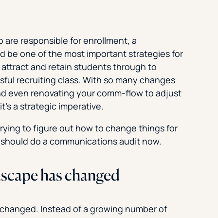
o are responsible for enrollment, a
 be one of the most important strategies for
attract and retain students through to
sful recruiting class. With so many changes
nd even renovating your comm-flow to adjust
it’s a strategic imperative.
ying to figure out how to change things for
u should do a communications audit now.
dscape has changed
s changed. Instead of a growing number of