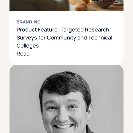
BRANDING
Product Feature: Targeted Research
Surveys for Community and Technical
Colleges
Read