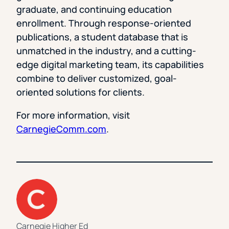
graduate, and continuing education
enrollment. Through response-oriented
publications, a student database that is
unmatched in the industry, and a cutting-
edge digital marketing team, its capabilities
combine to deliver customized, goal-
oriented solutions for clients.
For more information, visit
CarnegieComm.com
.
Carnegie Higher Ed