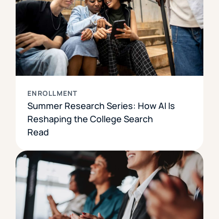
ENROLLMENT
Summer Research Series: How AI Is
Reshaping the College Search
Read