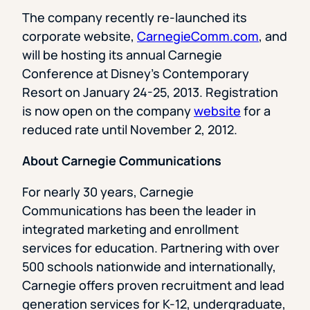
The company recently re-launched its
corporate website,
CarnegieComm.com
, and
will be hosting its annual Carnegie
Conference at Disney’s Contemporary
Resort on January 24-25, 2013. Registration
is now open on the company
website
for a
reduced rate until November 2, 2012.
About Carnegie Communications
For nearly 30 years, Carnegie
Communications has been the leader in
integrated marketing and enrollment
services for education. Partnering with over
500 schools nationwide and internationally,
Carnegie offers proven recruitment and lead
generation services for K-12, undergraduate,