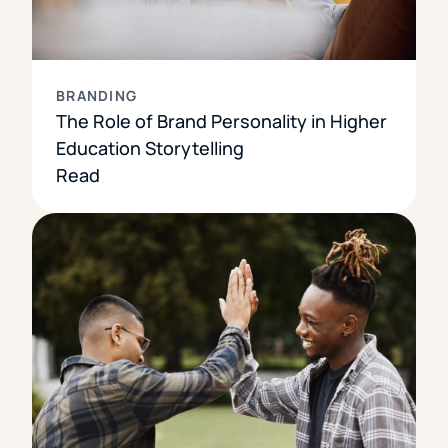
BRANDING
The Role of Brand Personality in Higher
Education Storytelling
Read