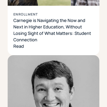
ENROLLMENT
Carnegie is Navigating the Now and
Next in Higher Education, Without
Losing Sight of What Matters: Student
Connection
Read