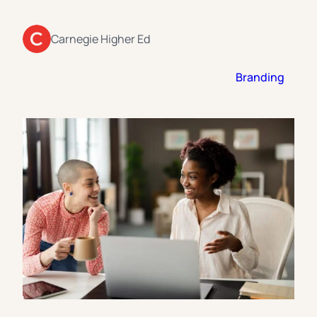
Florida Southern College
University Of Texas At Tyler
See All
Carnegie Higher Ed
Branding