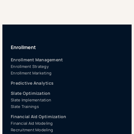
Enrollment
Enrollment Management
Enrollment Strategy
Enrollment Marketing
Predictive Analytics
Slate Optimization
Slate Implementation
Slate Trainings
Financial Aid Optimization
Financial Aid Modeling
Recruitment Modeling