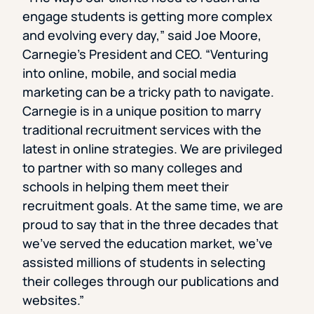
engage students is getting more complex
and evolving every day,” said Joe Moore,
Carnegie’s President and CEO. “Venturing
into online, mobile, and social media
marketing can be a tricky path to navigate.
Carnegie is in a unique position to marry
traditional recruitment services with the
latest in online strategies. We are privileged
to partner with so many colleges and
schools in helping them meet their
recruitment goals. At the same time, we are
proud to say that in the three decades that
we’ve served the education market, we’ve
assisted millions of students in selecting
their colleges through our publications and
websites.”