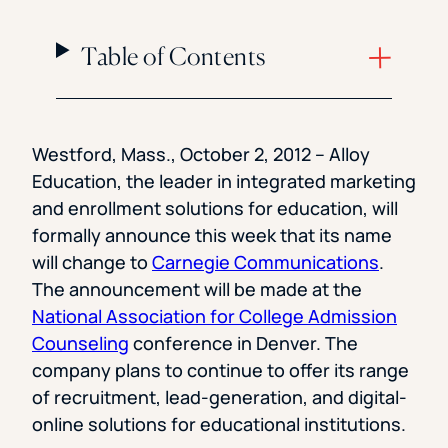
Table of Contents
Westford, Mass., October 2, 2012 – Alloy
Education, the leader in integrated marketing
and enrollment solutions for education, will
formally announce this week that its name
will change to
Carnegie Communications
.
The announcement will be made at the
National Association for College Admission
Counseling
conference in Denver. The
company plans to continue to offer its range
of recruitment, lead-generation, and digital-
online solutions for educational institutions.