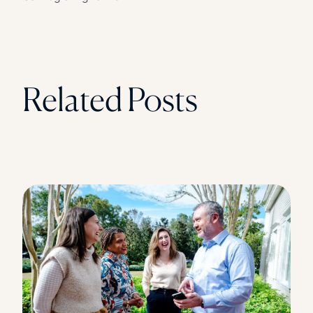
Related Posts