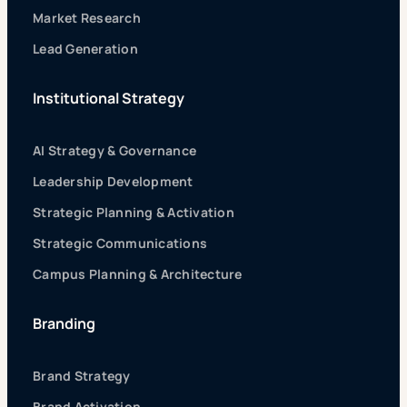
Market Research
Lead Generation
Institutional Strategy
AI Strategy & Governance
Leadership Development
Strategic Planning & Activation
Strategic Communications
Campus Planning & Architecture
Branding
Brand Strategy
Brand Activation