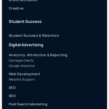
Creative
Student Success
Student Success & Retention
Digital Advertising
Analytics, Attribution & Reporting
Carnegie Clarity
Google Analytics
Web Development
Website Support
AEO
SEO
Paid Search Marketing