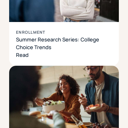
ENROLLMENT
Summer Research Series: College
Choice Trends
Read