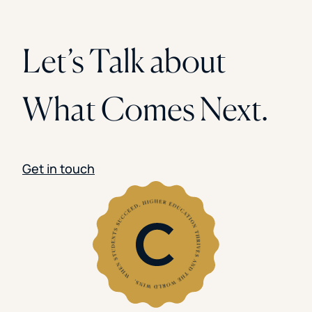
Let’s Talk about
What Comes Next.
Get in touch