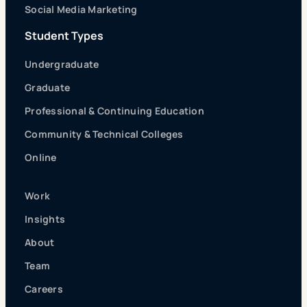
Social Media Marketing
Student Types
Undergraduate
Graduate
Professional & Continuing Education
Community & Technical Colleges
Online
Work
Insights
About
Team
Careers