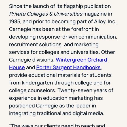
Since the launch of its flagship publication
Private Colleges & Universities
magazine in
1985, and prior to becoming part of Alloy, Inc.,
Carnegie has been at the forefront in
developing response-driven communication,
recruitment solutions, and marketing
services for colleges and universities. Other
Carnegie divisions,
Wintergreen Orchard
House
and
Porter Sargent Handbooks
,
provide educational materials for students
from kindergarten through college and for
college counselors. Twenty-seven years of
experience in education marketing has
positioned Carnegie as the leader in
integrating traditional and digital media.
“The ways our clients need to reach and