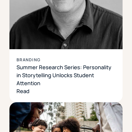
BRANDING
Summer Research Series: Personality
in Storytelling Unlocks Student
Attention
Read