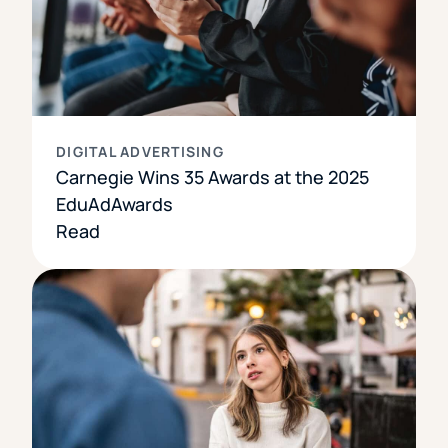
DIGITAL ADVERTISING
Carnegie Wins 35 Awards at the 2025
EduAdAwards
Read