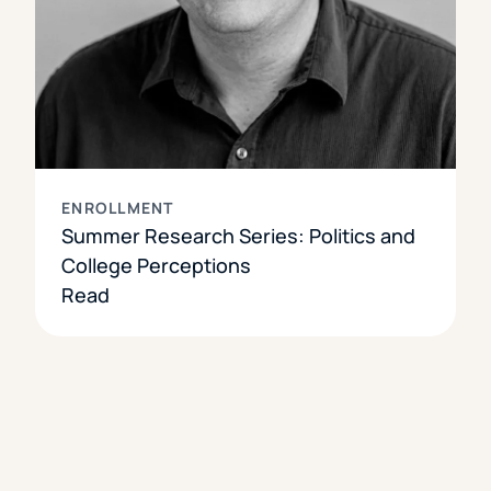
ENROLLMENT
Summer Research Series: Politics and
College Perceptions
Read