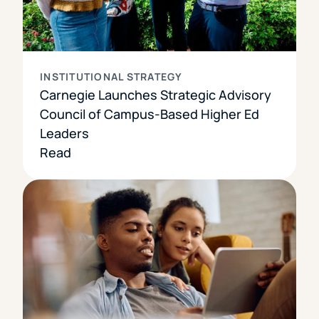
INSTITUTIONAL STRATEGY
Carnegie Launches Strategic Advisory
Council of Campus-Based Higher Ed
Leaders
Read