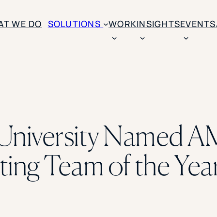
AT WE DO
SOLUTIONS
WORK
INSIGHTS
EVENTS
CASE STUDIES
BY SOLUTION TYPE
ENROLLM
Rice University
BY STUDENT TYPE
Ohio Wesleyan Universit
B
Enrollme
The University Of Mississ
Kettering University
University Named A
Predictive
Florida Southern College
University Of Texas At Ty
Slate Opt
See All
ing Team of the Yea
Financial 
Market Re
Lead Gene