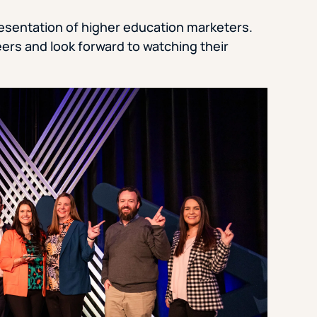
resentation of higher education marketers.
ers and look forward to watching their