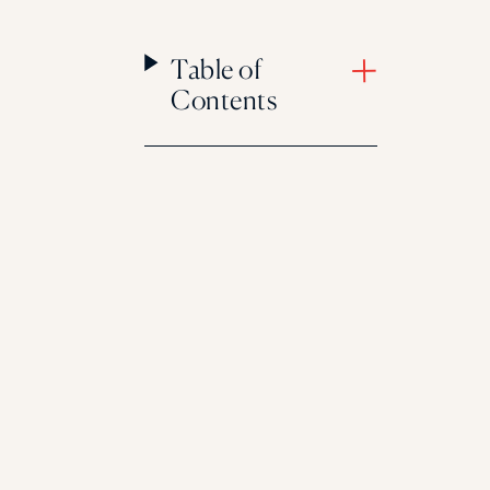
Table of
Contents