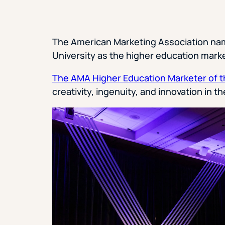
The American Marketing Association na
University as the higher education marke
The AMA Higher Education Marketer of t
creativity, ingenuity, and innovation in 