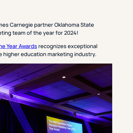
mes Carnegie partner Oklahoma State
ting team of the year for 2024!
he Year Awards
recognizes exceptional
the higher education marketing industry.