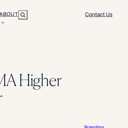
ABOUT
Contact Us
Search
ENT
BRANDING
y
Y SOLUTION TYPE
nt Management
Brand Strategy
ippi
MA Higher
 Analytics
Brand Activation
ler
imization
Creative
r
Aid Optimization
INSTITUTIONAL STRATEGY
search
AI Strategy & Governance
ration
Leadership Development
Branding