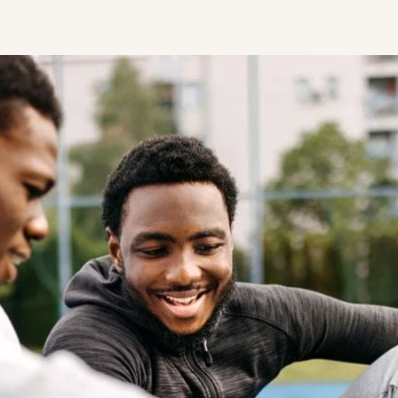
STUDENT
Student S
UNDERGR
GRADUAT
PROFESSI
COMMUNIT
ONLINE