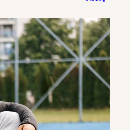
Strategic Planning & Activation
 SUCCESS
uccess & Retention
Strategic Communications
Campus Planning & Architecture
ADUATE
E
ONAL & CONTINUING EDUCATION
Y & TECHNICAL COLLEGES