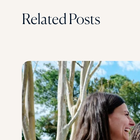
Related Posts