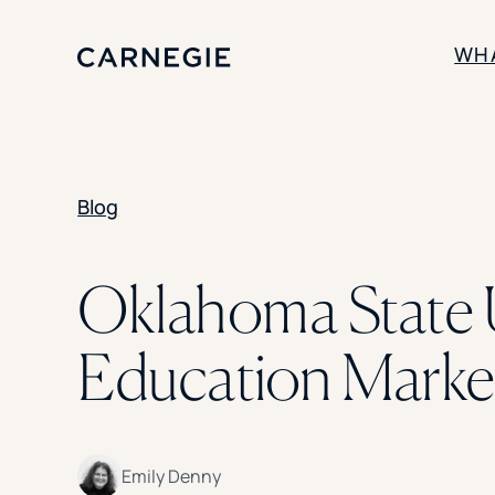
WH
SOLUTIONS
Blog
Enrollment
Student Success
Branding
Institutional Strategy
Oklahoma State 
Digital Advertising
Education Market
Emily Denny