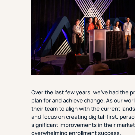
Over the last few years, we’ve had the p
plan for and achieve change. As our wor
their team to align with the current lan
and focus on creating digital-first, per
significant improvements in their marketin
overwhelming enrollment success.