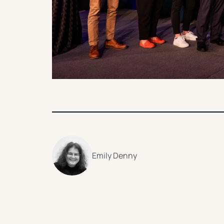
Emily Denny