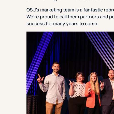
OSU’s marketing team is a fantastic rep
We’re proud to call them partners and pe
success for many years to come.