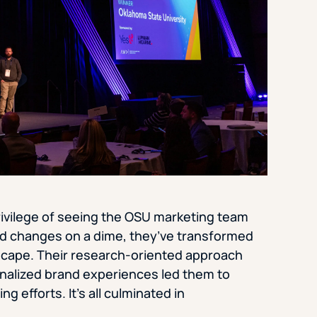
rivilege of seeing the OSU marketing team
ld changes on a dime, they’ve transformed
dscape. Their research-oriented approach
sonalized brand experiences led them to
g efforts. It’s all culminated in