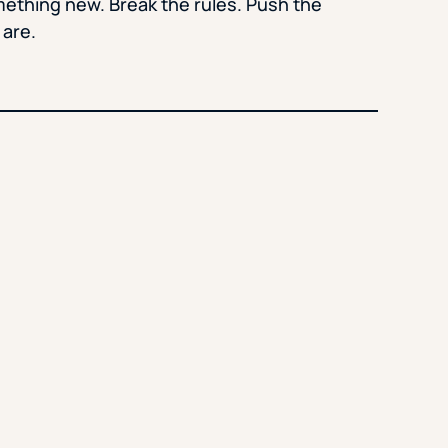
mething new. Break the rules. Push the
 are.