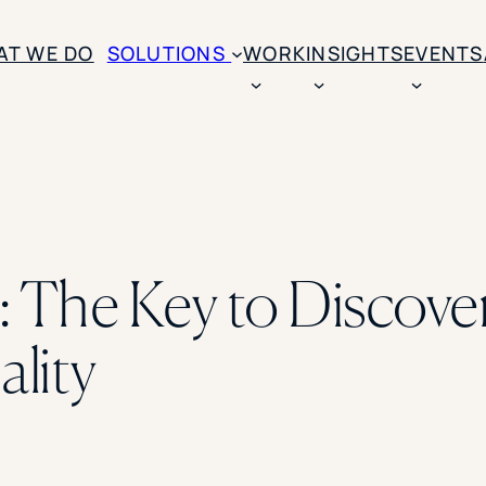
AT WE DO
SOLUTIONS
WORK
INSIGHTS
EVENTS
CASE STUDIES
BY SOLUTION TYPE
ENROLLM
Rice University
BY STUDENT TYPE
Ohio Wesleyan Universit
B
Enrollme
The University Of Mississ
Kettering University
: The Key to Discove
Predictive
Florida Southern College
University Of Texas At Ty
Slate Opt
See All
lity
Financial 
Market Re
Lead Gene