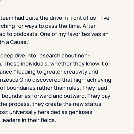
l team had quite the drive in front of us—five
ching for ways to pass the time. After
ned to podcasts. One of my favorites was an
th a Cause.”
a deep dive into research about non-
. These individuals, whether they know it or
iance,” leading to greater creativity and
anzesca Gino discovered that high-achieving
of boundaries rather than rules. They lead
the boundaries forward and outward. They pay
n the process, they create the new status
ost universally heralded as geniuses,
eaders in their fields.