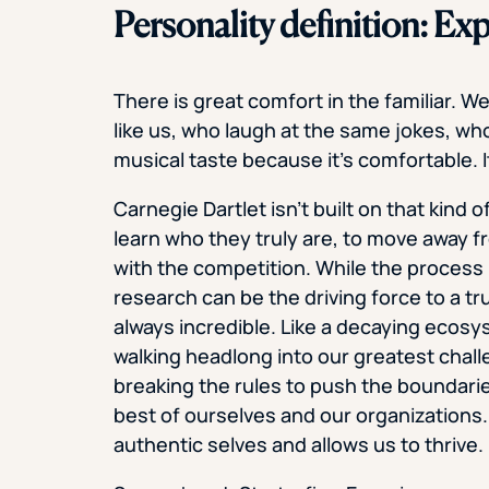
Personality definition: Exp
There is great comfort in the familiar. W
like us, who laugh at the same jokes, who
musical taste because it’s comfortable. It
Carnegie Dartlet isn’t built on that kind 
learn who they truly are, to move away fro
with the competition. While the process 
research can be the driving force to a tr
always incredible. Like a decaying ecosyst
walking headlong into our greatest chal
breaking the rules to push the boundari
best of ourselves and our organizations.
authentic selves and allows us to thrive.