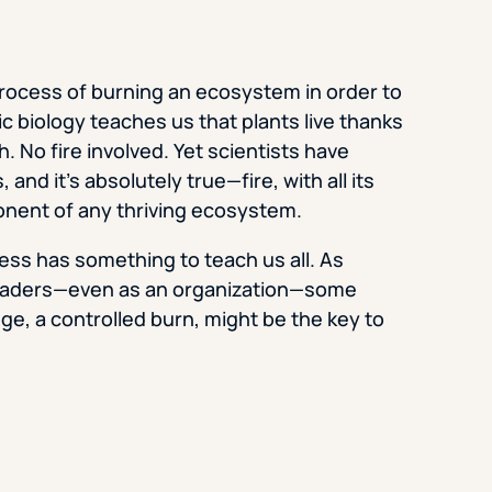
process of burning an ecosystem in order to
ic biology teaches us that plants live thanks
. No fire involved. Yet scientists have
d it’s absolutely true—fire, with all its
onent of any thriving ecosystem.
ess has something to teach us all. As
leaders—even as an organization—some
ge, a controlled burn, might be the key to