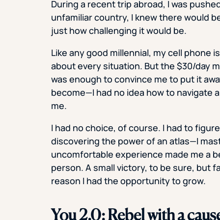
During a recent trip abroad, I was pushe
unfamiliar country, I knew there would be 
just how challenging it would be.
Like any good millennial, my cell phone is
about every situation. But the $30/day my
was enough to convince me to put it away
become—I had no idea how to navigate a 
me.
I had no choice, of course. I had to figur
discovering the power of an atlas—I mast
uncomfortable experience made me a be
person. A small victory, to be sure, but 
reason I had the opportunity to grow.
You 2.0: Rebel with a caus