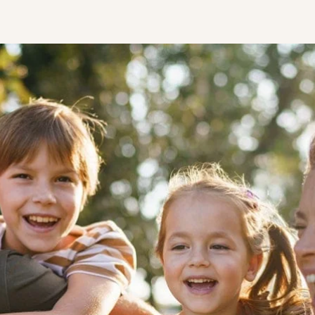
STUDENT
Student S
UNDERGR
GRADUAT
PROFESSI
COMMUNIT
ONLINE