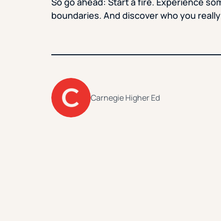
So go ahead: Start a fire. Experience so
boundaries. And discover who you really
Carnegie Higher Ed