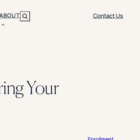
ABOUT
Contact Us
Search
ENT
BRANDING
y
Y SOLUTION TYPE
nt Management
Brand Strategy
ippi
ring Your
 Analytics
Brand Activation
ler
imization
Creative
Aid Optimization
INSTITUTIONAL STRATEGY
search
AI Strategy & Governance
ration
Leadership Development
Enrollment