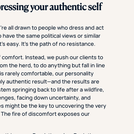
ressing your authentic self
e’re all drawn to people who dress and act
 have the same political views or similar
’s easy. It’s the path of no resistance.
of comfort. Instead, we push our clients to
m the herd, to do anything but fall in line
is rarely comfortable, our personality
uly authentic result—and the results are
em springing back to life after a wildfire,
lenges, facing down uncertainty, and
es might be the key to uncovering the very
 The fire of discomfort exposes our