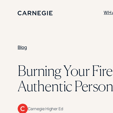
WH
SOLUTIONS
Blog
Enrollment
Student Success
Branding
Institutional Strategy
Burning Your Fire
Digital Advertising
Authentic Persona
Carnegie Higher Ed