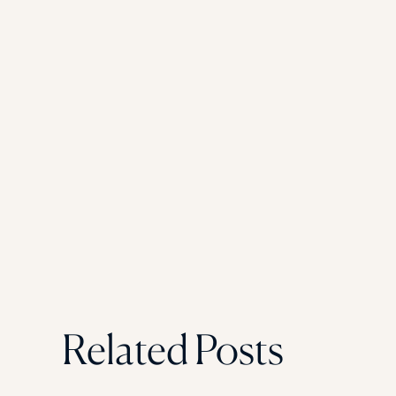
Related Posts