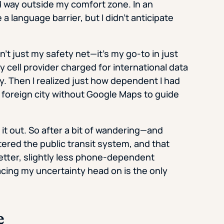
d way outside my comfort zone. In an
a language barrier, but I didn’t anticipate
n’t just my safety net—it’s my go-to in just
 cell provider charged for international data
. Then I realized just how dependent I had
foreign city without Google Maps to guide
e it out. So after a bit of wandering—and
ered the public transit system, and that
tter, slightly less phone-dependent
facing my uncertainty head on is the only
e