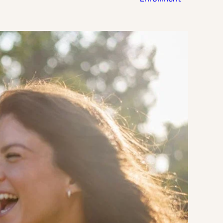
Strategic Planning & Activation
 SUCCESS
uccess & Retention
Strategic Communications
Campus Planning & Architecture
ADUATE
E
ONAL & CONTINUING EDUCATION
Y & TECHNICAL COLLEGES