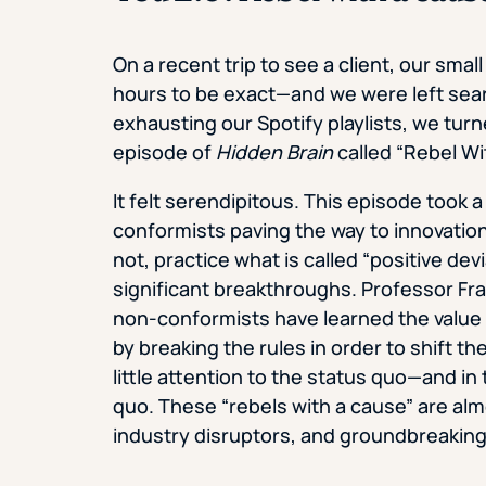
On a recent trip to see a client, our smal
hours to be exact—and we were left sear
exhausting our Spotify playlists, we tur
episode of
Hidden Brain
called “Rebel Wi
It felt serendipitous. This episode took 
conformists paving the way to innovation
not, practice what is called “positive dev
significant breakthroughs. Professor Fr
non-conformists have learned the value 
by breaking the rules in order to shift 
little attention to the status quo—and i
quo. These “rebels with a cause” are alm
industry disruptors, and groundbreaking l