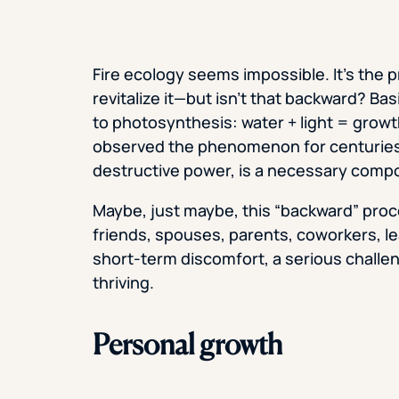
Fire ecology seems impossible. It’s the 
revitalize it—but isn’t that backward? Bas
to photosynthesis: water + light = growth
observed the phenomenon for centuries, an
destructive power, is a necessary comp
Maybe, just maybe, this “backward” proc
friends, spouses, parents, coworkers, 
short-term discomfort, a serious challen
thriving.
Personal growth