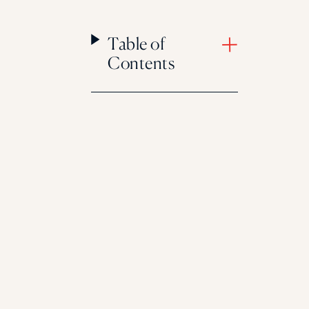
Table of
Contents