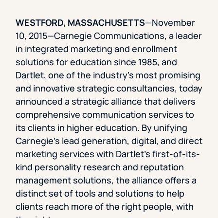
WESTFORD, MASSACHUSETTS
—November
10, 2015—Carnegie Communications, a leader
in integrated marketing and enrollment
solutions for education since 1985, and
Dartlet, one of the industry’s most promising
and innovative strategic consultancies, today
announced a strategic alliance that delivers
comprehensive communication services to
its clients in higher education. By unifying
Carnegie’s lead generation, digital, and direct
marketing services with Dartlet’s first-of-its-
kind personality research and reputation
management solutions, the alliance offers a
distinct set of tools and solutions to help
clients reach more of the right people, with