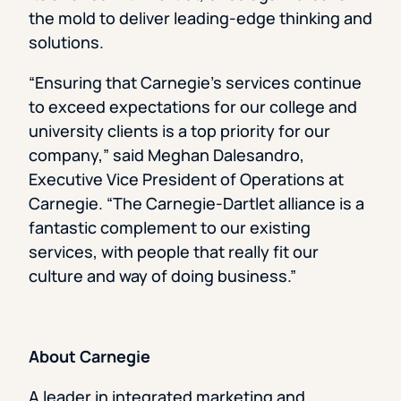
the mold to deliver leading-edge thinking and
solutions.
“Ensuring that Carnegie’s services continue
to exceed expectations for our college and
university clients is a top priority for our
company,” said Meghan Dalesandro,
Executive Vice President of Operations at
Carnegie. “The Carnegie-Dartlet alliance is a
fantastic complement to our existing
services, with people that really fit our
culture and way of doing business.”
About Carnegie
A leader in integrated marketing and