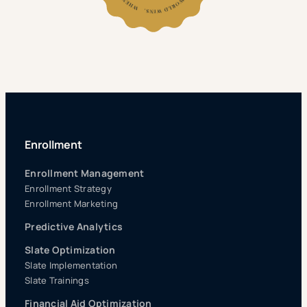
Enrollment
Enrollment Management
Enrollment Strategy
Enrollment Marketing
Predictive Analytics
Slate Optimization
Slate Implementation
Slate Trainings
Financial Aid Optimization