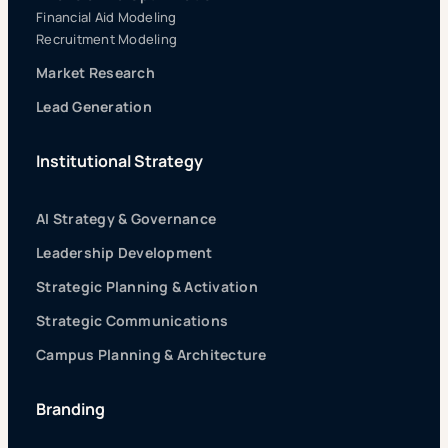
Financial Aid Modeling
Recruitment Modeling
Market Research
Lead Generation
Institutional Strategy
AI Strategy & Governance
Leadership Development
Strategic Planning & Activation
Strategic Communications
Campus Planning & Architecture
Branding