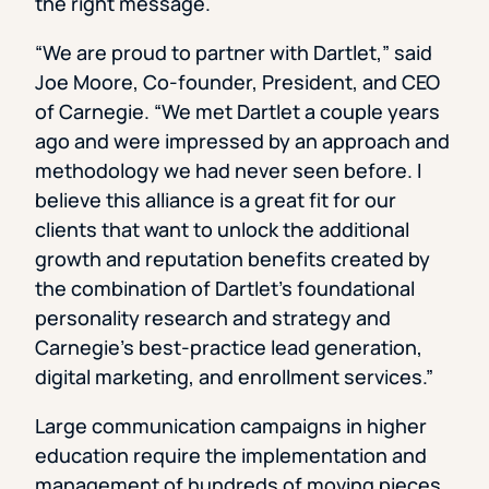
the right message.
“We are proud to partner with Dartlet,” said
Joe Moore, Co-founder, President, and CEO
of Carnegie. “We met Dartlet a couple years
ago and were impressed by an approach and
methodology we had never seen before. I
believe this alliance is a great fit for our
clients that want to unlock the additional
growth and reputation benefits created by
the combination of Dartlet’s foundational
personality research and strategy and
Carnegie’s best-practice lead generation,
digital marketing, and enrollment services.”
Large communication campaigns in higher
education require the implementation and
management of hundreds of moving pieces