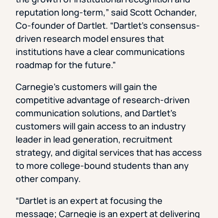
reputation long-term,” said Scott Ochander,
Co-founder of Dartlet. “Dartlet’s consensus-
driven research model ensures that
institutions have a clear communications
roadmap for the future.”
Carnegie’s customers will gain the
competitive advantage of research-driven
communication solutions, and Dartlet’s
customers will gain access to an industry
leader in lead generation, recruitment
strategy, and digital services that has access
to more college-bound students than any
other company.
“Dartlet is an expert at focusing the
message; Carnegie is an expert at delivering