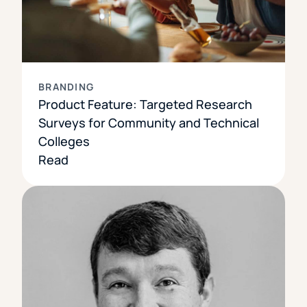
BRANDING
Product Feature: Targeted Research
Surveys for Community and Technical
Colleges
Read