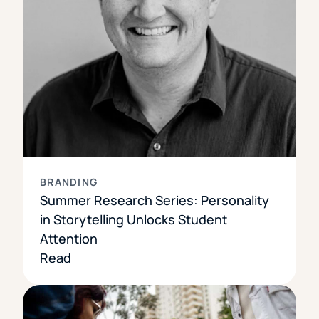
BRANDING
Summer Research Series: Personality
in Storytelling Unlocks Student
Attention
Read