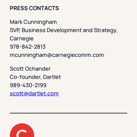
PRESS CONTACTS
Mark Cunningham
SVP, Business Development and Strategy,
Carnegie
978-842-2813
mcunningham@carnegiecomm.com
Scott Ochander
Co-founder, Dartlet
989-430-2199
scott@dartlet.com