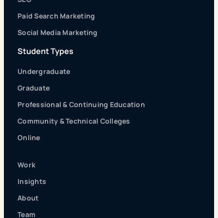
Paid Search Marketing
Social Media Marketing
Student Types
Undergraduate
Graduate
Professional & Continuing Education
Community & Technical Colleges
Online
Work
Insights
About
Team