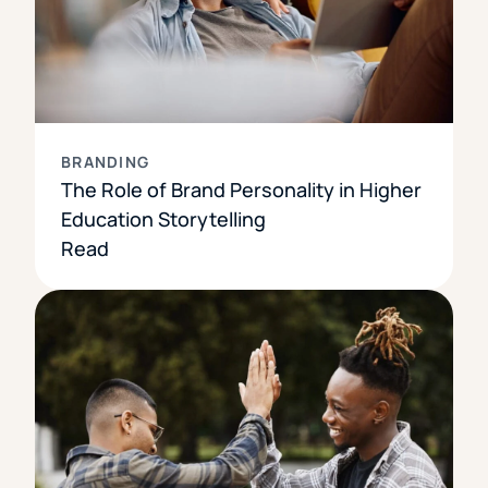
BRANDING
The Role of Brand Personality in Higher
Education Storytelling
Read