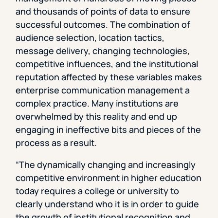
and thousands of points of data to ensure
successful outcomes. The combination of
audience selection, location tactics,
message delivery, changing technologies,
competitive influences, and the institutional
reputation affected by these variables makes
enterprise communication management a
complex practice. Many institutions are
overwhelmed by this reality and end up
engaging in ineffective bits and pieces of the
process as a result.
“The dynamically changing and increasingly
competitive environment in higher education
today requires a college or university to
clearly understand who it is in order to guide
the growth of institutional recognition and