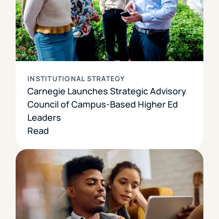
INSTITUTIONAL STRATEGY
Carnegie Launches Strategic Advisory
Council of Campus-Based Higher Ed
Leaders
Read