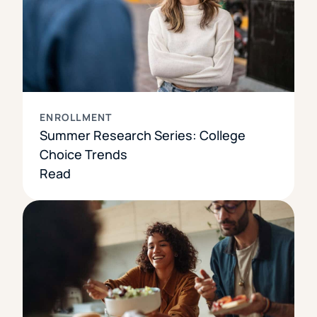
ENROLLMENT
Summer Research Series: College
Choice Trends
Read