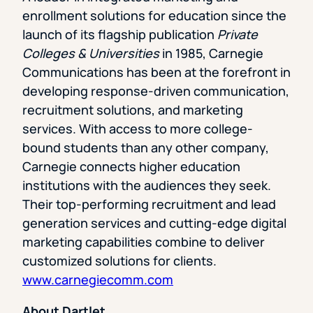
enrollment solutions for education since the
launch of its flagship publication
Private
Colleges & Universities
in 1985, Carnegie
Communications has been at the forefront in
developing response-driven communication,
recruitment solutions, and marketing
services. With access to more college-
bound students than any other company,
Carnegie connects higher education
institutions with the audiences they seek.
Their top-performing recruitment and lead
generation services and cutting-edge digital
marketing capabilities combine to deliver
customized solutions for clients.
www.carnegiecomm.com
About Dartlet