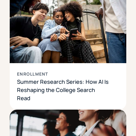
ENROLLMENT
Summer Research Series: How AI Is
Reshaping the College Search
Read