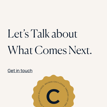
Let’s Talk about
What Comes Next.
Get in touch