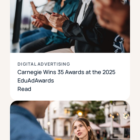
DIGITAL ADVERTISING
Carnegie Wins 35 Awards at the 2025
EduAdAwards
Read