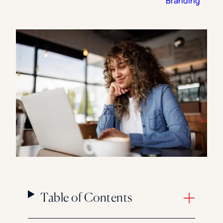
Branding
Florida Southern College
University Of Texas At Tyler
See All
Table of Contents