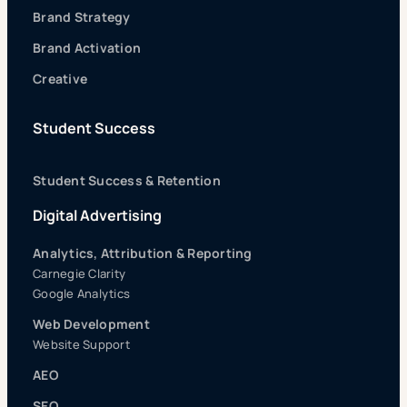
Brand Strategy
Brand Activation
Creative
Student Success
Student Success & Retention
Digital Advertising
Analytics, Attribution & Reporting
Carnegie Clarity
Google Analytics
Web Development
Website Support
AEO
SEO