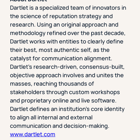
Dartlet is a specialized team of innovators in
the science of reputation strategy and
research. Using an original approach and
methodology refined over the past decade,
Dartlet works with entities to clearly define
their best, most authentic self, as the
catalyst for communication alignment.
Dartlet’s research-driven, consensus-built,
objective approach involves and unites the
masses, reaching thousands of
stakeholders through custom workshops
and proprietary online and live software.
Dartlet defines an institution’s core identity
to align all internal and external
communication and decision-making.
www.dartlet.com