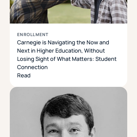
ENROLLMENT
Carnegie is Navigating the Now and
Next in Higher Education, Without
Losing Sight of What Matters: Student
Connection
Read