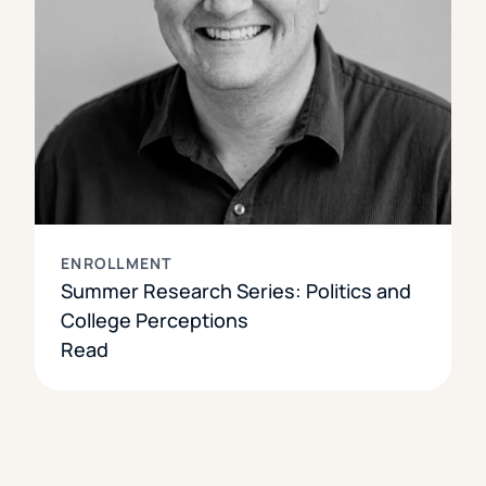
ENROLLMENT
Summer Research Series: Politics and
College Perceptions
Read