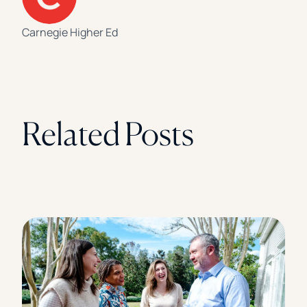
Carnegie Higher Ed
Related Posts