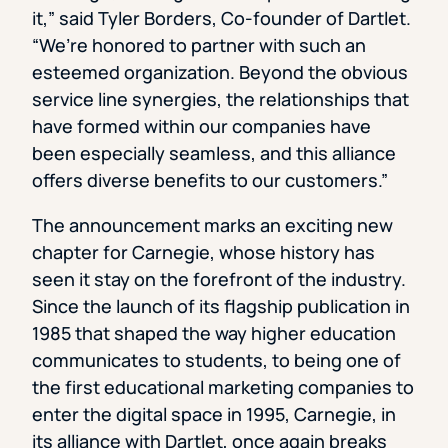
it,” said Tyler Borders, Co-founder of Dartlet.
“We’re honored to partner with such an
esteemed organization. Beyond the obvious
service line synergies, the relationships that
have formed within our companies have
been especially seamless, and this alliance
offers diverse benefits to our customers.”
The announcement marks an exciting new
chapter for Carnegie, whose history has
seen it stay on the forefront of the industry.
Since the launch of its flagship publication in
1985 that shaped the way higher education
communicates to students, to being one of
the first educational marketing companies to
enter the digital space in 1995, Carnegie, in
its alliance with Dartlet, once again breaks