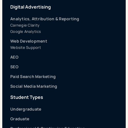
Digital Advertising
Analytics, Attribution & Reporting
Carnegie Clarity
Google Analytics
Web Development
Website Support
AEO
SEO
Paid Search Marketing
Social Media Marketing
Student Types
Undergraduate
Graduate