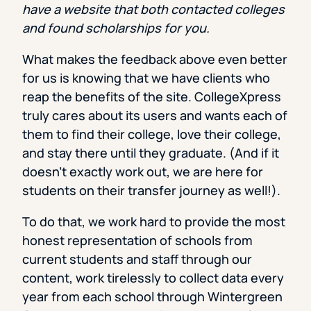
have a website that both contacted colleges
and found scholarships for you.
What makes the feedback above even better
for us is knowing that we have clients who
reap the benefits of the site. CollegeXpress
truly cares about its users and wants each of
them to find their college, love their college,
and stay there until they graduate. (And if it
doesn’t exactly work out, we are here for
students on their transfer journey as well!).
To do that, we work hard to provide the most
honest representation of schools from
current students and staff through our
content, work tirelessly to collect data every
year from each school through Wintergreen