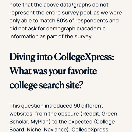
note that the above data/graphs do not
represent the entire survey pool, as we were
only able to match 80% of respondents and
did not ask for demographic/academic
information as part of the survey.
Diving into CollegeXpress:
What was your favorite
college search site?
This question introduced 90 different
websites, from the obscure (Reddit, Green
Scholar, MyPlan) to the expected (College
Board, Niche, Naviance). CollegeXpress