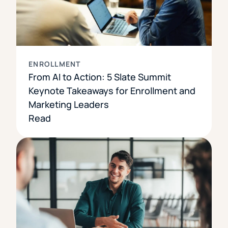
ENROLLMENT
From AI to Action: 5 Slate Summit
Keynote Takeaways for Enrollment and
Marketing Leaders
Read