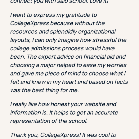
connect you with said school. Love It!
I want to express my gratitude to
CollegeXpress because without the
resources and splendidly organizational
layouts, I can only imagine how stressful the
college admissions process would have
been. The expert advice on financial aid and
choosing a major helped to ease my worries
and gave me piece of mind to choose what I
felt and knew in my heart and based on facts
was the best thing for me.
I really like how honest your website and
information is. It helps to get an accurate
representation of the school.
Thank you, CollegeXpress! It was cool to