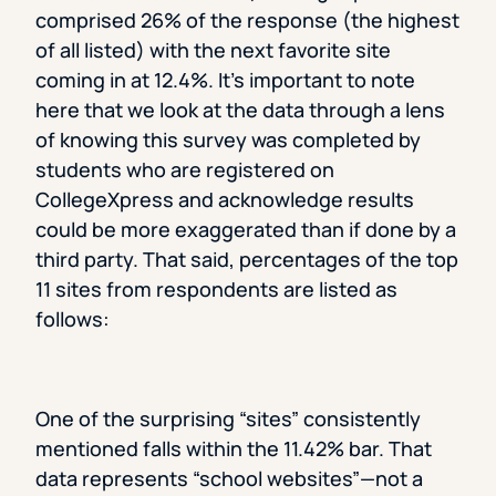
comprised 26% of the response (the highest
of all listed) with the next favorite site
coming in at 12.4%. It’s important to note
here that we look at the data through a lens
of knowing this survey was completed by
students who are registered on
CollegeXpress and acknowledge results
could be more exaggerated than if done by a
third party. That said, percentages of the top
11 sites from respondents are listed as
follows:
One of the surprising “sites” consistently
mentioned falls within the 11.42% bar. That
data represents “school websites”—not a