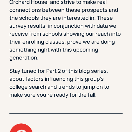
Orchard House, and strive to make real
connections between these prospects and
the schools they are interested in. These
survey results, in conjunction with data we
receive from schools showing our reach into
their enrolling classes, prove we are doing
something right with this upcoming
generation.
Stay tuned for Part 2 of this blog series,
about factors influencing this group’s
college search and trends to jump on to
make sure you’re ready for the fall.