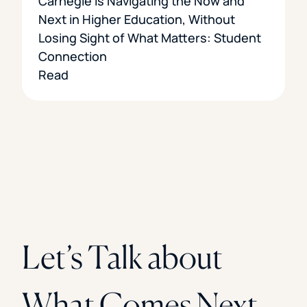
Carnegie is Navigating the Now and
Next in Higher Education, Without
Losing Sight of What Matters: Student
Connection
Read
Let’s Talk about
What Comes Next.