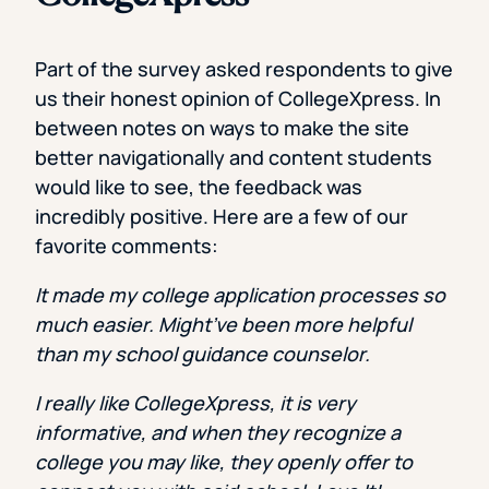
Part of the survey asked respondents to give
us their honest opinion of CollegeXpress. In
between notes on ways to make the site
better navigationally and content students
would like to see, the feedback was
incredibly positive. Here are a few of our
favorite comments:
It made my college application processes so
much easier. Might’ve been more helpful
than my school guidance counselor.
I really like CollegeXpress, it is very
informative, and when they recognize a
college you may like, they openly offer to