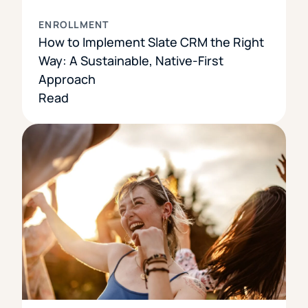
ENROLLMENT
How to Implement Slate CRM the Right
Way: A Sustainable, Native-First
Approach
Read