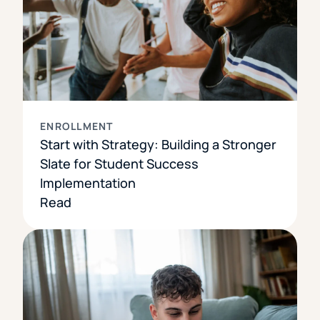
ENROLLMENT
Start with Strategy: Building a Stronger
Slate for Student Success
Implementation
Read