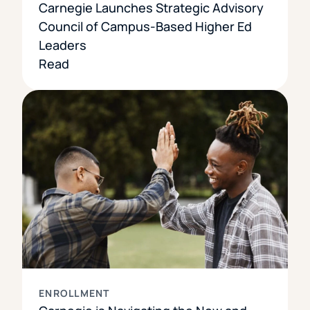
Carnegie Launches Strategic Advisory
Council of Campus-Based Higher Ed
Leaders
Read
ENROLLMENT