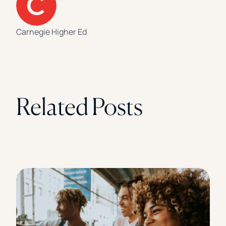
Carnegie Higher Ed
Related Posts