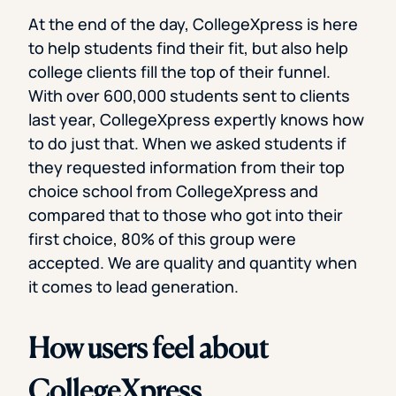
At the end of the day, CollegeXpress is here
to help students find their fit, but also help
college clients fill the top of their funnel.
With over 600,000 students sent to clients
last year, CollegeXpress expertly knows how
to do just that. When we asked students if
they requested information from their top
choice school from CollegeXpress and
compared that to those who got into their
first choice, 80% of this group were
accepted. We are quality and quantity when
it comes to lead generation.
How users feel about
CollegeXpress