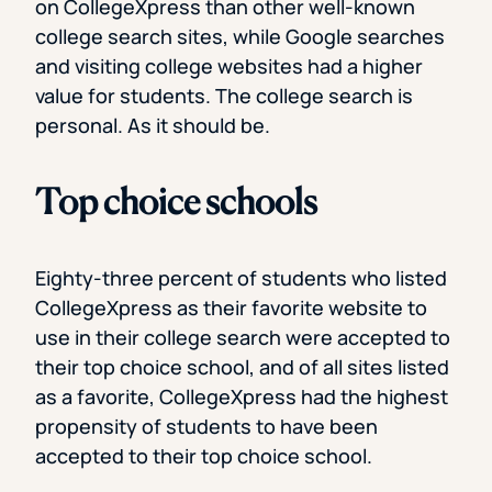
on CollegeXpress than other well-known
college search sites, while Google searches
and visiting college websites had a higher
value for students. The college search is
personal. As it should be.
Top choice schools
Eighty-three percent of students who listed
CollegeXpress as their favorite website to
use in their college search were accepted to
their top choice school, and of all sites listed
as a favorite, CollegeXpress had the highest
propensity of students to have been
accepted to their top choice school.