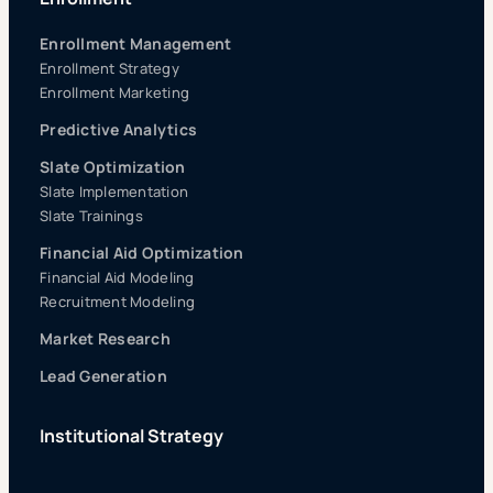
Enrollment Management
Enrollment Strategy
Enrollment Marketing
Predictive Analytics
Slate Optimization
Slate Implementation
Slate Trainings
Financial Aid Optimization
Financial Aid Modeling
Recruitment Modeling
Market Research
Lead Generation
Institutional Strategy