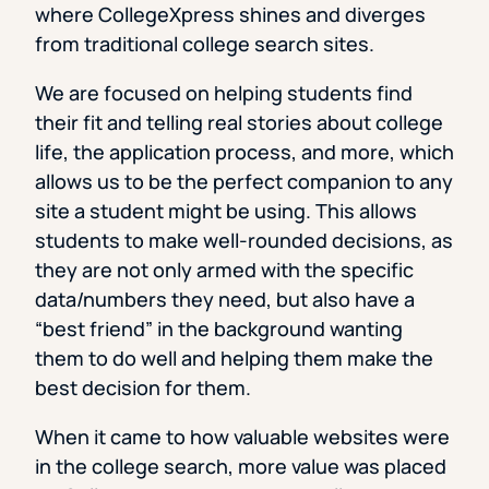
where CollegeXpress shines and diverges
from traditional college search sites.
We are focused on helping students find
their fit and telling real stories about college
life, the application process, and more, which
allows us to be the perfect companion to any
site a student might be using. This allows
students to make well-rounded decisions, as
they are not only armed with the specific
data/numbers they need, but also have a
“best friend” in the background wanting
them to do well and helping them make the
best decision for them.
When it came to how valuable websites were
in the college search, more value was placed