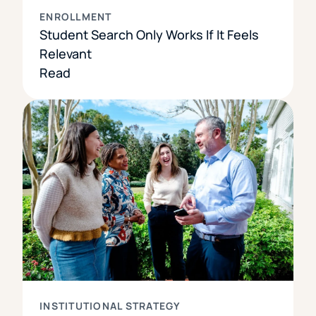
ENROLLMENT
Student Search Only Works If It Feels
Relevant
Read
INSTITUTIONAL STRATEGY