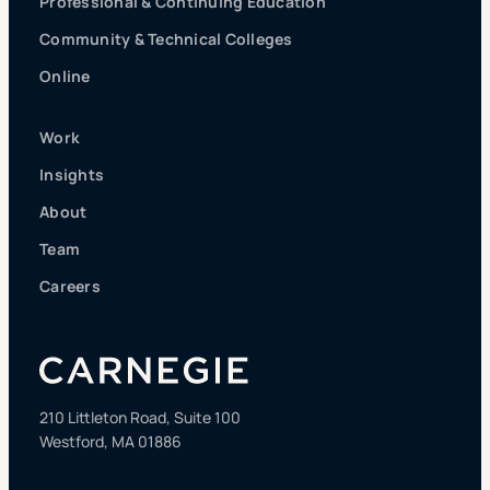
Professional & Continuing Education
Community & Technical Colleges
Online
Work
Insights
About
Team
Careers
210 Littleton Road, Suite 100
Westford, MA 01886