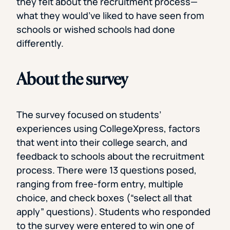
they felt about the recruitment process—
what they would’ve liked to have seen from
schools or wished schools had done
differently.
About the survey
The survey focused on students’
experiences using CollegeXpress, factors
that went into their college search, and
feedback to schools about the recruitment
process. There were 13 questions posed,
ranging from free-form entry, multiple
choice, and check boxes (“select all that
apply” questions). Students who responded
to the survey were entered to win one of