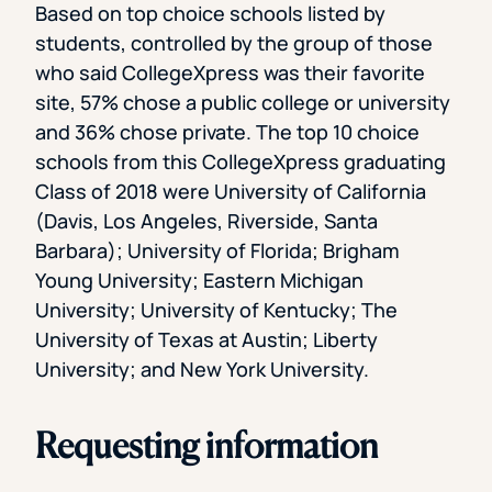
Based on top choice schools listed by
students, controlled by the group of those
who said CollegeXpress was their favorite
site, 57% chose a public college or university
and 36% chose private. The top 10 choice
schools from this CollegeXpress graduating
Class of 2018 were University of California
(Davis, Los Angeles, Riverside, Santa
Barbara); University of Florida; Brigham
Young University; Eastern Michigan
University; University of Kentucky; The
University of Texas at Austin; Liberty
University; and New York University.
Requesting information