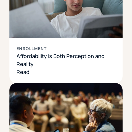
ENROLLMENT
Affordability is Both Perception and
Reality
Read