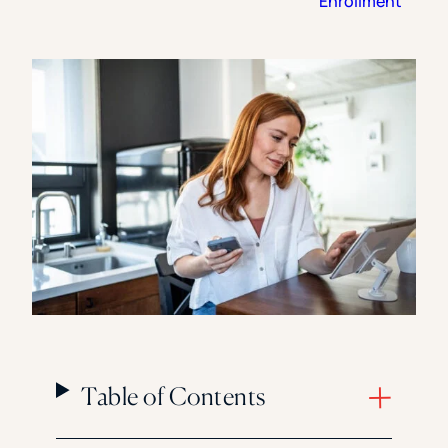
Enrollment
Florida Southern College
University Of Texas At Tyler
See All
Table of Contents