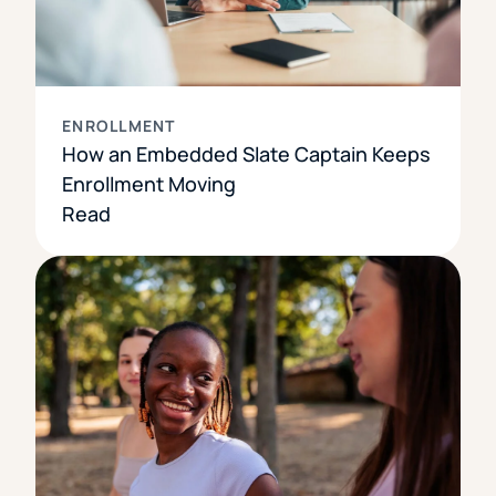
ENROLLMENT
How an Embedded Slate Captain Keeps
Enrollment Moving
Read