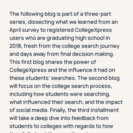
The following blog is part of a three-part
series, dissecting what we learned from an
April survey to registered CollegeXpress
users who are graduating high school in
2018, fresh from the college search journey
and days away from final decision making.
This first blog shares the power of
CollegeXpress and the influence it had on
these students’ searches. The second blog
will focus on the college search process,
including how students were searching,
what influenced their search, and the impact
of social media. Finally, the third installment
will take a deep dive into feedback from
students to colleges with regards to how