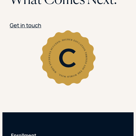
Get in touch
Enrollment