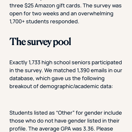
three $25 Amazon gift cards. The survey was
open for two weeks and an overwhelming
1,700+ students responded.
The survey pool
Exactly 1,733 high school seniors participated
in the survey. We matched 1,390 emails in our
database, which gave us the following
breakout of demographic/academic data:
Students listed as “Other” for gender include
those who do not have gender listed in their
profile. The average GPA was 3.36. Please