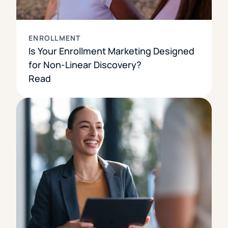
ENROLLMENT
Is Your Enrollment Marketing Designed
for Non-Linear Discovery?
Read