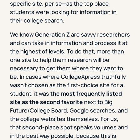
specific site, per se—as the top place
students were looking for information in
their college search.
We know Generation Z are savvy researchers
and can take in information and process it at
the highest of levels. To do that, more than
one site to help them research will be
necessary to get them where they want to
be. In cases where CollegeXpress truthfully
wasn’t chosen as the first-choice site for a
student, it was
the most frequently listed
site as the second favorite
next to Big
Future/College Board, Google searches, and
the college websites themselves. For us,
that second-place spot speaks volumes and
in the best way possible, because this is