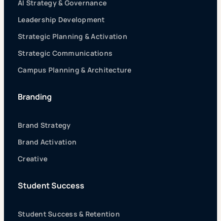
AI Strategy & Governance
Leadership Development
Strategic Planning & Activation
Strategic Communications
Campus Planning & Architecture
Branding
Brand Strategy
Brand Activation
Creative
Student Success
Student Success & Retention