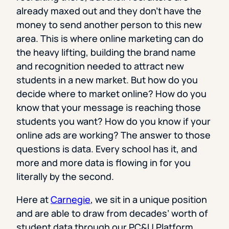
already maxed out and they don’t have the
money to send another person to this new
area. This is where online marketing can do
the heavy lifting, building the brand name
and recognition needed to attract new
students in a new market. But how do you
decide where to market online? How do you
know that your message is reaching those
students you want? How do you know if your
online ads are working? The answer to those
questions is data. Every school has it, and
more and more data is flowing in for you
literally by the second.
Here at
Carnegie
, we sit in a unique position
and are able to draw from decades’ worth of
student data through our PC&U Platform,