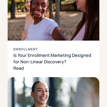
ENROLLMENT
Is Your Enrollment Marketing Designed
for Non-Linear Discovery?
Read