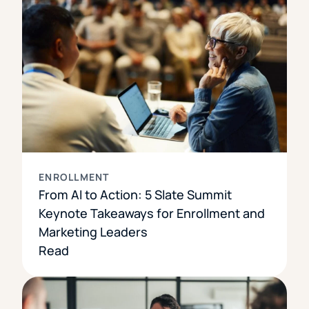
ENROLLMENT
From AI to Action: 5 Slate Summit
Keynote Takeaways for Enrollment and
Marketing Leaders
Read