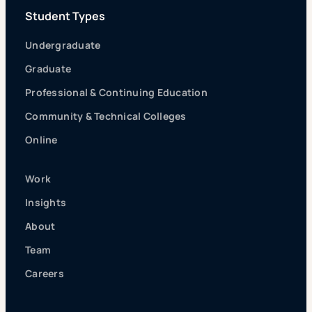
Student Types
Undergraduate
Graduate
Professional & Continuing Education
Community & Technical Colleges
Online
Work
Insights
About
Team
Careers