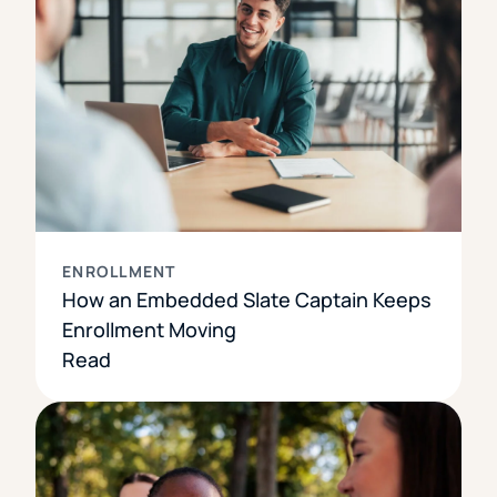
ENROLLMENT
How an Embedded Slate Captain Keeps
Enrollment Moving
Read