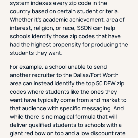
system indexes every zip code in the
country based on certain student criteria.
Whether it’s academic achievement, area of
interest, religion, or race, SSON can help
schools identify those zip codes that have
had the highest propensity for producing the
students they want.
For example, a school unable to send
another recruiter to the Dallas/Fort Worth
area can instead identify the top 50 DFW zip
codes where students like the ones they
want have typically come from and market to
that audience with specific messaging. And
while there is no magical formula that will
deliver qualified students to schools with a
giant red bow on top and a low discount rate