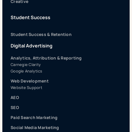
Creative
Student Success
Student Success & Retention
Digital Advertising
Analytics, Attribution & Reporting
Carnegie Clarity
Google Analytics
Web Development
Website Support
AEO
SEO
Paid Search Marketing
Social Media Marketing