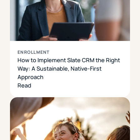
ENROLLMENT
How to Implement Slate CRM the Right
Way: A Sustainable, Native-First
Approach
Read