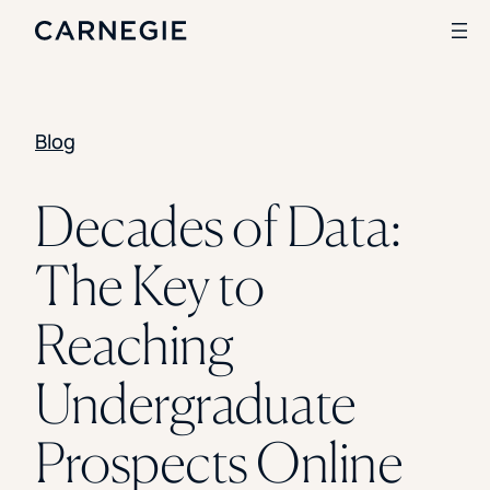
Blog
Search
SOLUTIONS
Decades of Data:
Enrollment
The Key to
Student Success
Branding
Institutional Strategy
Reaching
Digital Advertising
CASE STUDIES
Undergraduate
Rice University
Ohio Wesleyan University
Prospects Online
The University Of Mississippi
Kettering University