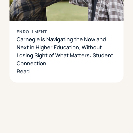
ENROLLMENT
Carnegie is Navigating the Now and
Next in Higher Education, Without
Losing Sight of What Matters: Student
Connection
Read