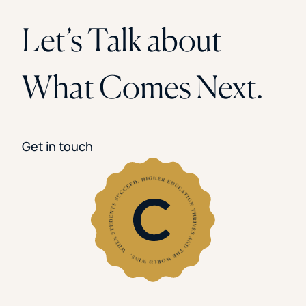
Let’s Talk about
What Comes Next.
Get in touch