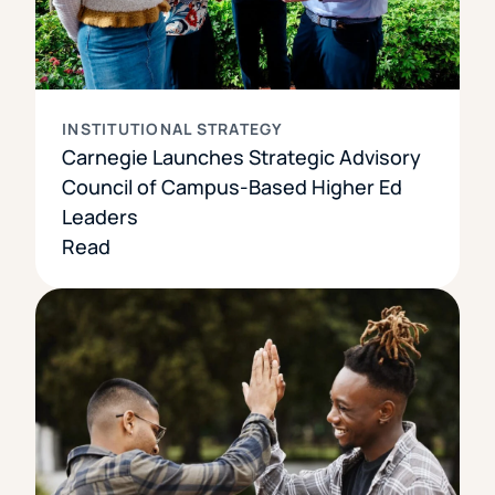
INSTITUTIONAL STRATEGY
Carnegie Launches Strategic Advisory
Council of Campus-Based Higher Ed
Leaders
Read