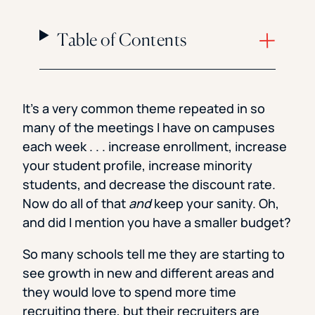
Table of Contents
It’s a very common theme repeated in so
many of the meetings I have on campuses
each week . . . increase enrollment, increase
your student profile, increase minority
students, and decrease the discount rate.
Now do all of that
and
keep your sanity. Oh,
and did I mention you have a smaller budget?
So many schools tell me they are starting to
see growth in new and different areas and
they would love to spend more time
recruiting there, but their recruiters are