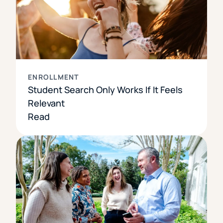
ENROLLMENT
Student Search Only Works If It Feels
Relevant
Read