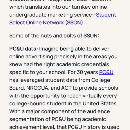
which translates into our turnkey online
undergraduate marketing service—
Student
Select Online Network (SSON)
.
Some of the nuts and bolts of SSON:
PC&U data:
Imagine being able to deliver
online advertising precisely in the areas you
knew had the right academic credentials
specific to your school. For 30 years
PC&U
has leveraged student data from College
Board, NRCCUA, and ACT to provide schools
with the opportunity to reach virtually every
college-bound student in the United States.
With a major component of the audience
segmentation of PC&U being academic
achievement level, that PC&U history is used