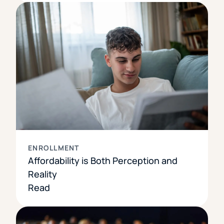
ENROLLMENT
Affordability is Both Perception and
Reality
Read