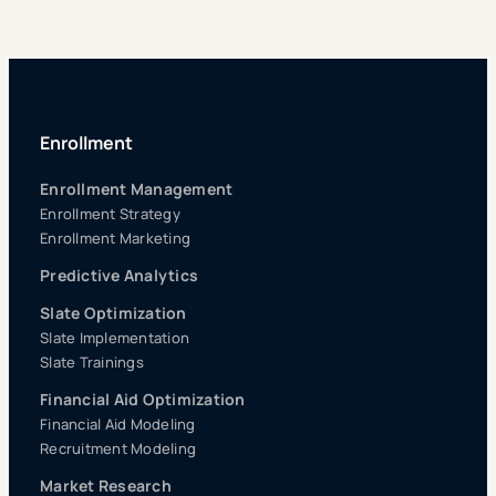
Enrollment
Enrollment Management
Enrollment Strategy
Enrollment Marketing
Predictive Analytics
Slate Optimization
Slate Implementation
Slate Trainings
Financial Aid Optimization
Financial Aid Modeling
Recruitment Modeling
Market Research