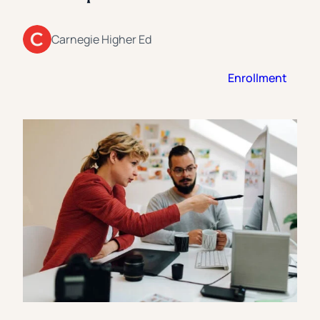
Florida Southern College
University Of Texas At Tyler
See All
Carnegie Higher Ed
Enrollment