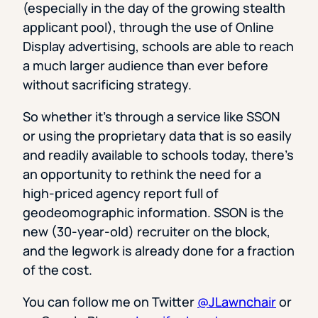
(especially in the day of the growing stealth
applicant pool), through the use of Online
Display advertising, schools are able to reach
a much larger audience than ever before
without sacrificing strategy.
So whether it’s through a service like SSON
or using the proprietary data that is so easily
and readily available to schools today, there’s
an opportunity to rethink the need for a
high-priced agency report full of
geodeomographic information. SSON is the
new (30-year-old) recruiter on the block,
and the legwork is already done for a fraction
of the cost.
You can follow me on Twitter
@JLawnchair
or