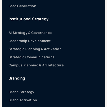
Lead Generation
Institutional Strategy
AI Strategy & Governance
Leadership Development
Strategic Planning & Activation
Strategic Communications
Campus Planning & Architecture
Branding
Brand Strategy
Brand Activation