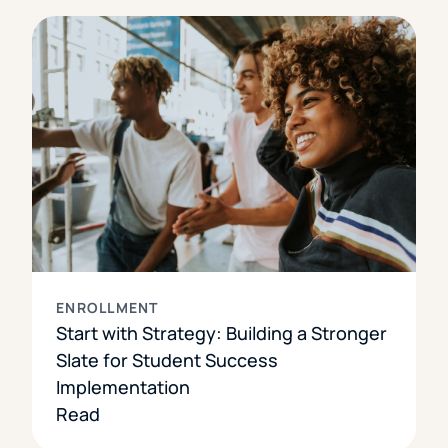
ENROLLMENT
Start with Strategy: Building a Stronger
Slate for Student Success
Implementation
Read