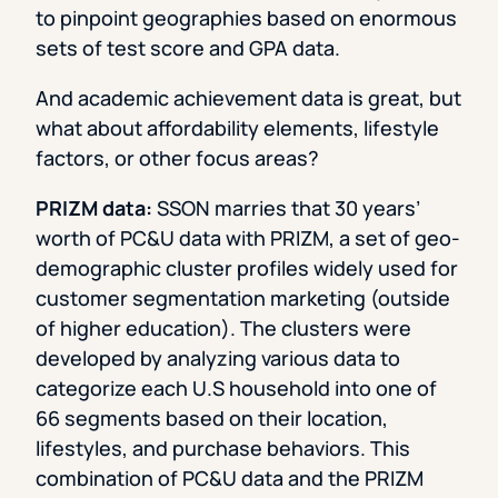
to pinpoint geographies based on enormous
sets of test score and GPA data.
And academic achievement data is great, but
what about affordability elements, lifestyle
factors, or other focus areas?
PRIZM data:
SSON marries that 30 years’
worth of PC&U data with PRIZM, a set of geo-
demographic cluster profiles widely used for
customer segmentation marketing (outside
of higher education). The clusters were
developed by analyzing various data to
categorize each U.S household into one of
66 segments based on their location,
lifestyles, and purchase behaviors. This
combination of PC&U data and the PRIZM