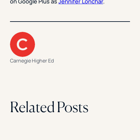
on Google Plus as
Jennifer Lonchar
.
Carnegie Higher Ed
Related Posts