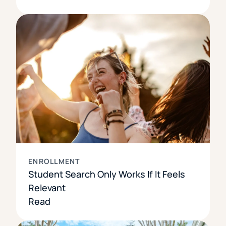
ENROLLMENT
Student Search Only Works If It Feels
Relevant
Read