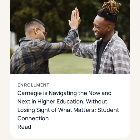
ENROLLMENT
Carnegie is Navigating the Now and
Next in Higher Education, Without
Losing Sight of What Matters: Student
Connection
Read