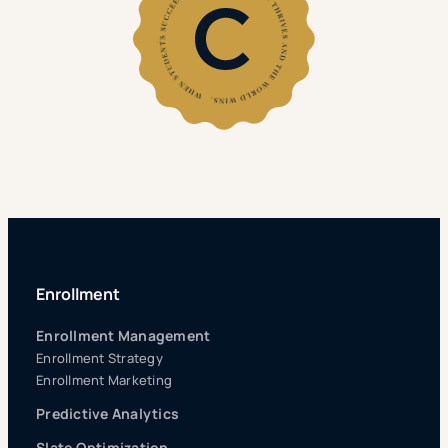
Enrollment
Enrollment Management
Enrollment Strategy
Enrollment Marketing
Predictive Analytics
Slate Optimization