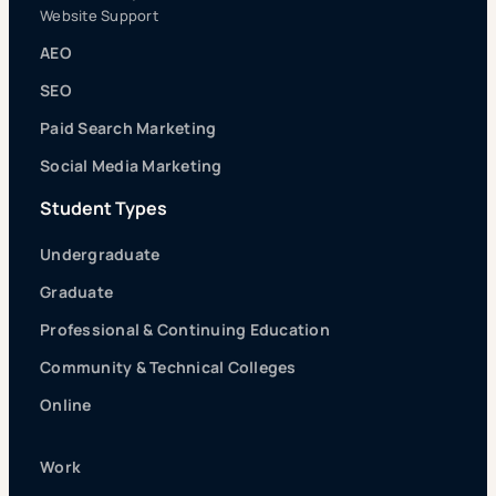
Website Support
AEO
SEO
Paid Search Marketing
Social Media Marketing
Student Types
Undergraduate
Graduate
Professional & Continuing Education
Community & Technical Colleges
Online
Work