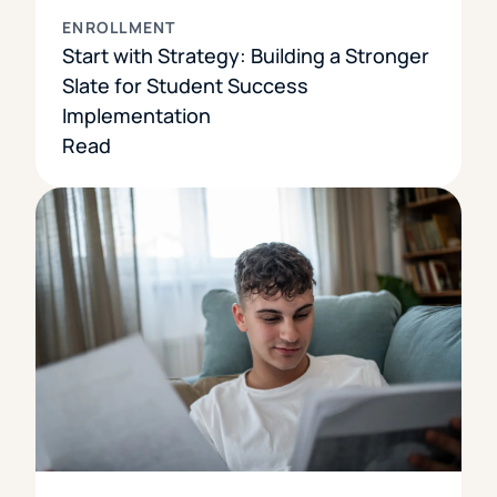
ENROLLMENT
Start with Strategy: Building a Stronger
Slate for Student Success
Implementation
Read