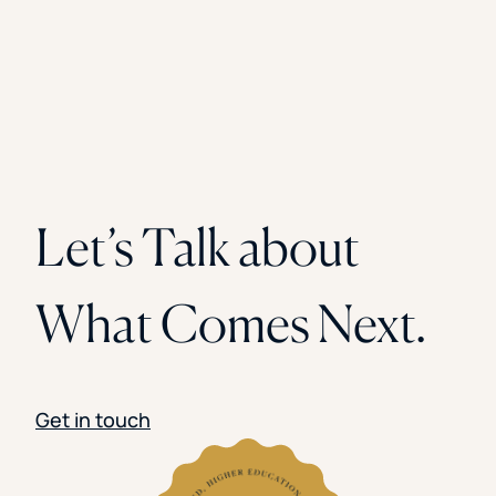
Let’s Talk about
What Comes Next.
Get in touch