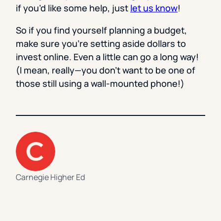
if you’d like some help, just
let us know
!
So if you find yourself planning a budget,
make sure you’re setting aside dollars to
invest online. Even a little can go a long way!
(I mean, really—you don’t want to be one of
those still using a wall-mounted phone!)
Carnegie Higher Ed