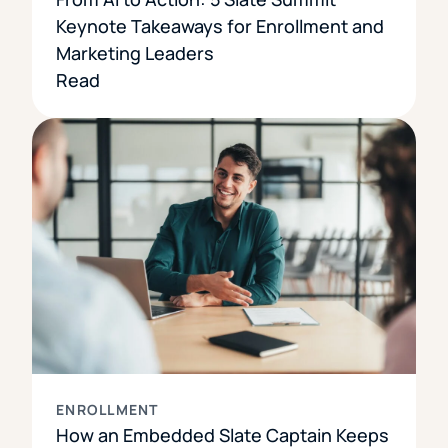
Keynote Takeaways for Enrollment and
Marketing Leaders
Read
ENROLLMENT
How an Embedded Slate Captain Keeps