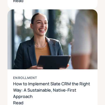
Read
ENROLLMENT
How to Implement Slate CRM the Right
Way: A Sustainable, Native-First
Approach
Read