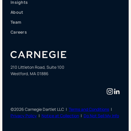
Insights
About
Team
Careers
210 Littleton Road, Suite 100
Westford, MA 01886
Instag
Linke
©2026 Carnegie Dartlet LLC |
Terms and Conditions
|
Privacy Policy
|
Notice at Collection
|
Do Not Sell My Info