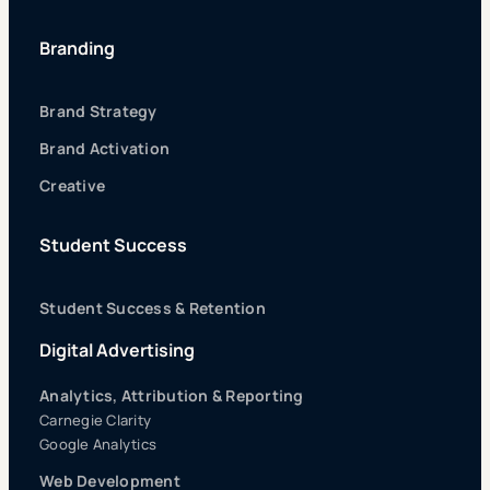
Branding
Brand Strategy
Brand Activation
Creative
Student Success
Student Success & Retention
Digital Advertising
Analytics, Attribution & Reporting
Carnegie Clarity
Google Analytics
Web Development