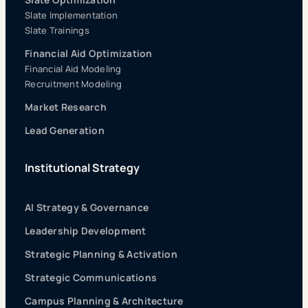
Slate Implementation
Slate Trainings
Financial Aid Optimization
Financial Aid Modeling
Recruitment Modeling
Market Research
Lead Generation
Institutional Strategy
AI Strategy & Governance
Leadership Development
Strategic Planning & Activation
Strategic Communications
Campus Planning & Architecture