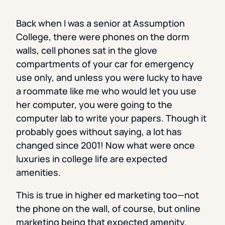
Back when I was a senior at Assumption
College, there were phones on the dorm
walls, cell phones sat in the glove
compartments of your car for emergency
use only, and unless you were lucky to have
a roommate like me who would let you use
her computer, you were going to the
computer lab to write your papers. Though it
probably goes without saying, a lot has
changed since 2001! Now what were once
luxuries in college life are expected
amenities.
This is true in higher ed marketing too—not
the phone on the wall, of course, but online
marketing being that expected amenity.