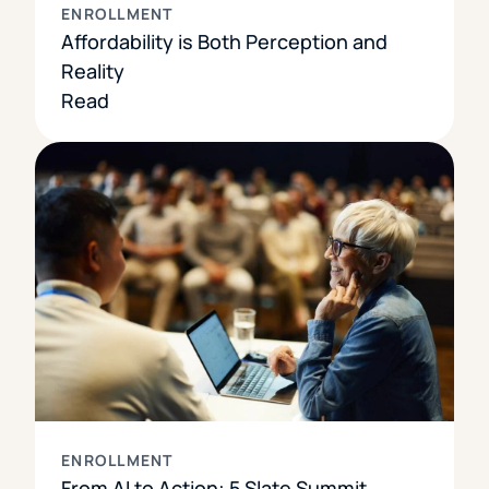
ENROLLMENT
Affordability is Both Perception and
Reality
Read
ENROLLMENT
From AI to Action: 5 Slate Summit