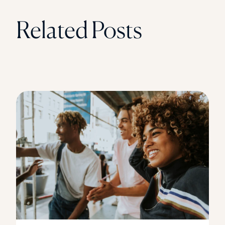
Related Posts