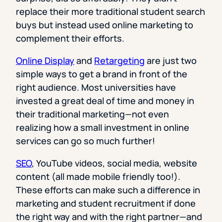
replace their more traditional student search
buys but instead used online marketing to
complement their efforts.
Online Display
and
Retargeting
are just two
simple ways to get a brand in front of the
right audience. Most universities have
invested a great deal of time and money in
their traditional marketing—not even
realizing how a small investment in online
services can go so much further!
SEO
, YouTube videos, social media, website
content (all made mobile friendly too!).
These efforts can make such a difference in
marketing and student recruitment if done
the right way and with the right partner—and