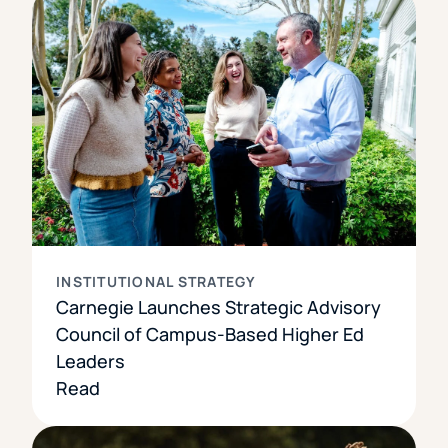
INSTITUTIONAL STRATEGY
Carnegie Launches Strategic Advisory
Council of Campus-Based Higher Ed
Leaders
Read