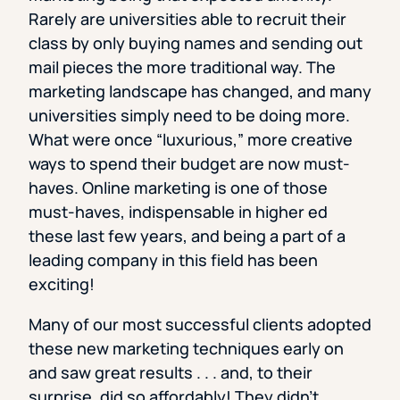
Rarely are universities able to recruit their
class by only buying names and sending out
mail pieces the more traditional way. The
marketing landscape has changed, and many
universities simply need to be doing more.
What were once “luxurious,” more creative
ways to spend their budget are now must-
haves. Online marketing is one of those
must-haves, indispensable in higher ed
these last few years, and being a part of a
leading company in this field has been
exciting!
Many of our most successful clients adopted
these new marketing techniques early on
and saw great results . . . and, to their
surprise, did so affordably! They didn’t