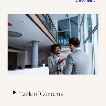
Enrollment
Florida Southern College
University Of Texas At Tyler
See All
Table of Contents