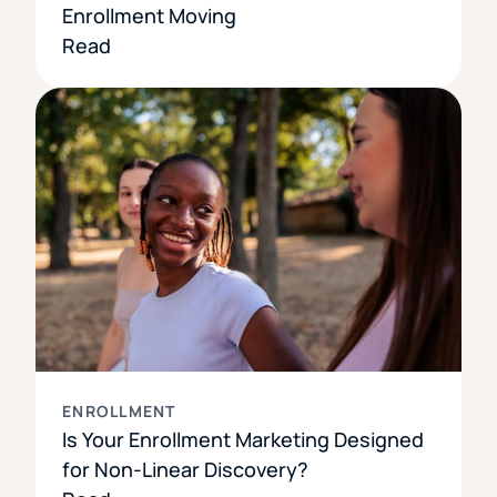
Enrollment Moving
Read
ENROLLMENT
Is Your Enrollment Marketing Designed
for Non-Linear Discovery?