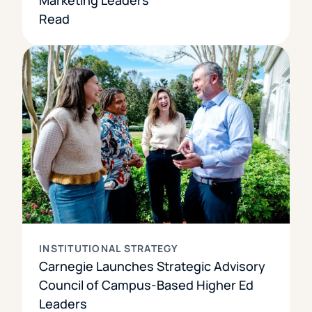
Read
INSTITUTIONAL STRATEGY
Carnegie Launches Strategic Advisory
Council of Campus-Based Higher Ed
Leaders