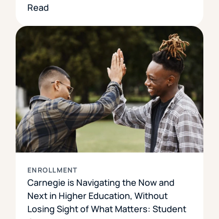
Read
ENROLLMENT
Carnegie is Navigating the Now and
Next in Higher Education, Without
Losing Sight of What Matters: Student