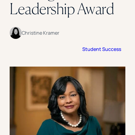
Leadership Award
Florida Southern College
University Of Texas At Tyler
See All
Christine Kramer
Student Success