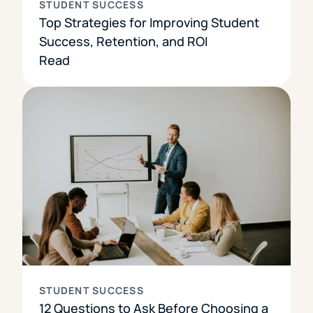
STUDENT SUCCESS
Top Strategies for Improving Student
Success, Retention, and ROI
Read
STUDENT SUCCESS
12 Questions to Ask Before Choosing a