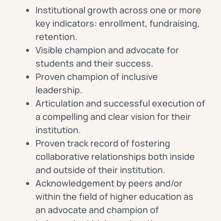
Institutional growth across one or more
key indicators: enrollment, fundraising,
retention.
Visible champion and advocate for
students and their success.
Proven champion of inclusive
leadership.
Articulation and successful execution of
a compelling and clear vision for their
institution.
Proven track record of fostering
collaborative relationships both inside
and outside of their institution.
Acknowledgement by peers and/or
within the field of higher education as
an advocate and champion of