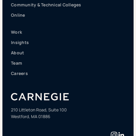
Community & Technical Colleges
Online
Work
Insights
About
Team
Careers
210 Littleton Road, Suite 100
Westford, MA 01886
Instag
Linke