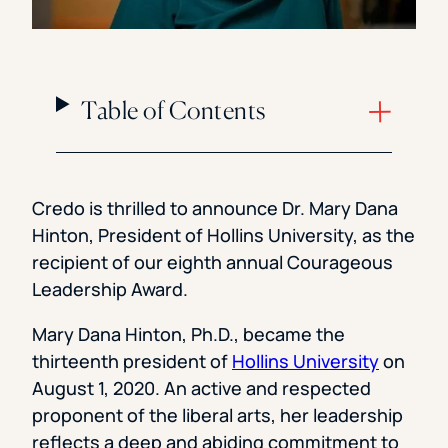
Table of Contents
Credo is thrilled to announce Dr. Mary Dana
Hinton, President of Hollins University, as the
recipient of our eighth annual Courageous
Leadership Award.
Mary Dana Hinton, Ph.D., became the
thirteenth president of
Hollins University
on
August 1, 2020. An active and respected
proponent of the liberal arts, her leadership
reflects a deep and abiding commitment to