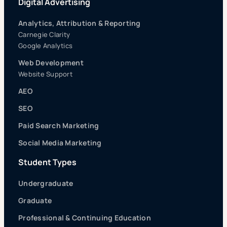
Digital Advertising
Analytics, Attribution & Reporting
Carnegie Clarity
Google Analytics
Web Development
Website Support
AEO
SEO
Paid Search Marketing
Social Media Marketing
Student Types
Undergraduate
Graduate
Professional & Continuing Education