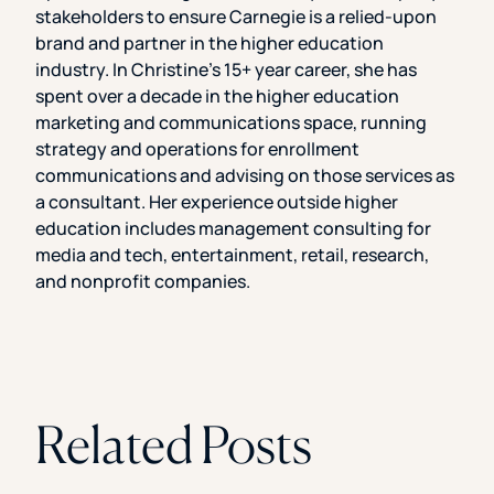
stakeholders to ensure Carnegie is a relied-upon
brand and partner in the higher education
industry. In Christine’s 15+ year career, she has
spent over a decade in the higher education
marketing and communications space, running
strategy and operations for enrollment
communications and advising on those services as
a consultant. Her experience outside higher
education includes management consulting for
media and tech, entertainment, retail, research,
and nonprofit companies.
Related Posts