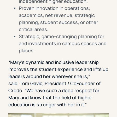
independent higher education.
Proven innovation in operations,
academics, net revenue, strategic
planning, student success, or other
critical areas.
Strategic, game-changing planning for
and investments in campus spaces and
places.
“Mary’s dynamic and inclusive leadership
improves the student experience and lifts up
leaders around her wherever she is,”
said Tom Gavic, President / CoFounder of
Credo. “We have such a deep respect for
Mary and know that the field of higher
education is stronger with her in it.”