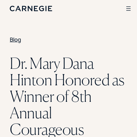
Blog
Search
SOLUTIONS
Dr. Mary Dana
Enrollment
Hinton Honored as
Student Success
Branding
Institutional Strategy
Winner of 8th
Digital Advertising
CASE STUDIES
Annual
Rice University
Ohio Wesleyan University
Courageous
The University Of Mississippi
Kettering University