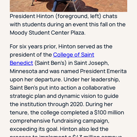
President Hinton (foreground, left) chats
with students during an event this fall on the
Moody Student Center Plaza.
For six years prior, Hinton served as the
president of the
College of Saint
Benedict
(Saint Ben’s) in Saint Joseph,
Minnesota and was named President Emerita
upon her departure. Under her leadership,
Saint Ben’s put into action a collaborative
strategic plan and dynamic vision to guide
the institution through 2020. During her
tenure, the college completed a $100 million
comprehensive fundraising campaign,
exceeding its goal. Hinton also led the
process to implement a $43 million campus