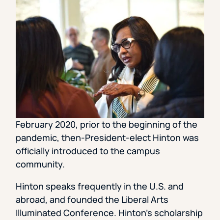
February 2020, prior to the beginning of the
pandemic, then-President-elect Hinton was
officially introduced to the campus
community.
Hinton speaks frequently in the U.S. and
abroad, and founded the Liberal Arts
Illuminated Conference. Hinton’s scholarship