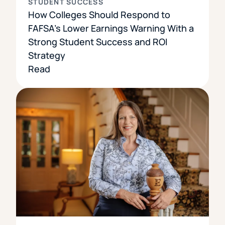
STUDENT SUCCESS
How Colleges Should Respond to
FAFSA’s Lower Earnings Warning With a
Strong Student Success and ROI
Strategy
Read