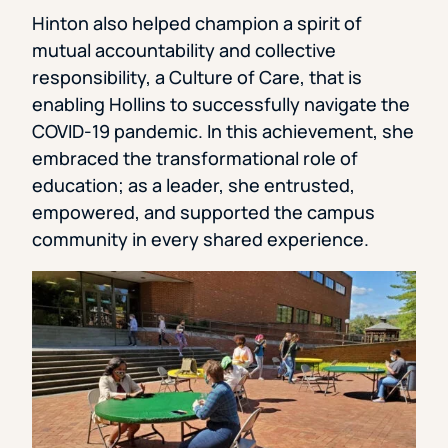
Hinton also helped champion a spirit of
mutual accountability and collective
responsibility, a Culture of Care, that is
enabling Hollins to successfully navigate the
COVID-19 pandemic. In this achievement, she
embraced the transformational role of
education; as a leader, she entrusted,
empowered, and supported the campus
community in every shared experience.