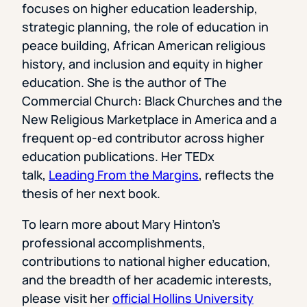
focuses on higher education leadership,
strategic planning, the role of education in
peace building, African American religious
history, and inclusion and equity in higher
education. She is the author of The
Commercial Church: Black Churches and the
New Religious Marketplace in America and a
frequent op-ed contributor across higher
education publications. Her TEDx
talk,
Leading From the Margins
, reflects the
thesis of her next book.
To learn more about Mary Hinton’s
professional accomplishments,
contributions to national higher education,
and the breadth of her academic interests,
please visit her
official Hollins University