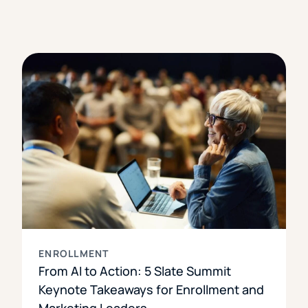
ENROLLMENT
From AI to Action: 5 Slate Summit
Keynote Takeaways for Enrollment and
Marketing Leaders