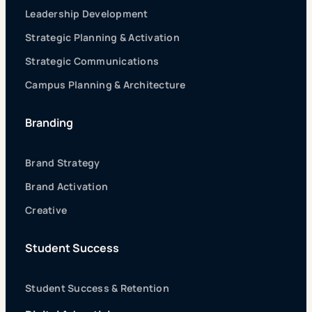
Leadership Development
Strategic Planning & Activation
Strategic Communications
Campus Planning & Architecture
Branding
Brand Strategy
Brand Activation
Creative
Student Success
Student Success & Retention