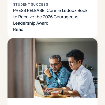
STUDENT SUCCESS
PRESS RELEASE: Connie Ledoux Book
to Receive the 2026 Courageous
Leadership Award
Read