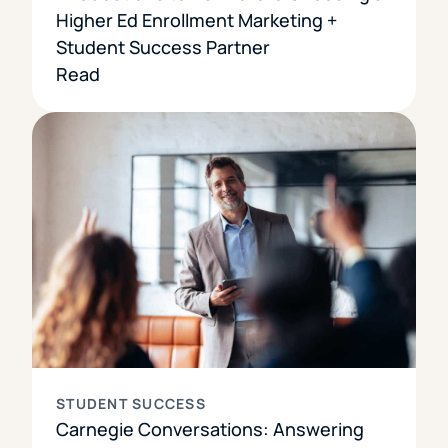
Higher Ed Enrollment Marketing +
Student Success Partner
Read
STUDENT SUCCESS
Carnegie Conversations: Answering