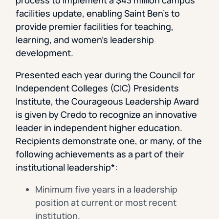
facilities update, enabling Saint Ben’s to
provide premier facilities for teaching,
learning, and women’s leadership
development.
Presented each year during the Council for
Independent Colleges (CIC) Presidents
Institute, the Courageous Leadership Award
is given by Credo to recognize an innovative
leader in independent higher education.
Recipients demonstrate one, or many, of the
following achievements as a part of their
institutional leadership*:
Minimum five years in a leadership
position at current or most recent
institution.