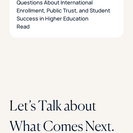
Questions About International
Enrollment, Public Trust, and Student
Success in Higher Education
Read
Let’s Talk about
What Comes Next.