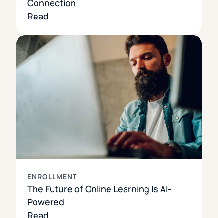
Connection
Read
ENROLLMENT
The Future of Online Learning Is AI-
Powered
Read