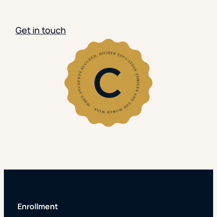
Get in touch
Enrollment