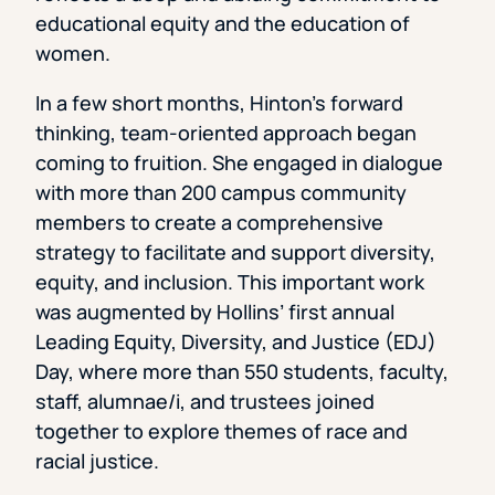
educational equity and the education of
women.
In a few short months, Hinton’s forward
thinking, team-oriented approach began
coming to fruition. She engaged in dialogue
with more than 200 campus community
members to create a comprehensive
strategy to facilitate and support diversity,
equity, and inclusion. This important work
was augmented by Hollins’ first annual
Leading Equity, Diversity, and Justice (EDJ)
Day, where more than 550 students, faculty,
staff, alumnae/i, and trustees joined
together to explore themes of race and
racial justice.