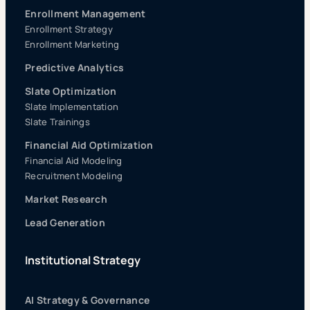
Enrollment Management
Enrollment Strategy
Enrollment Marketing
Predictive Analytics
Slate Optimization
Slate Implementation
Slate Trainings
Financial Aid Optimization
Financial Aid Modeling
Recruitment Modeling
Market Research
Lead Generation
Institutional Strategy
AI Strategy & Governance