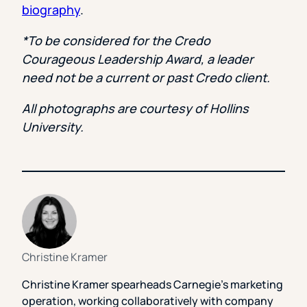
biography
.
*To be considered for the Credo
Courageous Leadership Award, a leader
need not be a current or past Credo client.
All photographs are courtesy of Hollins
University.
Christine Kramer
Christine Kramer spearheads Carnegie’s marketing
operation, working collaboratively with company