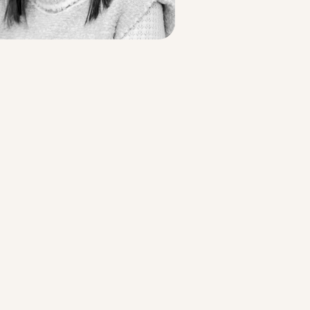
Strategic Planning & Activation
 SUCCESS
uccess & Retention
Strategic Communications
Campus Planning & Architecture
ADUATE
E
ONAL & CONTINUING EDUCATION
Y & TECHNICAL COLLEGES