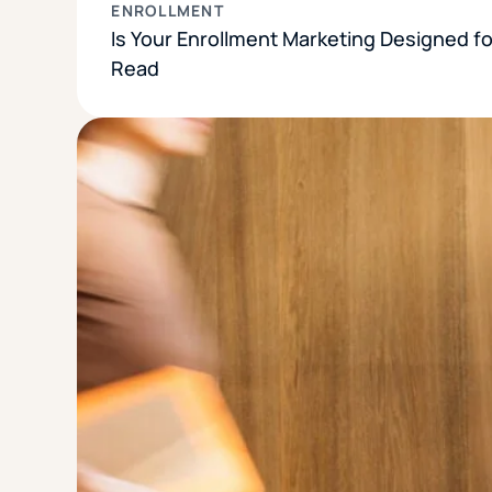
ENROLLMENT
Is Your Enrollment Marketing Designed f
Read