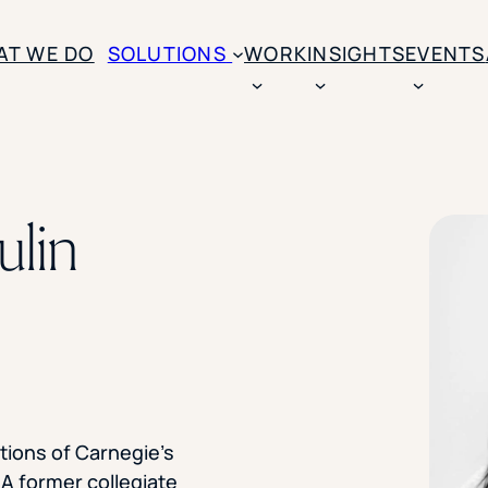
AT WE DO
SOLUTIONS
WORK
INSIGHTS
EVENTS
CASE STUDIES
BY SOLUTION TYPE
ENROLLM
Rice University
ulin
BY STUDENT TYPE
Ohio Wesleyan Universit
B
Enrollme
The University Of Mississ
Kettering University
Predictive
Florida Southern College
University Of Texas At Ty
Slate Opt
See All
Financial 
Market Re
tions of Carnegie’s
Lead Gene
 A former collegiate