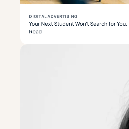
DIGITAL ADVERTISING
Your Next Student Won’t Search for You, B
Read