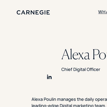
WH
SOLUTIONS
Enrollment
Alexa Po
Student Success
Branding
Institutional Strategy
Digital Advertising
Chief Digital Officer
Share on LinkedIn
Alexa Poulin manages the daily opera
leading-edge Digital marketing team.