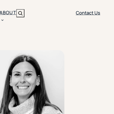
ABOUT
Contact Us
Search
ENT
BRANDING
y
Y SOLUTION TYPE
nt Management
Brand Strategy
ippi
 Analytics
Brand Activation
ler
imization
Creative
Aid Optimization
INSTITUTIONAL STRATEGY
search
AI Strategy & Governance
ration
Leadership Development