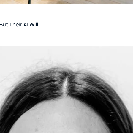
ut Their AI Will