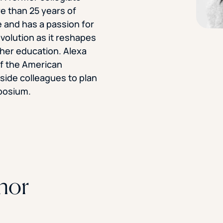
e than 25 years of
STUDENT
 and has a passion for
Student S
evolution as it reshapes
gher education. Alexa
f the American
side colleagues to plan
UNDERGR
posium.
GRADUAT
PROFESSI
COMMUNIT
hor
ONLINE