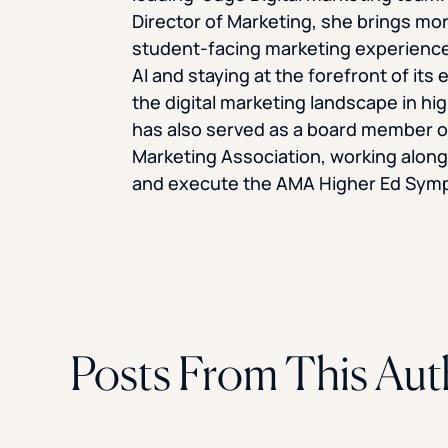
Director of Marketing, she brings mor
student-facing marketing experience
AI and staying at the forefront of its 
the digital marketing landscape in hi
has also served as a board member o
Marketing Association, working along
and execute the AMA Higher Ed Sym
Posts From This Aut