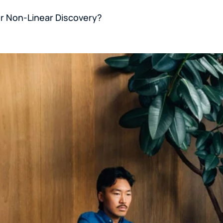
or Non-Linear Discovery?