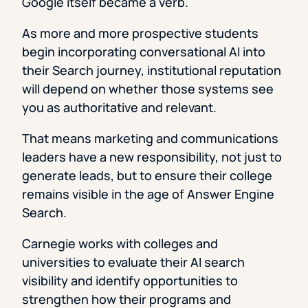
Google itself became a verb.
As more and more prospective students
begin incorporating conversational AI into
their Search journey, institutional reputation
will depend on whether those systems see
you as authoritative and relevant.
That means marketing and communications
leaders have a new responsibility, not just to
generate leads, but to ensure their college
remains visible in the age of Answer Engine
Search.
Carnegie works with colleges and
universities to evaluate their AI search
visibility and identify opportunities to
strengthen how their programs and