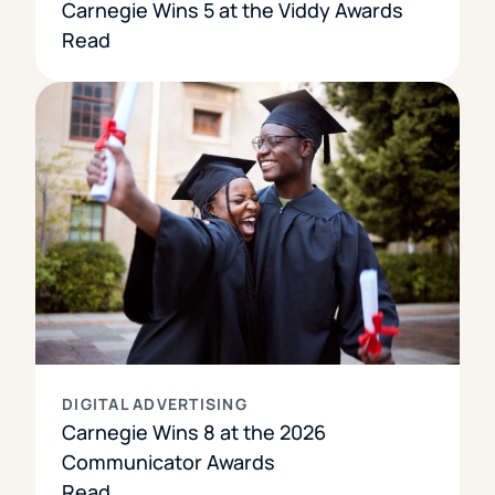
Carnegie Wins 5 at the Viddy Awards
Read
DIGITAL ADVERTISING
Carnegie Wins 8 at the 2026
Communicator Awards
Read