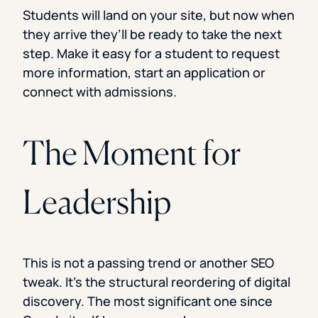
Students will land on your site, but now when
they arrive they’ll be ready to take the next
step. Make it easy for a student to request
more information, start an application or
connect with admissions.
The Moment for
Leadership
This is not a passing trend or another SEO
tweak. It’s the structural reordering of digital
discovery. The most significant one since