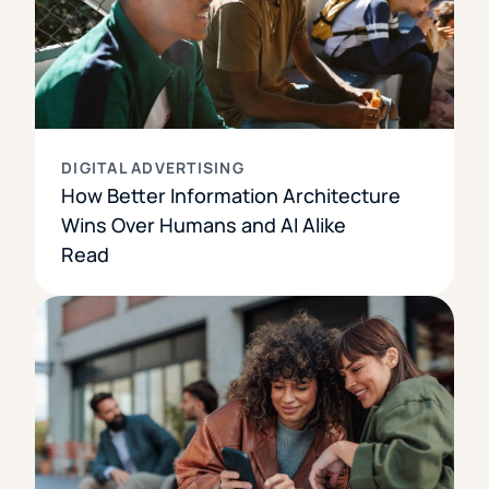
DIGITAL ADVERTISING
How Better Information Architecture
Wins Over Humans and AI Alike
Read