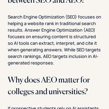
Search Engine Optimization (SEO) focuses on
helping a website rank in traditional search
results. Answer Engine Optimization (AEO)
focuses on ensuring content is structured
so AI tools can extract, interpret, and cite it
when generating answers. While SEO targets
search rankings, AEO targets inclusion in AI-
generated responses.
Why does AEO matter for
colleges and universities?
If prospective students rely on AI assistants