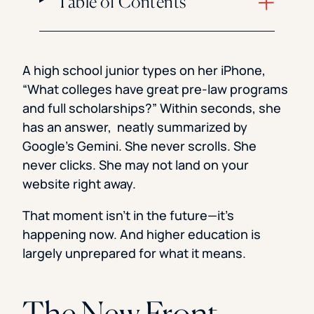
Table of Contents
A high school junior types on her iPhone,
“What colleges have great pre-law programs
and full scholarships?” Within seconds, she
has an answer, neatly summarized by
Google’s Gemini. She never scrolls. She
never clicks. She may not land on your
website right away.
That moment isn’t in the future—it’s
happening now. And higher education is
largely unprepared for what it means.
The New Front