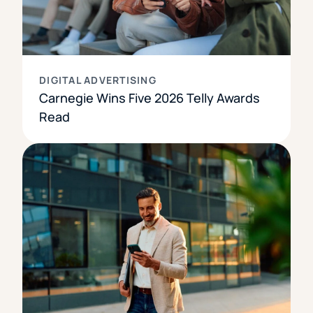
DIGITAL ADVERTISING
Carnegie Wins Five 2026 Telly Awards
Read