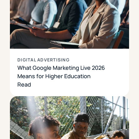
DIGITAL ADVERTISING
What Google Marketing Live 2026
Means for Higher Education
Read