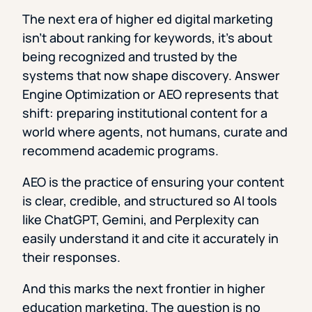
The next era of higher ed digital marketing
isn’t about ranking for keywords, it’s about
being recognized and trusted by the
systems that now shape discovery. Answer
Engine Optimization or AEO represents that
shift: preparing institutional content for a
world where agents, not humans, curate and
recommend academic programs.
AEO is the practice of ensuring your content
is clear, credible, and structured so AI tools
like ChatGPT, Gemini, and Perplexity can
easily understand it and cite it accurately in
their responses.
And this marks the next frontier in higher
education marketing. The question is no