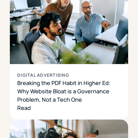
DIGITAL ADVERTISING
Breaking the PDF Habit in Higher Ed:
Why Website Bloat is a Governance
Problem, Not a Tech One
Read