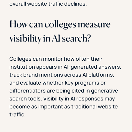
overall website traffic declines.
How can colleges measure
visibility in AI search?
Colleges can monitor how often their
institution appears in AI-generated answers,
track brand mentions across AI platforms,
and evaluate whether key programs or
differentiators are being cited in generative
search tools. Visibility in AI responses may
become as important as traditional website
traffic.