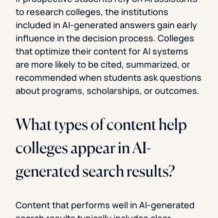
to research colleges, the institutions
included in AI-generated answers gain early
influence in the decision process. Colleges
that optimize their content for AI systems
are more likely to be cited, summarized, or
recommended when students ask questions
about programs, scholarships, or outcomes.
What types of content help
colleges appear in AI-
generated search results?
Content that performs well in AI-generated