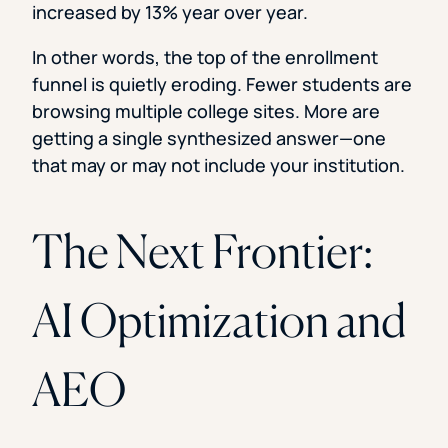
increased by 13% year over year.
In other words, the top of the enrollment
funnel is quietly eroding. Fewer students are
browsing multiple college sites. More are
getting a single synthesized answer—one
that may or may not include your institution.
The Next Frontier:
AI Optimization and
AEO