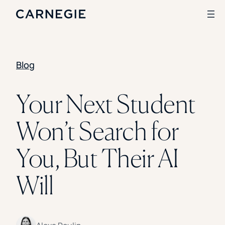
Blog
Search
SOLUTIONS
Your Next Student
Enrollment
Won’t Search for
Student Success
Branding
Institutional Strategy
You, But Their AI
Digital Advertising
CASE STUDIES
Will
Rice University
Ohio Wesleyan University
The University Of Mississippi
Kettering University