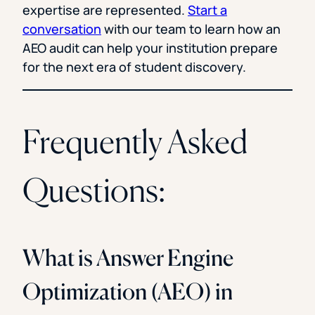
expertise are represented.
Start a
conversation
with our team to learn how an
AEO audit can help your institution prepare
for the next era of student discovery.
Frequently Asked
Questions:
What is Answer Engine
Optimization (AEO) in