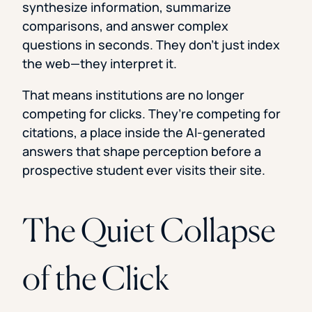
synthesize information, summarize
comparisons, and answer complex
questions in seconds. They don’t just index
the web—they interpret it.
That means institutions are no longer
competing for clicks. They’re competing for
citations, a place inside the AI-generated
answers that shape perception before a
prospective student ever visits their site.
The Quiet Collapse
of the Click