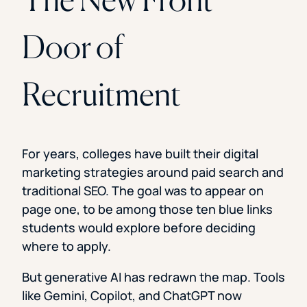
Door of
Recruitment
For years, colleges have built their digital
marketing strategies around paid search and
traditional SEO. The goal was to appear on
page one, to be among those ten blue links
students would explore before deciding
where to apply.
But generative AI has redrawn the map. Tools
like Gemini, Copilot, and ChatGPT now