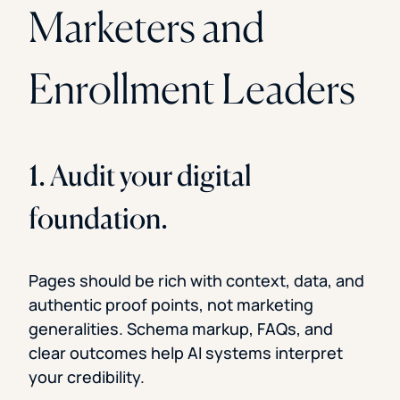
Marketers and
Enrollment Leaders
1. Audit your digital
foundation.
Pages should be rich with context, data, and
authentic proof points, not marketing
generalities. Schema markup, FAQs, and
clear outcomes help AI systems interpret
your credibility.