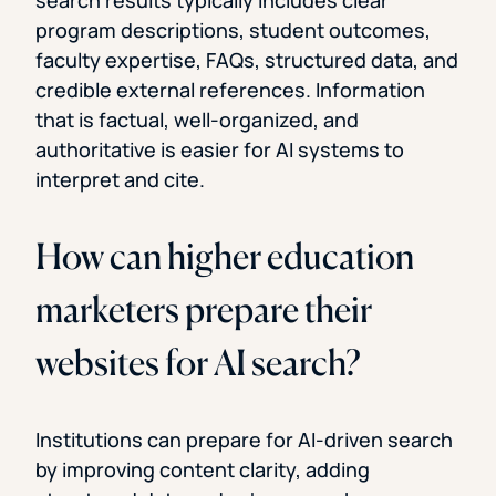
search results typically includes clear
program descriptions, student outcomes,
faculty expertise, FAQs, structured data, and
credible external references. Information
that is factual, well-organized, and
authoritative is easier for AI systems to
interpret and cite.
How can higher education
marketers prepare their
websites for AI search?
Institutions can prepare for AI-driven search
by improving content clarity, adding