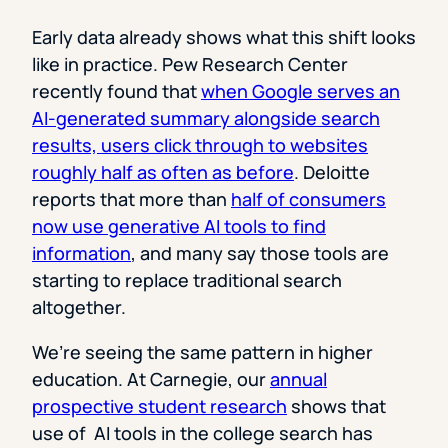
Early data already shows what this shift looks
like in practice. Pew Research Center
recently found that
when Google serves an
AI-generated summary alongside search
results, users click through to websites
roughly half as often as before
. Deloitte
reports that more than
half of consumers
now use generative AI tools to find
information
, and many say those tools are
starting to replace traditional search
altogether.
We’re seeing the same pattern in higher
education. At Carnegie, our
annual
prospective student research
shows that
use of AI tools in the college search has