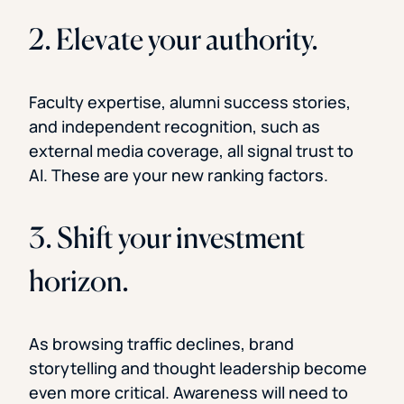
2. Elevate your authority.
Faculty expertise, alumni success stories,
and independent recognition, such as
external media coverage, all signal trust to
AI. These are your new ranking factors.
3. Shift your investment
horizon.
As browsing traffic declines, brand
storytelling and thought leadership become
even more critical. Awareness will need to