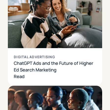
DIGITAL ADVERTISING
ChatGPT Ads and the Future of Higher
Ed Search Marketing
Read