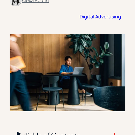
Alexa Poulin
Florida Southern College
University Of Texas At Tyler
See All
Digital Advertising