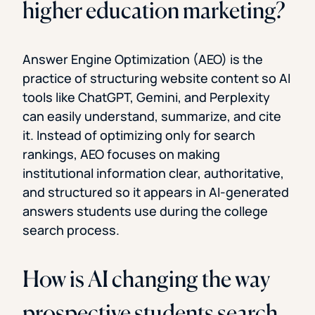
higher education marketing?
Answer Engine Optimization (AEO) is the
practice of structuring website content so AI
tools like ChatGPT, Gemini, and Perplexity
can easily understand, summarize, and cite
it. Instead of optimizing only for search
rankings, AEO focuses on making
institutional information clear, authoritative,
and structured so it appears in AI-generated
answers students use during the college
search process.
How is AI changing the way
prospective students search