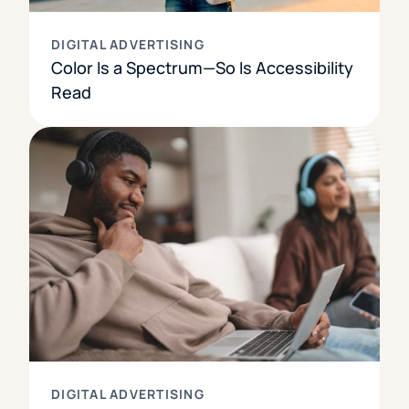
DIGITAL ADVERTISING
Color Is a Spectrum—So Is Accessibility
Read
DIGITAL ADVERTISING