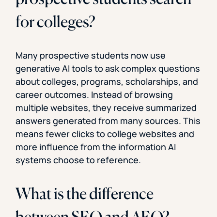
for colleges?
Many prospective students now use
generative AI tools to ask complex questions
about colleges, programs, scholarships, and
career outcomes. Instead of browsing
multiple websites, they receive summarized
answers generated from many sources. This
means fewer clicks to college websites and
more influence from the information AI
systems choose to reference.
What is the difference
between SEO and AEO?