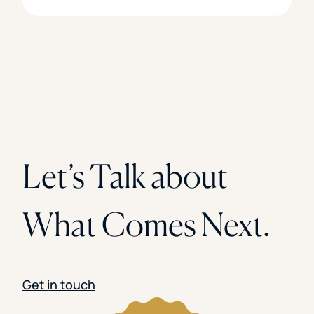
Let’s Talk about
What Comes Next.
Get in touch