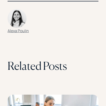
Alexa Poulin
Related Posts