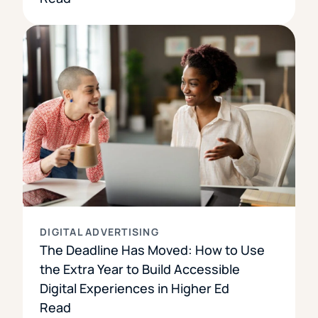
DIGITAL ADVERTISING
The Deadline Has Moved: How to Use
the Extra Year to Build Accessible
Digital Experiences in Higher Ed
Read