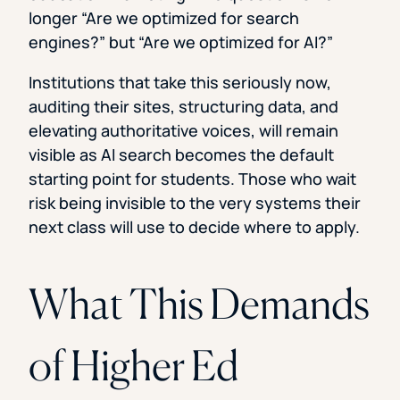
longer “Are we optimized for search
engines?” but “Are we optimized for AI?”
Institutions that take this seriously now,
auditing their sites, structuring data, and
elevating authoritative voices, will remain
visible as AI search becomes the default
starting point for students. Those who wait
risk being invisible to the very systems their
next class will use to decide where to apply.
What This Demands
of Higher Ed