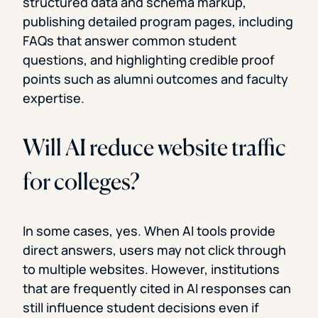
structured data and schema markup,
publishing detailed program pages, including
FAQs that answer common student
questions, and highlighting credible proof
points such as alumni outcomes and faculty
expertise.
Will AI reduce website traffic
for colleges?
In some cases, yes. When AI tools provide
direct answers, users may not click through
to multiple websites. However, institutions
that are frequently cited in AI responses can
still influence student decisions even if