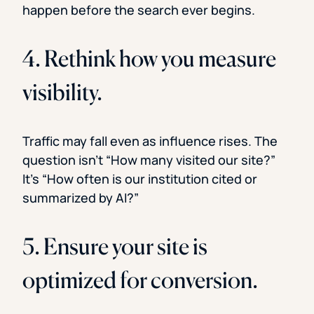
happen before the search ever begins.
4. Rethink how you measure
visibility.
Traffic may fall even as influence rises. The
question isn’t “How many visited our site?”
It’s “How often is our institution cited or
summarized by AI?”
5. Ensure your site is
optimized for conversion.