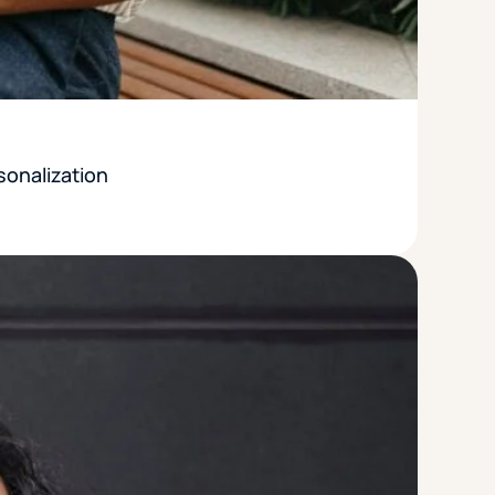
sonalization