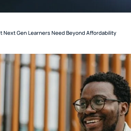
 Next Gen Learners Need Beyond Affordability