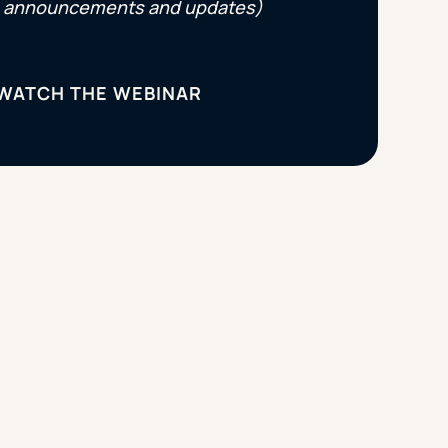
announcements and updates)