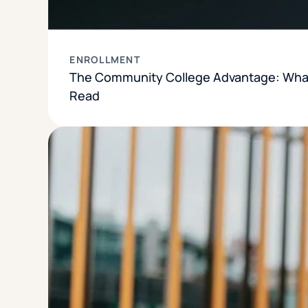
ENROLLMENT
The Community College Advantage: What
Read