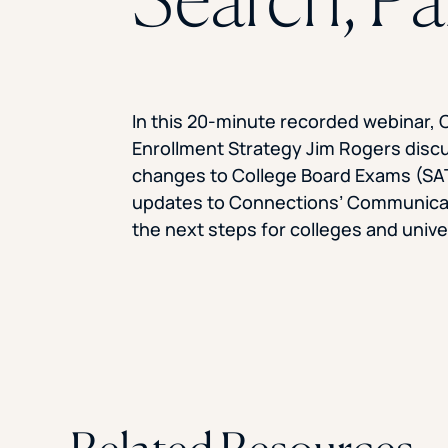
In this 20-minute recorded webinar, 
Enrollment Strategy Jim Rogers disc
changes to College Board Exams (SA
updates to Connections’ Communicat
the next steps for colleges and unive