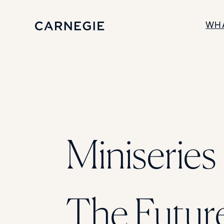
WH
SOLUTIONS
Enrollment
Student Success
Branding
Institutional Strategy
Digital Advertising
Miniseries 
The Futur