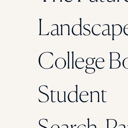
Landscape
College B
Student
Search, Pa