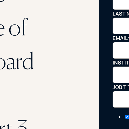
STUDENT
LAST 
 of
Student S
EMAIL
UNDERGR
oard
INSTI
GRADUAT
PROFESSI
JOB TI
COMMUNIT
ONLINE
rt 3