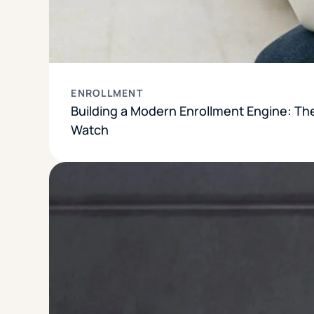
ENROLLMENT
Building a Modern Enrollment Engine: Th
Watch