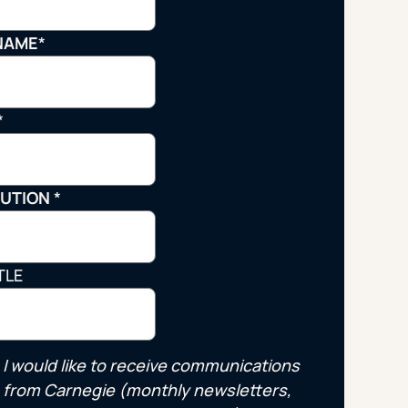
Strategic Planning & Activation
 SUCCESS
NAME
*
uccess & Retention
Strategic Communications
Campus Planning & Architecture
*
ADUATE
TUTION
*
E
ONAL & CONTINUING EDUCATION
TLE
Y & TECHNICAL COLLEGES
I would like to receive communications
from Carnegie (monthly newsletters,