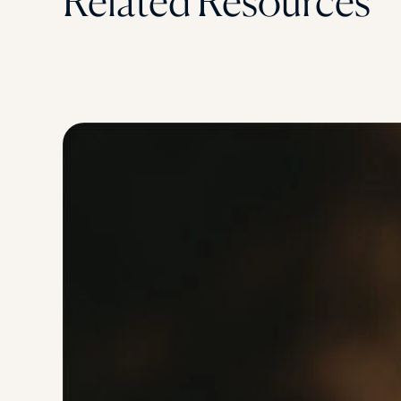
Related Resources