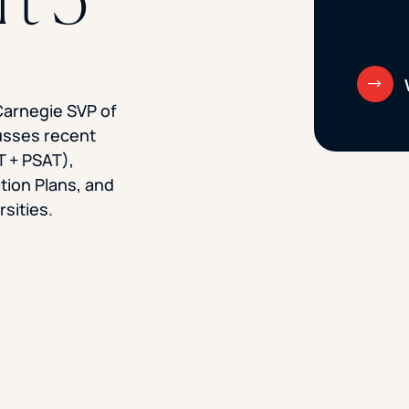
Carnegie SVP of
usses recent
T + PSAT),
ion Plans, and
rsities.