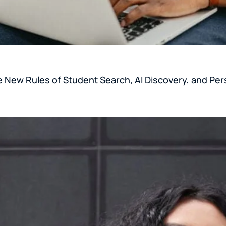
e New Rules of Student Search, AI Discovery, and Per