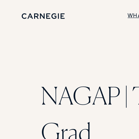
WH
SOLUTIONS
Enrollment
Student Success
Branding
Institutional Strategy
Digital Advertising
NAGAP | 
Grad