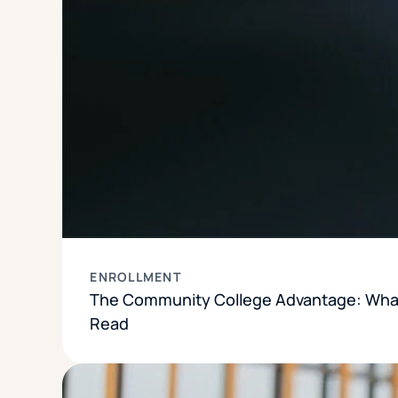
ENROLLMENT
The Community College Advantage: What
Read