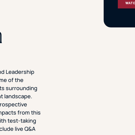
n
nd Leadership
me of the
hts surrounding
t landscape.
prospective
impacts from this
th test-taking
nclude live Q&A