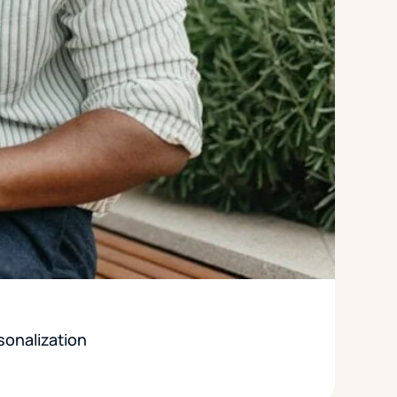
sonalization