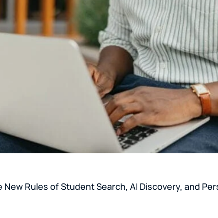
e New Rules of Student Search, AI Discovery, and Per