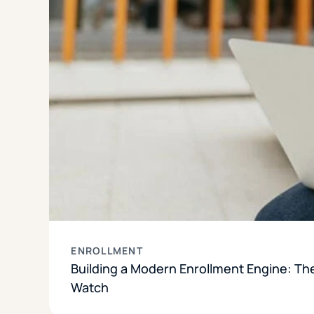
ENROLLMENT
Building a Modern Enrollment Engine: Th
Watch