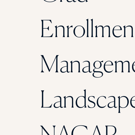
Enrollmen
Managem
Landscape
NAGAP