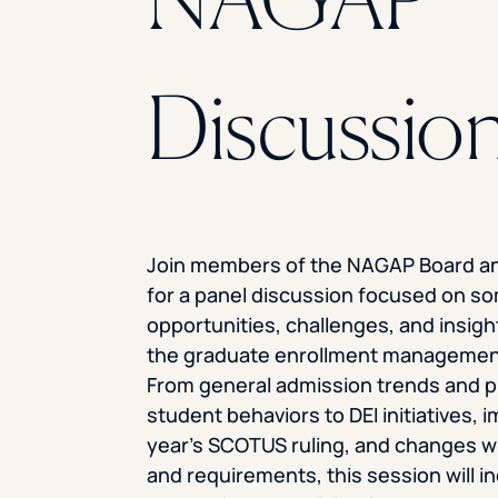
Discussio
Join members of the NAGAP Board a
for a panel discussion focused on so
opportunities, challenges, and insig
the graduate enrollment managemen
From general admission trends and 
student behaviors to DEI initiatives, 
year’s SCOTUS ruling, and changes wi
and requirements, this session will i