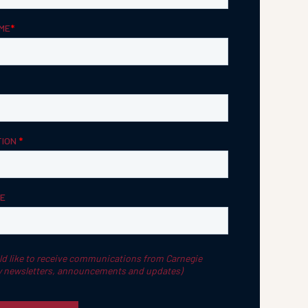
Strategic Planning & Activation
 SUCCESS
uccess & Retention
Strategic Communications
Campus Planning & Architecture
ADUATE
E
ONAL & CONTINUING EDUCATION
Y & TECHNICAL COLLEGES