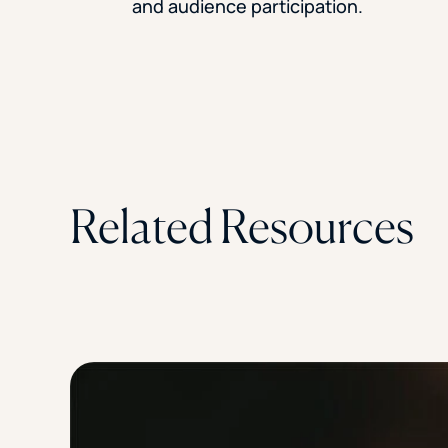
and audience participation.
Related Resources