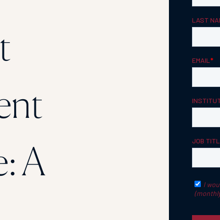
STUDENT
t
Student S
UNDERGR
ent
GRADUAT
PROFESSI
: A
COMMUNIT
ONLINE