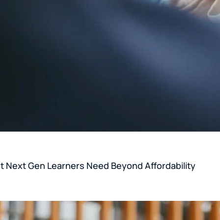
 Next Gen Learners Need Beyond Affordability