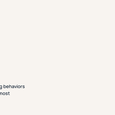
ng behaviors
 most