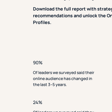
Download the full report with strate
recommendations and unlock the On
Profiles.
90%
Of leaders we surveyed said their
online audience has changed in
the last 3–5 years.
24%