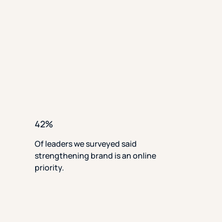
42%
Of leaders we surveyed said
strengthening brand is an online
priority.