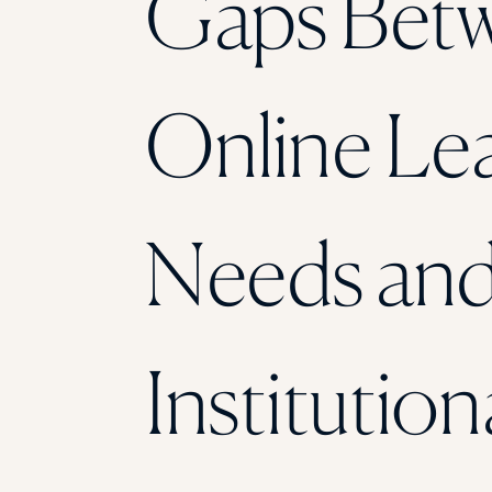
Gaps Bet
Online Le
Needs an
Institution