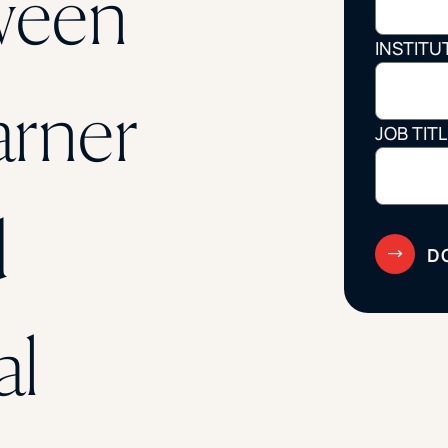
ween
STUDENT
INSTITU
Student S
arner
JOB TIT
UNDERGR
d
GRADUAT
PROFESSI
COMMUNIT
al
ONLINE