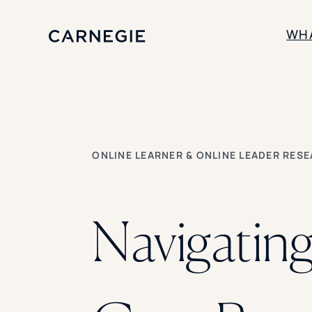
WH
SOLUTIONS
Enrollment
Student Success
ONLINE LEARNER & ONLINE LEADER RES
Branding
Institutional Strategy
Digital Advertising
Navigating