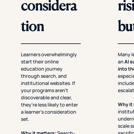
considera
ri
tion
bu
Learners overwhelmingly
Many l
start their online
an
AI s
education journey
into t
through search, and
especia
institutional websites. If
include
your programs aren’t
escala
discoverable and clear,
Why it
they’re less likely to enter
institu
a learner’s consideration
underr
set.
scale 
Why it matters:
Search-
sacrifi