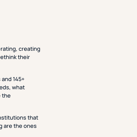
rating, creating
rethink their
 and 145+
eeds, what
e the
nstitutions that
ng are the ones