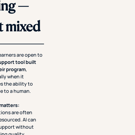
sing —
t mixed
earners are open to
upport tool built
heir program
,
lly when it
s the ability to
te to a human.
 matters:
tions are often
esourced. AI can
support without
cing quality.