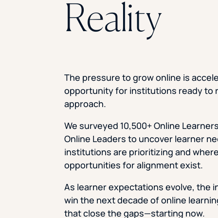
Reality
The pressure to grow online is accele
opportunity for institutions ready to 
approach.
We surveyed 10,500+ Online Learners
Online Leaders to uncover learner n
institutions are prioritizing and wher
opportunities for alignment exist.
As learner expectations evolve, the i
win the next decade of online learni
that close the gaps—starting now.