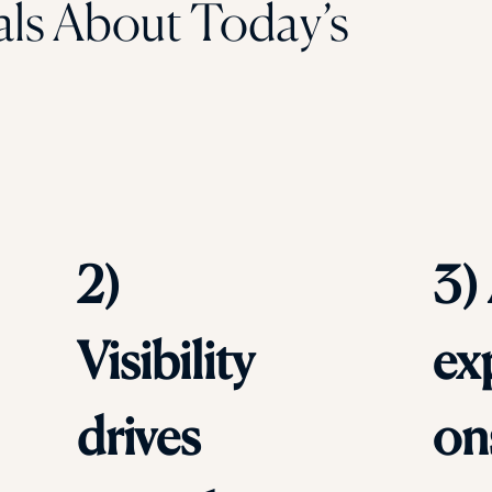
als About Today’s
2)
3)
Visibility
ex
drives
on