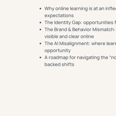
Why online learning is at an infle
expectations
The Identity Gap: opportunities f
The Brand & Behavior Mismatch: 
visible and clear online
The AI Misalignment: where learn
opportunity
A roadmap for navigating the “no
backed shifts