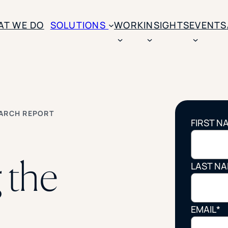
AT WE DO
SOLUTIONS
WORK
INSIGHTS
EVENTS
CASE STUDIES
BY SOLUTION TYPE
ENROLLM
Rice University
BY STUDENT TYPE
Ohio Wesleyan Universit
B
Enrollme
EARCH REPORT
The University Of Mississ
FIRST N
Kettering University
Predictive
Florida Southern College
University Of Texas At Ty
Slate Opt
 the
See All
LAST N
Financial 
Market Re
EMAIL
*
Lead Gene