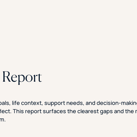
e Report
oals, life context, support needs, and decision-maki
flect. This report surfaces the clearest gaps and the
em.