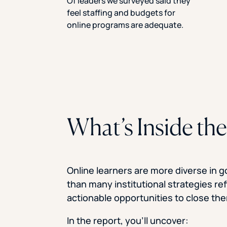
Of leaders we surveyed said they
feel staffing and budgets for
online programs are adequate.
What’s Inside th
Online learners are more diverse in g
than many institutional strategies re
actionable opportunities to close th
In the report, you’ll uncover: