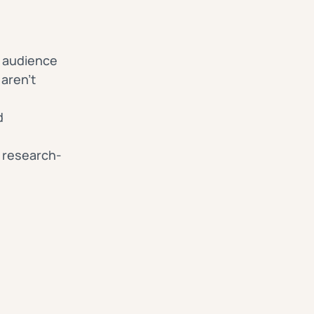
ne audience
aren’t
d
, research-