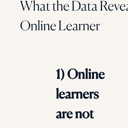
What the Data Reve
Online Learner
1) Online
learners
are not