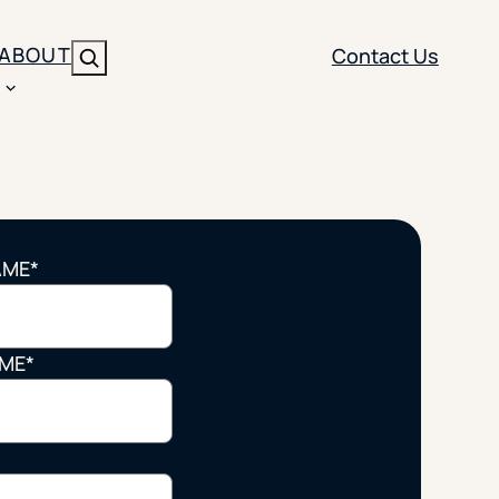
ABOUT
Contact Us
Search
ENT
BRANDING
y
Y SOLUTION TYPE
nt Management
Brand Strategy
ippi
AME
*
 Analytics
Brand Activation
ler
imization
Creative
AME
*
Aid Optimization
INSTITUTIONAL STRATEGY
search
AI Strategy & Governance
ration
Leadership Development