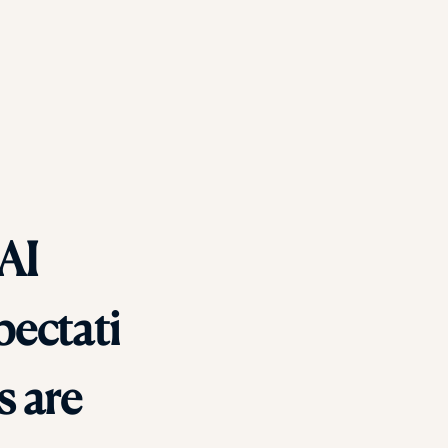
 AI
pectati
s are