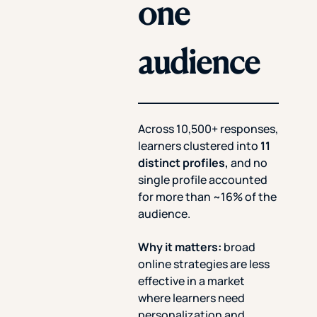
one
audience
Across 10,500+ responses,
learners clustered into
11
distinct profiles,
and no
single profile accounted
for more than ~16% of the
audience.
Why it matters:
broad
online strategies are less
effective in a market
where learners need
personalization and