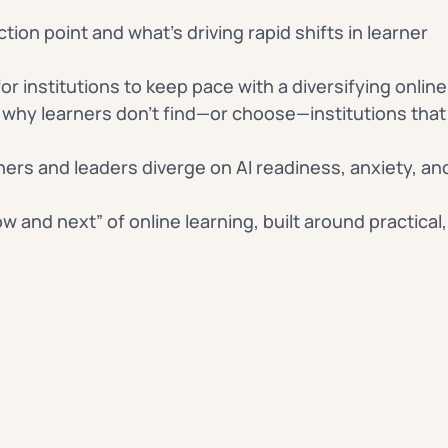
ction point and what’s driving rapid shifts in learner
or institutions to keep pace with a diversifying onli
why learners don’t find—or choose—institutions that 
ers and leaders diverge on AI readiness, anxiety, an
w and next” of online learning, built around practical