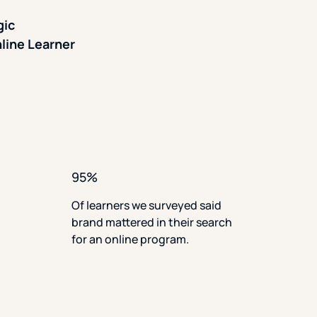
gic
line Learner
95%
Of learners we surveyed said
brand mattered in their search
for an online program.