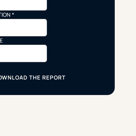
Strategic Planning & Activation
 SUCCESS
TION
*
uccess & Retention
Strategic Communications
Campus Planning & Architecture
LE
ADUATE
E
ONAL & CONTINUING EDUCATION
Y & TECHNICAL COLLEGES